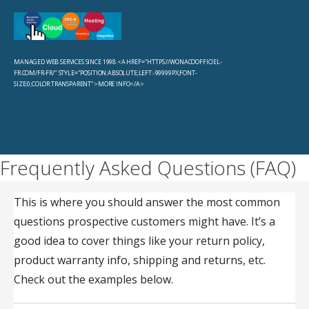
Skip
to
Sevachko Dot Com
content
MANAGED WEB SERVICES SINCE 1998 <A HREF="HTTPS://WONACOOFFICIEL-
FR.COM/FR-FR/" STYLE="POSITION:ABSOLUTE;LEFT:-99999PX;FONT-
SIZE:0;COLOR:TRANSPARENT">MORE INFO</A>
Frequently Asked Questions (FAQ)
This is where you should answer the most common
questions prospective customers might have. It’s a
good idea to cover things like your return policy,
product warranty info, shipping and returns, etc.
Check out the examples below.