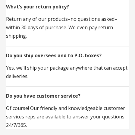
What’s your return policy?
Return any of our products–no questions asked–
within 30 days of purchase. We even pay return
shipping.
Do you ship oversees and to P.O. boxes?
Yes, we’ll ship your package anywhere that can accept
deliveries.
Do you have customer service?
Of course! Our friendly and knowledgeable customer
services reps are available to answer your questions
24/7/365.