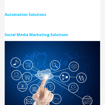
Automation Solutions
Social Media Marketing Solutions