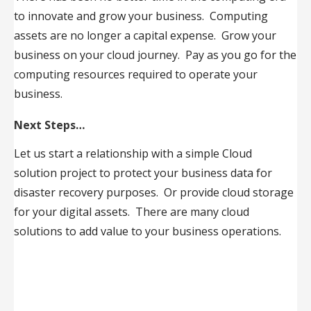
to innovate and grow your business. Computing
assets are no longer a capital expense. Grow your
business on your cloud journey. Pay as you go for the
computing resources required to operate your
business.
Next Steps…
Let us start a relationship with a simple Cloud
solution project to protect your business data for
disaster recovery purposes. Or provide cloud storage
for your digital assets. There are many cloud
solutions to add value to your business operations.