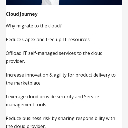
Cloud Journey
Why migrate to the cloud?
Reduce Capex and free up IT resources.
Offload IT self-managed services to the cloud
provider.
Increase innovation & agility for product delivery to
the marketplace.
Leverage cloud provide security and Service
management tools.
Reduce business risk by sharing responsibility with
the cloud provider.