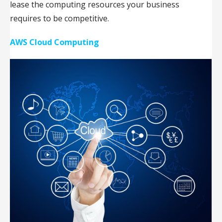
lease the computing resources your business
requires to be competitive.
AWS Cloud Computing