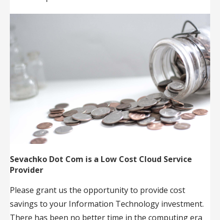
Sevachko Dot Com is a Low Cost Cloud Service
Provider
Please grant us the opportunity to provide cost
savings to your Information Technology investment.
There has been no better time in the computing era