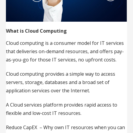
What is Cloud Computing
Cloud computing is a consumer model for IT services
that deliveries on-demand resources, and offers pay-
as-you-go for those IT services, no upfront costs.
Cloud computing provides a simple way to access
servers, storage, databases and a broad set of
application services over the Internet.
A Cloud services platform provides rapid access to
flexible and low-cost IT resources.
Reduce CapEX – Why own IT resources when you can