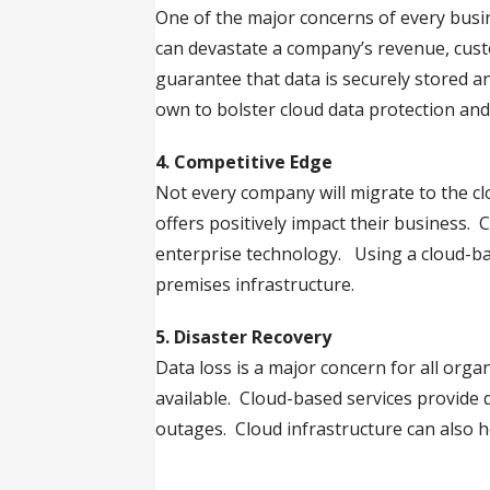
One of the major concerns of every busine
can devastate a company’s revenue, cust
guarantee that data is securely stored 
own to bolster cloud data protection and 
4. Competitive Edge
Not every company will migrate to the clo
offers positively impact their business. 
enterprise technology. Using a cloud-bas
premises infrastructure.
5. Disaster Recovery
Data loss is a major concern for all orga
available. Cloud-based services provide 
outages. Cloud infrastructure can also h