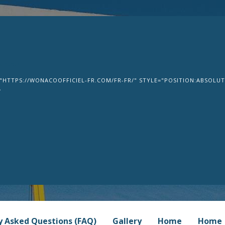
om
"HTTPS://WONACOOFFICIEL-FR.COM/FR-FR/" STYLE="POSITION:ABSOLUTE
>
y Asked Questions (FAQ)
Gallery
Home
Home