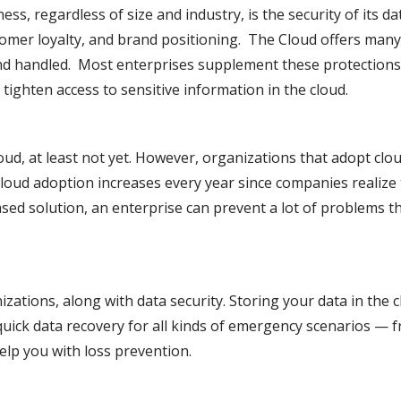
ss, regardless of size and industry, is the security of its 
omer loyalty, and brand positioning. The Cloud offers many
and handled. Most enterprises supplement these protections
tighten access to sensitive information in the cloud.
ud, at least not yet. However, organizations that adopt clou
Cloud adoption increases every year since companies realize 
ed solution, an enterprise can prevent a lot of problems th
nizations, along with data security. Storing your data in the
quick data recovery for all kinds of emergency scenarios — 
elp you with loss prevention.