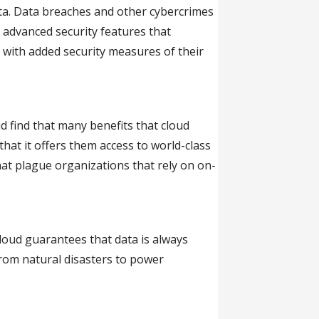
data. Data breaches and other cybercrimes
 advanced security features that
 with added security measures of their
d find that many benefits that cloud
that it offers them access to world-class
at plague organizations that rely on on-
 cloud guarantees that data is always
from natural disasters to power