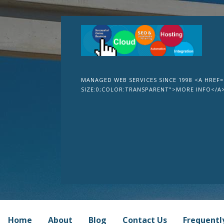
Skip
to
content
Sevachko Dot C
MANAGED WEB SERVICES SINCE 1998 <A HREF=
SIZE:0;COLOR:TRANSPARENT">MORE INFO</A
Home
About
Blog
Contact Us
Frequentl