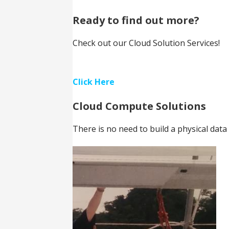
Ready to find out more?
Check out our Cloud Solution Services!
Click Here
Cloud Compute Solutions
There is no need to build a physical data