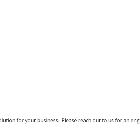
olution for your business. Please reach out to us for an en