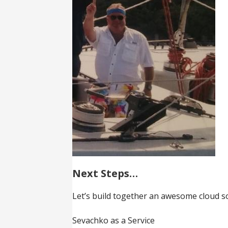
Next Steps…
Let’s build together an awesome cloud s
Sevachko as a Service