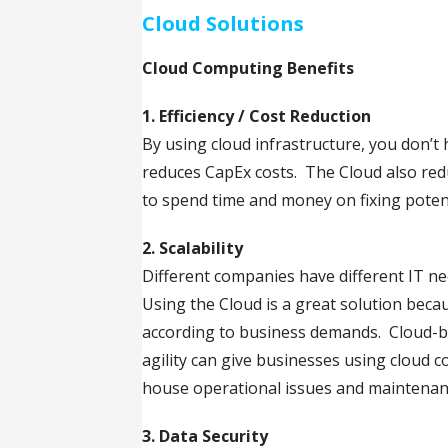
Cloud Solutions
Cloud Computing Benefits
1. Efficiency / Cost Reduction
By using cloud infrastructure, you don’
reduces CapEx costs. The Cloud also redu
to spend time and money on fixing potent
2. Scalability
Different companies have different IT n
Using the Cloud is a great solution beca
according to business demands. Cloud-ba
agility can give businesses using cloud c
house operational issues and maintenance
3. Data Security