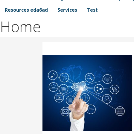
Resources eda6ad
Services
Test
Home
no verification casinos
pay by mobile casino not on gamesto
pay by phone bill uk casino
non gamsto
online casino no verification
best bitco
no verification casino uk
bitcoin casino
instant withdrawal casinos
instant withdrawal casino
best payout online casino uk
pay n play casino list
fast paying casinos
instant withdrawal casinos uk
pay by mobile casino not on gamstop
visa casino
mastercard casinos
mobile 
visa casino sites
casinos that accept 
casinos that accept visa
online casino
casinos accepting neteller