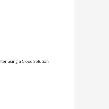
nter using a Cloud Solution.