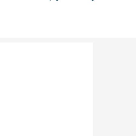
t on gamcare
o not on gamestop