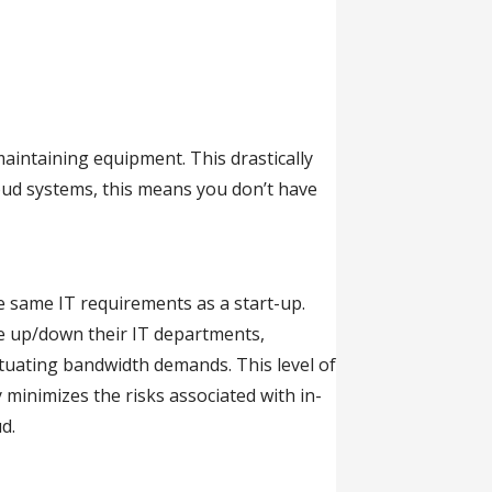
intaining equipment. This drastically
oud systems, this means you don’t have
e same IT requirements as a start-up.
ale up/down their IT departments,
tuating bandwidth demands. This level of
 minimizes the risks associated with in-
d.