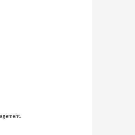
gagement.