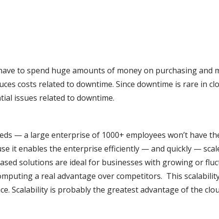
t have to spend huge amounts of money on purchasing and ma
ces costs related to downtime. Since downtime is rare in cl
ial issues related to downtime.
eeds — a large enterprise of 1000+ employees won’t have th
use it enables the enterprise efficiently — and quickly — sc
sed solutions are ideal for businesses with growing or fluc
omputing a real advantage over competitors. This scalability
. Scalability is probably the greatest advantage of the clou