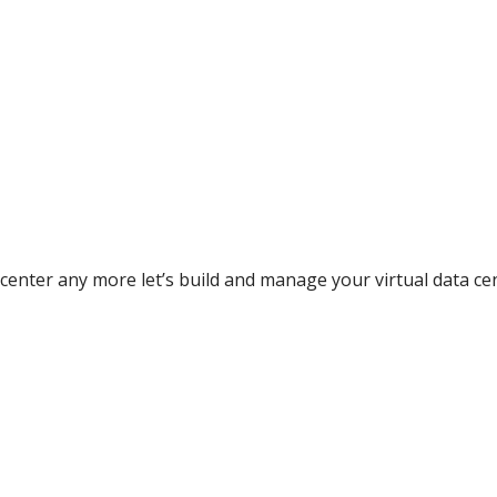
 center any more let’s build and manage your virtual data ce