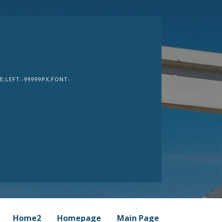
;LEFT:-99999PX;FONT-
Home2
Homepage
Main Page