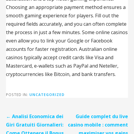
Choosing an appropriate payment method ensures a
smooth gaming experience for players. Fill out the
required fields accurately, and you can often complete
the process in just a few minutes. Some online casinos
even allow you to link your Google or Facebook
accounts for faster registration. Australian online
casinos typically accept credit cards like Visa and
Mastercard, e-wallets such as PayPal and Neteller,
cryptocurrencies like Bitcoin, and bank transfers.
POSTED IN:
UNCATEGORIZED
Post
← Analisi Economica dei
Guide complet du live
navigation
Giri Gratuiti Giornalieri:
casino mobile : comment
Come Ottenere il Bonus
maximiser vos gains