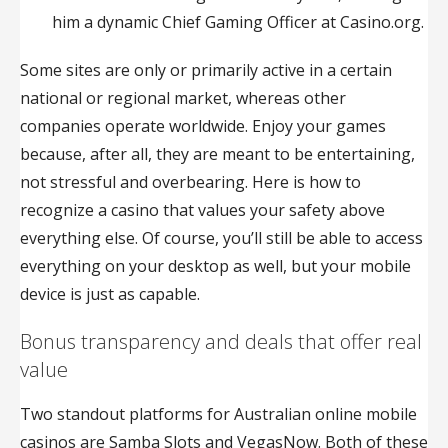
him a dynamic Chief Gaming Officer at Casino.org.
Some sites are only or primarily active in a certain
national or regional market, whereas other
companies operate worldwide. Enjoy your games
because, after all, they are meant to be entertaining,
not stressful and overbearing. Here is how to
recognize a casino that values your safety above
everything else. Of course, you’ll still be able to access
everything on your desktop as well, but your mobile
device is just as capable.
Bonus transparency and deals that offer real
value
Two standout platforms for Australian online mobile
casinos are Samba Slots and VegasNow. Both of these