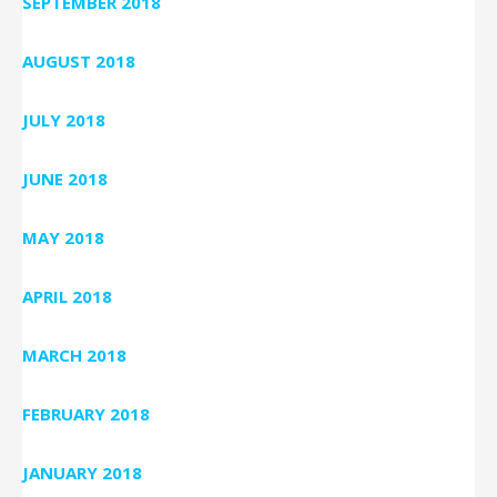
SEPTEMBER 2018
AUGUST 2018
JULY 2018
JUNE 2018
MAY 2018
APRIL 2018
MARCH 2018
FEBRUARY 2018
JANUARY 2018