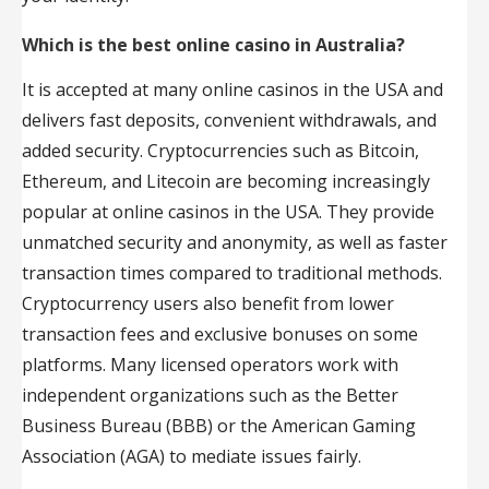
Which is the best online casino in Australia?
It is accepted at many online casinos in the USA and
delivers fast deposits, convenient withdrawals, and
added security. Cryptocurrencies such as Bitcoin,
Ethereum, and Litecoin are becoming increasingly
popular at online casinos in the USA. They provide
unmatched security and anonymity, as well as faster
transaction times compared to traditional methods.
Cryptocurrency users also benefit from lower
transaction fees and exclusive bonuses on some
platforms. Many licensed operators work with
independent organizations such as the Better
Business Bureau (BBB) or the American Gaming
Association (AGA) to mediate issues fairly.