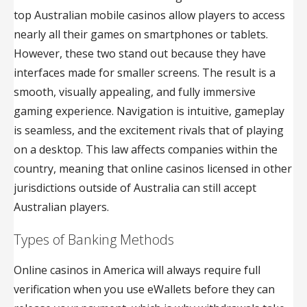
top Australian mobile casinos allow players to access
nearly all their games on smartphones or tablets.
However, these two stand out because they have
interfaces made for smaller screens. The result is a
smooth, visually appealing, and fully immersive
gaming experience. Navigation is intuitive, gameplay
is seamless, and the excitement rivals that of playing
on a desktop. This law affects companies within the
country, meaning that online casinos licensed in other
jurisdictions outside of Australia can still accept
Australian players.
Types of Banking Methods
Online casinos in America will always require full
verification when you use eWallets before they can