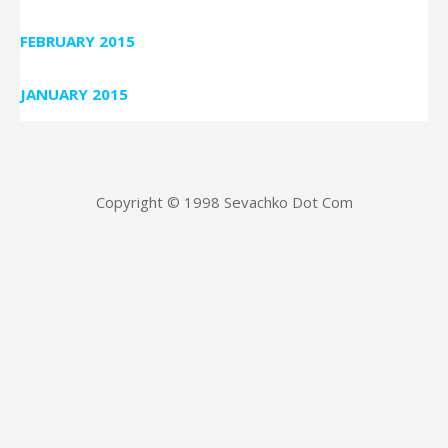
FEBRUARY 2015
JANUARY 2015
Copyright © 1998 Sevachko Dot Com