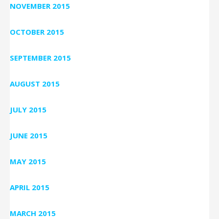
NOVEMBER 2015
OCTOBER 2015
SEPTEMBER 2015
AUGUST 2015
JULY 2015
JUNE 2015
MAY 2015
APRIL 2015
MARCH 2015