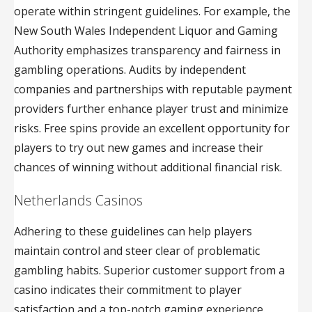
operate within stringent guidelines. For example, the
New South Wales Independent Liquor and Gaming
Authority emphasizes transparency and fairness in
gambling operations. Audits by independent
companies and partnerships with reputable payment
providers further enhance player trust and minimize
risks. Free spins provide an excellent opportunity for
players to try out new games and increase their
chances of winning without additional financial risk.
Netherlands Casinos
Adhering to these guidelines can help players
maintain control and steer clear of problematic
gambling habits. Superior customer support from a
casino indicates their commitment to player
satisfaction and a top-notch gaming experience.