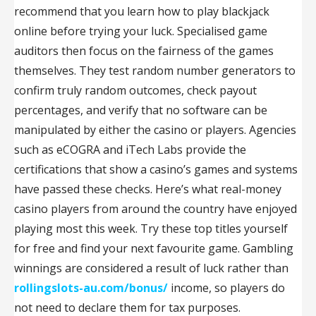
recommend that you learn how to play blackjack
online before trying your luck. Specialised game
auditors then focus on the fairness of the games
themselves. They test random number generators to
confirm truly random outcomes, check payout
percentages, and verify that no software can be
manipulated by either the casino or players. Agencies
such as eCOGRA and iTech Labs provide the
certifications that show a casino’s games and systems
have passed these checks. Here’s what real-money
casino players from around the country have enjoyed
playing most this week. Try these top titles yourself
for free and find your next favourite game. Gambling
winnings are considered a result of luck rather than
rollingslots-au.com/bonus/
income, so players do
not need to declare them for tax purposes.