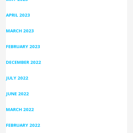
APRIL 2023
MARCH 2023
FEBRUARY 2023
DECEMBER 2022
JULY 2022
JUNE 2022
MARCH 2022
FEBRUARY 2022