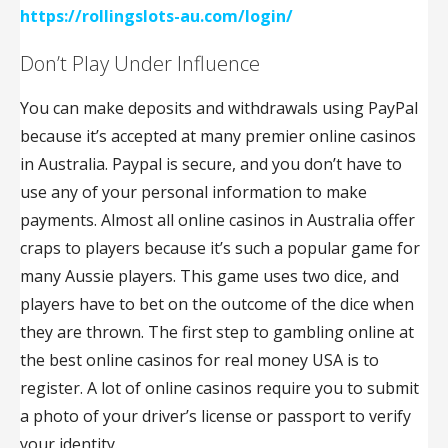
https://rollingslots-au.com/login/
Don’t Play Under Influence
You can make deposits and withdrawals using PayPal
because it’s accepted at many premier online casinos
in Australia. Paypal is secure, and you don’t have to
use any of your personal information to make
payments. Almost all online casinos in Australia offer
craps to players because it’s such a popular game for
many Aussie players. This game uses two dice, and
players have to bet on the outcome of the dice when
they are thrown. The first step to gambling online at
the best online casinos for real money USA is to
register. A lot of online casinos require you to submit
a photo of your driver’s license or passport to verify
your identity.