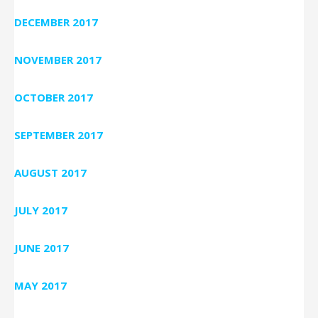
DECEMBER 2017
NOVEMBER 2017
OCTOBER 2017
SEPTEMBER 2017
AUGUST 2017
JULY 2017
JUNE 2017
MAY 2017