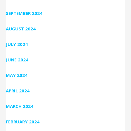
SEPTEMBER 2024
AUGUST 2024
JULY 2024
JUNE 2024
MAY 2024
APRIL 2024
MARCH 2024
FEBRUARY 2024