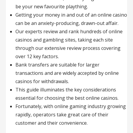
be your new favourite plaything.
Getting your money in and out of an online casino
can be an anxiety-producing, drawn-out affair.
Our experts review and rank hundreds of online
casinos and gambling sites, taking each site
through our extensive review process covering
over 12 key factors.
Bank transfers are suitable for larger
transactions and are widely accepted by online
casinos for withdrawals.
This guide illuminates the key considerations
essential for choosing the best online casinos.
Fortunately, with online gaming industry growing
rapidly, operators take great care of their
customer and their convenience.