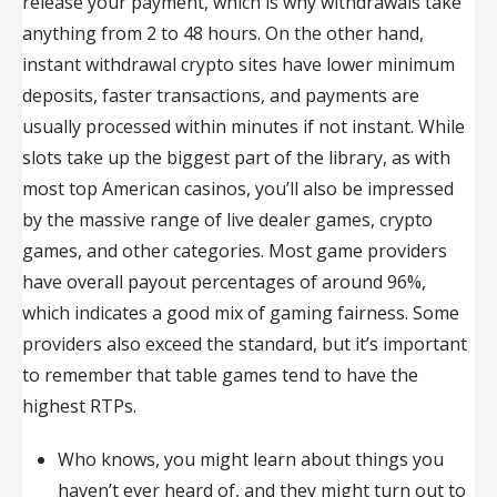
release your payment, which is why withdrawals take
anything from 2 to 48 hours. On the other hand,
instant withdrawal crypto sites have lower minimum
deposits, faster transactions, and payments are
usually processed within minutes if not instant. While
slots take up the biggest part of the library, as with
most top American casinos, you’ll also be impressed
by the massive range of live dealer games, crypto
games, and other categories. Most game providers
have overall payout percentages of around 96%,
which indicates a good mix of gaming fairness. Some
providers also exceed the standard, but it’s important
to remember that table games tend to have the
highest RTPs.
Who knows, you might learn about things you
haven’t ever heard of, and they might turn out to