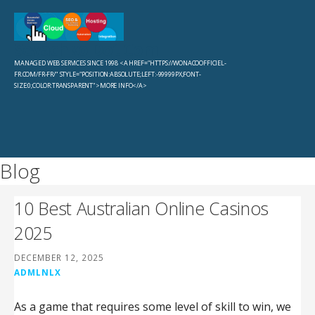
Skip
to
Sevachko Dot Com
content
MANAGED WEB SERVICES SINCE 1998 <A HREF="HTTPS://WONACOOFFICIEL-
FR.COM/FR-FR/" STYLE="POSITION:ABSOLUTE;LEFT:-99999PX;FONT-
SIZE:0;COLOR:TRANSPARENT">MORE INFO</A>
Blog
10 Best Australian Online Casinos
2025
DECEMBER 12, 2025
ADMLNLX
As a game that requires some level of skill to win, we