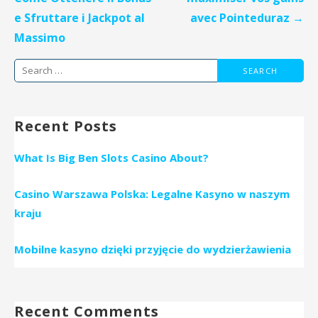
e Sfruttare i Jackpot al
avec Pointeduraz →
Massimo
Search
for:
Recent Posts
What Is Big Ben Slots Casino About?
Casino Warszawa Polska: Legalne Kasyno w naszym
kraju
Mobilne kasyno dzięki przyjęcie do wydzierżawienia
Recent Comments