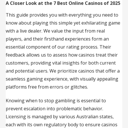
A Closer Look at the 7 Best Online Casinos of 2025
This guide provides you with everything you need to
know about playing this simple yet exhilarating game
with a live dealer. We value the input from real
players, and their firsthand experiences form an
essential component of our rating process. Their
feedback allows us to assess how casinos treat their
customers, providing vital insights for both current
and potential users. We prioritize casinos that offer a
seamless gaming experience, with visually appealing
platforms free from errors or glitches.
Knowing when to stop gambling is essential to
prevent escalation into problematic behavior.
Licensing is managed by various Australian states,
each with its own regulatory body to ensure casinos