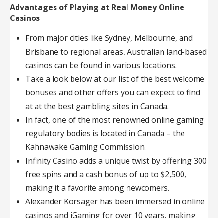
Advantages of Playing at Real Money Online
Casinos
From major cities like Sydney, Melbourne, and
Brisbane to regional areas, Australian land-based
casinos can be found in various locations.
Take a look below at our list of the best welcome
bonuses and other offers you can expect to find
at at the best gambling sites in Canada.
In fact, one of the most renowned online gaming
regulatory bodies is located in Canada – the
Kahnawake Gaming Commission.
Infinity Casino adds a unique twist by offering 300
free spins and a cash bonus of up to $2,500,
making it a favorite among newcomers.
Alexander Korsager has been immersed in online
casinos and iGaming for over 10 years, making