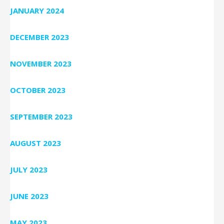
JANUARY 2024
DECEMBER 2023
NOVEMBER 2023
OCTOBER 2023
SEPTEMBER 2023
AUGUST 2023
JULY 2023
JUNE 2023
MAY 2023