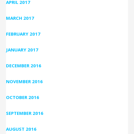
APRIL 2017
MARCH 2017
FEBRUARY 2017
JANUARY 2017
DECEMBER 2016
NOVEMBER 2016
OCTOBER 2016
SEPTEMBER 2016
AUGUST 2016