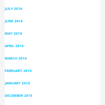
JULY 2016
JUNE 2016
MAY 2016
APRIL 2016
MARCH 2016
FEBRUARY 2016
JANUARY 2016
DECEMBER 2015