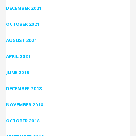
DECEMBER 2021
OCTOBER 2021
AUGUST 2021
APRIL 2021
JUNE 2019
DECEMBER 2018
NOVEMBER 2018
OCTOBER 2018