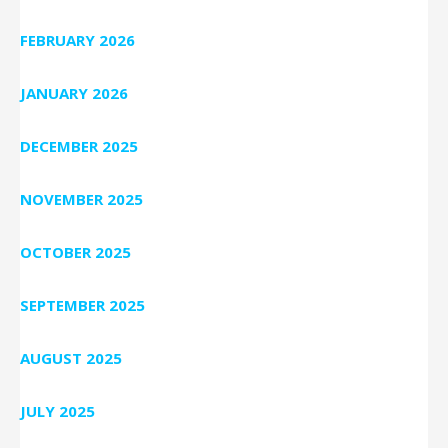
FEBRUARY 2026
JANUARY 2026
DECEMBER 2025
NOVEMBER 2025
OCTOBER 2025
SEPTEMBER 2025
AUGUST 2025
JULY 2025