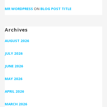
MR WORDPRESS
ON
BLOG POST TITLE
Archives
AUGUST 2026
JULY 2026
JUNE 2026
MAY 2026
APRIL 2026
MARCH 2026