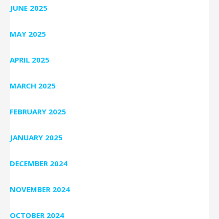
JUNE 2025
MAY 2025
APRIL 2025
MARCH 2025
FEBRUARY 2025
JANUARY 2025
DECEMBER 2024
NOVEMBER 2024
OCTOBER 2024