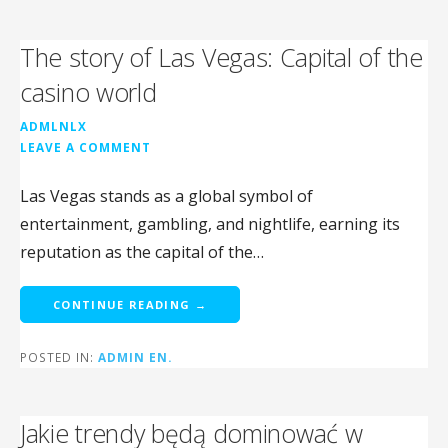
The story of Las Vegas: Capital of the
casino world
ADMLNLX
LEAVE A COMMENT
Las Vegas stands as a global symbol of
entertainment, gambling, and nightlife, earning its
reputation as the capital of the…
CONTINUE READING →
POSTED IN:
ADMIN EN.
Jakie trendy będą dominować w