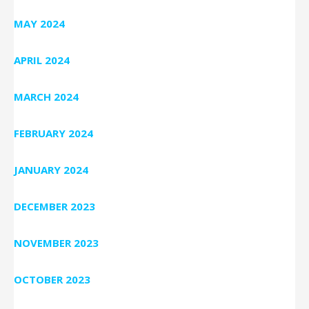
MAY 2024
APRIL 2024
MARCH 2024
FEBRUARY 2024
JANUARY 2024
DECEMBER 2023
NOVEMBER 2023
OCTOBER 2023