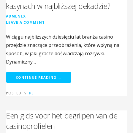
kasynach w najbliższej dekadzie?
ADMLNLX
LEAVE A COMMENT
W ciągu najbliższych dziesięciu lat branża casino
przejdzie znaczące przeobrażenia, które wpłyną na
sposób, w jaki gracze doświadczają rozrywki.
Dynamiczny…
CONTINUE READING →
POSTED IN:
PL
Een gids voor het begrijpen van de
casinoprofielen