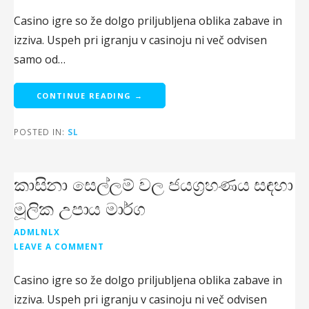
Casino igre so že dolgo priljubljena oblika zabave in
izziva. Uspeh pri igranju v casinoju ni več odvisen
samo od…
CONTINUE READING →
POSTED IN:
SL
කාසිනා සෙල්ලම් වල ජයග්‍රහණය සඳහා
මූලික උපාය මාර්ග
ADMLNLX
LEAVE A COMMENT
Casino igre so že dolgo priljubljena oblika zabave in
izziva. Uspeh pri igranju v casinoju ni več odvisen