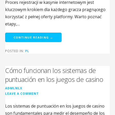
Proces rejestracji w kasynie internetowym jest
kluczowym krokiem dla każdego gracza pragnącego
korzystać z pełnej oferty platformy. Warto poznać
etapy,…
CONTINUE READING →
POSTED IN:
PL
Cómo funcionan los sistemas de
puntuación en los juegos de casino
ADMLNLX
LEAVE A COMMENT
Los sistemas de puntuación en los juegos de casino
son fundamentales para medir el desempeño de los