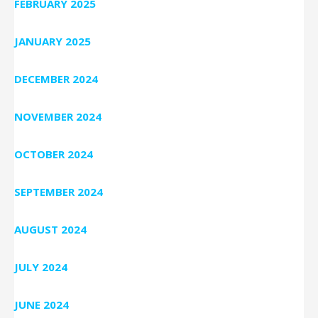
FEBRUARY 2025
JANUARY 2025
DECEMBER 2024
NOVEMBER 2024
OCTOBER 2024
SEPTEMBER 2024
AUGUST 2024
JULY 2024
JUNE 2024