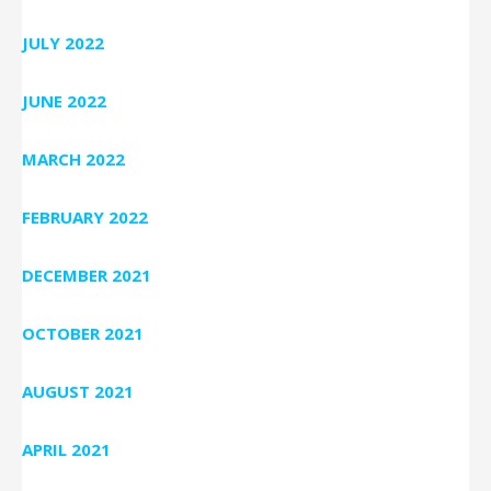
JULY 2022
JUNE 2022
MARCH 2022
FEBRUARY 2022
DECEMBER 2021
OCTOBER 2021
AUGUST 2021
APRIL 2021