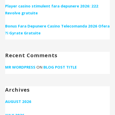
Player casino stimulent fara depunere 2026: 222
Revolve gratuite
Bonus Fara Depunere Casino Telecomanda 2026 Ofera
?i Gyrate Gratuite
Recent Comments
MR WORDPRESS
ON
BLOG POST TITLE
Archives
AUGUST 2026
JULY 2026