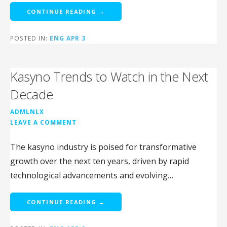
CONTINUE READING →
POSTED IN:
ENG APR 3
Kasyno Trends to Watch in the Next
Decade
ADMLNLX
LEAVE A COMMENT
The kasyno industry is poised for transformative
growth over the next ten years, driven by rapid
technological advancements and evolving…
CONTINUE READING →