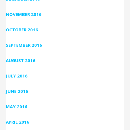
NOVEMBER 2016
OCTOBER 2016
SEPTEMBER 2016
AUGUST 2016
JULY 2016
JUNE 2016
MAY 2016
APRIL 2016