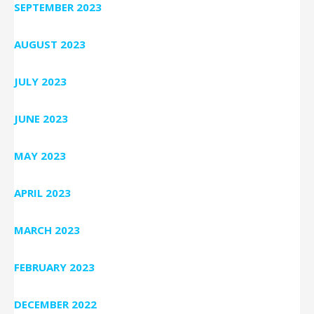
SEPTEMBER 2023
AUGUST 2023
JULY 2023
JUNE 2023
MAY 2023
APRIL 2023
MARCH 2023
FEBRUARY 2023
DECEMBER 2022