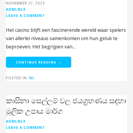
NOVEMBER 27, 2023
ADMLNLX
LEAVE A COMMENT
Het casino blijft een fascinerende wereld waar spelers
van allerlei niveaus samenkomen om hun geluk te
beproeven. Het begrijpen van…
CONTINUE READING →
POSTED IN:
NL
කාසිනා සෙල්ලම් වල ජයග්‍රහණය සඳහා
මූලික උපාය මාර්ග
ADMLNLX
LEAVE A COMMENT