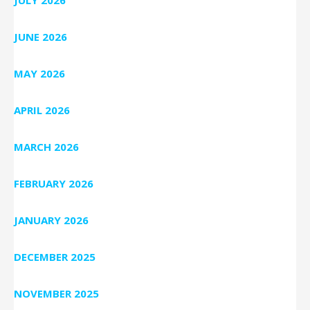
JUNE 2026
MAY 2026
APRIL 2026
MARCH 2026
FEBRUARY 2026
JANUARY 2026
DECEMBER 2025
NOVEMBER 2025