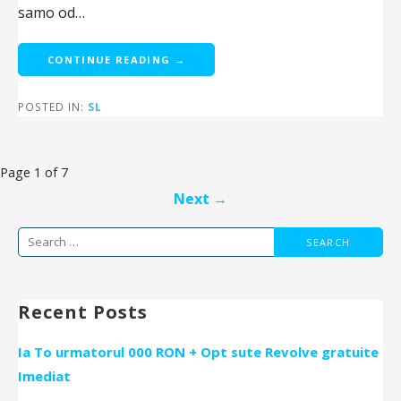
samo od…
CONTINUE READING →
POSTED IN:
SL
Post
Page 1 of 7
navigation
Next →
Search
for:
Recent Posts
Ia To urmatorul 000 RON + Opt sute Revolve gratuite
Imediat