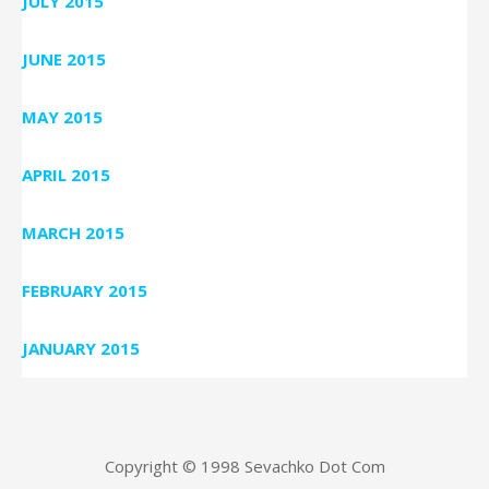
JULY 2015
JUNE 2015
MAY 2015
APRIL 2015
MARCH 2015
FEBRUARY 2015
JANUARY 2015
Copyright © 1998 Sevachko Dot Com