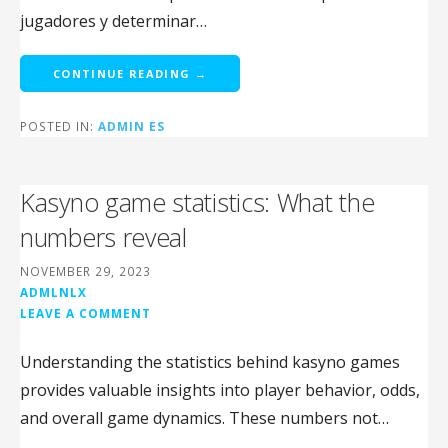
jugadores y determinar…
CONTINUE READING →
POSTED IN:
ADMIN ES
Kasyno game statistics: What the
numbers reveal
NOVEMBER 29, 2023
ADMLNLX
LEAVE A COMMENT
Understanding the statistics behind kasyno games
provides valuable insights into player behavior, odds,
and overall game dynamics. These numbers not…