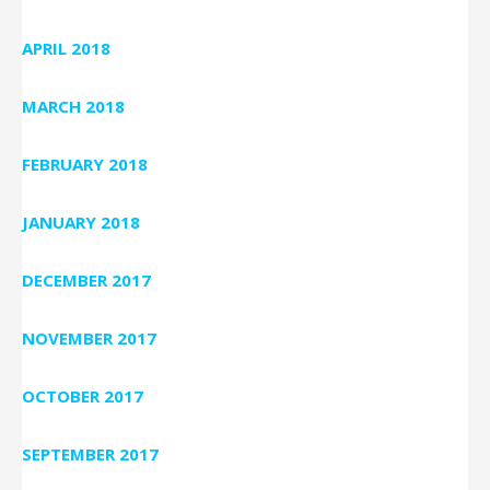
APRIL 2018
MARCH 2018
FEBRUARY 2018
JANUARY 2018
DECEMBER 2017
NOVEMBER 2017
OCTOBER 2017
SEPTEMBER 2017