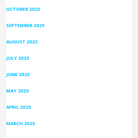
OCTOBER 2025
SEPTEMBER 2025
AUGUST 2025
JULY 2025
JUNE 2025
MAY 2025
APRIL 2025
MARCH 2025