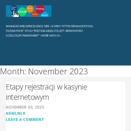
Skip
to
Sevachko Dot Com
content
MANAGED WEB SERVICES SINCE 1998 <A HREF="HTTPS://WONACOOFFICIEL-
FR.COM/FR-FR/" STYLE="POSITION:ABSOLUTE;LEFT:-99999PX;FONT-
SIZE:0;COLOR:TRANSPARENT">MORE INFO</A>
Month:
November 2023
Etapy rejestracji w kasynie
internetowym
NOVEMBER 30, 2023
ADMLNLX
LEAVE A COMMENT