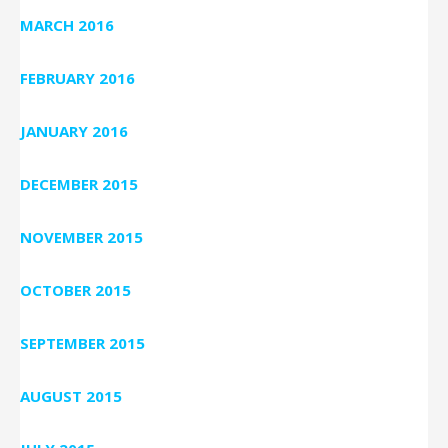
MARCH 2016
FEBRUARY 2016
JANUARY 2016
DECEMBER 2015
NOVEMBER 2015
OCTOBER 2015
SEPTEMBER 2015
AUGUST 2015