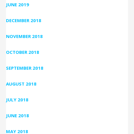
JUNE 2019
DECEMBER 2018
NOVEMBER 2018
OCTOBER 2018
SEPTEMBER 2018
AUGUST 2018
JULY 2018
JUNE 2018
MAY 2018