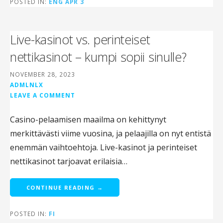
POSTED IN:
ENG APR 3
Live-kasinot vs. perinteiset
nettikasinot – kumpi sopii sinulle?
NOVEMBER 28, 2023
ADMLNLX
LEAVE A COMMENT
Casino-pelaamisen maailma on kehittynyt
merkittävästi viime vuosina, ja pelaajilla on nyt entistä
enemmän vaihtoehtoja. Live-kasinot ja perinteiset
nettikasinot tarjoavat erilaisia…
CONTINUE READING →
POSTED IN:
FI