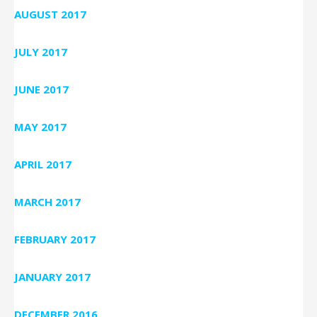
AUGUST 2017
JULY 2017
JUNE 2017
MAY 2017
APRIL 2017
MARCH 2017
FEBRUARY 2017
JANUARY 2017
DECEMBER 2016