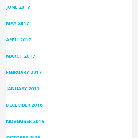
JUNE 2017
MAY 2017
APRIL 2017
MARCH 2017
FEBRUARY 2017
JANUARY 2017
DECEMBER 2016
NOVEMBER 2016
OCTOBER 2016