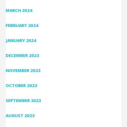
MARCH 2024
FEBRUARY 2024
JANUARY 2024
DECEMBER 2023
NOVEMBER 2023
OCTOBER 2023
SEPTEMBER 2023
AUGUST 2023