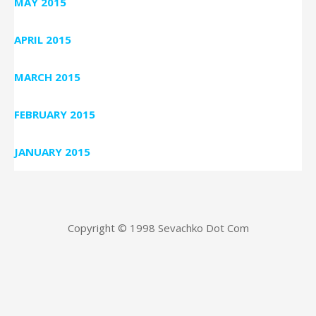
MAY 2015
APRIL 2015
MARCH 2015
FEBRUARY 2015
JANUARY 2015
Copyright © 1998 Sevachko Dot Com