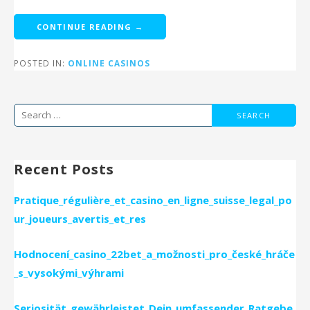
CONTINUE READING →
POSTED IN:
ONLINE CASINOS
Search
for:
Recent Posts
Pratique_régulière_et_casino_en_ligne_suisse_legal_po
ur_joueurs_avertis_et_res
Hodnocení_casino_22bet_a_možnosti_pro_české_hráče
_s_vysokými_výhrami
Seriosität_gewährleistet_Dein_umfassender_Ratgebe