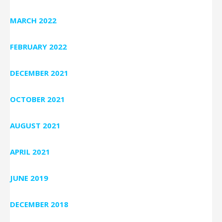
MARCH 2022
FEBRUARY 2022
DECEMBER 2021
OCTOBER 2021
AUGUST 2021
APRIL 2021
JUNE 2019
DECEMBER 2018