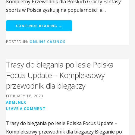
Kompletny Przewodnik dla Polskich Graczy Fantasy
sports w Polsce zyskują na popularności, a…
CONTINUE READING →
POSTED IN:
ONLINE CASINOS
Trasy do biegania po lesie Polska
Focus Update – Kompleksowy
przewodnik dla biegaczy
FEBRUARY 16, 2023
ADMLNLX
LEAVE A COMMENT
Trasy do biegania po lesie Polska Focus Update –
Kompleksowy przewodnik dla biegaczy Bieganie po