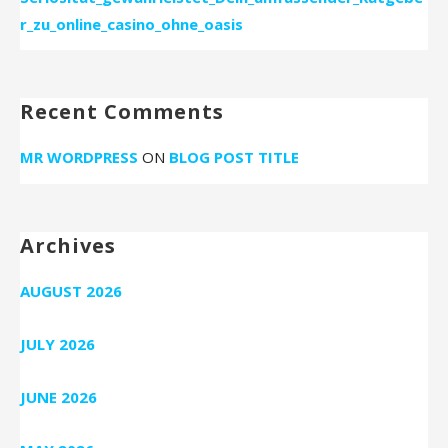
r_zu_online_casino_ohne_oasis
Recent Comments
MR WORDPRESS
ON
BLOG POST TITLE
Archives
AUGUST 2026
JULY 2026
JUNE 2026