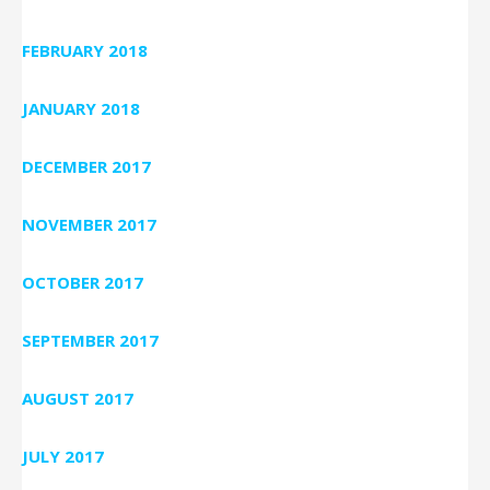
FEBRUARY 2018
JANUARY 2018
DECEMBER 2017
NOVEMBER 2017
OCTOBER 2017
SEPTEMBER 2017
AUGUST 2017
JULY 2017