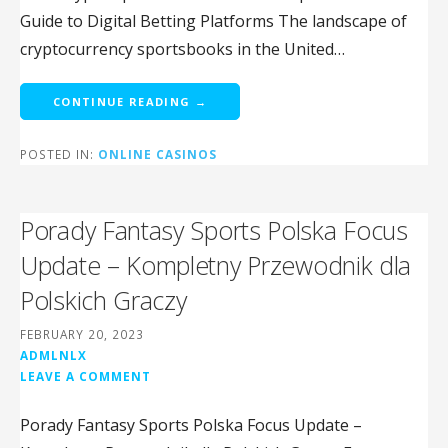
Guide to Digital Betting Platforms The landscape of
cryptocurrency sportsbooks in the United…
CONTINUE READING →
POSTED IN:
ONLINE CASINOS
Porady Fantasy Sports Polska Focus
Update – Kompletny Przewodnik dla
Polskich Graczy
FEBRUARY 20, 2023
ADMLNLX
LEAVE A COMMENT
Porady Fantasy Sports Polska Focus Update –