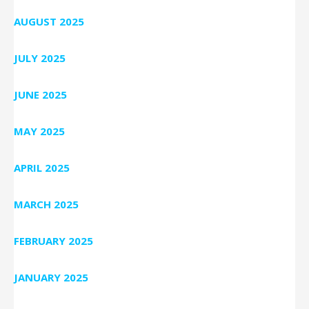
AUGUST 2025
JULY 2025
JUNE 2025
MAY 2025
APRIL 2025
MARCH 2025
FEBRUARY 2025
JANUARY 2025