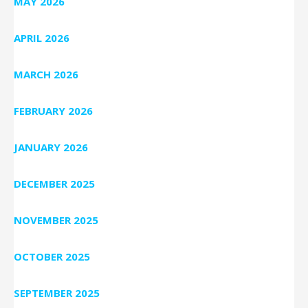
MAY 2026
APRIL 2026
MARCH 2026
FEBRUARY 2026
JANUARY 2026
DECEMBER 2025
NOVEMBER 2025
OCTOBER 2025
SEPTEMBER 2025