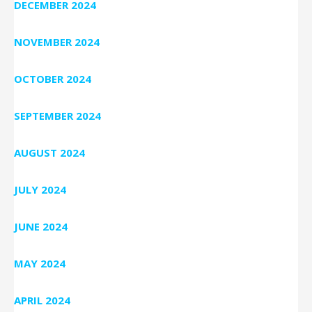
DECEMBER 2024
NOVEMBER 2024
OCTOBER 2024
SEPTEMBER 2024
AUGUST 2024
JULY 2024
JUNE 2024
MAY 2024
APRIL 2024