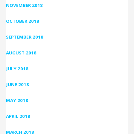
NOVEMBER 2018
OCTOBER 2018
SEPTEMBER 2018
AUGUST 2018
JULY 2018
JUNE 2018
MAY 2018
APRIL 2018
MARCH 2018