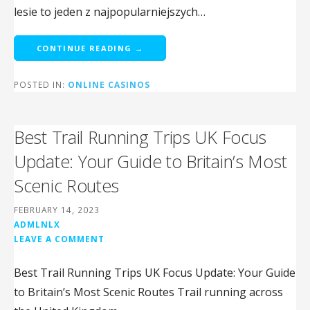
lesie to jeden z najpopularniejszych…
CONTINUE READING →
POSTED IN:
ONLINE CASINOS
Best Trail Running Trips UK Focus
Update: Your Guide to Britain’s Most
Scenic Routes
FEBRUARY 14, 2023
ADMLNLX
LEAVE A COMMENT
Best Trail Running Trips UK Focus Update: Your Guide
to Britain’s Most Scenic Routes Trail running across