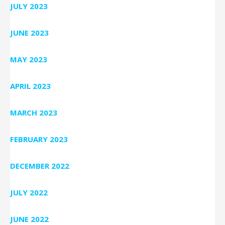
JULY 2023
JUNE 2023
MAY 2023
APRIL 2023
MARCH 2023
FEBRUARY 2023
DECEMBER 2022
JULY 2022
JUNE 2022