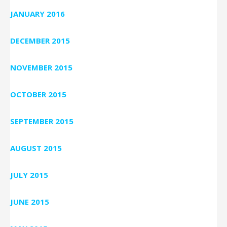
JANUARY 2016
DECEMBER 2015
NOVEMBER 2015
OCTOBER 2015
SEPTEMBER 2015
AUGUST 2015
JULY 2015
JUNE 2015