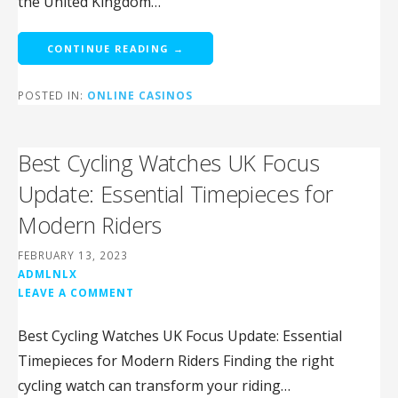
the United Kingdom…
CONTINUE READING →
POSTED IN:
ONLINE CASINOS
Best Cycling Watches UK Focus
Update: Essential Timepieces for
Modern Riders
FEBRUARY 13, 2023
ADMLNLX
LEAVE A COMMENT
Best Cycling Watches UK Focus Update: Essential
Timepieces for Modern Riders Finding the right
cycling watch can transform your riding…