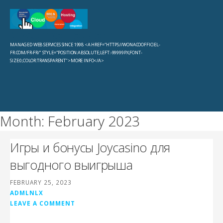
Skip
to
Sevachko Dot Com
content
MANAGED WEB SERVICES SINCE 1998 <A HREF="HTTPS://WONACOOFFICIEL-
FR.COM/FR-FR/" STYLE="POSITION:ABSOLUTE;LEFT:-99999PX;FONT-
SIZE:0;COLOR:TRANSPARENT">MORE INFO</A>
Month:
February 2023
Игры и бонусы Joycasino для
выгодного выигрыша
FEBRUARY 25, 2023
ADMLNLX
LEAVE A COMMENT