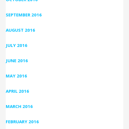
SEPTEMBER 2016
AUGUST 2016
JULY 2016
JUNE 2016
MAY 2016
APRIL 2016
MARCH 2016
FEBRUARY 2016