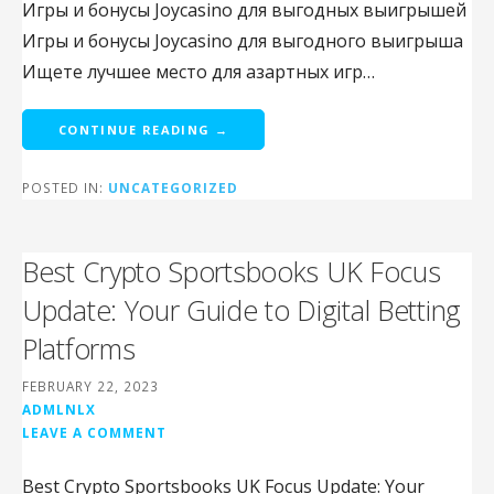
Игры и бонусы Joycasino для выгодных выигрышей
Игры и бонусы Joycasino для выгодного выигрыша
Ищете лучшее место для азартных игр…
CONTINUE READING →
POSTED IN:
UNCATEGORIZED
Best Crypto Sportsbooks UK Focus
Update: Your Guide to Digital Betting
Platforms
FEBRUARY 22, 2023
ADMLNLX
LEAVE A COMMENT
Best Crypto Sportsbooks UK Focus Update: Your