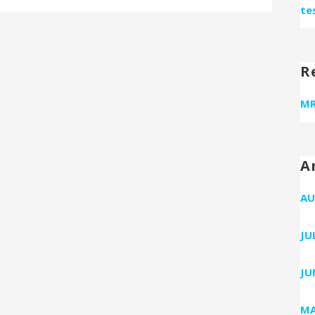
te
R
MR
A
AU
JU
JU
MA