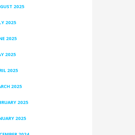
GUST 2025
LY 2025
NE 2025
Y 2025
RIL 2025
RCH 2025
BRUARY 2025
NUARY 2025
CEMBER 2024