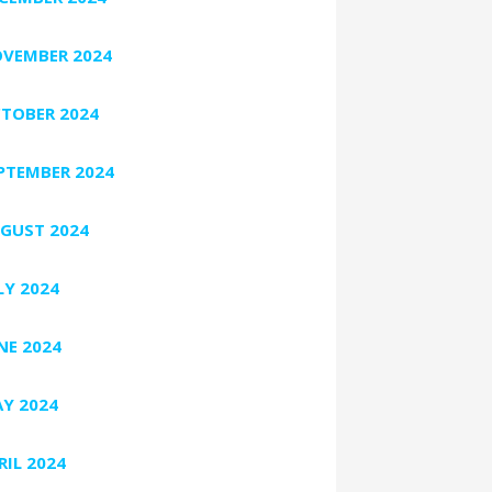
VEMBER 2024
TOBER 2024
PTEMBER 2024
GUST 2024
LY 2024
NE 2024
Y 2024
RIL 2024