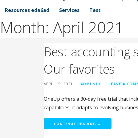
Resources eda6ad
Services
Test
Month:
April 2021
Best accounting s
Our favorites
APRIL 19, 2021
ADMLNLX
LEAVE A CO
OneUp offers a 30-day free trial that inc
capabilities, it adapts to evolving busine
CONTINUE READING →