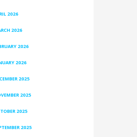
RIL 2026
RCH 2026
BRUARY 2026
NUARY 2026
CEMBER 2025
VEMBER 2025
TOBER 2025
PTEMBER 2025