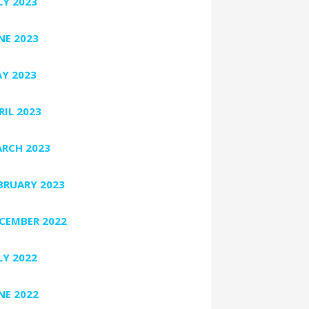
LY 2023
NE 2023
Y 2023
RIL 2023
RCH 2023
BRUARY 2023
CEMBER 2022
LY 2022
NE 2022