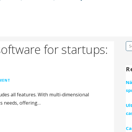
oftware for startups:
Se
fo
R
MMENT
Nä
sp
ludes all features. With multi-dimensional
ss needs, offering…
Ul
ca
Ca