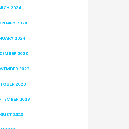
RCH 2024
BRUARY 2024
NUARY 2024
CEMBER 2023
VEMBER 2023
TOBER 2023
PTEMBER 2023
GUST 2023