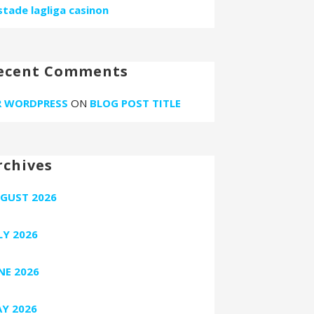
stade lagliga casinon
ecent Comments
 WORDPRESS
ON
BLOG POST TITLE
rchives
GUST 2026
LY 2026
NE 2026
Y 2026