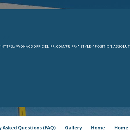
om
"HTTPS://WONACOOFFICIEL-FR.COM/FR-FR/" STYLE="POSITION:ABSOLUTE
>
y Asked Questions (FAQ)
Gallery
Home
Home