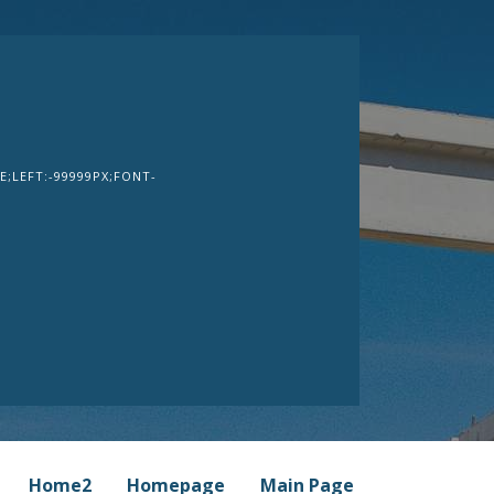
;LEFT:-99999PX;FONT-
Home2
Homepage
Main Page