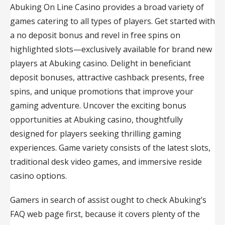
Abuking On Line Casino provides a broad variety of
games catering to all types of players. Get started with
a no deposit bonus and revel in free spins on
highlighted slots—exclusively available for brand new
players at Abuking casino. Delight in beneficiant
deposit bonuses, attractive cashback presents, free
spins, and unique promotions that improve your
gaming adventure. Uncover the exciting bonus
opportunities at Abuking casino, thoughtfully
designed for players seeking thrilling gaming
experiences. Game variety consists of the latest slots,
traditional desk video games, and immersive reside
casino options.
Gamers in search of assist ought to check Abuking’s
FAQ web page first, because it covers plenty of the