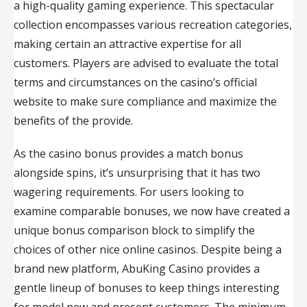
a high-quality gaming experience. This spectacular
collection encompasses various recreation categories,
making certain an attractive expertise for all
customers. Players are advised to evaluate the total
terms and circumstances on the casino’s official
website to make sure compliance and maximize the
benefits of the provide.
As the casino bonus provides a match bonus
alongside spins, it’s unsurprising that it has two
wagering requirements. For users looking to
examine comparable bonuses, we now have created a
unique bonus comparison block to simplify the
choices of other nice online casinos. Despite being a
brand new platform, AbuKing Casino provides a
gentle lineup of bonuses to keep things interesting
for model new and present customers. The minimum