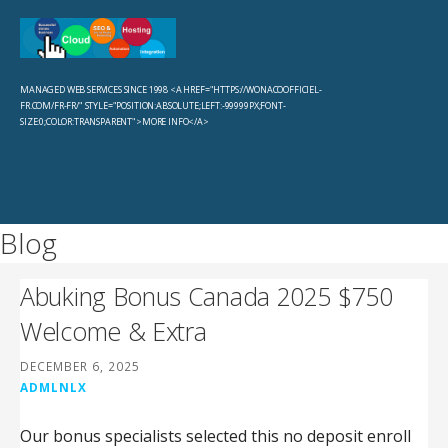
Skip
to
Sevachko Dot Com
content
MANAGED WEB SERVICES SINCE 1998 <A HREF="HTTPS://WONACOOFFICIEL-
FR.COM/FR-FR/" STYLE="POSITION:ABSOLUTE;LEFT:-99999PX;FONT-
SIZE:0;COLOR:TRANSPARENT">MORE INFO</A>
Blog
Abuking Bonus Canada 2025 $750
Welcome & Extra
DECEMBER 6, 2025
ADMLNLX
Our bonus specialists selected this no deposit enroll