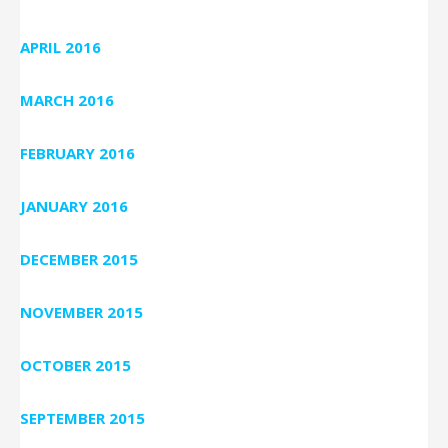
APRIL 2016
MARCH 2016
FEBRUARY 2016
JANUARY 2016
DECEMBER 2015
NOVEMBER 2015
OCTOBER 2015
SEPTEMBER 2015