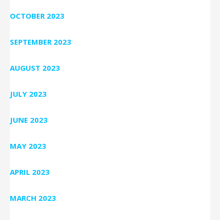
OCTOBER 2023
SEPTEMBER 2023
AUGUST 2023
JULY 2023
JUNE 2023
MAY 2023
APRIL 2023
MARCH 2023