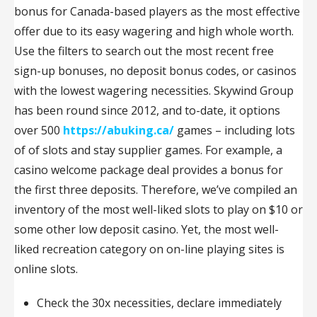
bonus for Canada-based players as the most effective
offer due to its easy wagering and high whole worth.
Use the filters to search out the most recent free
sign-up bonuses, no deposit bonus codes, or casinos
with the lowest wagering necessities. Skywind Group
has been round since 2012, and to-date, it options
over 500
https://abuking.ca/
games – including lots
of of slots and stay supplier games. For example, a
casino welcome package deal provides a bonus for
the first three deposits. Therefore, we’ve compiled an
inventory of the most well-liked slots to play on $10 or
some other low deposit casino. Yet, the most well-
liked recreation category on on-line playing sites is
online slots.
Check the 30x necessities, declare immediately