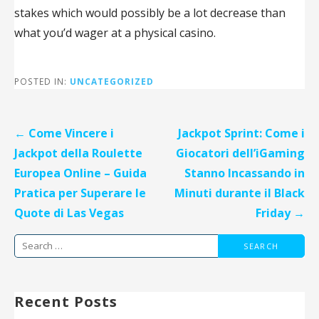
stakes which would possibly be a lot decrease than
what you’d wager at a physical casino.
POSTED IN:
UNCATEGORIZED
Post
← Come Vincere i
Jackpot Sprint: Come i
navigation
Jackpot della Roulette
Giocatori dell’iGaming
Europea Online – Guida
Stanno Incassando in
Pratica per Superare le
Minuti durante il Black
Quote di Las Vegas
Friday →
Search
for:
Recent Posts