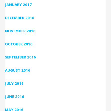
JANUARY 2017
DECEMBER 2016
NOVEMBER 2016
OCTOBER 2016
SEPTEMBER 2016
AUGUST 2016
JULY 2016
JUNE 2016
MAY 2016