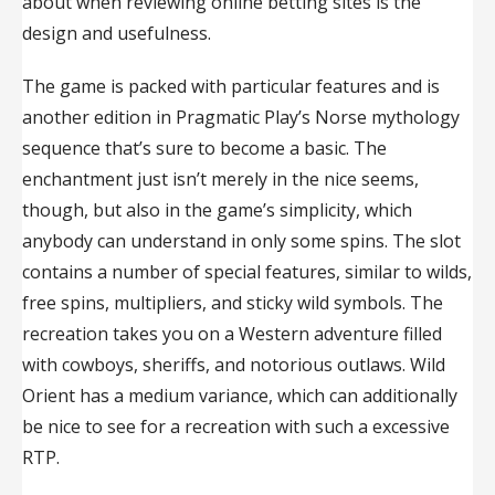
about when reviewing online betting sites is the
design and usefulness.
The game is packed with particular features and is
another edition in Pragmatic Play’s Norse mythology
sequence that’s sure to become a basic. The
enchantment just isn’t merely in the nice seems,
though, but also in the game’s simplicity, which
anybody can understand in only some spins. The slot
contains a number of special features, similar to wilds,
free spins, multipliers, and sticky wild symbols. The
recreation takes you on a Western adventure filled
with cowboys, sheriffs, and notorious outlaws. Wild
Orient has a medium variance, which can additionally
be nice to see for a recreation with such a excessive
RTP.