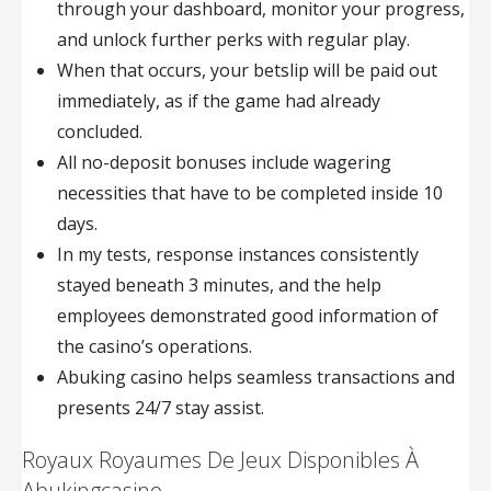
through your dashboard, monitor your progress,
and unlock further perks with regular play.
When that occurs, your betslip will be paid out
immediately, as if the game had already
concluded.
All no-deposit bonuses include wagering
necessities that have to be completed inside 10
days.
In my tests, response instances consistently
stayed beneath 3 minutes, and the help
employees demonstrated good information of
the casino’s operations.
Abuking casino helps seamless transactions and
presents 24/7 stay assist.
Royaux Royaumes De Jeux Disponibles À
Abukingcasino