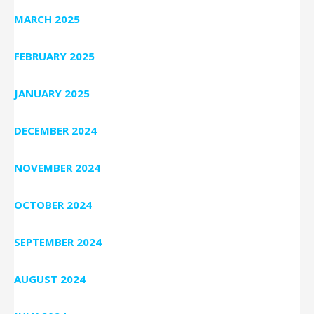
MARCH 2025
FEBRUARY 2025
JANUARY 2025
DECEMBER 2024
NOVEMBER 2024
OCTOBER 2024
SEPTEMBER 2024
AUGUST 2024