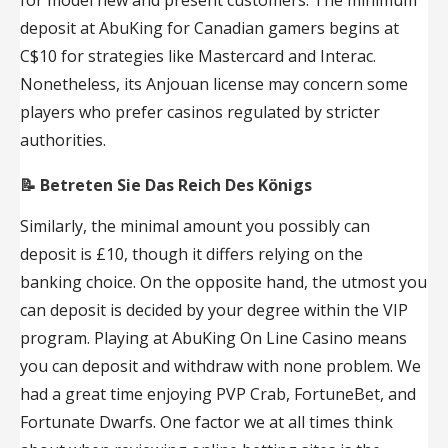
deposit at AbuKing for Canadian gamers begins at
C$10 for strategies like Mastercard and Interac.
Nonetheless, its Anjouan license may concern some
players who prefer casinos regulated by stricter
authorities.
📝 Betreten Sie Das Reich Des Königs
Similarly, the minimal amount you possibly can
deposit is £10, though it differs relying on the
banking choice. On the opposite hand, the utmost you
can deposit is decided by your degree within the VIP
program. Playing at AbuKing On Line Casino means
you can deposit and withdraw with none problem. We
had a great time enjoying PVP Crab, FortuneBet, and
Fortunate Dwarfs. One factor we at all times think