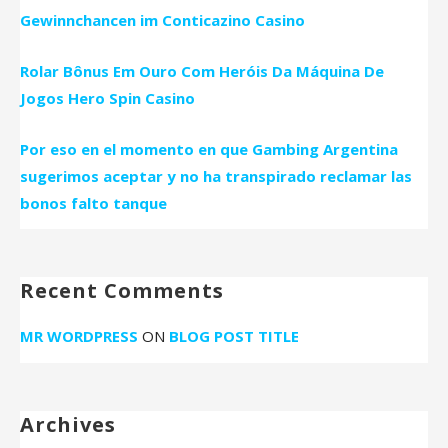
Gewinnchancen im Conticazino Casino
Rolar Bônus Em Ouro Com Heróis Da Máquina De
Jogos Hero Spin Casino
Por eso en el momento en que Gambing Argentina
sugerimos aceptar y no ha transpirado reclamar las
bonos falto tanque
Recent Comments
MR WORDPRESS
ON
BLOG POST TITLE
Archives