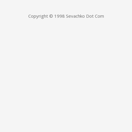
Copyright © 1998 Sevachko Dot Com