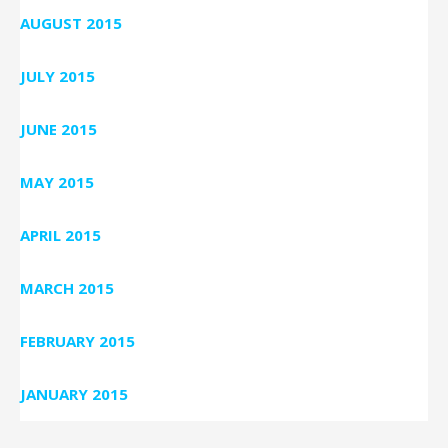
AUGUST 2015
JULY 2015
JUNE 2015
MAY 2015
APRIL 2015
MARCH 2015
FEBRUARY 2015
JANUARY 2015