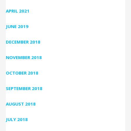
APRIL 2021
JUNE 2019
DECEMBER 2018
NOVEMBER 2018
OCTOBER 2018
SEPTEMBER 2018
AUGUST 2018
JULY 2018