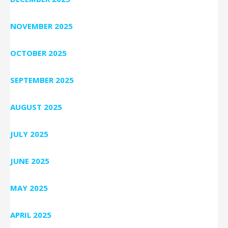
NOVEMBER 2025
OCTOBER 2025
SEPTEMBER 2025
AUGUST 2025
JULY 2025
JUNE 2025
MAY 2025
APRIL 2025