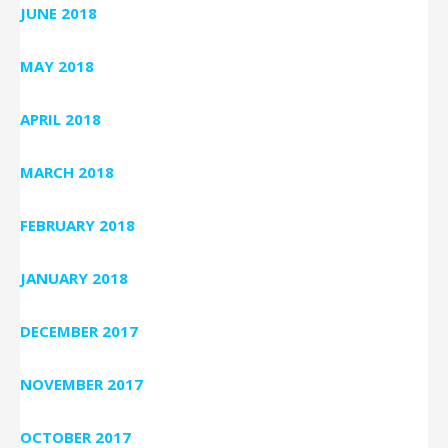
JUNE 2018
MAY 2018
APRIL 2018
MARCH 2018
FEBRUARY 2018
JANUARY 2018
DECEMBER 2017
NOVEMBER 2017
OCTOBER 2017