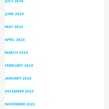
JULY 2024
JUNE 2024
MAY 2024
APRIL 2024
MARCH 2024
FEBRUARY 2024
JANUARY 2024
DECEMBER 2023
NOVEMBER 2023