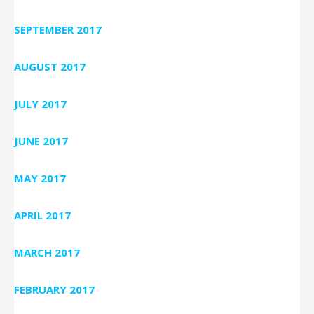
SEPTEMBER 2017
AUGUST 2017
JULY 2017
JUNE 2017
MAY 2017
APRIL 2017
MARCH 2017
FEBRUARY 2017