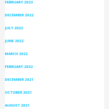
FEBRUARY 2023
DECEMBER 2022
JULY 2022
JUNE 2022
MARCH 2022
FEBRUARY 2022
DECEMBER 2021
OCTOBER 2021
AUGUST 2021