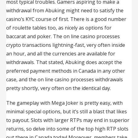
most typical troubles. Gamers aspiring to make a
withdrawal from Abuking might need to satisfy the
casino’s KYC course of first. There is a good number
of roulette tables too, as nicely as options for
baccarat and poker. The on line casino processes
crypto transactions lightning-fast, very often inside
an hour, and all the currencies are available for
withdrawals. That stated, Abuking does accept the
preferred payment methods in Canada in any other
case, and the on line casino processes withdrawals
pretty shortly, very often on the identical day.
The gameplay with Mega Joker is pretty easy, with
minimal special options, but it’s still a blast that likes
to payout. Slots with larger RTPs may end in superior
returns, so delve into some of the top high RTP slots
out there in Canada today! Moreover, members take