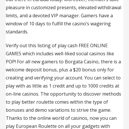
pleasure in customized presents, elevated withdrawal
limits, and a devoted VIP manager. Gamers have a
window of 10 days to fulfill the casino’s wagering
standards.
Verify out this listing of play cash FREE ONLINE
GAMES which includes well-liked social casinos like
POP! For all new gamers to Borgata Casino, there is a
welcome deposit bonus, plus a $20 bonus only for
creating and verifying your account. You can select to
play with as little as 1 credit and up to 1000 credits at
on-line casinos. The opportunity to discover methods
to play better roulette comes within the type of
bonuses and demo variations to strive the game.
Thanks to the online world of casinos, now you can
play European Roulette on all your gadgets with