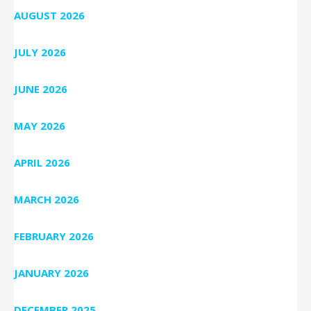
AUGUST 2026
JULY 2026
JUNE 2026
MAY 2026
APRIL 2026
MARCH 2026
FEBRUARY 2026
JANUARY 2026
DECEMBER 2025