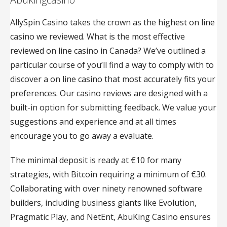
AllySpin Casino takes the crown as the highest on line
casino we reviewed. What is the most effective
reviewed on line casino in Canada? We’ve outlined a
particular course of you’ll find a way to comply with to
discover a on line casino that most accurately fits your
preferences. Our casino reviews are designed with a
built-in option for submitting feedback. We value your
suggestions and experience and at all times
encourage you to go away a evaluate.
The minimal deposit is ready at €10 for many
strategies, with Bitcoin requiring a minimum of €30.
Collaborating with over ninety renowned software
builders, including business giants like Evolution,
Pragmatic Play, and NetEnt, AbuKing Casino ensures