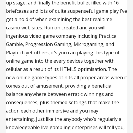
up stage, and finally the benefit bullet filled with 16
briefcases and lots of quite suspenseful game play i’ve
get a hold of when examining the best real time
casino web sites. Run on created and you will
ingenious video game company including Practical
Gamble, Progression Gaming, Microgaming, and
Playtech yet others, it’s you can playing this type of
online game into the every devices together with
cellular as a result of its HTML5 optimisation. The
new online game types of hits all proper areas when it
comes out of amusement, providing a beneficial
balance anywhere between erratic winnings and
consequences, plus themed settings that make the
action each other immersive and you may
entertaining. Just like the anybody who’s regularly a
knowledgeable live gambling enterprises will tell you,