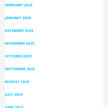
FEBRUARY 2026
JANUARY 2026
DECEMBER 2025
NOVEMBER 2025
OCTOBER 2025
SEPTEMBER 2025
AUGUST 2025
JULY 2025
JUNE 2025