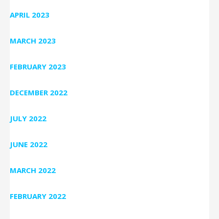
APRIL 2023
MARCH 2023
FEBRUARY 2023
DECEMBER 2022
JULY 2022
JUNE 2022
MARCH 2022
FEBRUARY 2022