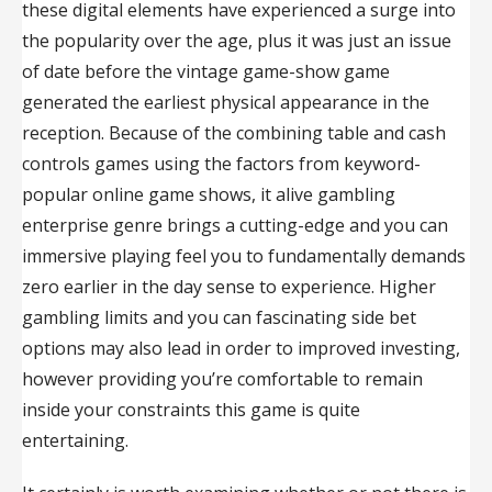
these digital elements have experienced a surge into
the popularity over the age, plus it was just an issue
of date before the vintage game-show game
generated the earliest physical appearance in the
reception. Because of the combining table and cash
controls games using the factors from keyword-
popular online game shows, it alive gambling
enterprise genre brings a cutting-edge and you can
immersive playing feel you to fundamentally demands
zero earlier in the day sense to experience. Higher
gambling limits and you can fascinating side bet
options may also lead in order to improved investing,
however providing you’re comfortable to remain
inside your constraints this game is quite
entertaining.