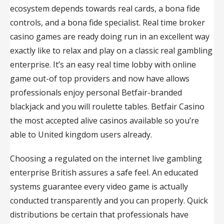
ecosystem depends towards real cards, a bona fide
controls, and a bona fide specialist. Real time broker
casino games are ready doing run in an excellent way
exactly like to relax and play on a classic real gambling
enterprise. It’s an easy real time lobby with online
game out-of top providers and now have allows
professionals enjoy personal Betfair-branded
blackjack and you will roulette tables. Betfair Casino
the most accepted alive casinos available so you’re
able to United kingdom users already.
Choosing a regulated on the internet live gambling
enterprise British assures a safe feel. An educated
systems guarantee every video game is actually
conducted transparently and you can properly. Quick
distributions be certain that professionals have