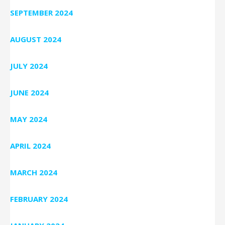
SEPTEMBER 2024
AUGUST 2024
JULY 2024
JUNE 2024
MAY 2024
APRIL 2024
MARCH 2024
FEBRUARY 2024