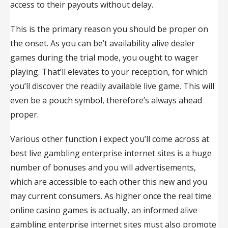
access to their payouts without delay.
This is the primary reason you should be proper on
the onset. As you can be’t availability alive dealer
games during the trial mode, you ought to wager
playing. That’ll elevates to your reception, for which
you’ll discover the readily available live game. This will
even be a pouch symbol, therefore’s always ahead
proper.
Various other function i expect you’ll come across at
best live gambling enterprise internet sites is a huge
number of bonuses and you will advertisements,
which are accessible to each other this new and you
may current consumers. As higher once the real time
online casino games is actually, an informed alive
gambling enterprise internet sites must also promote