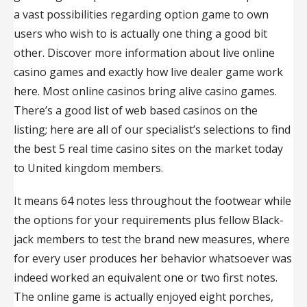
a vast possibilities regarding option game to own
users who wish to is actually one thing a good bit
other. Discover more information about live online
casino games and exactly how live dealer game work
here. Most online casinos bring alive casino games.
There’s a good list of web based casinos on the
listing; here are all of our specialist’s selections to find
the best 5 real time casino sites on the market today
to United kingdom members.
It means 64 notes less throughout the footwear while
the options for your requirements plus fellow Black-
jack members to test the brand new measures, where
for every user produces her behavior whatsoever was
indeed worked an equivalent one or two first notes.
The online game is actually enjoyed eight porches,