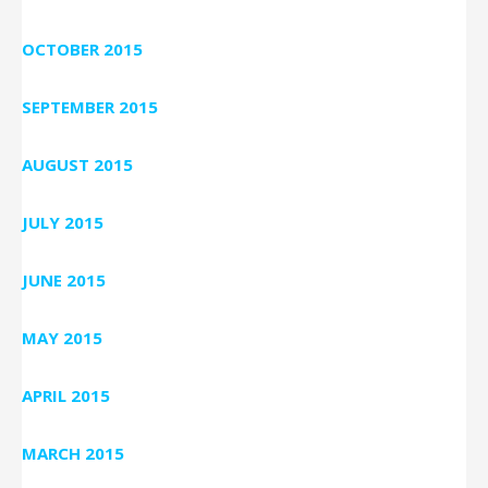
OCTOBER 2015
SEPTEMBER 2015
AUGUST 2015
JULY 2015
JUNE 2015
MAY 2015
APRIL 2015
MARCH 2015