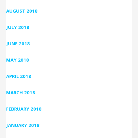
AUGUST 2018
JULY 2018
JUNE 2018
MAY 2018
APRIL 2018
MARCH 2018
FEBRUARY 2018
JANUARY 2018