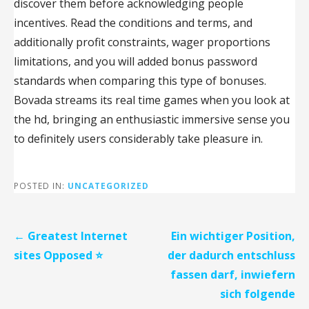
discover them before acknowledging people
incentives. Read the conditions and terms, and
additionally profit constraints, wager proportions
limitations, and you will added bonus password
standards when comparing this type of bonuses.
Bovada streams its real time games when you look at
the hd, bringing an enthusiastic immersive sense you
to definitely users considerably take pleasure in.
POSTED IN:
UNCATEGORIZED
Post
← Greatest Internet
Ein wichtiger Position,
navigation
sites Opposed ⭐
der dadurch entschluss
fassen darf, inwiefern
sich folgende