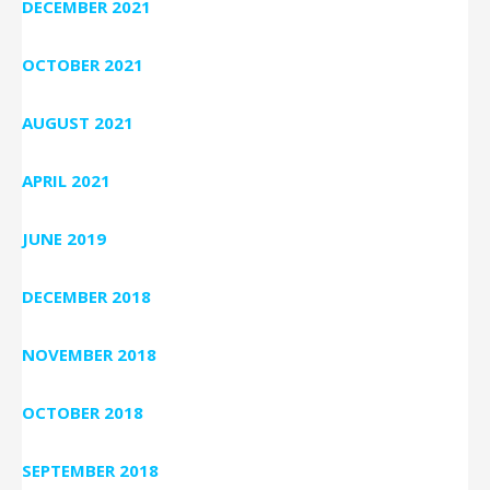
DECEMBER 2021
OCTOBER 2021
AUGUST 2021
APRIL 2021
JUNE 2019
DECEMBER 2018
NOVEMBER 2018
OCTOBER 2018
SEPTEMBER 2018