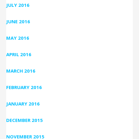
JULY 2016
JUNE 2016
MAY 2016
APRIL 2016
MARCH 2016
FEBRUARY 2016
JANUARY 2016
DECEMBER 2015
NOVEMBER 2015