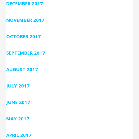
DECEMBER 2017
NOVEMBER 2017
OCTOBER 2017
SEPTEMBER 2017
AUGUST 2017
JULY 2017
JUNE 2017
MAY 2017
APRIL 2017