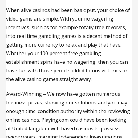
When alive casinos had been basic put, your choice of
video game are simple. With your no wagering
incentives, such as for example totally free revolves,
into real time gambling games is a decent method of
getting more currency to relax and play that have.
Whether your 100 percent free gambling
establishment spins have no wagering, then you can
have fun with those people added bonus victories on
the alive casino games straight away.
Award-Winning – We now have gotten numerous
business prizes, showing our solutions and you may
enough time-condition authority within the reviewing
online casinos. Playing.com could have been looking
at United kingdom web based casinos to possess
twenty years, merging independent investigations