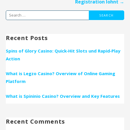
Registration lohnt →
Search
for:
Recent Posts
Spins of Glory Casino: Quick‑Hit Slots und Rapid‑Play
Action
What is Legzo Casino? Overview of Online Gaming
Platform
What is Spininio Casino? Overview and Key Features
Recent Comments