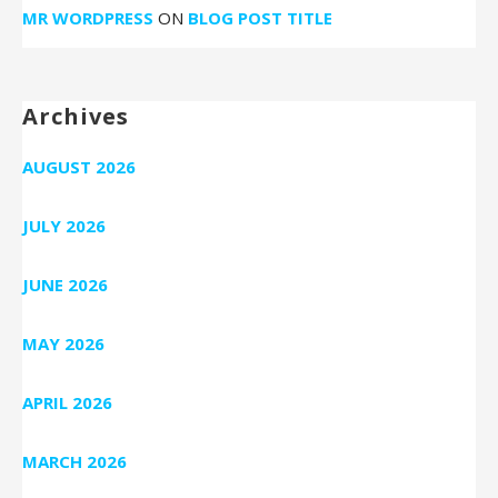
MR WORDPRESS
ON
BLOG POST TITLE
Archives
AUGUST 2026
JULY 2026
JUNE 2026
MAY 2026
APRIL 2026
MARCH 2026