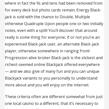
where in fact the 9s and tens had been removed from
for every deck but photo cards remain. Energy Black-
jack is sold with the chance to Double, Multiple
otherwise Quadruple Upon people one or two initially
notes, even with a split! You’ll discover that around
really is some thing for everyone, if or not you’re an
experienced Black-jack user, an alternate Black-jack
player, otherwise somewhere in ranging from!
Progression alive broker Black-jack is the slickest and
richest-seemed online Blackjack offered everywhere
— and we also give of many fun and you can unique
Blackjack variants to you personally to understand
more about and you will enjoy on the internet.
These criteria often are different somewhat from just
one local casino to a different, that it’s necessary to