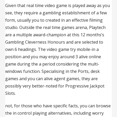
Given that real time video game is played away as you
see, they require a gambling establishment of a few
form, usually you to created in an effective filming
studio. Outside the real time games arena, Playtech
are a multiple award-champion at this 12 months’s
Gambling Cleverness Honours and are selected to
own 6 headings. The video game try mobile-in a
position and you may enjoy around 3 alive online
game during the a period considering the multi-
windows function. Specialising in the Ports, desk
games and you can alive agent games, they are
possibly very better-noted for Progressive Jackpot
Slots.
not, for those who have specific facts, you can browse
the in control playing alternatives, including worry