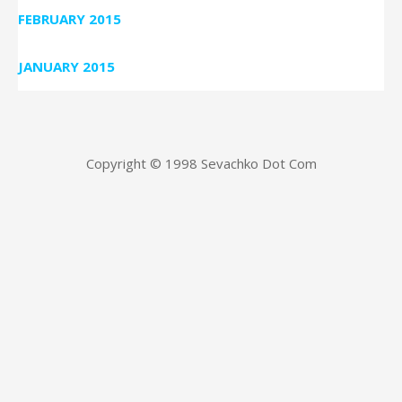
FEBRUARY 2015
JANUARY 2015
Copyright © 1998 Sevachko Dot Com