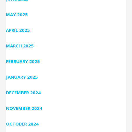
MAY 2025
APRIL 2025
MARCH 2025
FEBRUARY 2025
JANUARY 2025
DECEMBER 2024
NOVEMBER 2024
OCTOBER 2024