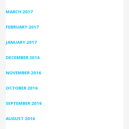
MARCH 2017
FEBRUARY 2017
JANUARY 2017
DECEMBER 2016
NOVEMBER 2016
OCTOBER 2016
SEPTEMBER 2016
AUGUST 2016