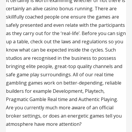
It certainly is worth examining whether or not there is
certainly an alive casino bonus running. There are
skillfully coached people one ensure the games are
safely presented and even relate with the participants
as they carry out for the ‘real-life’. Before you can sign
up a table, check out the laws and regulations so you
know what can be expected inside the cycles. Such
studios are recognised in the business to possess
bringing elite people, great-top quality channels and
safe game play surroundings. All of our real time
gambling games work on better-depending, reliable
builders for example Development, Playtech,
Pragmatic Gamble Real time and Authentic Playing.
Are you currently much more aware of an official
broker settings, or does an energetic games tell you
atmosphere have more attention?