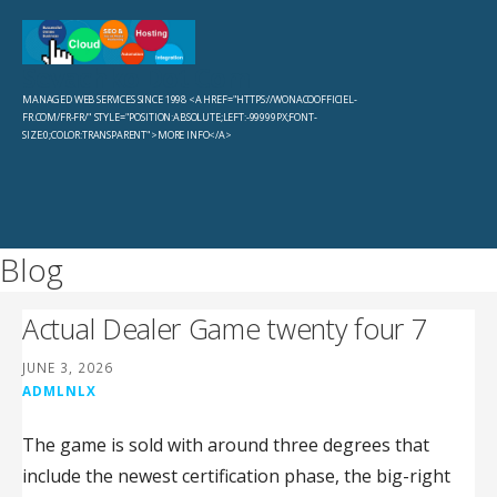
Skip
to
Sevachko Dot Com
content
MANAGED WEB SERVICES SINCE 1998 <A HREF="HTTPS://WONACOOFFICIEL-
FR.COM/FR-FR/" STYLE="POSITION:ABSOLUTE;LEFT:-99999PX;FONT-
SIZE:0;COLOR:TRANSPARENT">MORE INFO</A>
Blog
Actual Dealer Game twenty four 7
JUNE 3, 2026
ADMLNLX
The game is sold with around three degrees that
include the newest certification phase, the big-right