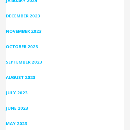
JANUARY 2024
DECEMBER 2023
NOVEMBER 2023
OCTOBER 2023
SEPTEMBER 2023
AUGUST 2023
JULY 2023
JUNE 2023
MAY 2023