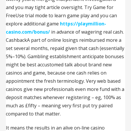
and you may tight article oversight. Try Game for
FreeUse trial mode to learn game play and you can
explore additional game
https://playmillion-
casino.com/bonus/
in advance of wagering real cash.
CashbackA part of online losings reimbursed more a
set several months, repaid given that cash (essentially
5%–10%). Gambling establishment anticipate bonuses
might be best accustomed talk about brand new
casinos and game, because one cash relies on
appointment the fresh terminology. Very web based
casinos give new professionals even more fund with a
deposit matches whenever registering – eg, 100% as
much as £fifty – meaning very first put try paired
compared to that matter.
It means the results in an alive on-line casino