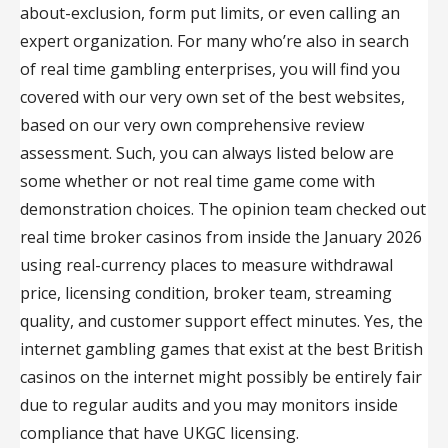
about-exclusion, form put limits, or even calling an
expert organization. For many who’re also in search
of real time gambling enterprises, you will find you
covered with our very own set of the best websites,
based on our very own comprehensive review
assessment. Such, you can always listed below are
some whether or not real time game come with
demonstration choices. The opinion team checked out
real time broker casinos from inside the January 2026
using real-currency places to measure withdrawal
price, licensing condition, broker team, streaming
quality, and customer support effect minutes. Yes, the
internet gambling games that exist at the best British
casinos on the internet might possibly be entirely fair
due to regular audits and you may monitors inside
compliance that have UKGC licensing.