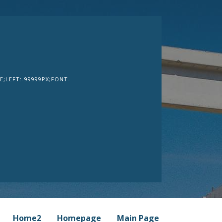
;LEFT:-99999PX;FONT-
Home2
Homepage
Main Page