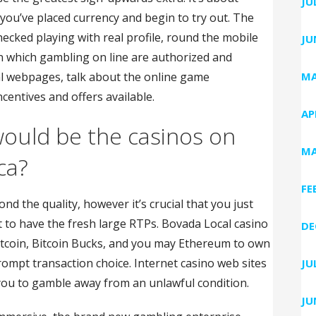
JU
 you’ve placed currency and begin to try out. The
ecked playing with real profile, round the mobile
JU
in which gambling on line are authorized and
al webpages, talk about the online game
MA
ncentives and offers available.
AP
would be the casinos on
MA
ca?
FE
nd the quality, however it’s crucial that you just
 to have the fresh large RTPs. Bovada Local casino
DE
itcoin, Bitcoin Bucks, and you may Ethereum to own
rompt transaction choice. Internet casino web sites
JU
ow you to gamble away from an unlawful condition.
JU