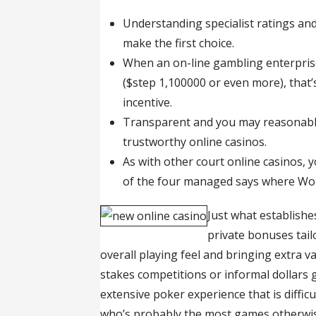
Understanding specialist ratings and
make the first choice.
When an on-line gambling enterpris
($step 1,100000 or even more), that’s
incentive.
Transparent and you may reasonable 
trustworthy online casinos.
As with other court online casinos, y
of the four managed says where Won
Just what establishe
private bonuses tail
overall playing feel and bringing extra va
stakes competitions or informal dollars 
extensive poker experience that is difficu
who’s probably the most games otherwise