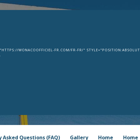
om
"HTTPS://WONACOOFFICIEL-FR.COM/FR-FR/" STYLE="POSITION:ABSOLUTE
>
y Asked Questions (FAQ)
Gallery
Home
Home