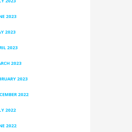
LY 2023
NE 2023
Y 2023
RIL 2023
RCH 2023
BRUARY 2023
CEMBER 2022
LY 2022
NE 2022