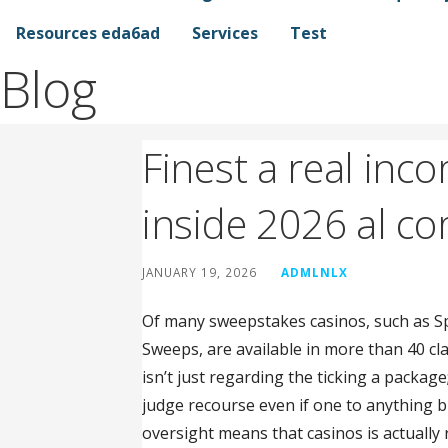
Resources eda6ad
Services
Test
Blog
Finest a real in
inside 2026 al c
JANUARY 19, 2026
ADMLNLX
Of many sweepstakes casinos, such as S
Sweeps, are available in more than 40 cl
isn’t just regarding the ticking a packag
judge recourse even if one to anything 
oversight means that casinos is actually