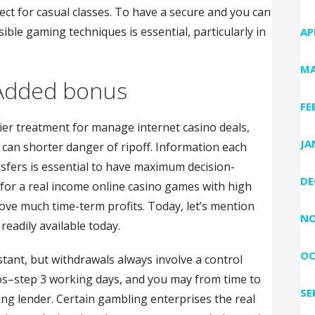
ct for casual classes. To have a secure and you can
ble gaming techniques is essential, particularly in
AP
MA
 Added bonus
FE
sier treatment for manage internet casino deals,
JA
 can shorter danger of ripoff. Information each
nsfers is essential to have maximum decision-
DE
 for a real income online casino games with high
rove much time-term profits. Today, let’s mention
NO
eadily available today.
OC
nstant, but withdrawals always involve a control
os–step 3 working days, and you may from time to
SE
ding lender. Certain gambling enterprises the real