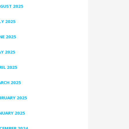
GUST 2025
LY 2025
NE 2025
Y 2025
RIL 2025
RCH 2025
BRUARY 2025
NUARY 2025
CEMBER 2024