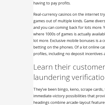
having to pay profits.
Real-currency casinos on the internet tr
games out of multiple kinds. Game divers
and you can coming back for lots more. Y
where 1000s of games is actually available
lot more. Exclusive mobile bonuses is a 
betting on the phones. Of a lot online c
profiles, including no deposit incentives 
Learn their customer
laundering verificat
They’ve been bingo, keno, scrape cards, 
immediate-victory possibilities that provid
headings combine arcade-layout features