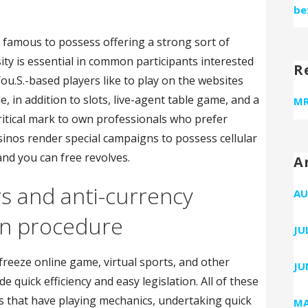
be
y famous to possess offering a strong sort of
ity is essential in common participants interested
R
ou.S.-based players like to play on the websites
, in addition to slots, live-agent table game, and a
MR
critical mark to own professionals who prefer
asinos render special campaigns to possess cellular
and you can free revolves.
A
s and anti-currency
AU
ion procedure
JU
freeze online game, virtual sports, and other
JU
e quick efficiency and easy legislation. All of these
 that have playing mechanics, undertaking quick
MA