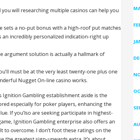
MA
 you will researching multiple casinos can help you
FE
e sets a no-put bonus with a high-roof put matches
 an incredibly personalized indication-right up
JA
argument solution is actually a hallmark of
DE
ou’ll must be at the very least twenty-one plus one
NO
derful Nugget On-line casino works.
OC
s Ignition Gambling establishment aside is the
ored especially for poker players, enhancing the
SE
lue. If you’lso are seeking participate in highest-
game, Ignition Gambling enterprise also offers an
AU
lt to overcome. I don’t foot these ratings on the
 the greatest sign-upwards extra. It’s about