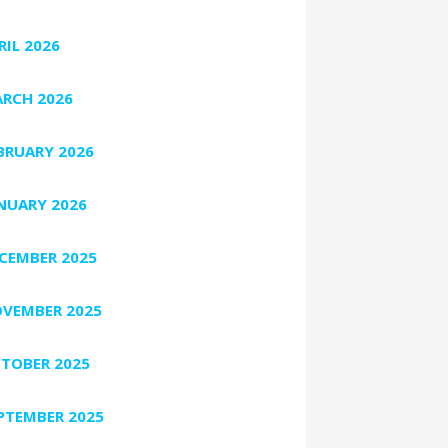
RIL 2026
RCH 2026
BRUARY 2026
NUARY 2026
CEMBER 2025
VEMBER 2025
TOBER 2025
PTEMBER 2025