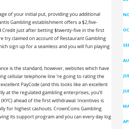
ge of your initial put, providing you additional
NO
antis Gambling establishment offers a $2,five-
OC
redit just after betting $twenty-five in the first
are try claimed on account of Restaurant Gambling
SE
ich sign up for a seamless and you will fun playing
AU
ance is the standard, however, websites which have
JU
g cellular telephone line ‘re going to rating the
excellent PayCode (and this looks like an excellent
JU
lly at the regulated gambling enterprises, you’ll
KYC) ahead of the first withdrawal. Incentives is
MA
cally for highest cashouts. CrownCoins Gambling
ving its support program and you can every day log
AP