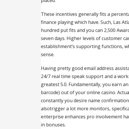
placed.
These incentives generally fits a percenta
finance playing which have. Such, Las Atl
hundred put fits and you can 2,500 Award C
seven days. Higher levels of customer c
establishment’s supporting functions, wh
sense.
Having pretty good email address assist
24/7 real time speak support and a workin
greatest 5.0. Fundamentally, you earn an 
barcode) out of your online casino. Actua
constantly you desire name confirmation (
alsotrigger a lot more monitors, specifi
enterprise enhances pro involvement ha
in bonuses.