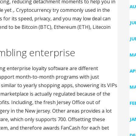
ncing, reducing detachment moments to help you in
AU
ble yet ,. Cryptocurrency try commonly used in the
for its speed, privacy, and you may low deal can
JU
nd to be Bitcoin (BTC), Ethereum (ETH), Litecoin
JU
mbling enterprise
MA
ing enterprise loyalty software are different
AP
 support month-to-month programs with just
similar to yearly shopping apps, showering its VIPs
MA
 marketplace is actually regulated because of the
fits. Including, the fresh Jersey Office out of
FE
ery in the New jersey. Other areas provides a lot
ware, which only supports 700. Offsetting these
JA
system, and therefore awards FanCash for each bet
DE