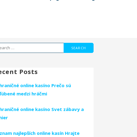
arch
r:
ecent Posts
hraničné online kasíno Prečo sú
ľúbené medzi hráčmi
hraničné online kasíno Svet zábavy a
hier
znam najlepších online kasín Hrajte