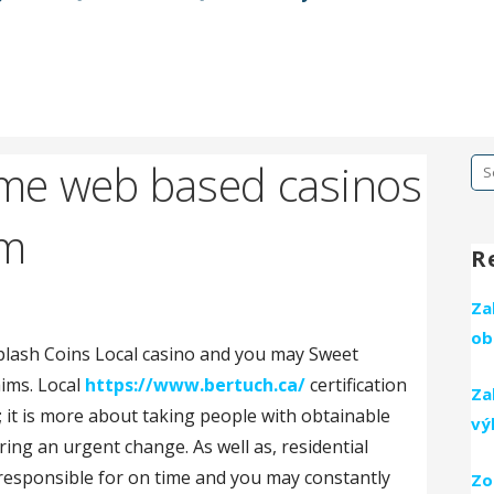
come web based casinos
Se
fo
om
R
Za
ob
plash Coins Local casino and you may Sweet
aims. Local
https://www.bertuch.ca/
certification
Za
e; it is more about taking people with obtainable
vý
bring an urgent change.
As well as, residential
 responsible for on time and you may constantly
Zo