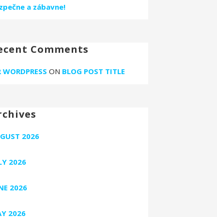
zpečne a zábavne!
ecent Comments
 WORDPRESS
ON
BLOG POST TITLE
rchives
GUST 2026
LY 2026
NE 2026
Y 2026