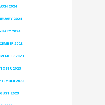
RCH 2024
BRUARY 2024
NUARY 2024
CEMBER 2023
VEMBER 2023
TOBER 2023
PTEMBER 2023
GUST 2023