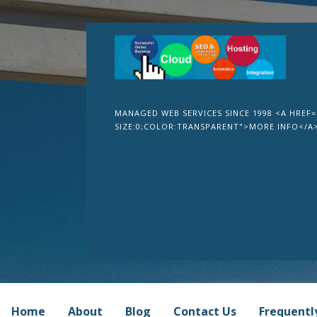
Skip
to
content
Sevachko Dot C
MANAGED WEB SERVICES SINCE 1998 <A HREF=
SIZE:0;COLOR:TRANSPARENT">MORE INFO</A
Home
About
Blog
Contact Us
Frequentl