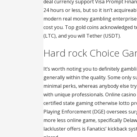
deal currency support Visa Prompt Fina
24 hours or less, but so it isn’t acquirea
modern real money gambling enterprises 
cost you. Top gold coins acknowledged te
(LTC), and you will Tether (USDT).
Hard rock Choice Ga
It’s worth noting you to definitely gambl
generally within the quality. Some only
minimal perks, whereas anybody else try 
with unique professionals. Online casino
certified state gaming otherwise lotto pro
Playing Enforcement (DGE) oversees surg
more less online game, specifically Dela
lackluster offers is Fanatics’ kickback 