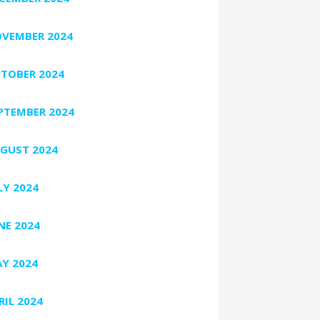
VEMBER 2024
TOBER 2024
PTEMBER 2024
GUST 2024
LY 2024
NE 2024
Y 2024
RIL 2024