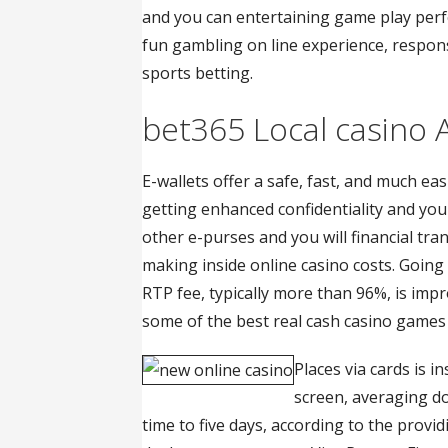
and you can entertaining game play perfe
fun gambling on line experience, responsi
sports betting.
bet365 Local casino
E-wallets offer a safe, fast, and much ea
getting enhanced confidentiality and you
other e-purses and you will financial tra
making inside online casino costs. Going
RTP fee, typically more than 96%, is imp
some of the best real cash casino games r
Places via cards is i
screen, averaging d
time to five days, according to the provi