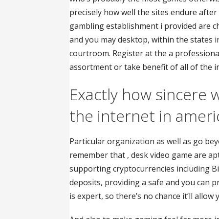
precisely how well the sites endure after
gambling establishment i provided are ch
and you may desktop, within the states 
courtroom. Register at the a profession
assortment or take benefit of all of the i
Exactly how sincere 
the internet in ameri
Particular organization as well as go beyo
remember that , desk video game are apt
supporting cryptocurrencies including B
deposits, providing a safe and you can p
is expert, so there’s no chance it’ll all