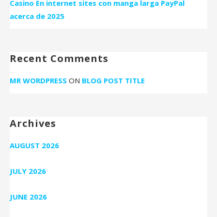
Casino En internet sites con manga larga PayPal
acerca de 2025
Recent Comments
MR WORDPRESS
ON
BLOG POST TITLE
Archives
AUGUST 2026
JULY 2026
JUNE 2026