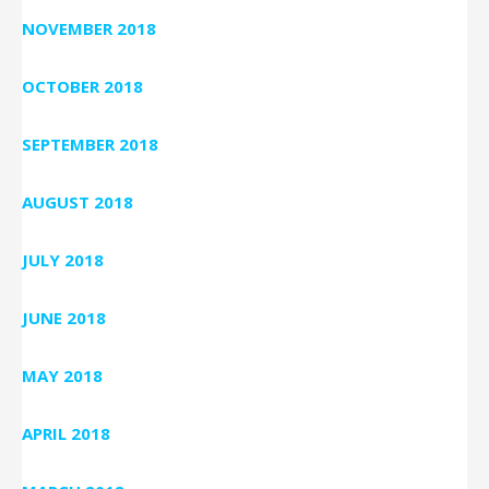
NOVEMBER 2018
OCTOBER 2018
SEPTEMBER 2018
AUGUST 2018
JULY 2018
JUNE 2018
MAY 2018
APRIL 2018