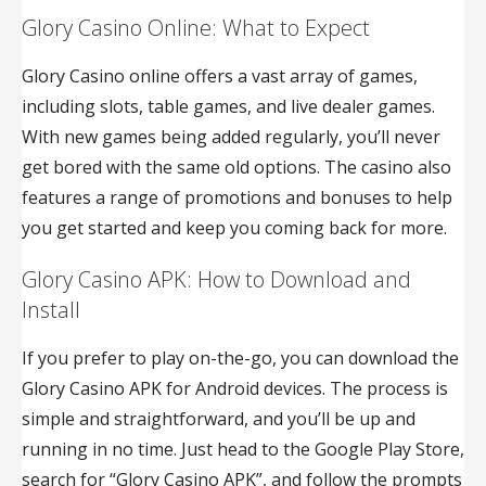
Glory Casino Online: What to Expect
Glory Casino online offers a vast array of games,
including slots, table games, and live dealer games.
With new games being added regularly, you’ll never
get bored with the same old options. The casino also
features a range of promotions and bonuses to help
you get started and keep you coming back for more.
Glory Casino APK: How to Download and
Install
If you prefer to play on-the-go, you can download the
Glory Casino APK for Android devices. The process is
simple and straightforward, and you’ll be up and
running in no time. Just head to the Google Play Store,
search for “Glory Casino APK”, and follow the prompts