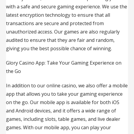
with a safe and secure gaming experience. We use the
latest encryption technology to ensure that all
transactions are secure and protected from
unauthorized access. Our games are also regularly
audited to ensure that they are fair and random,
giving you the best possible chance of winning.
Glory Casino App: Take Your Gaming Experience on
the Go
In addition to our online casino, we also offer a mobile
app that allows you to take your gaming experience
on the go. Our mobile app is available for both iOS
and Android devices, and it offers a wide range of
games, including slots, table games, and live dealer
games. With our mobile app, you can play your