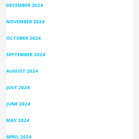
DECEMBER 2024
NOVEMBER 2024
OCTOBER 2024
SEPTEMBER 2024
AUGUST 2024
JULY 2024
JUNE 2024
MAY 2024
APRIL 2024