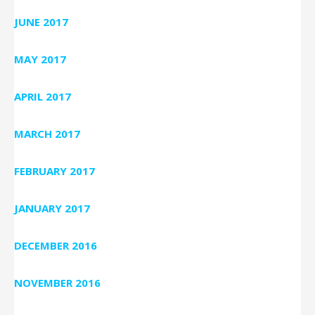
JUNE 2017
MAY 2017
APRIL 2017
MARCH 2017
FEBRUARY 2017
JANUARY 2017
DECEMBER 2016
NOVEMBER 2016