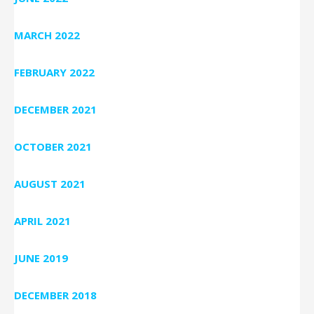
MARCH 2022
FEBRUARY 2022
DECEMBER 2021
OCTOBER 2021
AUGUST 2021
APRIL 2021
JUNE 2019
DECEMBER 2018