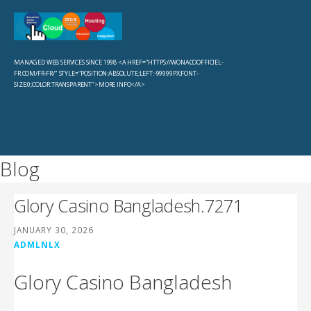
Skip
to
Sevachko Dot Com
content
MANAGED WEB SERVICES SINCE 1998 <A HREF="HTTPS://WONACOOFFICIEL-
FR.COM/FR-FR/" STYLE="POSITION:ABSOLUTE;LEFT:-99999PX;FONT-
SIZE:0;COLOR:TRANSPARENT">MORE INFO</A>
Blog
Glory Casino Bangladesh.7271
JANUARY 30, 2026
ADMLNLX
Glory Casino Bangladesh