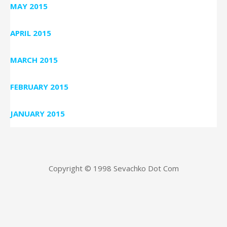
MAY 2015
APRIL 2015
MARCH 2015
FEBRUARY 2015
JANUARY 2015
Copyright © 1998 Sevachko Dot Com