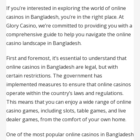
If you’re interested in exploring the world of online
casinos in Bangladesh, you’re in the right place. At
Glory Casino, we’re committed to providing you with a
comprehensive guide to help you navigate the online
casino landscape in Bangladesh.
First and foremost, it’s essential to understand that
online casinos in Bangladesh are legal, but with
certain restrictions. The government has
implemented measures to ensure that online casinos
operate within the country’s laws and regulations.
This means that you can enjoy a wide range of online
casino games, including slots, table games, and live
dealer games, from the comfort of your own home.
One of the most popular online casinos in Bangladesh