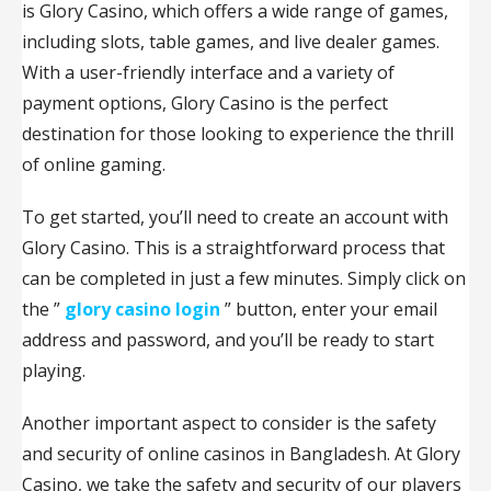
is Glory Casino, which offers a wide range of games,
including slots, table games, and live dealer games.
With a user-friendly interface and a variety of
payment options, Glory Casino is the perfect
destination for those looking to experience the thrill
of online gaming.
To get started, you’ll need to create an account with
Glory Casino. This is a straightforward process that
can be completed in just a few minutes. Simply click on
the ”
glory casino login
” button, enter your email
address and password, and you’ll be ready to start
playing.
Another important aspect to consider is the safety
and security of online casinos in Bangladesh. At Glory
Casino, we take the safety and security of our players