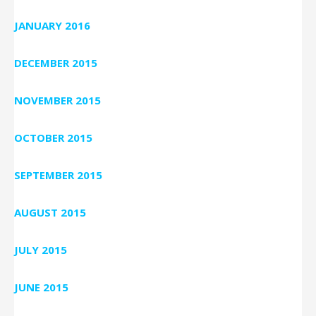
JANUARY 2016
DECEMBER 2015
NOVEMBER 2015
OCTOBER 2015
SEPTEMBER 2015
AUGUST 2015
JULY 2015
JUNE 2015