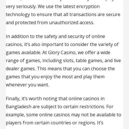
very seriously. We use the latest encryption
technology to ensure that all transactions are secure
and protected from unauthorized access.
In addition to the safety and security of online
casinos, it’s also important to consider the variety of
games available. At Glory Casino, we offer a wide
range of games, including slots, table games, and live
dealer games. This means that you can choose the
games that you enjoy the most and play them
whenever you want.
Finally, it’s worth noting that online casinos in
Bangladesh are subject to certain restrictions. For
example, some online casinos may not be available to
players from certain countries or regions. It’s