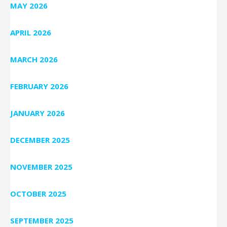
MAY 2026
APRIL 2026
MARCH 2026
FEBRUARY 2026
JANUARY 2026
DECEMBER 2025
NOVEMBER 2025
OCTOBER 2025
SEPTEMBER 2025