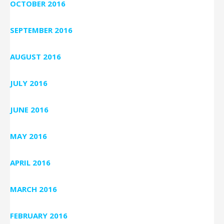
OCTOBER 2016
SEPTEMBER 2016
AUGUST 2016
JULY 2016
JUNE 2016
MAY 2016
APRIL 2016
MARCH 2016
FEBRUARY 2016