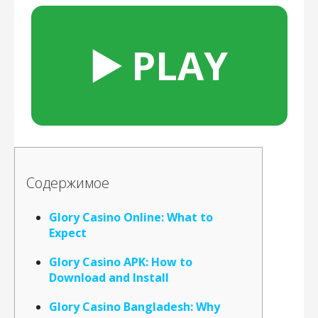
▶️ PLAY
Содержимое
Glory Casino Online: What to
Expect
Glory Casino APK: How to
Download and Install
Glory Casino Bangladesh: Why