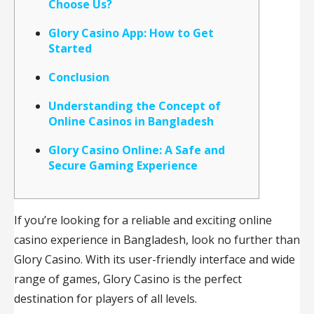
Choose Us?
Glory Casino App: How to Get
Started
Conclusion
Understanding the Concept of
Online Casinos in Bangladesh
Glory Casino Online: A Safe and
Secure Gaming Experience
If you’re looking for a reliable and exciting online
casino experience in Bangladesh, look no further than
Glory Casino. With its user-friendly interface and wide
range of games, Glory Casino is the perfect
destination for players of all levels.