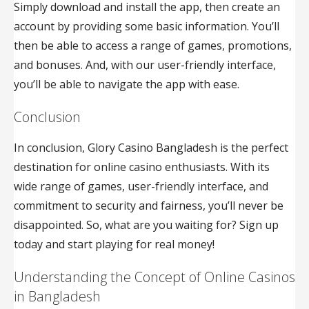
Simply download and install the app, then create an
account by providing some basic information. You’ll
then be able to access a range of games, promotions,
and bonuses. And, with our user-friendly interface,
you’ll be able to navigate the app with ease.
Conclusion
In conclusion, Glory Casino Bangladesh is the perfect
destination for online casino enthusiasts. With its
wide range of games, user-friendly interface, and
commitment to security and fairness, you’ll never be
disappointed. So, what are you waiting for? Sign up
today and start playing for real money!
Understanding the Concept of Online Casinos
in Bangladesh