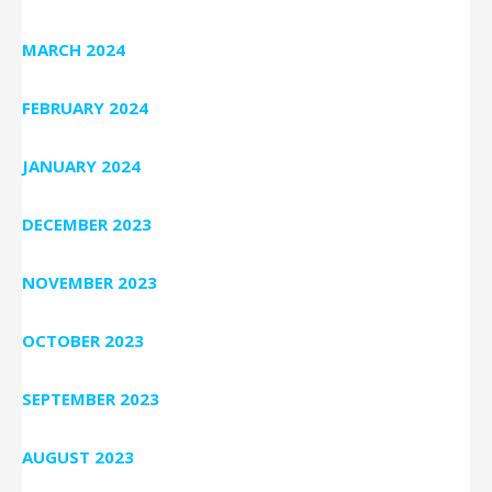
MARCH 2024
FEBRUARY 2024
JANUARY 2024
DECEMBER 2023
NOVEMBER 2023
OCTOBER 2023
SEPTEMBER 2023
AUGUST 2023