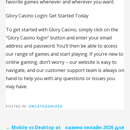
favorite games whenever and wherever you want.
Glory Casino Login: Get Started Today
To get started with Glory Casino, simply click on the
“Glory Casino login” button and enter your email
address and password. You’ll then be able to access
our range of games and start playing. If you’re new to
online gaming, don’t worry – our website is easy to
navigate, and our customer support team is always on
hand to help you with any questions or issues you
may have.
POSTED IN:
UNCATEGORIZED
Post
← Mobile vs Desktop at
казино онлайн 2026 для