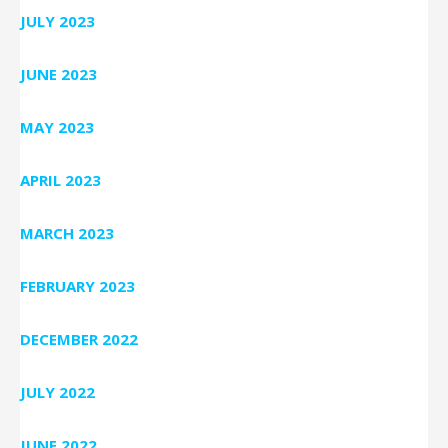
JULY 2023
JUNE 2023
MAY 2023
APRIL 2023
MARCH 2023
FEBRUARY 2023
DECEMBER 2022
JULY 2022
JUNE 2022