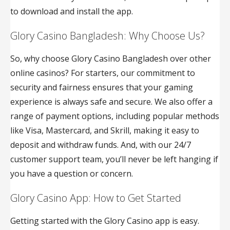
to download and install the app.
Glory Casino Bangladesh: Why Choose Us?
So, why choose Glory Casino Bangladesh over other
online casinos? For starters, our commitment to
security and fairness ensures that your gaming
experience is always safe and secure. We also offer a
range of payment options, including popular methods
like Visa, Mastercard, and Skrill, making it easy to
deposit and withdraw funds. And, with our 24/7
customer support team, you’ll never be left hanging if
you have a question or concern.
Glory Casino App: How to Get Started
Getting started with the Glory Casino app is easy.