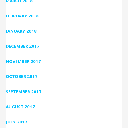
MARCH 2018
FEBRUARY 2018
JANUARY 2018
DECEMBER 2017
NOVEMBER 2017
OCTOBER 2017
SEPTEMBER 2017
AUGUST 2017
JULY 2017