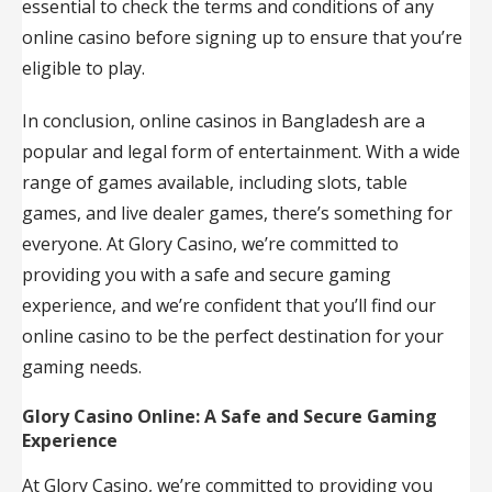
essential to check the terms and conditions of any
online casino before signing up to ensure that you’re
eligible to play.
In conclusion, online casinos in Bangladesh are a
popular and legal form of entertainment. With a wide
range of games available, including slots, table
games, and live dealer games, there’s something for
everyone. At Glory Casino, we’re committed to
providing you with a safe and secure gaming
experience, and we’re confident that you’ll find our
online casino to be the perfect destination for your
gaming needs.
Glory Casino Online: A Safe and Secure Gaming
Experience
At Glory Casino, we’re committed to providing you