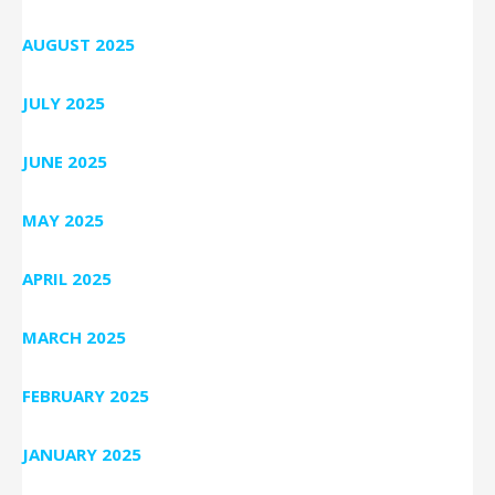
AUGUST 2025
JULY 2025
JUNE 2025
MAY 2025
APRIL 2025
MARCH 2025
FEBRUARY 2025
JANUARY 2025