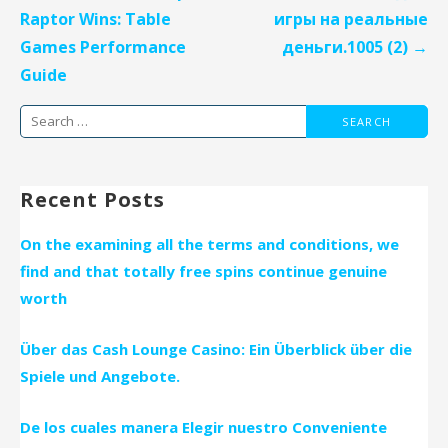
navigation
Raptor Wins: Table
игры на реальные
Games Performance
деньги.1005 (2) →
Guide
Search
for:
Recent Posts
On the examining all the terms and conditions, we
find and that totally free spins continue genuine
worth
Über das Cash Lounge Casino: Ein Überblick über die
Spiele und Angebote.
De los cuales manera Elegir nuestro Conveniente