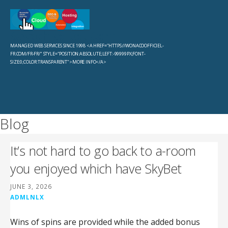
Skip
to
Sevachko Dot Com
content
MANAGED WEB SERVICES SINCE 1998 <A HREF="HTTPS://WONACOOFFICIEL-
FR.COM/FR-FR/" STYLE="POSITION:ABSOLUTE;LEFT:-99999PX;FONT-
SIZE:0;COLOR:TRANSPARENT">MORE INFO</A>
Blog
It’s not hard to go back to a-room
you enjoyed which have SkyBet
JUNE 3, 2026
ADMLNLX
Wins of spins are provided while the added bonus