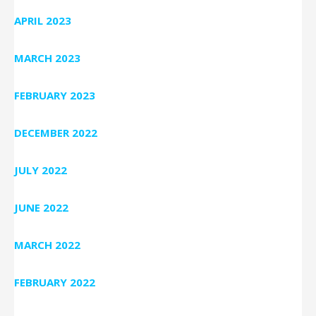
APRIL 2023
MARCH 2023
FEBRUARY 2023
DECEMBER 2022
JULY 2022
JUNE 2022
MARCH 2022
FEBRUARY 2022