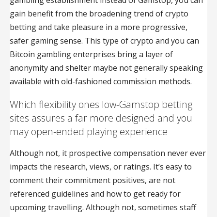
gain benefit from the broadening trend of crypto
betting and take pleasure in a more progressive,
safer gaming sense. This type of crypto and you can
Bitcoin gambling enterprises bring a layer of
anonymity and shelter maybe not generally speaking
available with old-fashioned commission methods.
Which flexibility ones low-Gamstop betting
sites assures a far more designed and you
may open-ended playing experience
Although not, it prospective compensation never ever
impacts the research, views, or ratings. It’s easy to
comment their commitment positives, are not
referenced guidelines and how to get ready for
upcoming travelling. Although not, sometimes staff