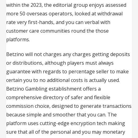
within the 2023, the editorial group enjoys assessed
more 50 overseas operators, looked at withdrawal
rate very first-hands, and you can verbal with
customer care communities round the those
platforms.
Betzino will not charges any charges getting deposits
or distributions, although players must always
guarantee with regards to percentage seller to make
certain you to no additional costs is actually used.
Betzino Gambling establishment offers a
comprehensive directory of safer and flexible
commission choice, designed to generate transactions
because simple and smoother that you can. The
platform uses cutting-edge encryption tech making
sure that all of the personal and you may monetary