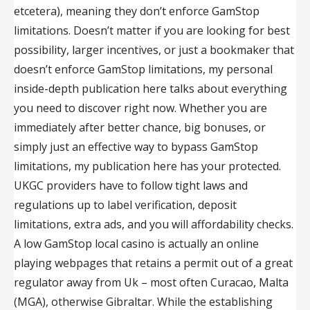
etcetera), meaning they don’t enforce GamStop
limitations. Doesn’t matter if you are looking for best
possibility, larger incentives, or just a bookmaker that
doesn’t enforce GamStop limitations, my personal
inside-depth publication here talks about everything
you need to discover right now. Whether you are
immediately after better chance, big bonuses, or
simply just an effective way to bypass GamStop
limitations, my publication here has your protected.
UKGC providers have to follow tight laws and
regulations up to label verification, deposit
limitations, extra ads, and you will affordability checks.
A low GamStop local casino is actually an online
playing webpages that retains a permit out of a great
regulator away from Uk – most often Curacao, Malta
(MGA), otherwise Gibraltar. While the establishing