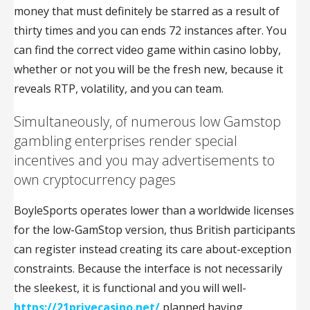
money that must definitely be starred as a result of
thirty times and you can ends 72 instances after. You
can find the correct video game within casino lobby,
whether or not you will be the fresh new, because it
reveals RTP, volatility, and you can team.
Simultaneously, of numerous low Gamstop
gambling enterprises render special
incentives and you may advertisements to
own cryptocurrency pages
BoyleSports operates lower than a worldwide licenses
for the low-GamStop version, thus British participants
can register instead creating its care about-exception
constraints. Because the interface is not necessarily
the sleekest, it is functional and you will well-
https://21privecasino.net/
planned having