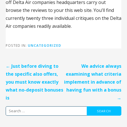
off Delta Air companies headquarters carry out
browse the reviews to your this web site. You’ll find
currently twenty three individual critiques on the Delta
Air companies readily available.
POSTED IN:
UNCATEGORIZED
Post
← Just before diving to
We advice always
navigation
the specific also offers,
examining what criteria
you must know exactly
implement in advance of
what no-deposit bonuses
having fun with a bonus
is
→
Search
for: