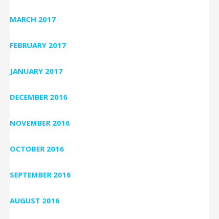
MARCH 2017
FEBRUARY 2017
JANUARY 2017
DECEMBER 2016
NOVEMBER 2016
OCTOBER 2016
SEPTEMBER 2016
AUGUST 2016