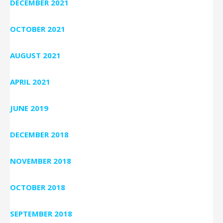
DECEMBER 2021
OCTOBER 2021
AUGUST 2021
APRIL 2021
JUNE 2019
DECEMBER 2018
NOVEMBER 2018
OCTOBER 2018
SEPTEMBER 2018