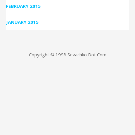
FEBRUARY 2015
JANUARY 2015
Copyright © 1998 Sevachko Dot Com