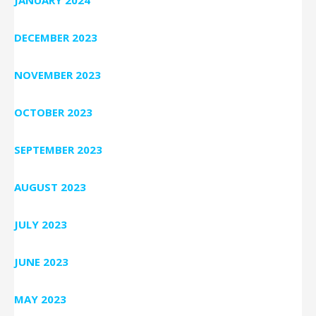
DECEMBER 2023
NOVEMBER 2023
OCTOBER 2023
SEPTEMBER 2023
AUGUST 2023
JULY 2023
JUNE 2023
MAY 2023