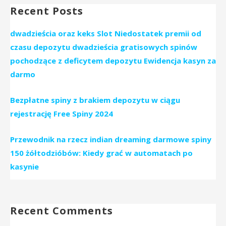
Recent Posts
dwadzieścia oraz keks Slot Niedostatek premii od
czasu depozytu dwadzieścia gratisowych spinów
pochodzące z deficytem depozytu Ewidencja kasyn za
darmo
Bezpłatne spiny z brakiem depozytu w ciągu
rejestrację Free Spiny 2024
Przewodnik na rzecz indian dreaming darmowe spiny
150 żółtodzióbów: Kiedy grać w automatach po
kasynie
Recent Comments