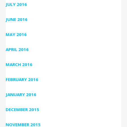
JULY 2016
JUNE 2016
MAY 2016
APRIL 2016
MARCH 2016
FEBRUARY 2016
JANUARY 2016
DECEMBER 2015
NOVEMBER 2015