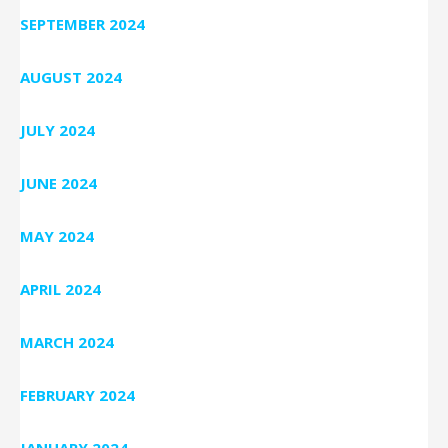
SEPTEMBER 2024
AUGUST 2024
JULY 2024
JUNE 2024
MAY 2024
APRIL 2024
MARCH 2024
FEBRUARY 2024
JANUARY 2024