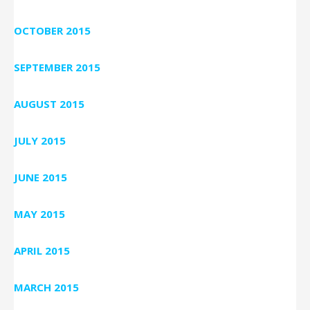
OCTOBER 2015
SEPTEMBER 2015
AUGUST 2015
JULY 2015
JUNE 2015
MAY 2015
APRIL 2015
MARCH 2015