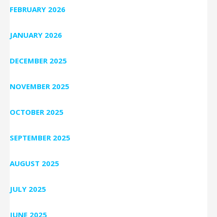
FEBRUARY 2026
JANUARY 2026
DECEMBER 2025
NOVEMBER 2025
OCTOBER 2025
SEPTEMBER 2025
AUGUST 2025
JULY 2025
JUNE 2025