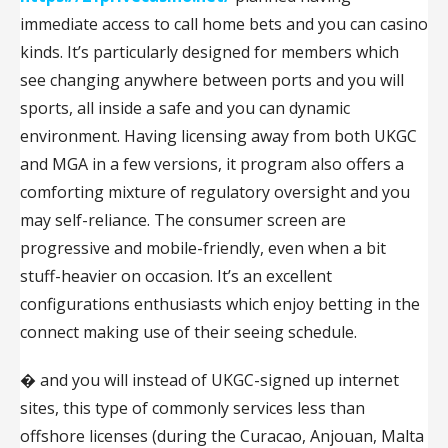
immediate access to call home bets and you can casino
kinds. It’s particularly designed for members which
see changing anywhere between ports and you will
sports, all inside a safe and you can dynamic
environment. Having licensing away from both UKGC
and MGA in a few versions, it program also offers a
comforting mixture of regulatory oversight and you
may self-reliance. The consumer screen are
progressive and mobile-friendly, even when a bit
stuff-heavier on occasion. It’s an excellent
configurations enthusiasts which enjoy betting in the
connect making use of their seeing schedule.
� and you will instead of UKGC-signed up internet
sites, this type of commonly services less than
offshore licenses (during the Curacao, Anjouan, Malta