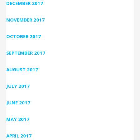
DECEMBER 2017
NOVEMBER 2017
OCTOBER 2017
SEPTEMBER 2017
AUGUST 2017
JULY 2017
JUNE 2017
MAY 2017
APRIL 2017