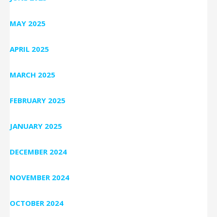
MAY 2025
APRIL 2025
MARCH 2025
FEBRUARY 2025
JANUARY 2025
DECEMBER 2024
NOVEMBER 2024
OCTOBER 2024