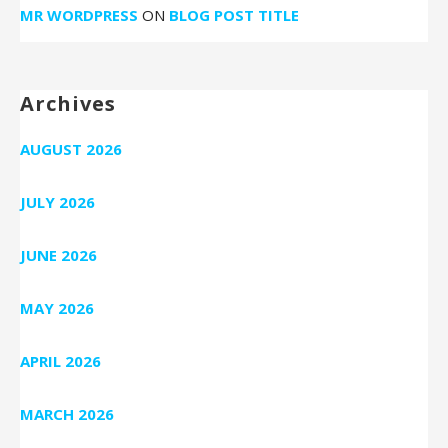
MR WORDPRESS
ON
BLOG POST TITLE
Archives
AUGUST 2026
JULY 2026
JUNE 2026
MAY 2026
APRIL 2026
MARCH 2026