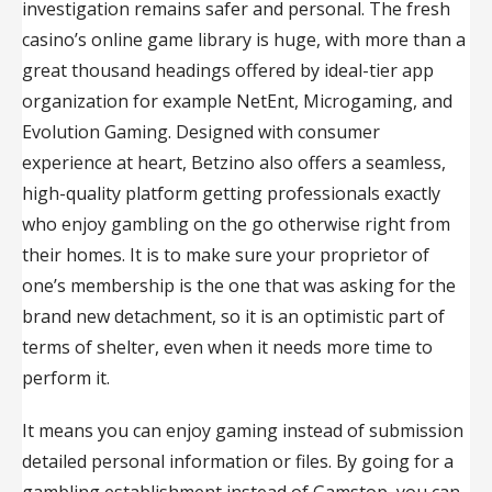
investigation remains safer and personal. The fresh
casino’s online game library is huge, with more than a
great thousand headings offered by ideal-tier app
organization for example NetEnt, Microgaming, and
Evolution Gaming. Designed with consumer
experience at heart, Betzino also offers a seamless,
high-quality platform getting professionals exactly
who enjoy gambling on the go otherwise right from
their homes. It is to make sure your proprietor of
one’s membership is the one that was asking for the
brand new detachment, so it is an optimistic part of
terms of shelter, even when it needs more time to
perform it.
It means you can enjoy gaming instead of submission
detailed personal information or files. By going for a
gambling establishment instead of Gamstop, you can