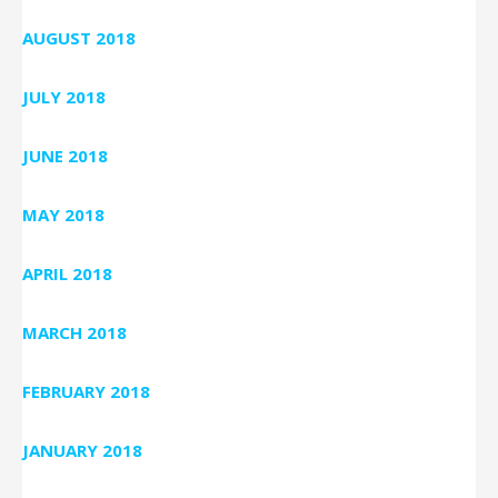
AUGUST 2018
JULY 2018
JUNE 2018
MAY 2018
APRIL 2018
MARCH 2018
FEBRUARY 2018
JANUARY 2018