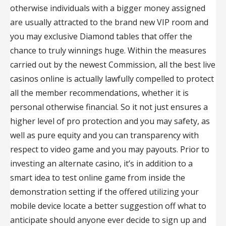
otherwise individuals with a bigger money assigned
are usually attracted to the brand new VIP room and
you may exclusive Diamond tables that offer the
chance to truly winnings huge. Within the measures
carried out by the newest Commission, all the best live
casinos online is actually lawfully compelled to protect
all the member recommendations, whether it is
personal otherwise financial. So it not just ensures a
higher level of pro protection and you may safety, as
well as pure equity and you can transparency with
respect to video game and you may payouts. Prior to
investing an alternate casino, it’s in addition to a
smart idea to test online game from inside the
demonstration setting if the offered utilizing your
mobile device locate a better suggestion off what to
anticipate should anyone ever decide to sign up and