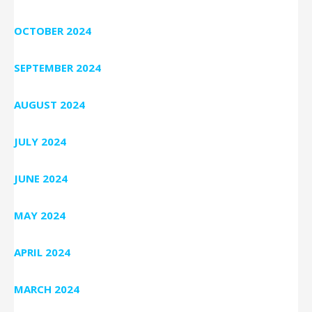
OCTOBER 2024
SEPTEMBER 2024
AUGUST 2024
JULY 2024
JUNE 2024
MAY 2024
APRIL 2024
MARCH 2024