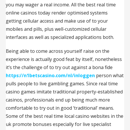
you may wager a real income. All the best real time
online casinos today render optimised systems
getting cellular access and make use of to your
mobiles and pills, plus well-customized cellular
interfaces as well as specialized applications both.
Being able to come across yourself raise on the
experience is actually good feat by itself, nonetheless
it’s the challenge of to try out against a bona fide
https://n1betscasino.com/nl/inloggen
person what
pulls people to live gambling games. Since real time
casino games imitate traditional property-established
casinos, professionals end up being much more
comfortable to try out in good ‘traditional’ means.
Some of the best real time local casino websites in the
uk promote bonuses especially for live specialist