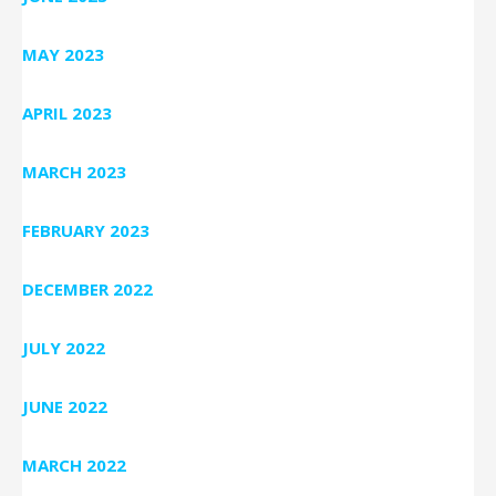
MAY 2023
APRIL 2023
MARCH 2023
FEBRUARY 2023
DECEMBER 2022
JULY 2022
JUNE 2022
MARCH 2022