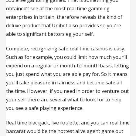
obtained’t see at the most real time gambling
enterprises in britain, therefore reveals the kind of
deluxe product that Unibet also provides so you’re
able to significant bettors eg your self.
Complete, recognizing safe real time casinos is easy.
Such as for example, you could limit how much your’ll
expend on a regular or month-to-month basis, letting
you just spend what you are able pay for. So it means
you’ll take pleasure in fairness and become safe all
the time. However, if you need in order to venture out
your self there are several what to look for to help
you see a safe playing experience.
Real time blackjack, live roulette, and you can real time
baccarat would be the hottest alive agent game out