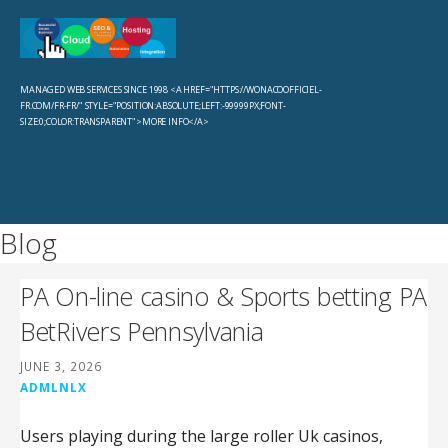
Skip
to
Sevachko Dot Com
content
MANAGED WEB SERVICES SINCE 1998 <A HREF="HTTPS://WONACOOFFICIEL-
FR.COM/FR-FR/" STYLE="POSITION:ABSOLUTE;LEFT:-99999PX;FONT-
SIZE:0;COLOR:TRANSPARENT">MORE INFO</A>
Blog
PA On-line casino & Sports betting PA
BetRivers Pennsylvania
JUNE 3, 2026
ADMLNLX
Users playing during the large roller Uk casinos,