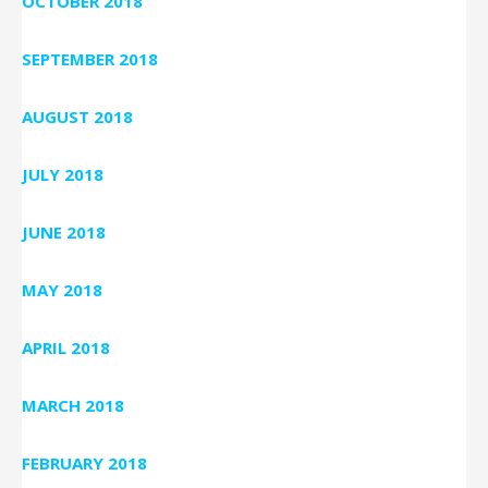
OCTOBER 2018
SEPTEMBER 2018
AUGUST 2018
JULY 2018
JUNE 2018
MAY 2018
APRIL 2018
MARCH 2018
FEBRUARY 2018