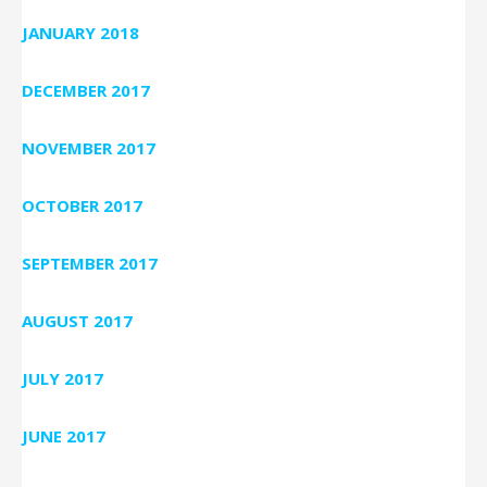
JANUARY 2018
DECEMBER 2017
NOVEMBER 2017
OCTOBER 2017
SEPTEMBER 2017
AUGUST 2017
JULY 2017
JUNE 2017