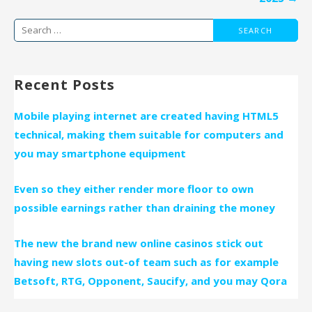
Search
for:
Recent Posts
Mobile playing internet are created having HTML5
technical, making them suitable for computers and
you may smartphone equipment
Even so they either render more floor to own
possible earnings rather than draining the money
The new the brand new online casinos stick out
having new slots out-of team such as for example
Betsoft, RTG, Opponent, Saucify, and you may Qora