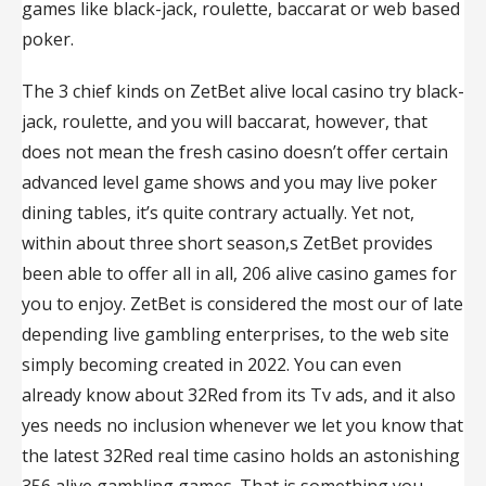
games like black-jack, roulette, baccarat or web based
poker.
The 3 chief kinds on ZetBet alive local casino try black-
jack, roulette, and you will baccarat, however, that
does not mean the fresh casino doesn’t offer certain
advanced level game shows and you may live poker
dining tables, it’s quite contrary actually. Yet not,
within about three short season,s ZetBet provides
been able to offer all in all, 206 alive casino games for
you to enjoy. ZetBet is considered the most our of late
depending live gambling enterprises, to the web site
simply becoming created in 2022. You can even
already know about 32Red from its Tv ads, and it also
yes needs no inclusion whenever we let you know that
the latest 32Red real time casino holds an astonishing
356 alive gambling games. That is something you