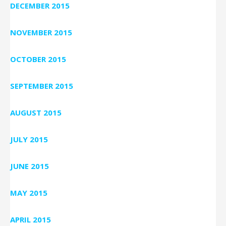
DECEMBER 2015
NOVEMBER 2015
OCTOBER 2015
SEPTEMBER 2015
AUGUST 2015
JULY 2015
JUNE 2015
MAY 2015
APRIL 2015