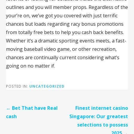
outlines and you will member props. Regardless of the
your’re on, we’ve got you covered with just terrific
chances but loads regarding racy bonus promotions
from totally free bets to help you cash back benefits.
Whether it’s a dramatic sporting events meets, a fast-
moving baseball video game, or other recreation,
chances are continually current considering what’s
going on no matter if.
POSTED IN:
UNCATEGORIZED
Post
← Bet That have Real
Finest internet casino
navigation
cash
Singapore: Our greatest
selections to possess
2025 →