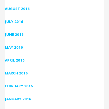
AUGUST 2016
JULY 2016
JUNE 2016
MAY 2016
APRIL 2016
MARCH 2016
FEBRUARY 2016
JANUARY 2016