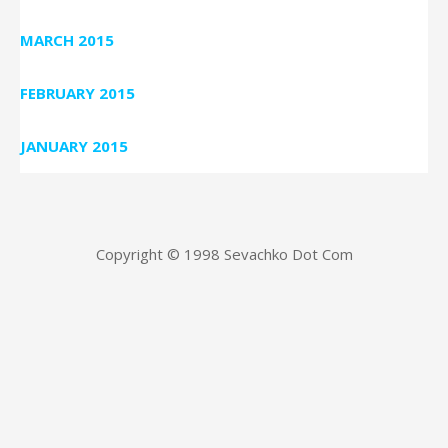
MARCH 2015
FEBRUARY 2015
JANUARY 2015
Copyright © 1998 Sevachko Dot Com