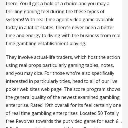
there. You’ll get a hold of a choice and you may a
thrilling gaming feel during the these types of
systems! With real time agent video game available
today in a lot of states, there’s never been a better
time and energy to diving with the business from real
time gambling establishment playing.
They involve actual-life traders, which host the action
using real props particularly gaming tables, notes,
and you may dice. For those who’re also specifically
interested in particularly titles, head to all of our live
poker web sites web page. The score program shows
the general quality of the newest examined gambling
enterprise. Rated 19th overall for its feel certainly one
of real time gambling enterprises. Located 50 Totally
free Revolves towards the put video game for each £…