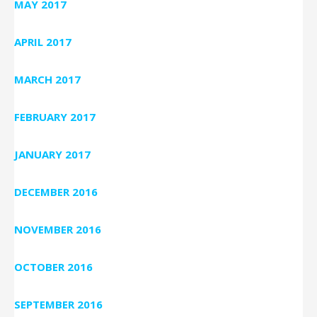
MAY 2017
APRIL 2017
MARCH 2017
FEBRUARY 2017
JANUARY 2017
DECEMBER 2016
NOVEMBER 2016
OCTOBER 2016
SEPTEMBER 2016