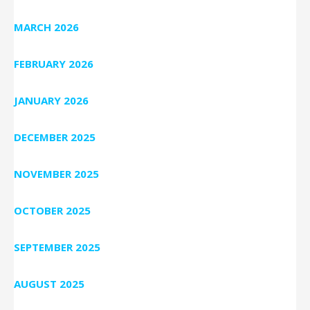
MARCH 2026
FEBRUARY 2026
JANUARY 2026
DECEMBER 2025
NOVEMBER 2025
OCTOBER 2025
SEPTEMBER 2025
AUGUST 2025