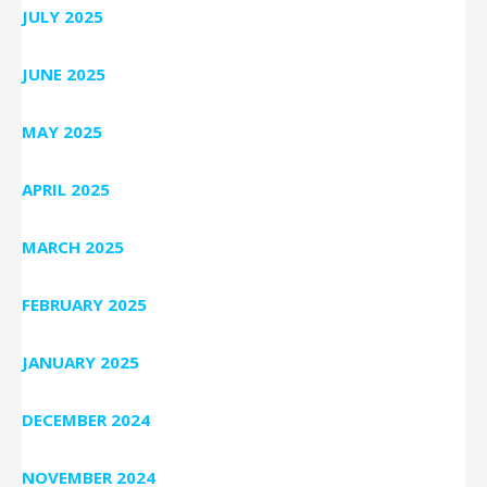
JULY 2025
JUNE 2025
MAY 2025
APRIL 2025
MARCH 2025
FEBRUARY 2025
JANUARY 2025
DECEMBER 2024
NOVEMBER 2024