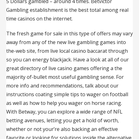
5 Dollars gambled – around 4 times. Betvictor
Gambling establishment is the best total among real
time casinos on the internet.
The fresh game for sale in this type of offers may vary
away from any of the new live gambling games into
the-web site, from live local casino baccarat through
so you can energy blackjack. Have a look at all of our
great directory of live casino games offering a the
majority of-bullet most useful gambling sense. For
more info and recommendations, talk about our
instructions coating simple tips to wager on football
as well as how to help you wager on horse racing.
With Betway, you can explore a wide range of NFL
betting avenues, letting you get a hold of worth,
whether or not your’re also backing an effective
favorite or looking for solutions inside the alternative