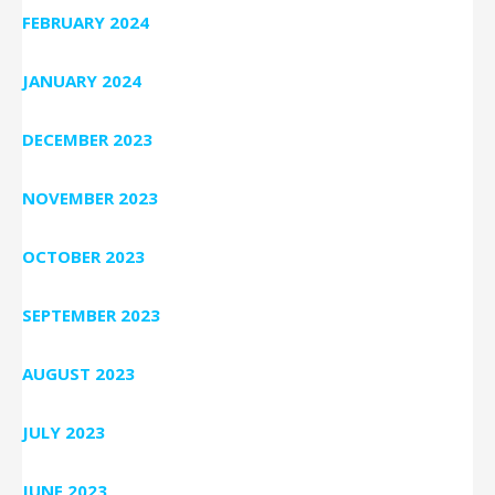
FEBRUARY 2024
JANUARY 2024
DECEMBER 2023
NOVEMBER 2023
OCTOBER 2023
SEPTEMBER 2023
AUGUST 2023
JULY 2023
JUNE 2023