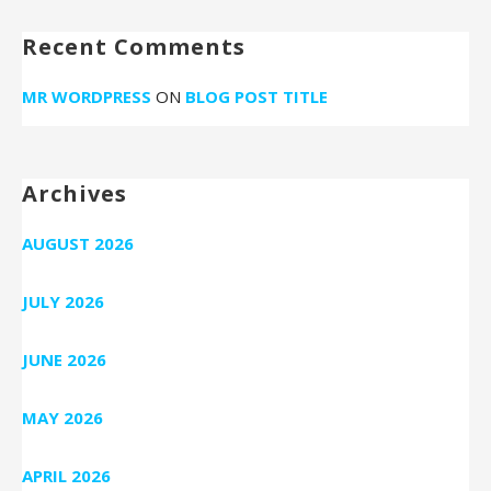
Recent Comments
MR WORDPRESS
ON
BLOG POST TITLE
Archives
AUGUST 2026
JULY 2026
JUNE 2026
MAY 2026
APRIL 2026