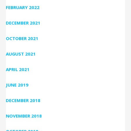
FEBRUARY 2022
DECEMBER 2021
OCTOBER 2021
AUGUST 2021
APRIL 2021
JUNE 2019
DECEMBER 2018
NOVEMBER 2018