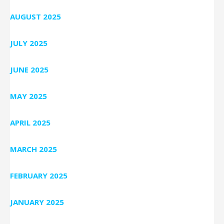
AUGUST 2025
JULY 2025
JUNE 2025
MAY 2025
APRIL 2025
MARCH 2025
FEBRUARY 2025
JANUARY 2025