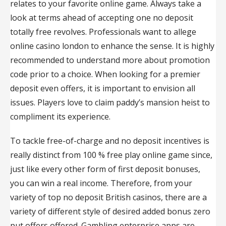
relates to your favorite online game. Always take a
look at terms ahead of accepting one no deposit
totally free revolves. Professionals want to allege
online casino london to enhance the sense. It is highly
recommended to understand more about promotion
code prior to a choice. When looking for a premier
deposit even offers, it is important to envision all
issues. Players love to claim paddy’s mansion heist to
compliment its experience.
To tackle free-of-charge and no deposit incentives is
really distinct from 100 % free play online game since,
just like every other form of first deposit bonuses,
you can win a real income. Therefore, from your
variety of top no deposit British casinos, there are a
variety of different style of desired added bonus zero
put offers offered. Gambling enterprise apps are