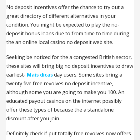
No deposit incentives offer the chance to try out a
great directory of different alternatives in your
condition. You might be expected to play the no-
deposit bonus loans due to from time to time during
the an online local casino no deposit web site.
Seeking be noticed for the a congested British sector,
these sites will bring big no deposit incentives to draw
earliest-
Mais dicas
day users. Some sites bring a
twenty five free revolves no deposit incentive,
although some you are going to make you 100. An
educated payout casinos on the internet possibly
offer these types of because the a standalone
discount after you join.
Definitely check if put totally free revolves now offers