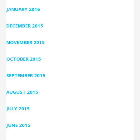
JANUARY 2016
DECEMBER 2015
NOVEMBER 2015
OCTOBER 2015
SEPTEMBER 2015
AUGUST 2015
JULY 2015
JUNE 2015