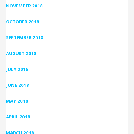
NOVEMBER 2018
OCTOBER 2018
SEPTEMBER 2018
AUGUST 2018
JULY 2018
JUNE 2018
MAY 2018
APRIL 2018
MARCH 2018