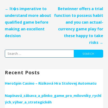
Post
← It�s imperative to
Betwinner offers a trial
navigation
understand more about
function to possess habit
qualified game before
and you can actual-
making an excellent
currency game play for
decision
these happy to take
risks →
Search
for:
Recent Posts
HeroSpin Casino – Riziková Hra Stolovej Automatu
Napínavá_zábava_a_plinko_game_pro_milovníky_rychl
ých_výher_a_strategickéh