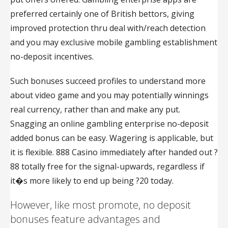
preferred certainly one of British bettors, giving
improved protection thru deal with/reach detection
and you may exclusive mobile gambling establishment
no-deposit incentives.
Such bonuses succeed profiles to understand more
about video game and you may potentially winnings
real currency, rather than and make any put.
Snagging an online gambling enterprise no-deposit
added bonus can be easy. Wagering is applicable, but
it is flexible. 888 Casino immediately after handed out ?
88 totally free for the signal-upwards, regardless if
it�s more likely to end up being ?20 today.
However, like most promote, no deposit
bonuses feature advantages and