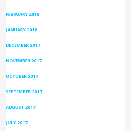
FEBRUARY 2018
JANUARY 2018
DECEMBER 2017
NOVEMBER 2017
OCTOBER 2017
SEPTEMBER 2017
AUGUST 2017
JULY 2017