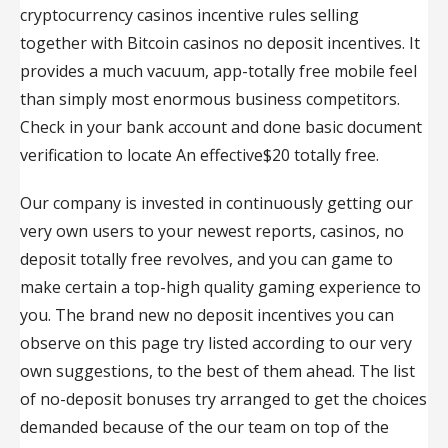
cryptocurrency casinos incentive rules selling
together with Bitcoin casinos no deposit incentives. It
provides a much vacuum, app-totally free mobile feel
than simply most enormous business competitors.
Check in your bank account and done basic document
verification to locate An effective$20 totally free.
Our company is invested in continuously getting our
very own users to your newest reports, casinos, no
deposit totally free revolves, and you can game to
make certain a top-high quality gaming experience to
you. The brand new no deposit incentives you can
observe on this page try listed according to our very
own suggestions, to the best of them ahead. The list
of no-deposit bonuses try arranged to get the choices
demanded because of the our team on top of the