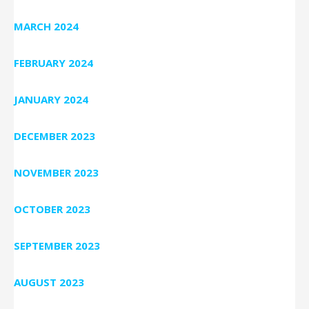
MARCH 2024
FEBRUARY 2024
JANUARY 2024
DECEMBER 2023
NOVEMBER 2023
OCTOBER 2023
SEPTEMBER 2023
AUGUST 2023