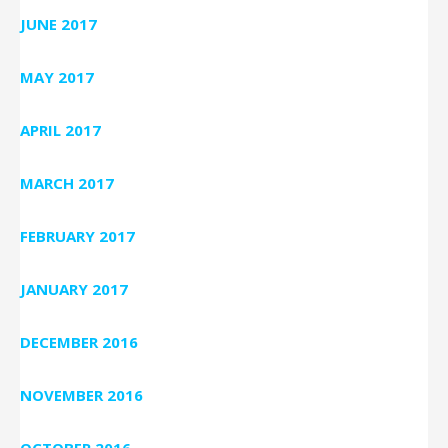
JUNE 2017
MAY 2017
APRIL 2017
MARCH 2017
FEBRUARY 2017
JANUARY 2017
DECEMBER 2016
NOVEMBER 2016
OCTOBER 2016