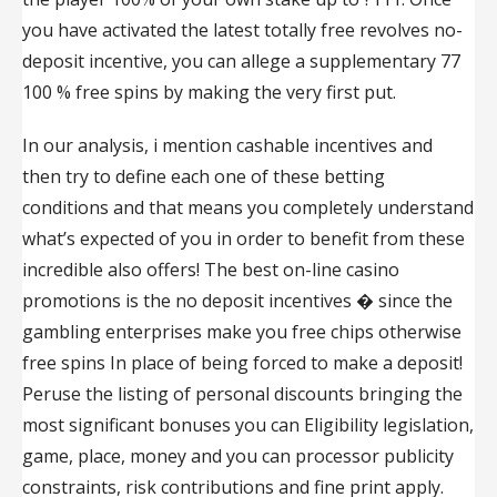
you have activated the latest totally free revolves no-
deposit incentive, you can allege a supplementary 77
100 % free spins by making the very first put.
In our analysis, i mention cashable incentives and
then try to define each one of these betting
conditions and that means you completely understand
what’s expected of you in order to benefit from these
incredible also offers! The best on-line casino
promotions is the no deposit incentives � since the
gambling enterprises make you free chips otherwise
free spins In place of being forced to make a deposit!
Peruse the listing of personal discounts bringing the
most significant bonuses you can Eligibility legislation,
game, place, money and you can processor publicity
constraints, risk contributions and fine print apply.