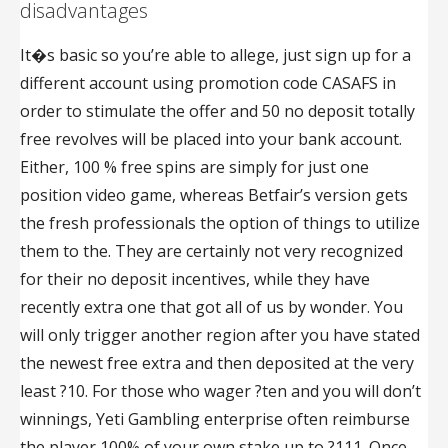
disadvantages
It�s basic so you’re able to allege, just sign up for a
different account using promotion code CASAFS in
order to stimulate the offer and 50 no deposit totally
free revolves will be placed into your bank account.
Either, 100 % free spins are simply for just one
position video game, whereas Betfair’s version gets
the fresh professionals the option of things to utilize
them to the. They are certainly not very recognized
for their no deposit incentives, while they have
recently extra one that got all of us by wonder. You
will only trigger another region after you have stated
the newest free extra and then deposited at the very
least ?10. For those who wager ?ten and you will don’t
winnings, Yeti Gambling enterprise often reimburse
the player 100% of your own stake up to ?111. Once