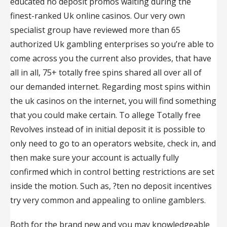
educated no deposit promos waiting during the
finest-ranked Uk online casinos. Our very own
specialist group have reviewed more than 65
authorized Uk gambling enterprises so you’re able to
come across you the current also provides, that have
all in all, 75+ totally free spins shared all over all of
our demanded internet. Regarding most spins within
the uk casinos on the internet, you will find something
that you could make certain. To allege Totally free
Revolves instead of in initial deposit it is possible to
only need to go to an operators website, check in, and
then make sure your account is actually fully
confirmed which in control betting restrictions are set
inside the motion. Such as, ?ten no deposit incentives
try very common and appealing to online gamblers.
Both for the brand new and you may knowledgeable