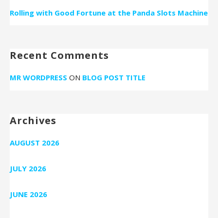
Rolling with Good Fortune at the Panda Slots Machine
Recent Comments
MR WORDPRESS
ON
BLOG POST TITLE
Archives
AUGUST 2026
JULY 2026
JUNE 2026