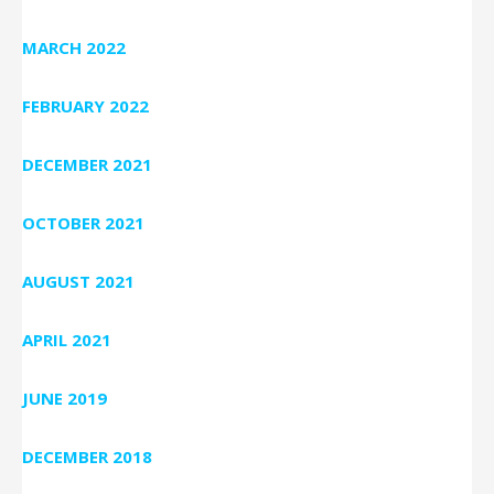
MARCH 2022
FEBRUARY 2022
DECEMBER 2021
OCTOBER 2021
AUGUST 2021
APRIL 2021
JUNE 2019
DECEMBER 2018