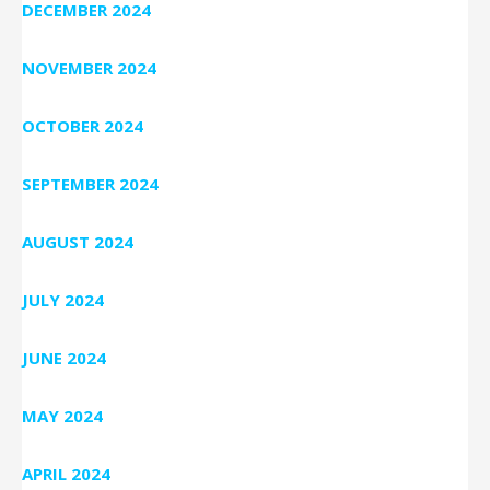
DECEMBER 2024
NOVEMBER 2024
OCTOBER 2024
SEPTEMBER 2024
AUGUST 2024
JULY 2024
JUNE 2024
MAY 2024
APRIL 2024