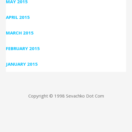
MAY 2015
APRIL 2015
MARCH 2015
FEBRUARY 2015
JANUARY 2015
Copyright © 1998 Sevachko Dot Com