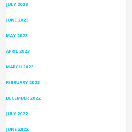
JULY 2023
JUNE 2023
MAY 2023
APRIL 2023
MARCH 2023
FEBRUARY 2023
DECEMBER 2022
JULY 2022
JUNE 2022