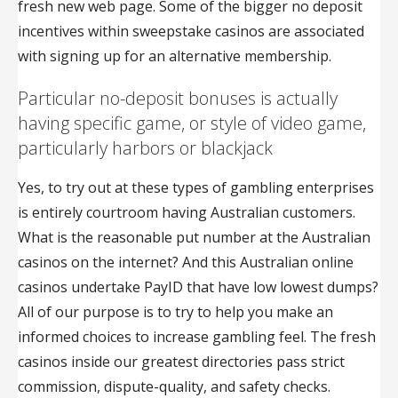
fresh new web page. Some of the bigger no deposit
incentives within sweepstake casinos are associated
with signing up for an alternative membership.
Particular no-deposit bonuses is actually
having specific game, or style of video game,
particularly harbors or blackjack
Yes, to try out at these types of gambling enterprises
is entirely courtroom having Australian customers.
What is the reasonable put number at the Australian
casinos on the internet? And this Australian online
casinos undertake PayID that have low lowest dumps?
All of our purpose is to try to help you make an
informed choices to increase gambling feel. The fresh
casinos inside our greatest directories pass strict
commission, dispute-quality, and safety checks.