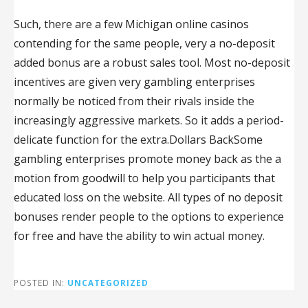
Such, there are a few Michigan online casinos
contending for the same people, very a no-deposit
added bonus are a robust sales tool. Most no-deposit
incentives are given very gambling enterprises
normally be noticed from their rivals inside the
increasingly aggressive markets. So it adds a period-
delicate function for the extra.Dollars BackSome
gambling enterprises promote money back as the a
motion from goodwill to help you participants that
educated loss on the website. All types of no deposit
bonuses render people to the options to experience
for free and have the ability to win actual money.
POSTED IN:
UNCATEGORIZED