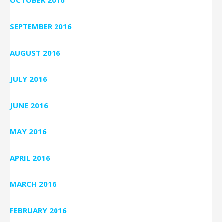
SEPTEMBER 2016
AUGUST 2016
JULY 2016
JUNE 2016
MAY 2016
APRIL 2016
MARCH 2016
FEBRUARY 2016