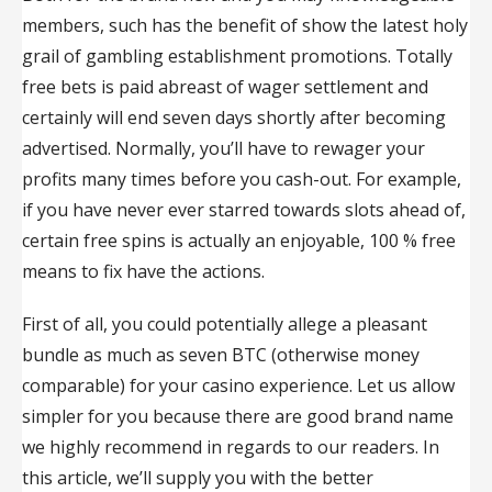
members, such has the benefit of show the latest holy
grail of gambling establishment promotions. Totally
free bets is paid abreast of wager settlement and
certainly will end seven days shortly after becoming
advertised. Normally, you’ll have to rewager your
profits many times before you cash-out. For example,
if you have never ever starred towards slots ahead of,
certain free spins is actually an enjoyable, 100 % free
means to fix have the actions.
First of all, you could potentially allege a pleasant
bundle as much as seven BTC (otherwise money
comparable) for your casino experience. Let us allow
simpler for you because there are good brand name
we highly recommend in regards to our readers. In
this article, we’ll supply you with the better