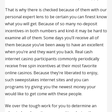
That is why there is checked because of them with our
personal expert lens to be certain you can finest know
what you will get. Because of so many no-deposit
incentives-in both numbers and kind-it may be hard to
examine all of them. Some days you’ll receive all of
them because you’ve been away to have an excellent
when you’re and they want you back. Real cash
internet casino participants commonly periodically
receive free spin incentives at their most favorite
online casinos. Because they’re liberated to enjoy,
such sweepstakes internet sites and you can
programs try giving you the newest money your
would like to get come with these people.
We over the tough work for you to determine an