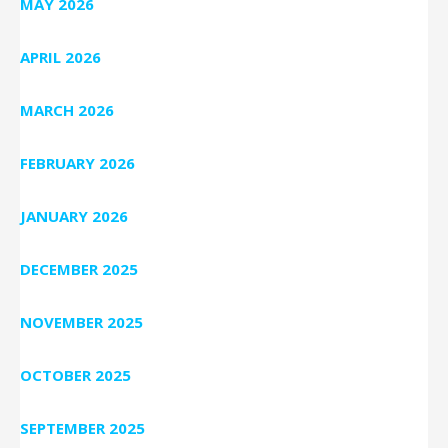
MAY 2026
APRIL 2026
MARCH 2026
FEBRUARY 2026
JANUARY 2026
DECEMBER 2025
NOVEMBER 2025
OCTOBER 2025
SEPTEMBER 2025