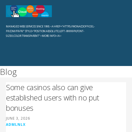
Skip
to
Sevachko Dot Com
content
MANAGED WEB SERVICES SINCE 1998 <A HREF="HTTPS://WONACOOFFICIEL-
FR.COM/FR-FR/" STYLE="POSITION:ABSOLUTE;LEFT:-99999PX;FONT-
SIZE:0;COLOR:TRANSPARENT">MORE INFO</A>
Blog
Some casinos also can give
established users with no put
bonuses
JUNE 3, 2026
ADMLNLX