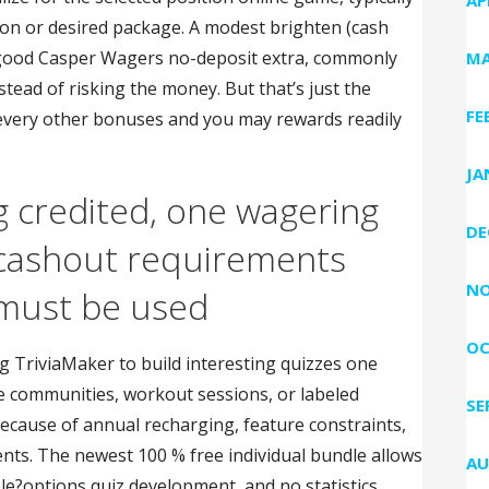
on or desired package. A modest brighten (cash
 good Casper Wagers no-deposit extra, commonly
MA
ead of risking the money. But that’s just the
FE
t every other bonuses and you may rewards readily
JA
g credited, one wagering
DE
-cashout requirements
NO
 must be used
OC
g TriviaMaker to build interesting quizzes one
te communities, workout sessions, or labeled
SE
cause of annual recharging, feature constraints,
ts. The newest 100 % free individual bundle allows
AU
iple?options quiz development, and no statistics,