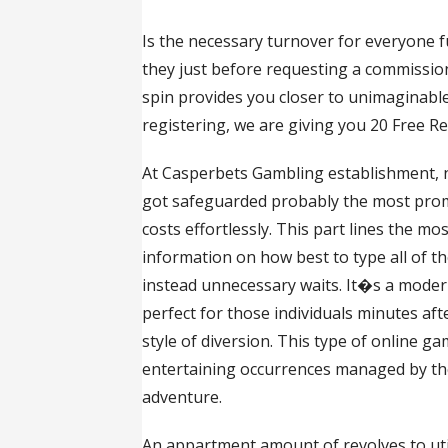
Is the necessary turnover for everyone f
they just before requesting a commission i
spin provides you closer to unimaginable
registering, we are giving you 20 Free R
At Casperbets Gambling establishment, n
got safeguarded probably the most prom
costs effortlessly. This part lines the 
information on how best to type all of th
instead unnecessary waits. It�s a modern
perfect for those individuals minutes afte
style of diversion. This type of online g
entertaining occurrences managed by the
adventure.
An appartment amount of revolves to utili