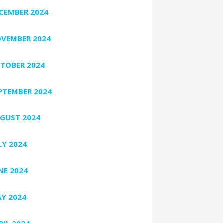
CEMBER 2024
VEMBER 2024
TOBER 2024
PTEMBER 2024
GUST 2024
LY 2024
NE 2024
Y 2024
RIL 2024