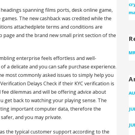
cr
00 headings spanning films ports, desk online game,
ma
se games. The new cashback was credited while the
itions attachedplete terms and conditions are
eb page and the brand new small print section of the
R
MR
bling enterprise feels effortless and well-
 of a delicate and you can safe purchase experience.
the most commonly asked issues to simply help you
A
erification Delays Check if their KYC verification is
 fee dilemmas and will be offering advice about
AU
ou get back to watching your playing sense. The
ecting important computer data, therefore the
JU
 safer, and you may private.
JU
as the typical customer support according to the