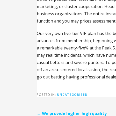
marketing, or cluster cooperation. Head-
business organizations. The entire inst
function and you may prices assessment
Our very own five-tier VIP plan has the
advances from membership, beginning wi
a remarkable twenty-five% at the Peak 
may real time incidents, which have num
casual bettors and severe punters. To po
off an area-centered local casino, the re
go out betting having professional deale
POSTED IN:
UNCATEGORIZED
Post
← We provide higher-high quality