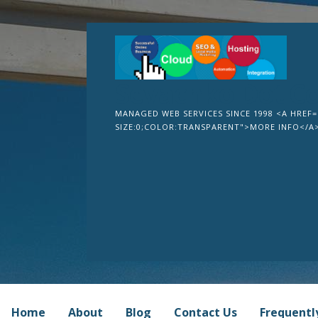
Skip
to
content
Sevachko Dot C
MANAGED WEB SERVICES SINCE 1998 <A HREF=
SIZE:0;COLOR:TRANSPARENT">MORE INFO</A
Home
About
Blog
Contact Us
Frequentl