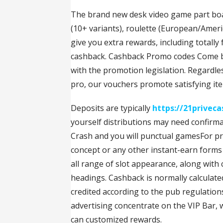
The brand new desk video game part boas
(10+ variants), roulette (European/Americ
give you extra rewards, including totally
cashback. Cashback Promo codes Come back
with the promotion legislation. Regardle
pro, our vouchers promote satisfying it
Deposits are typically
https://21priveca
yourself distributions may need confirma
Crash and you will punctual gamesFor pro
concept or any other instant-earn forms
all range of slot appearance, along with
headings. Cashback is normally calculat
credited according to the pub regulatio
advertising concentrate on the VIP Bar, 
can customized rewards.