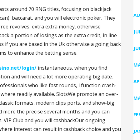
ts around 70 RNG titles, focusing on blackjack
AU
an), baccarat, and you will electronic poker. They
 free revolves, extra extra money, otherwise
JU
 a portion of losings as the extra credit, in line
ss if you are based in the Uk otherwise a going back
JU
ems to enhance the betting sense.
MA
sino.net/login/
instantaneous, when you find
tion and will need a lot more operating big date.
AP
fessionals who like fast rounds, i function crash-
 where readily available. SlotsWe promote an over-
MA
 classic formats, modern clips ports, and show-big
ed more the precise several months and you can
FE
ns. VIP Club and you will cashbackOur ongoing
where interest can result in cashback choice and you
JA