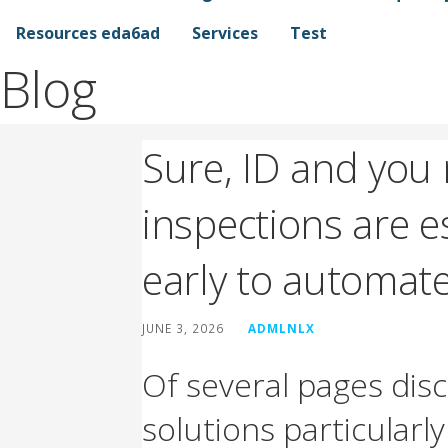
Resources eda6ad
Services
Test
Blog
Sure, ID and you
inspections are e
early to automat
JUNE 3, 2026
ADMLNLX
Of several pages disc
solutions particularl