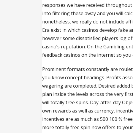
responses we have received throughout al
into filtering these away and you will cal
nonetheless, we really do not include aff
Era exist in which casinos develop fake an
however some dissatisfied players log off
casino’s reputation. On the Gambling ent
feedback casinos on the internet so you 
Prominent formats constantly are roulet
you know concept headings. Profits associ
wagering are completed. Desired added 
plan inside the levels across the very fi
will totally free spins. Day-after-day O
own rewards as well as currency, incentiv
incentives are as much as 500 100 % free
more totally free spin now offers to you