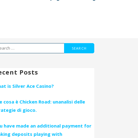
arch
r:
ecent Posts
at is Silver Ace Casino?
e cosa è Chicken Road: unanalisi delle
rategie di gioco.
u have made an additional payment for
king deposits playing with