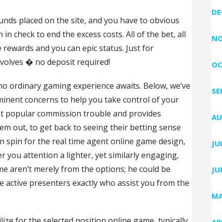
DE
unds placed on the site, and you have to obvious
n check to end the excess costs. All of the bet, all
NO
 rewards and you can epic status. Just for
evolves � no deposit required!
OC
o ordinary gaming experience awaits. Below, we’ve
SE
inent concerns to help you take control of your
most popular commission trouble and provides
AU
em out, to get back to seeing their betting sense
 spin for the real time agent online game design,
JU
r you attention a lighter, yet similarly engaging,
ame aren’t merely from the options; he could be
JU
 active presenters exactly who assist you from the
MA
ze for the selected position online game, typically
AP