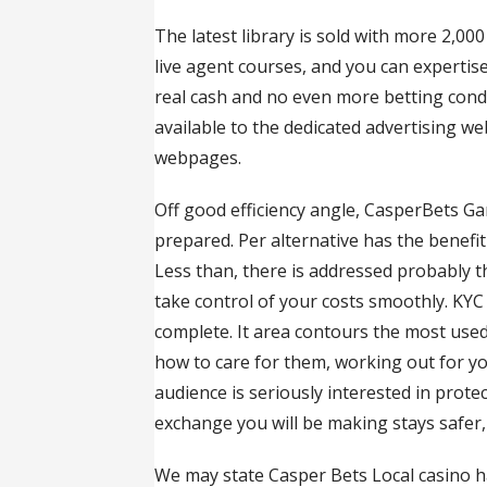
The latest library is sold with more 2,0
live agent courses, and you can experti
real cash and no even more betting cond
available to the dedicated advertising w
webpages.
Off good efficiency angle, CasperBets Gam
prepared. Per alternative has the benefit
Less than, there is addressed probably 
take control of your costs smoothly. KYC V
complete. It area contours the most used
how to care for them, working out for y
audience is seriously interested in prot
exchange you will be making stays safer,
We may state Casper Bets Local casino h