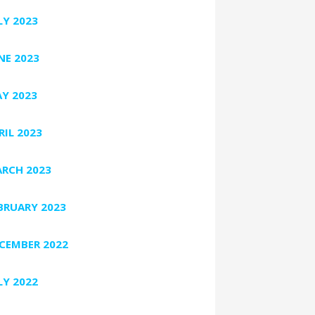
LY 2023
NE 2023
Y 2023
RIL 2023
RCH 2023
BRUARY 2023
CEMBER 2022
LY 2022