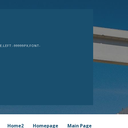
;LEFT:-99999PX;FONT-
Home2
Homepage
Main Page