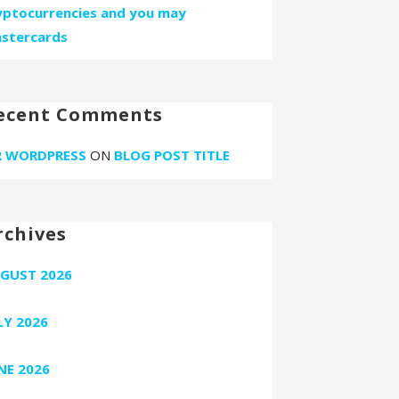
yptocurrencies and you may
stercards
ecent Comments
 WORDPRESS
ON
BLOG POST TITLE
rchives
GUST 2026
LY 2026
NE 2026