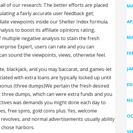
l of our research. The better efforts are placed
MA
culating a fairly accurate user feedback get;
iliate viewpoints inside our Shelter Index formula.
AP
alysis to boost its affiliate opinions rating,
MA
 multiple negative analysis to stain the fresh
erprise Expert, users can rate and you can
FE
can sound the viewpoints, views, otherwise feel.
JA
te, blackjack, and you may baccarat, and games-let
ated with extra loans are typically locked up until
DE
bonus (three dumps)We pertain the fresh desired
rst three dumps, which can were extra funds and you
NO
bjectives was demands you might done each day to
es, free spins, gold coins plus. Yes, welcome
OC
 revolves, and normal advertisements usually ability
r chose harbors.
SE