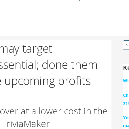
 may target
Se
fo
ssential; done them
R
e upcoming profits
Wh
Ch
st
over at a lower cost in the
Yo
y TriviaMaker
ma