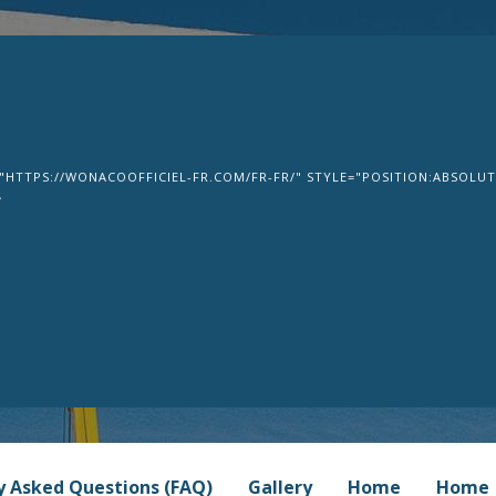
om
"HTTPS://WONACOOFFICIEL-FR.COM/FR-FR/" STYLE="POSITION:ABSOLUTE
>
y Asked Questions (FAQ)
Gallery
Home
Home