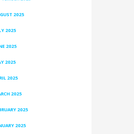
GUST 2025
LY 2025
NE 2025
Y 2025
RIL 2025
RCH 2025
BRUARY 2025
NUARY 2025