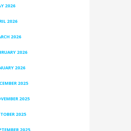
Y 2026
RIL 2026
RCH 2026
BRUARY 2026
NUARY 2026
CEMBER 2025
VEMBER 2025
TOBER 2025
PTEMBER 2025