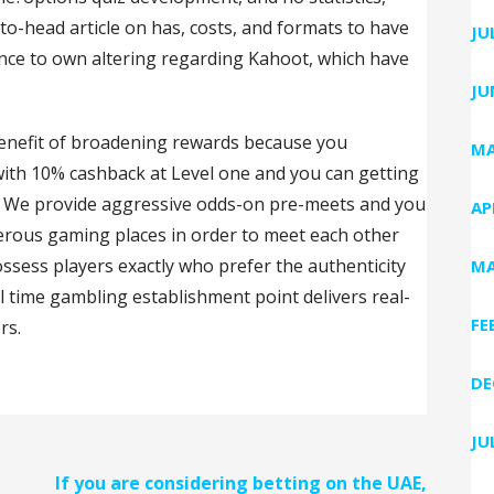
to-head article on has, costs, and formats to have
JU
ance to own altering regarding Kahoot, which have
.
JU
 benefit of broadening rewards because you
MA
th 10% cashback at Level one and you can getting
5. We provide aggressive odds-on pre-meets and you
AP
erous gaming places in order to meet each other
ssess players exactly who prefer the authenticity
MA
al time gambling establishment point delivers real-
FE
rs.
DE
JU
If you are considering betting on the UAE,