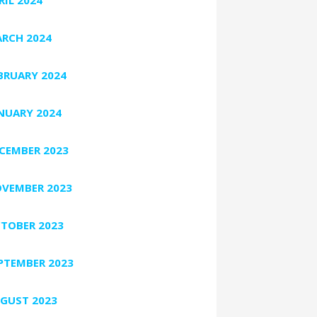
RCH 2024
BRUARY 2024
NUARY 2024
CEMBER 2023
VEMBER 2023
TOBER 2023
PTEMBER 2023
GUST 2023