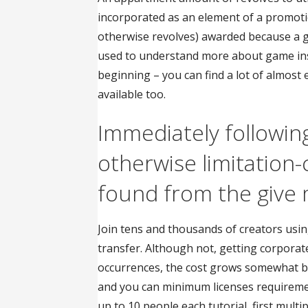
incorporated as an element of a promoti
otherwise revolves) awarded because a
used to understand more about game inst
beginning – you can find a lot of almos
available too.
Immediately followin
otherwise limitation
found from the give
Join tens and thousands of creators usin
transfer. Although not, getting corpora
occurrences, the cost grows somewhat be
and you can minimum licenses requiremen
up to 10 people each tutorial, first mult