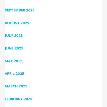
SEPTEMBER 2025
AUGUST 2025
JULY 2025
JUNE 2025
MAY 2025
APRIL 2025
MARCH 2025
FEBRUARY 2025