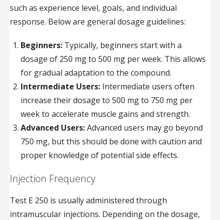
such as experience level, goals, and individual
response. Below are general dosage guidelines:
Beginners:
Typically, beginners start with a
dosage of 250 mg to 500 mg per week. This allows
for gradual adaptation to the compound.
Intermediate Users:
Intermediate users often
increase their dosage to 500 mg to 750 mg per
week to accelerate muscle gains and strength.
Advanced Users:
Advanced users may go beyond
750 mg, but this should be done with caution and
proper knowledge of potential side effects.
Injection Frequency
Test E 250 is usually administered through
intramuscular injections. Depending on the dosage,