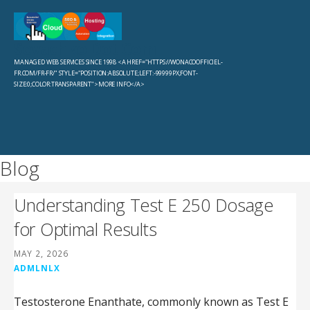
Skip
to
Sevachko Dot Com
content
MANAGED WEB SERVICES SINCE 1998 <A HREF="HTTPS://WONACOOFFICIEL-
FR.COM/FR-FR/" STYLE="POSITION:ABSOLUTE;LEFT:-99999PX;FONT-
SIZE:0;COLOR:TRANSPARENT">MORE INFO</A>
Blog
Understanding Test E 250 Dosage
for Optimal Results
MAY 2, 2026
ADMLNLX
Testosterone Enanthate, commonly known as Test E