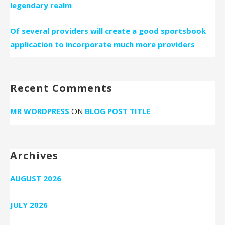
legendary realm
Of several providers will create a good sportsbook
application to incorporate much more providers
Recent Comments
MR WORDPRESS
ON
BLOG POST TITLE
Archives
AUGUST 2026
JULY 2026