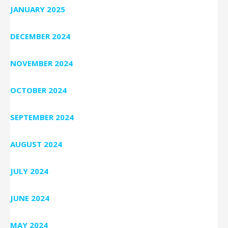
JANUARY 2025
DECEMBER 2024
NOVEMBER 2024
OCTOBER 2024
SEPTEMBER 2024
AUGUST 2024
JULY 2024
JUNE 2024
MAY 2024