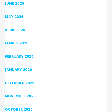
JUNE 2026
MAY 2026
APRIL 2026
MARCH 2026
FEBRUARY 2026
JANUARY 2026
DECEMBER 2025
NOVEMBER 2025
OCTOBER 2025