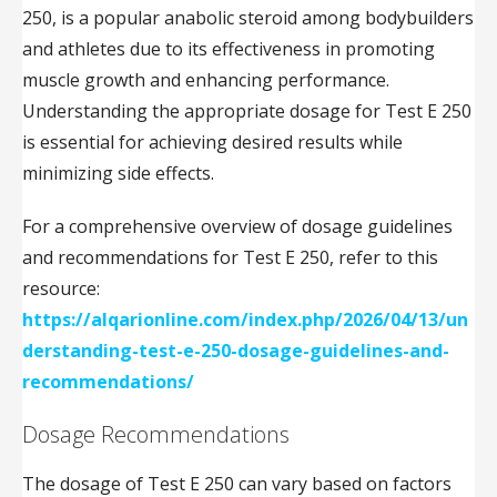
250, is a popular anabolic steroid among bodybuilders
and athletes due to its effectiveness in promoting
muscle growth and enhancing performance.
Understanding the appropriate dosage for Test E 250
is essential for achieving desired results while
minimizing side effects.
For a comprehensive overview of dosage guidelines
and recommendations for Test E 250, refer to this
resource:
https://alqarionline.com/index.php/2026/04/13/un
derstanding-test-e-250-dosage-guidelines-and-
recommendations/
Dosage Recommendations
The dosage of Test E 250 can vary based on factors