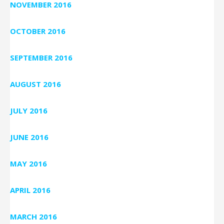
NOVEMBER 2016
OCTOBER 2016
SEPTEMBER 2016
AUGUST 2016
JULY 2016
JUNE 2016
MAY 2016
APRIL 2016
MARCH 2016