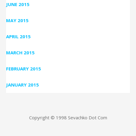
JUNE 2015
MAY 2015
APRIL 2015
MARCH 2015
FEBRUARY 2015
JANUARY 2015
Copyright © 1998 Sevachko Dot Com