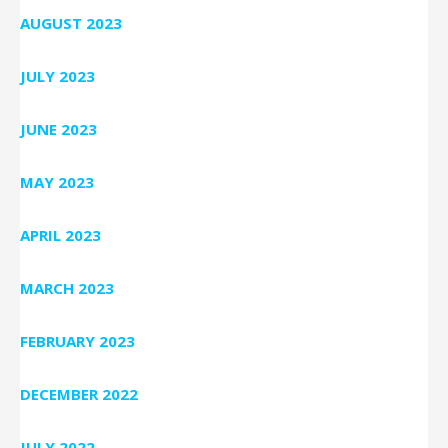
AUGUST 2023
JULY 2023
JUNE 2023
MAY 2023
APRIL 2023
MARCH 2023
FEBRUARY 2023
DECEMBER 2022
JULY 2022