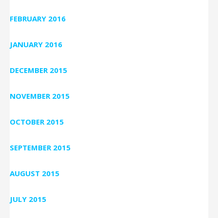
FEBRUARY 2016
JANUARY 2016
DECEMBER 2015
NOVEMBER 2015
OCTOBER 2015
SEPTEMBER 2015
AUGUST 2015
JULY 2015