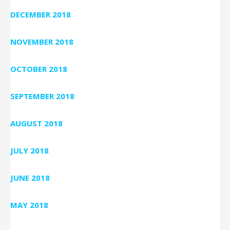
DECEMBER 2018
NOVEMBER 2018
OCTOBER 2018
SEPTEMBER 2018
AUGUST 2018
JULY 2018
JUNE 2018
MAY 2018