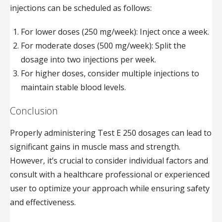
injections can be scheduled as follows:
For lower doses (250 mg/week): Inject once a week.
For moderate doses (500 mg/week): Split the
dosage into two injections per week.
For higher doses, consider multiple injections to
maintain stable blood levels.
Conclusion
Properly administering Test E 250 dosages can lead to
significant gains in muscle mass and strength.
However, it’s crucial to consider individual factors and
consult with a healthcare professional or experienced
user to optimize your approach while ensuring safety
and effectiveness.