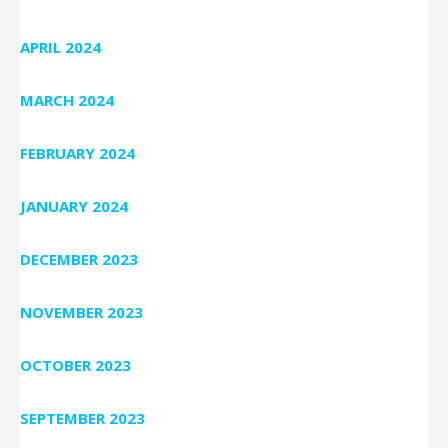
APRIL 2024
MARCH 2024
FEBRUARY 2024
JANUARY 2024
DECEMBER 2023
NOVEMBER 2023
OCTOBER 2023
SEPTEMBER 2023