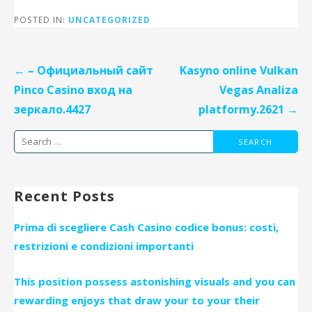
POSTED IN:
UNCATEGORIZED
Post
← – Официальный сайт
Kasyno online Vulkan
navigation
Pinco Casino вход на
Vegas Analiza
зеркало.4427
platformy.2621 →
Search
for:
Recent Posts
Prima di scegliere Cash Casino codice bonus: costi,
restrizioni e condizioni importanti
This position possess astonishing visuals and you can
rewarding enjoys that draw your to your their