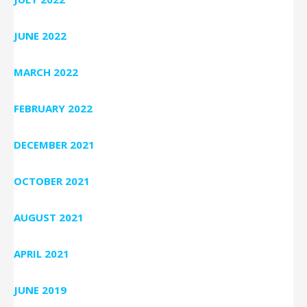
JUNE 2022
MARCH 2022
FEBRUARY 2022
DECEMBER 2021
OCTOBER 2021
AUGUST 2021
APRIL 2021
JUNE 2019