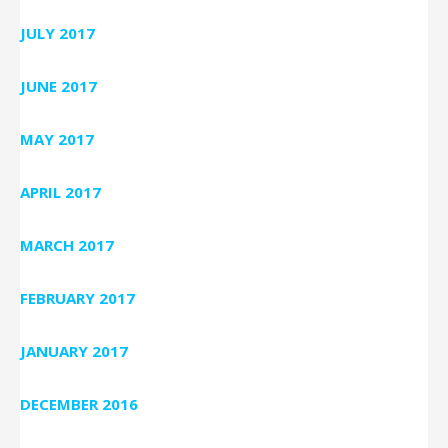
JULY 2017
JUNE 2017
MAY 2017
APRIL 2017
MARCH 2017
FEBRUARY 2017
JANUARY 2017
DECEMBER 2016