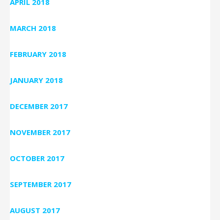
APRIL 2018
MARCH 2018
FEBRUARY 2018
JANUARY 2018
DECEMBER 2017
NOVEMBER 2017
OCTOBER 2017
SEPTEMBER 2017
AUGUST 2017