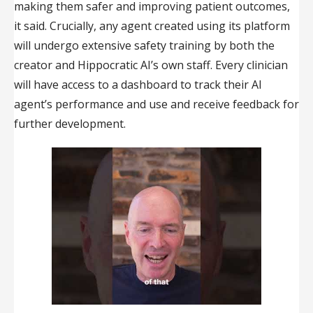
making them safer and improving patient outcomes,
it said. Crucially, any agent created using its platform
will undergo extensive safety training by both the
creator and Hippocratic AI’s own staff. Every clinician
will have access to a dashboard to track their AI
agent’s performance and use and receive feedback for
further development.