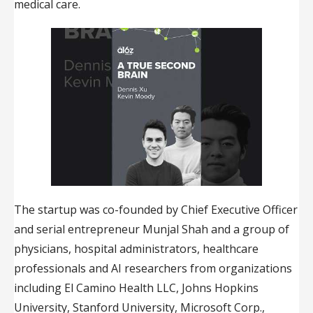
medical care.
The startup was co-founded by Chief Executive Officer
and serial entrepreneur Munjal Shah and a group of
physicians, hospital administrators, healthcare
professionals and AI researchers from organizations
including El Camino Health LLC, Johns Hopkins
University, Stanford University, Microsoft Corp.,