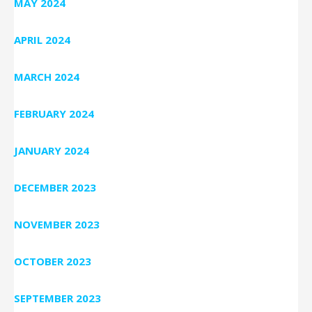
MAY 2024
APRIL 2024
MARCH 2024
FEBRUARY 2024
JANUARY 2024
DECEMBER 2023
NOVEMBER 2023
OCTOBER 2023
SEPTEMBER 2023