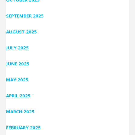
SEPTEMBER 2025
AUGUST 2025
JULY 2025
JUNE 2025
MAY 2025
APRIL 2025
MARCH 2025
FEBRUARY 2025