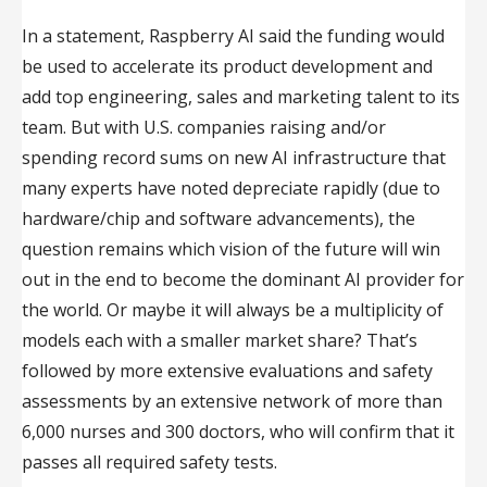
In a statement, Raspberry AI said the funding would
be used to accelerate its product development and
add top engineering, sales and marketing talent to its
team. But with U.S. companies raising and/or
spending record sums on new AI infrastructure that
many experts have noted depreciate rapidly (due to
hardware/chip and software advancements), the
question remains which vision of the future will win
out in the end to become the dominant AI provider for
the world. Or maybe it will always be a multiplicity of
models each with a smaller market share? That’s
followed by more extensive evaluations and safety
assessments by an extensive network of more than
6,000 nurses and 300 doctors, who will confirm that it
passes all required safety tests.