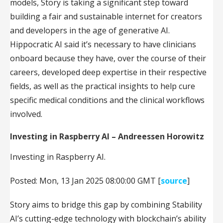
models, Story is taking a significant step toward
building a fair and sustainable internet for creators
and developers in the age of generative AI.
Hippocratic AI said it’s necessary to have clinicians
onboard because they have, over the course of their
careers, developed deep expertise in their respective
fields, as well as the practical insights to help cure
specific medical conditions and the clinical workflows
involved.
Investing in Raspberry AI – Andreessen Horowitz
Investing in Raspberry AI.
Posted: Mon, 13 Jan 2025 08:00:00 GMT [
source
]
Story aims to bridge this gap by combining Stability
AI’s cutting-edge technology with blockchain’s ability