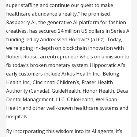
super staffing and continue our quest to make
healthcare abundance a reality,” he promised.
Raspberry AI, the generative AI platform for fashion
creatives, has secured 24 million US dollars in Series A
funding led by Andreessen Horowitz (a16z). Today,
we’re going in-depth on blockchain innovation with
Robert Roose, an entrepreneur who’s on a mission to
fix today’s broken monetary system. Hippocratic AI’s
early customers include Arkos Health Inc., Belong
Health Inc., Cincinnati Children’s, Fraser Health
Authority (Canada), GuideHealth, Honor Health, Deca
Dental Management, LLC, OhioHealth, WellSpan
Health and other well-known healthcare systems and
hospitals.
By incorporating this wisdom into its AI agents, it’s