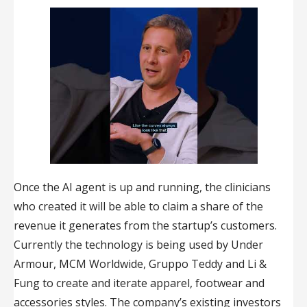
Once the AI agent is up and running, the clinicians
who created it will be able to claim a share of the
revenue it generates from the startup’s customers.
Currently the technology is being used by Under
Armour, MCM Worldwide, Gruppo Teddy and Li &
Fung to create and iterate apparel, footwear and
accessories styles. The company’s existing investors