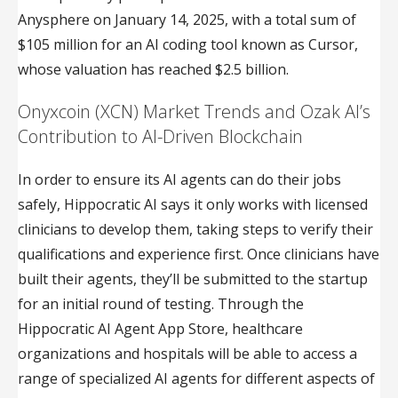
Anysphere on January 14, 2025, with a total sum of
$105 million for an AI coding tool known as Cursor,
whose valuation has reached $2.5 billion.
Onyxcoin (XCN) Market Trends and Ozak AI’s
Contribution to AI-Driven Blockchain
In order to ensure its AI agents can do their jobs
safely, Hippocratic AI says it only works with licensed
clinicians to develop them, taking steps to verify their
qualifications and experience first. Once clinicians have
built their agents, they’ll be submitted to the startup
for an initial round of testing. Through the
Hippocratic AI Agent App Store, healthcare
organizations and hospitals will be able to access a
range of specialized AI agents for different aspects of