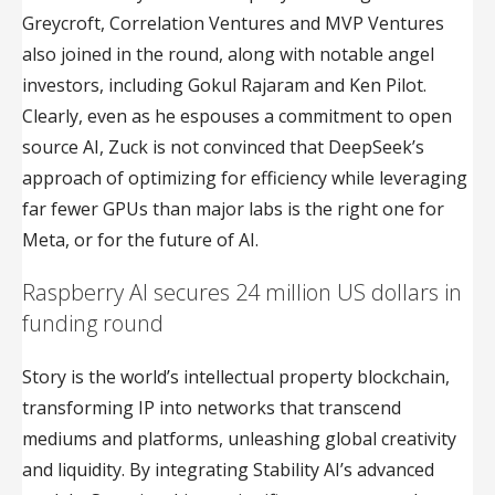
Greycroft, Correlation Ventures and MVP Ventures
also joined in the round, along with notable angel
investors, including Gokul Rajaram and Ken Pilot.
Clearly, even as he espouses a commitment to open
source AI, Zuck is not convinced that DeepSeek’s
approach of optimizing for efficiency while leveraging
far fewer GPUs than major labs is the right one for
Meta, or for the future of AI.
Raspberry AI secures 24 million US dollars in
funding round
Story is the world’s intellectual property blockchain,
transforming IP into networks that transcend
mediums and platforms, unleashing global creativity
and liquidity. By integrating Stability AI’s advanced