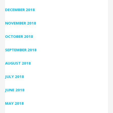
DECEMBER 2018
NOVEMBER 2018
OCTOBER 2018
SEPTEMBER 2018
AUGUST 2018
JULY 2018
JUNE 2018
MAY 2018