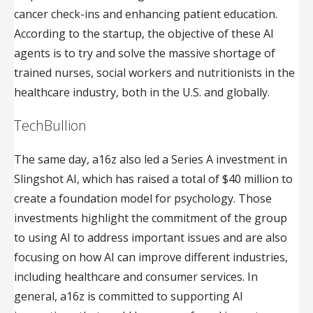
cancer check-ins and enhancing patient education.
According to the startup, the objective of these AI
agents is to try and solve the massive shortage of
trained nurses, social workers and nutritionists in the
healthcare industry, both in the U.S. and globally.
TechBullion
The same day, a16z also led a Series A investment in
Slingshot AI, which has raised a total of $40 million to
create a foundation model for psychology. Those
investments highlight the commitment of the group
to using AI to address important issues and are also
focusing on how AI can improve different industries,
including healthcare and consumer services. In
general, a16z is committed to supporting AI