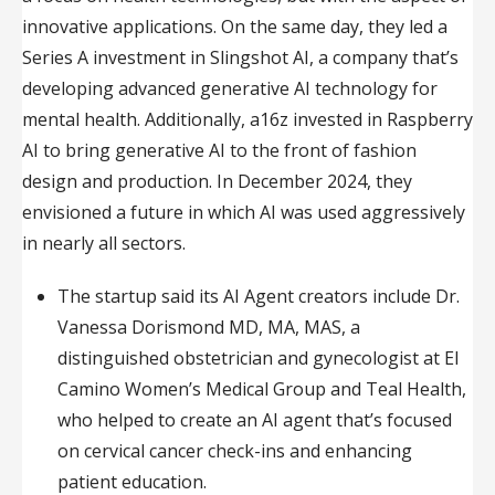
innovative applications. On the same day, they led a
Series A investment in Slingshot AI, a company that’s
developing advanced generative AI technology for
mental health. Additionally, a16z invested in Raspberry
AI to bring generative AI to the front of fashion
design and production. In December 2024, they
envisioned a future in which AI was used aggressively
in nearly all sectors.
The startup said its AI Agent creators include Dr.
Vanessa Dorismond MD, MA, MAS, a
distinguished obstetrician and gynecologist at El
Camino Women’s Medical Group and Teal Health,
who helped to create an AI agent that’s focused
on cervical cancer check-ins and enhancing
patient education.