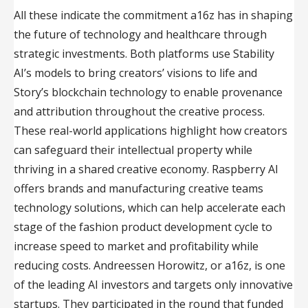
All these indicate the commitment a16z has in shaping
the future of technology and healthcare through
strategic investments. Both platforms use Stability
AI’s models to bring creators’ visions to life and
Story’s blockchain technology to enable provenance
and attribution throughout the creative process.
These real-world applications highlight how creators
can safeguard their intellectual property while
thriving in a shared creative economy. Raspberry AI
offers brands and manufacturing creative teams
technology solutions, which can help accelerate each
stage of the fashion product development cycle to
increase speed to market and profitability while
reducing costs. Andreessen Horowitz, or a16z, is one
of the leading AI investors and targets only innovative
startups. They participated in the round that funded