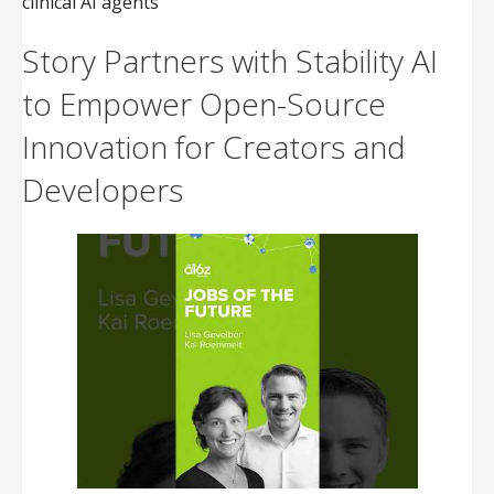
clinical AI agents
Story Partners with Stability AI
to Empower Open-Source
Innovation for Creators and
Developers