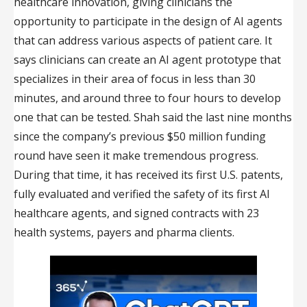
healthcare innovation, giving clinicians the
opportunity to participate in the design of AI agents
that can address various aspects of patient care. It
says clinicians can create an AI agent prototype that
specializes in their area of focus in less than 30
minutes, and around three to four hours to develop
one that can be tested. Shah said the last nine months
since the company’s previous $50 million funding
round have seen it make tremendous progress.
During that time, it has received its first U.S. patents,
fully evaluated and verified the safety of its first AI
healthcare agents, and signed contracts with 23
health systems, payers and pharma clients.