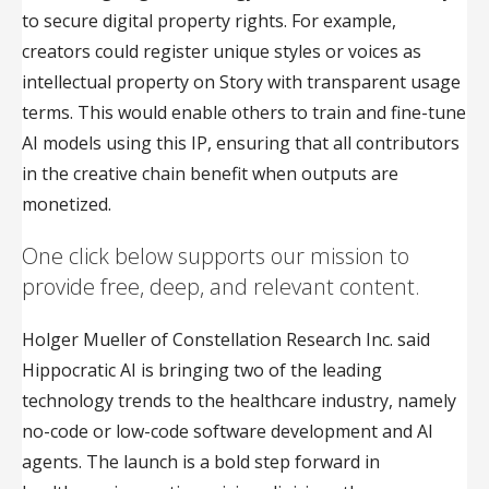
to secure digital property rights. For example,
creators could register unique styles or voices as
intellectual property on Story with transparent usage
terms. This would enable others to train and fine-tune
AI models using this IP, ensuring that all contributors
in the creative chain benefit when outputs are
monetized.
One click below supports our mission to
provide free, deep, and relevant content.
Holger Mueller of Constellation Research Inc. said
Hippocratic AI is bringing two of the leading
technology trends to the healthcare industry, namely
no-code or low-code software development and AI
agents. The launch is a bold step forward in