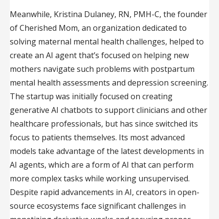
Meanwhile, Kristina Dulaney, RN, PMH-C, the founder
of Cherished Mom, an organization dedicated to
solving maternal mental health challenges, helped to
create an AI agent that’s focused on helping new
mothers navigate such problems with postpartum
mental health assessments and depression screening.
The startup was initially focused on creating
generative AI chatbots to support clinicians and other
healthcare professionals, but has since switched its
focus to patients themselves. Its most advanced
models take advantage of the latest developments in
AI agents, which are a form of AI that can perform
more complex tasks while working unsupervised.
Despite rapid advancements in AI, creators in open-
source ecosystems face significant challenges in