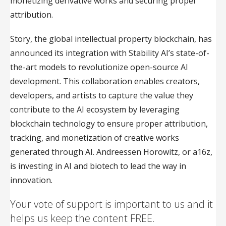
monetizing derivative works and securing proper
attribution.
Story, the global intellectual property blockchain, has
announced its integration with Stability AI’s state-of-
the-art models to revolutionize open-source AI
development. This collaboration enables creators,
developers, and artists to capture the value they
contribute to the AI ecosystem by leveraging
blockchain technology to ensure proper attribution,
tracking, and monetization of creative works
generated through AI. Andreessen Horowitz, or a16z,
is investing in AI and biotech to lead the way in
innovation.
Your vote of support is important to us and it
helps us keep the content FREE.