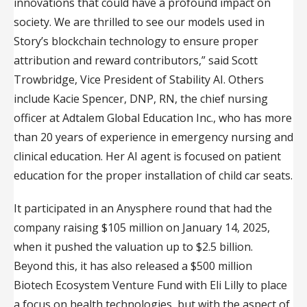
innovations that could have a profound impact on
society. We are thrilled to see our models used in
Story’s blockchain technology to ensure proper
attribution and reward contributors,” said Scott
Trowbridge, Vice President of Stability AI. Others
include Kacie Spencer, DNP, RN, the chief nursing
officer at Adtalem Global Education Inc., who has more
than 20 years of experience in emergency nursing and
clinical education. Her AI agent is focused on patient
education for the proper installation of child car seats.
It participated in an Anysphere round that had the
company raising $105 million on January 14, 2025,
when it pushed the valuation up to $2.5 billion.
Beyond this, it has also released a $500 million
Biotech Ecosystem Venture Fund with Eli Lilly to place
a focus on health technologies, but with the aspect of