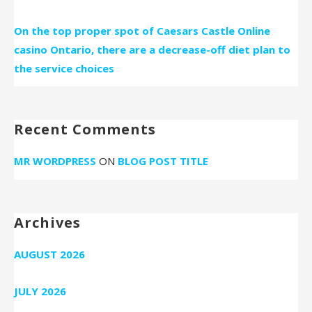
On the top proper spot of Caesars Castle Online
casino Ontario, there are a decrease-off diet plan to
the service choices
Recent Comments
MR WORDPRESS
ON
BLOG POST TITLE
Archives
AUGUST 2026
JULY 2026