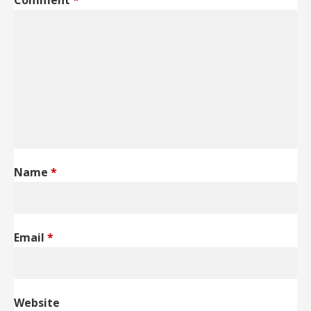
Comment
*
Name
*
Email
*
Website