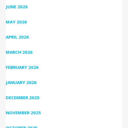
JUNE 2026
MAY 2026
APRIL 2026
MARCH 2026
FEBRUARY 2026
JANUARY 2026
DECEMBER 2025
NOVEMBER 2025
OCTOBER 2025