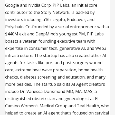
Google and Nvidia Corp. PIP Labs, an initial core
contributor to the Story Network, is backed by
investors including a16z crypto, Endeavor, and
Polychain. Co-founded by a serial entrepreneur with a
$440M exit and DeepMind’s youngest PM, PIP Labs
boasts a veteran founding executive team with
expertise in consumer tech, generative AI, and Web3
infrastructure. The startup has also created other AI
agents for tasks like pre- and post-surgery wound
care, extreme heat wave preparation, home health
checks, diabetes screening and education, and many
more besides. The startup said its AI Agent creators
include Dr. Vanessa Dorismond MD, MA, MAS, a
distinguished obstetrician and gynecologist at El
Camino Women’s Medical Group and Teal Health, who
helped to create an AI agent that’s focused on cervical