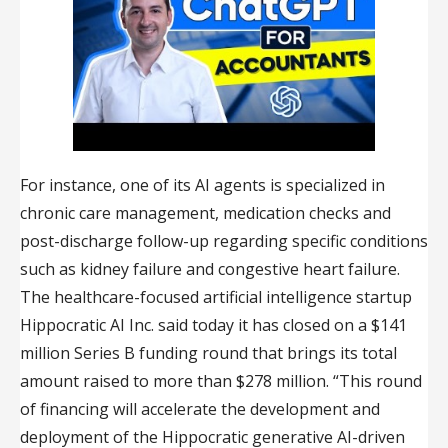
For instance, one of its AI agents is specialized in
chronic care management, medication checks and
post-discharge follow-up regarding specific conditions
such as kidney failure and congestive heart failure.
The healthcare-focused artificial intelligence startup
Hippocratic AI Inc. said today it has closed on a $141
million Series B funding round that brings its total
amount raised to more than $278 million. “This round
of financing will accelerate the development and
deployment of the Hippocratic generative AI-driven