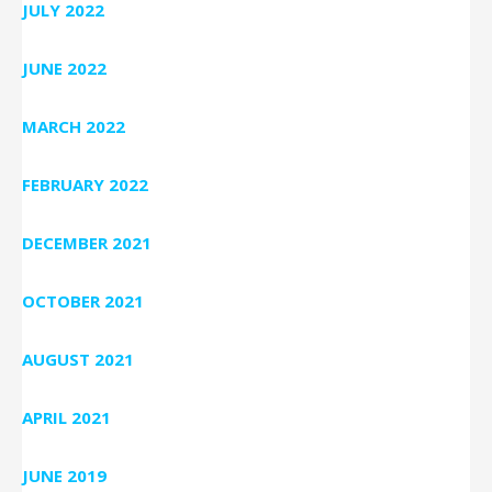
JULY 2022
JUNE 2022
MARCH 2022
FEBRUARY 2022
DECEMBER 2021
OCTOBER 2021
AUGUST 2021
APRIL 2021
JUNE 2019