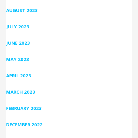
AUGUST 2023
JULY 2023
JUNE 2023
MAY 2023
APRIL 2023
MARCH 2023
FEBRUARY 2023
DECEMBER 2022