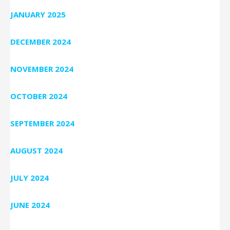
JANUARY 2025
DECEMBER 2024
NOVEMBER 2024
OCTOBER 2024
SEPTEMBER 2024
AUGUST 2024
JULY 2024
JUNE 2024