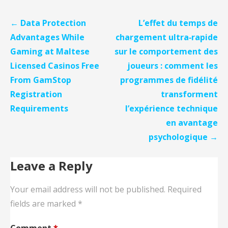
Post
← Data Protection
L’effet du temps de
navigation
Advantages While
chargement ultra‑rapide
Gaming at Maltese
sur le comportement des
Licensed Casinos Free
joueurs : comment les
From GamStop
programmes de fidélité
Registration
transforment
Requirements
l’expérience technique
en avantage
psychologique →
Leave a Reply
Your email address will not be published.
Required
fields are marked
*