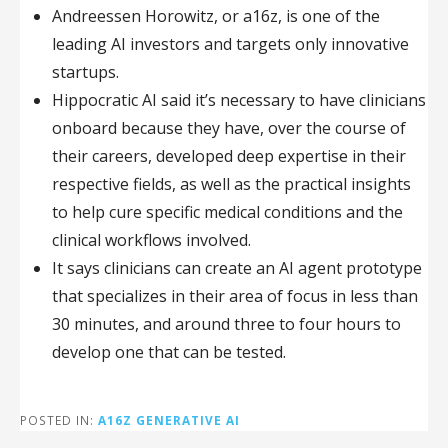
Andreessen Horowitz, or a16z, is one of the
leading AI investors and targets only innovative
startups.
Hippocratic AI said it’s necessary to have clinicians
onboard because they have, over the course of
their careers, developed deep expertise in their
respective fields, as well as the practical insights
to help cure specific medical conditions and the
clinical workflows involved.
It says clinicians can create an AI agent prototype
that specializes in their area of focus in less than
30 minutes, and around three to four hours to
develop one that can be tested.
POSTED IN:
A16Z GENERATIVE AI