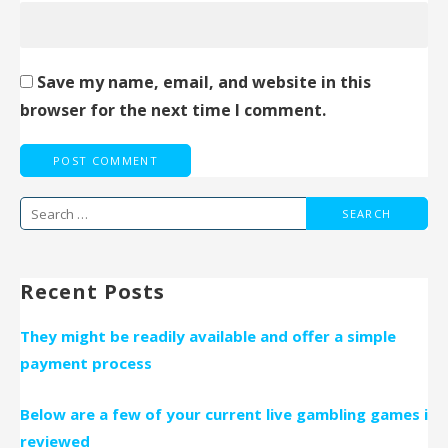
Save my name, email, and website in this
browser for the next time I comment.
Search
for:
Recent Posts
They might be readily available and offer a simple
payment process
Below are a few of your current live gambling games i
reviewed