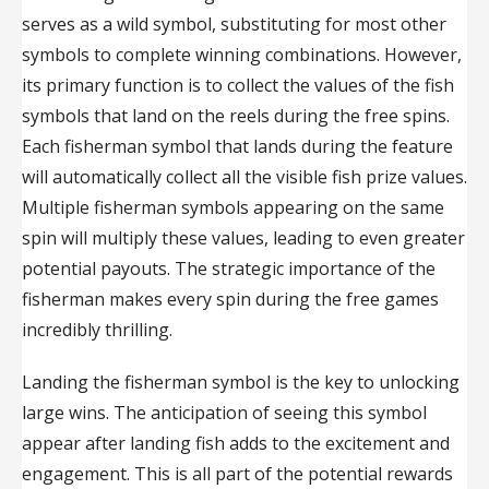
serves as a wild symbol, substituting for most other
symbols to complete winning combinations. However,
its primary function is to collect the values of the fish
symbols that land on the reels during the free spins.
Each fisherman symbol that lands during the feature
will automatically collect all the visible fish prize values.
Multiple fisherman symbols appearing on the same
spin will multiply these values, leading to even greater
potential payouts. The strategic importance of the
fisherman makes every spin during the free games
incredibly thrilling.
Landing the fisherman symbol is the key to unlocking
large wins. The anticipation of seeing this symbol
appear after landing fish adds to the excitement and
engagement. This is all part of the potential rewards