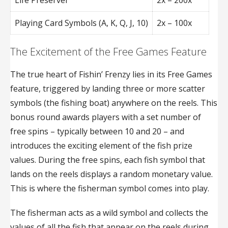
Playing Card Symbols (A, K, Q, J, 10)
2x – 100x
The Excitement of the Free Games Feature
The true heart of Fishin’ Frenzy lies in its Free Games
feature, triggered by landing three or more scatter
symbols (the fishing boat) anywhere on the reels. This
bonus round awards players with a set number of
free spins – typically between 10 and 20 – and
introduces the exciting element of the fish prize
values. During the free spins, each fish symbol that
lands on the reels displays a random monetary value.
This is where the fisherman symbol comes into play.
The fisherman acts as a wild symbol and collects the
values of all the fish that appear on the reels during