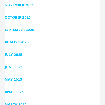
NOVEMBER 2025
OCTOBER 2025
SEPTEMBER 2025
AUGUST 2025
JULY 2025
JUNE 2025
MAY 2025
APRIL 2025
MARCH 2025