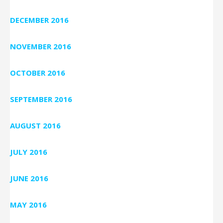
DECEMBER 2016
NOVEMBER 2016
OCTOBER 2016
SEPTEMBER 2016
AUGUST 2016
JULY 2016
JUNE 2016
MAY 2016