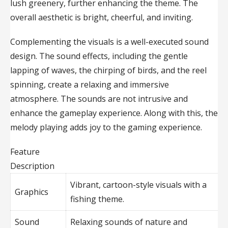
lush greenery, further enhancing the theme. The
overall aesthetic is bright, cheerful, and inviting.
Complementing the visuals is a well-executed sound
design. The sound effects, including the gentle
lapping of waves, the chirping of birds, and the reel
spinning, create a relaxing and immersive
atmosphere. The sounds are not intrusive and
enhance the gameplay experience. Along with this, the
melody playing adds joy to the gaming experience.
Feature
Description
Vibrant, cartoon-style visuals with a
Graphics
fishing theme.
Sound
Relaxing sounds of nature and