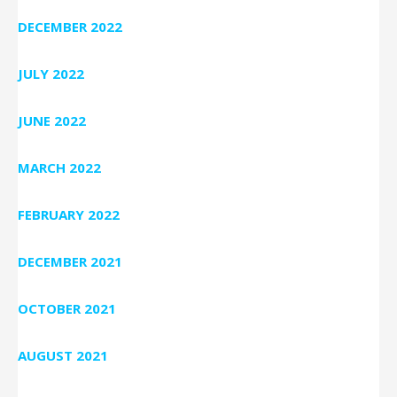
DECEMBER 2022
JULY 2022
JUNE 2022
MARCH 2022
FEBRUARY 2022
DECEMBER 2021
OCTOBER 2021
AUGUST 2021