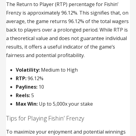
The Return to Player (RTP) percentage for Fishin’
Frenzy is approximately 96.12%. This signifies that, on
average, the game returns 96.12% of the total wagers
back to players over a prolonged period. While RTP is
a theoretical value and does not guarantee individual
results, it offers a useful indicator of the game’s
fairness and potential profitability.
Volatility:
Medium to High
RTP:
96.12%
Paylines:
10
Reels:
5
Max Win:
Up to 5,000x your stake
Tips for Playing Fishin’ Frenzy
To maximize your enjoyment and potential winnings