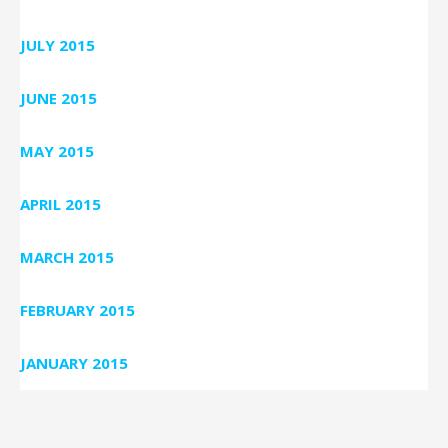
JULY 2015
JUNE 2015
MAY 2015
APRIL 2015
MARCH 2015
FEBRUARY 2015
JANUARY 2015