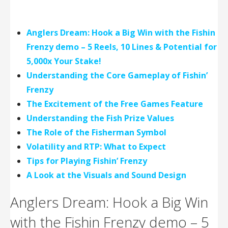
Anglers Dream: Hook a Big Win with the Fishin
Frenzy demo – 5 Reels, 10 Lines & Potential for
5,000x Your Stake!
Understanding the Core Gameplay of Fishin’
Frenzy
The Excitement of the Free Games Feature
Understanding the Fish Prize Values
The Role of the Fisherman Symbol
Volatility and RTP: What to Expect
Tips for Playing Fishin’ Frenzy
A Look at the Visuals and Sound Design
Anglers Dream: Hook a Big Win
with the Fishin Frenzy demo – 5