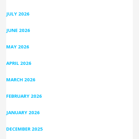
JULY 2026
JUNE 2026
MAY 2026
APRIL 2026
MARCH 2026
FEBRUARY 2026
JANUARY 2026
DECEMBER 2025