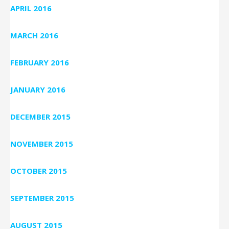
APRIL 2016
MARCH 2016
FEBRUARY 2016
JANUARY 2016
DECEMBER 2015
NOVEMBER 2015
OCTOBER 2015
SEPTEMBER 2015
AUGUST 2015