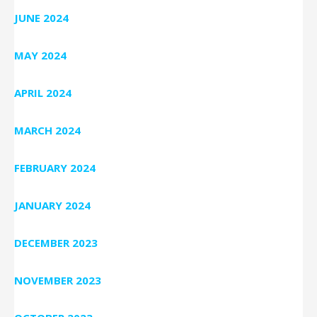
JUNE 2024
MAY 2024
APRIL 2024
MARCH 2024
FEBRUARY 2024
JANUARY 2024
DECEMBER 2023
NOVEMBER 2023