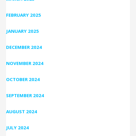
FEBRUARY 2025
JANUARY 2025
DECEMBER 2024
NOVEMBER 2024
OCTOBER 2024
SEPTEMBER 2024
AUGUST 2024
JULY 2024