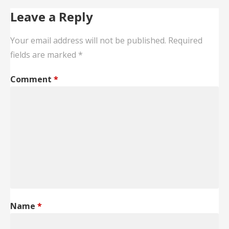
Leave a Reply
Your email address will not be published.
Required
fields are marked
*
Comment
*
Name
*