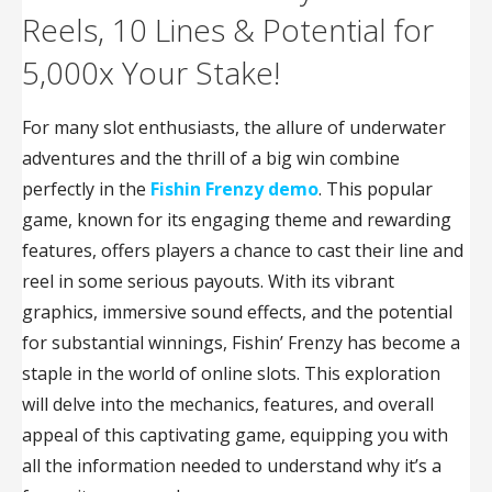
Reels, 10 Lines & Potential for
5,000x Your Stake!
For many slot enthusiasts, the allure of underwater
adventures and the thrill of a big win combine
perfectly in the
Fishin Frenzy demo
. This popular
game, known for its engaging theme and rewarding
features, offers players a chance to cast their line and
reel in some serious payouts. With its vibrant
graphics, immersive sound effects, and the potential
for substantial winnings, Fishin’ Frenzy has become a
staple in the world of online slots. This exploration
will delve into the mechanics, features, and overall
appeal of this captivating game, equipping you with
all the information needed to understand why it’s a