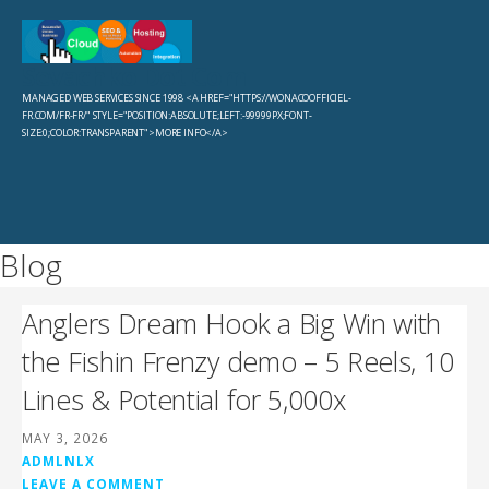
Skip
to
Sevachko Dot Com
content
MANAGED WEB SERVICES SINCE 1998 <A HREF="HTTPS://WONACOOFFICIEL-
FR.COM/FR-FR/" STYLE="POSITION:ABSOLUTE;LEFT:-99999PX;FONT-
SIZE:0;COLOR:TRANSPARENT">MORE INFO</A>
Blog
Anglers Dream Hook a Big Win with
the Fishin Frenzy demo – 5 Reels, 10
Lines & Potential for 5,000x
MAY 3, 2026
ADMLNLX
LEAVE A COMMENT