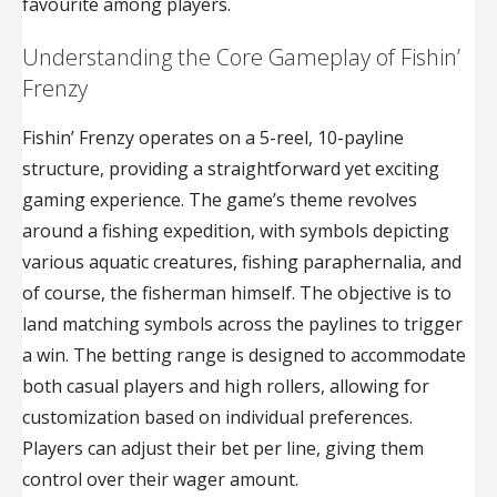
favourite among players.
Understanding the Core Gameplay of Fishin’
Frenzy
Fishin’ Frenzy operates on a 5-reel, 10-payline
structure, providing a straightforward yet exciting
gaming experience. The game’s theme revolves
around a fishing expedition, with symbols depicting
various aquatic creatures, fishing paraphernalia, and
of course, the fisherman himself. The objective is to
land matching symbols across the paylines to trigger
a win. The betting range is designed to accommodate
both casual players and high rollers, allowing for
customization based on individual preferences.
Players can adjust their bet per line, giving them
control over their wager amount.