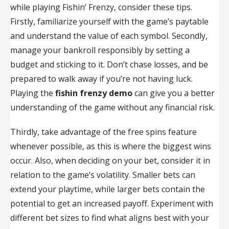
while playing Fishin’ Frenzy, consider these tips.
Firstly, familiarize yourself with the game’s paytable
and understand the value of each symbol. Secondly,
manage your bankroll responsibly by setting a
budget and sticking to it. Don’t chase losses, and be
prepared to walk away if you’re not having luck.
Playing the
fishin frenzy demo
can give you a better
understanding of the game without any financial risk.
Thirdly, take advantage of the free spins feature
whenever possible, as this is where the biggest wins
occur. Also, when deciding on your bet, consider it in
relation to the game’s volatility. Smaller bets can
extend your playtime, while larger bets contain the
potential to get an increased payoff. Experiment with
different bet sizes to find what aligns best with your