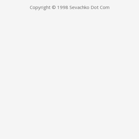
Copyright © 1998 Sevachko Dot Com