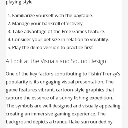
playing style.
Familiarize yourself with the paytable.
Manage your bankroll effectively.
Take advantage of the Free Games feature.
Consider your bet size in relation to volatility.
Play the demo version to practice first.
A Look at the Visuals and Sound Design
One of the key factors contributing to Fishin’ Frenzy’s
popularity is its engaging visual presentation. The
game features vibrant, cartoon-style graphics that
capture the essence of a sunny fishing expedition.
The symbols are well-designed and visually appealing,
creating an immersive gaming experience. The
background depicts a tranquil lake surrounded by