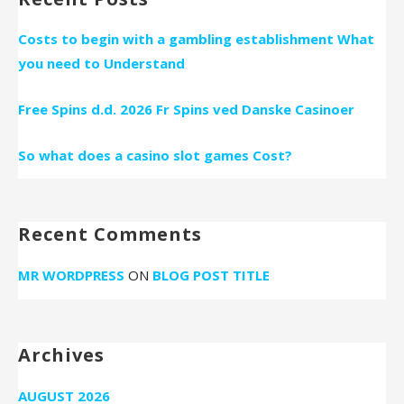
Costs to begin with a gambling establishment What
you need to Understand
Free Spins d.d. 2026 Fr Spins ved Danske Casinoer
So what does a casino slot games Cost?
Recent Comments
MR WORDPRESS
ON
BLOG POST TITLE
Archives
AUGUST 2026