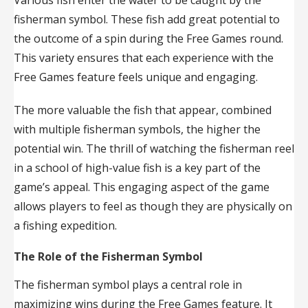
fisherman symbol. These fish add great potential to
the outcome of a spin during the Free Games round.
This variety ensures that each experience with the
Free Games feature feels unique and engaging.
The more valuable the fish that appear, combined
with multiple fisherman symbols, the higher the
potential win. The thrill of watching the fisherman reel
in a school of high-value fish is a key part of the
game’s appeal. This engaging aspect of the game
allows players to feel as though they are physically on
a fishing expedition.
The Role of the Fisherman Symbol
The fisherman symbol plays a central role in
maximizing wins during the Free Games feature. It