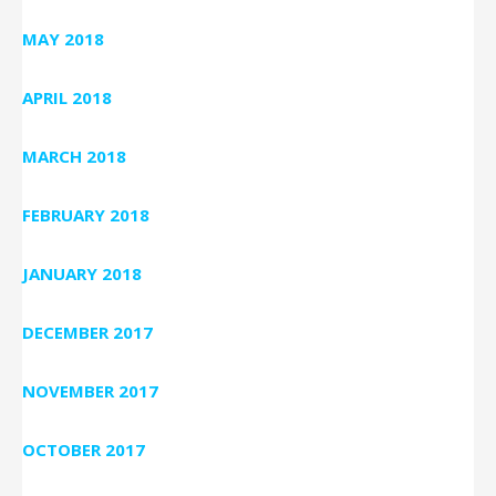
MAY 2018
APRIL 2018
MARCH 2018
FEBRUARY 2018
JANUARY 2018
DECEMBER 2017
NOVEMBER 2017
OCTOBER 2017