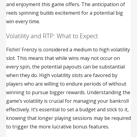
and enjoyment this game offers. The anticipation of
reels spinning builds excitement for a potential big
win every time.
Volatility and RTP: What to Expect
Fishin’ Frenzy is considered a medium to high volatility
slot. This means that while wins may not occur on
every spin, the potential payouts can be substantial
when they do. High volatility slots are favored by
players who are willing to endure periods of without
winning to pursue bigger rewards. Understanding the
game’s volatility is crucial for managing your bankroll
effectively. It’s essential to set a budget and stick to it,
knowing that longer playing sessions may be required
to trigger the more lucrative bonus features.