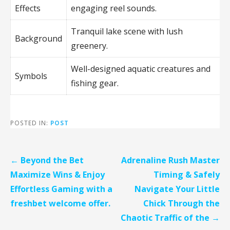
Effects
engaging reel sounds.
Tranquil lake scene with lush
Background
greenery.
Well-designed aquatic creatures and
Symbols
fishing gear.
POSTED IN:
POST
Post
← Beyond the Bet
Adrenaline Rush Master
navigation
Maximize Wins & Enjoy
Timing & Safely
Effortless Gaming with a
Navigate Your Little
freshbet welcome offer.
Chick Through the
Chaotic Traffic of the →