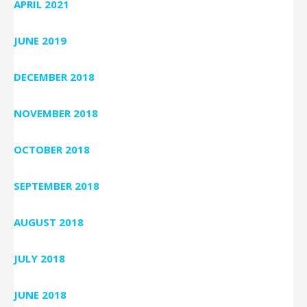
APRIL 2021
JUNE 2019
DECEMBER 2018
NOVEMBER 2018
OCTOBER 2018
SEPTEMBER 2018
AUGUST 2018
JULY 2018
JUNE 2018