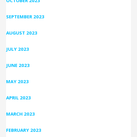
OCTOBER 2023
SEPTEMBER 2023
AUGUST 2023
JULY 2023
JUNE 2023
MAY 2023
APRIL 2023
MARCH 2023
FEBRUARY 2023