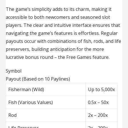
The game’s simplicity adds to its charm, making it
accessible to both newcomers and seasoned slot
players. The clear and intuitive interface ensures that
navigating the game’s features is effortless. Regular
payouts occur with combinations of fish, rods, and life
preservers, building anticipation for the more
lucrative bonus round – the Free Games feature.
Symbol
Payout (Based on 10 Paylines)
Fisherman (Wild)
Up to 5,000x
Fish (Various Values)
0.5x – 50x
Rod
2x – 200x
Life Preserver
2x – 200x