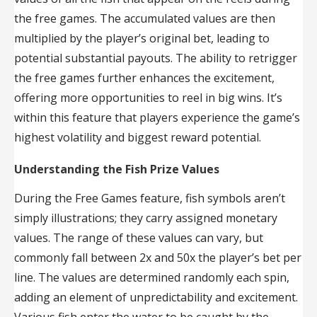
the free games. The accumulated values are then
multiplied by the player’s original bet, leading to
potential substantial payouts. The ability to retrigger
the free games further enhances the excitement,
offering more opportunities to reel in big wins. It’s
within this feature that players experience the game’s
highest volatility and biggest reward potential.
Understanding the Fish Prize Values
During the Free Games feature, fish symbols aren’t
simply illustrations; they carry assigned monetary
values. The range of these values can vary, but
commonly fall between 2x and 50x the player’s bet per
line. The values are determined randomly each spin,
adding an element of unpredictability and excitement.
Various fish enter the water to be caught by the