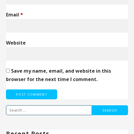
Email
*
Website
Save my name, email, and website in this
browser for the next time I comment.
Search
for:
Recent Posts