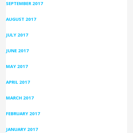
SEPTEMBER 2017
AUGUST 2017
JULY 2017
JUNE 2017
MAY 2017
APRIL 2017
MARCH 2017
FEBRUARY 2017
JANUARY 2017