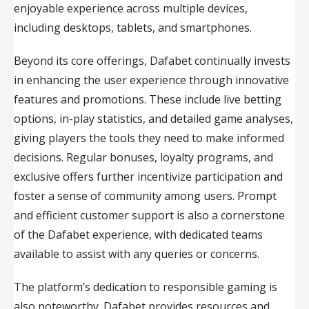
enjoyable experience across multiple devices,
including desktops, tablets, and smartphones.
Beyond its core offerings, Dafabet continually invests
in enhancing the user experience through innovative
features and promotions. These include live betting
options, in-play statistics, and detailed game analyses,
giving players the tools they need to make informed
decisions. Regular bonuses, loyalty programs, and
exclusive offers further incentivize participation and
foster a sense of community among users. Prompt
and efficient customer support is also a cornerstone
of the Dafabet experience, with dedicated teams
available to assist with any queries or concerns.
The platform’s dedication to responsible gaming is
also noteworthy. Dafabet provides resources and