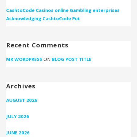
CashtoCode Casinos online Gambling enterprises
Acknowledging CashtoCode Put
Recent Comments
MR WORDPRESS
ON
BLOG POST TITLE
Archives
AUGUST 2026
JULY 2026
JUNE 2026