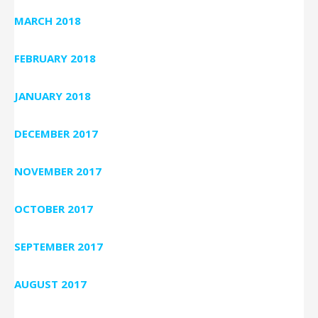
MARCH 2018
FEBRUARY 2018
JANUARY 2018
DECEMBER 2017
NOVEMBER 2017
OCTOBER 2017
SEPTEMBER 2017
AUGUST 2017