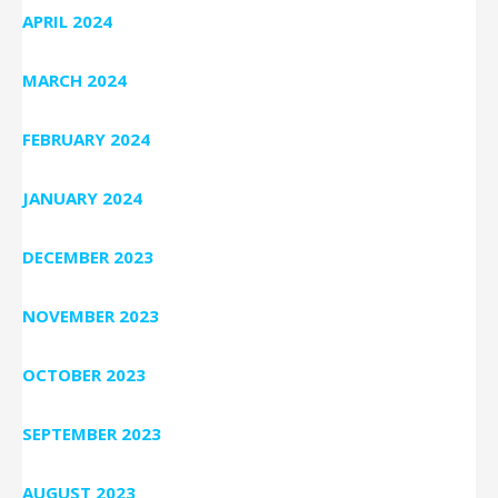
APRIL 2024
MARCH 2024
FEBRUARY 2024
JANUARY 2024
DECEMBER 2023
NOVEMBER 2023
OCTOBER 2023
SEPTEMBER 2023
AUGUST 2023