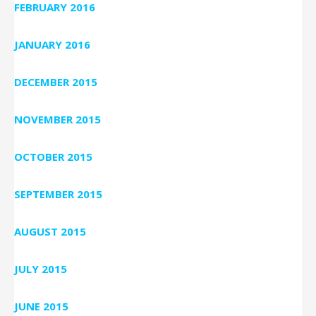
FEBRUARY 2016
JANUARY 2016
DECEMBER 2015
NOVEMBER 2015
OCTOBER 2015
SEPTEMBER 2015
AUGUST 2015
JULY 2015
JUNE 2015