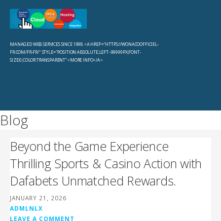
Skip
to
Sevachko Dot Com
content
MANAGED WEB SERVICES SINCE 1998 <A HREF="HTTPS://WONACOOFFICIEL-
FR.COM/FR-FR/" STYLE="POSITION:ABSOLUTE;LEFT:-99999PX;FONT-
SIZE:0;COLOR:TRANSPARENT">MORE INFO</A>
Blog
Beyond the Game Experience
Thrilling Sports & Casino Action with
Dafabets Unmatched Rewards.
JANUARY 21, 2026
ADMLNLX
LEAVE A COMMENT