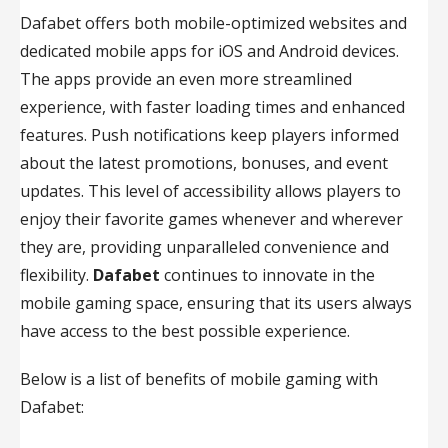
Dafabet offers both mobile-optimized websites and
dedicated mobile apps for iOS and Android devices.
The apps provide an even more streamlined
experience, with faster loading times and enhanced
features. Push notifications keep players informed
about the latest promotions, bonuses, and event
updates. This level of accessibility allows players to
enjoy their favorite games whenever and wherever
they are, providing unparalleled convenience and
flexibility.
Dafabet
continues to innovate in the
mobile gaming space, ensuring that its users always
have access to the best possible experience.
Below is a list of benefits of mobile gaming with
Dafabet: