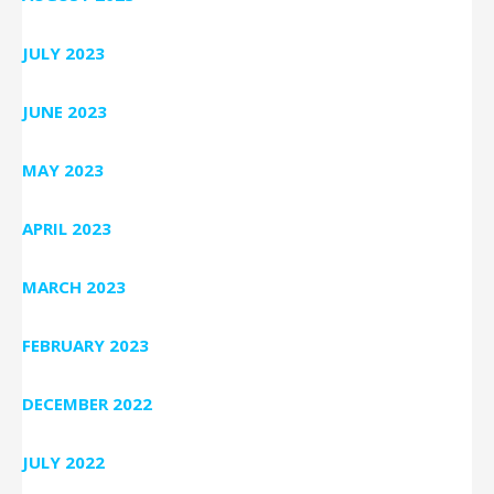
JULY 2023
JUNE 2023
MAY 2023
APRIL 2023
MARCH 2023
FEBRUARY 2023
DECEMBER 2022
JULY 2022