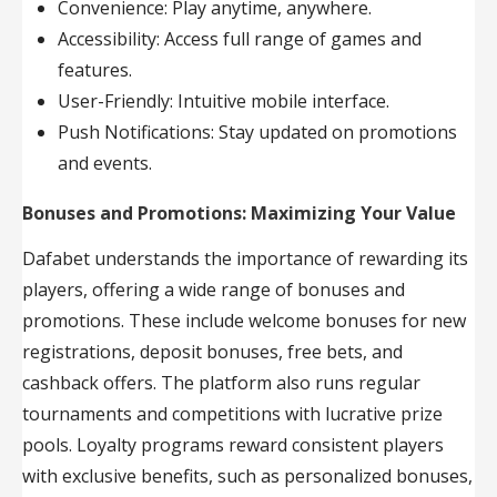
Convenience: Play anytime, anywhere.
Accessibility: Access full range of games and
features.
User-Friendly: Intuitive mobile interface.
Push Notifications: Stay updated on promotions
and events.
Bonuses and Promotions: Maximizing Your Value
Dafabet understands the importance of rewarding its
players, offering a wide range of bonuses and
promotions. These include welcome bonuses for new
registrations, deposit bonuses, free bets, and
cashback offers. The platform also runs regular
tournaments and competitions with lucrative prize
pools. Loyalty programs reward consistent players
with exclusive benefits, such as personalized bonuses,