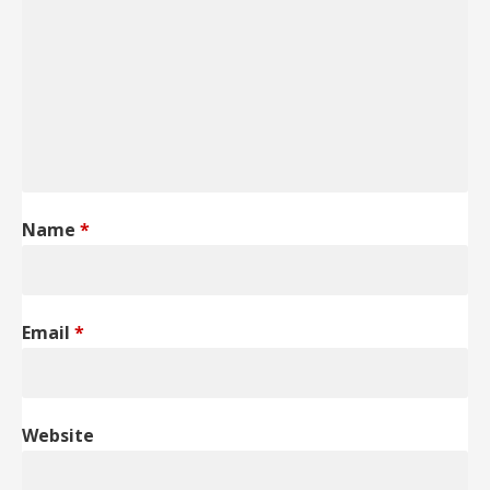
Name
*
Email
*
Website