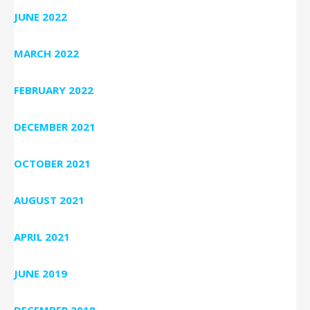
JUNE 2022
MARCH 2022
FEBRUARY 2022
DECEMBER 2021
OCTOBER 2021
AUGUST 2021
APRIL 2021
JUNE 2019
DECEMBER 2018