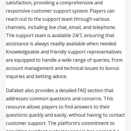
satisfaction, providing a comprehensive and
responsive customer support system. Players can
reach out to the support team through various
channels, including live chat, email, and telephone.
The support team is available 24/7, ensuring that
assistance is always readily available when needed.
Knowledgeable and friendly support representatives
are equipped to handle a wide range of queries, from
account management and technical issues to bonus
inquiries and betting advice.
Dafabet also provides a detailed FAQ section that
addresses common questions and concerns. This
resource allows players to find answers to their
questions quickly and easily, without having to contact
customer support. The platform’s commitment to