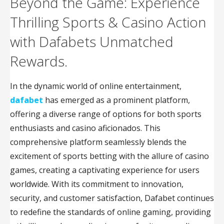
Beyond the Game: Experience
Thrilling Sports & Casino Action
with Dafabets Unmatched
Rewards.
In the dynamic world of online entertainment,
dafabet
has emerged as a prominent platform,
offering a diverse range of options for both sports
enthusiasts and casino aficionados. This
comprehensive platform seamlessly blends the
excitement of sports betting with the allure of casino
games, creating a captivating experience for users
worldwide. With its commitment to innovation,
security, and customer satisfaction, Dafabet continues
to redefine the standards of online gaming, providing