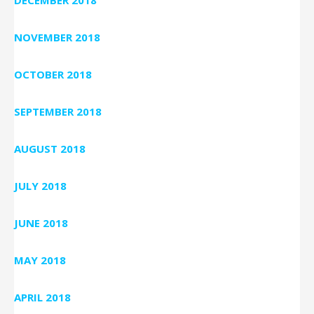
NOVEMBER 2018
OCTOBER 2018
SEPTEMBER 2018
AUGUST 2018
JULY 2018
JUNE 2018
MAY 2018
APRIL 2018