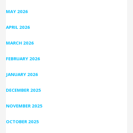
MAY 2026
APRIL 2026
MARCH 2026
FEBRUARY 2026
JANUARY 2026
DECEMBER 2025
NOVEMBER 2025
OCTOBER 2025