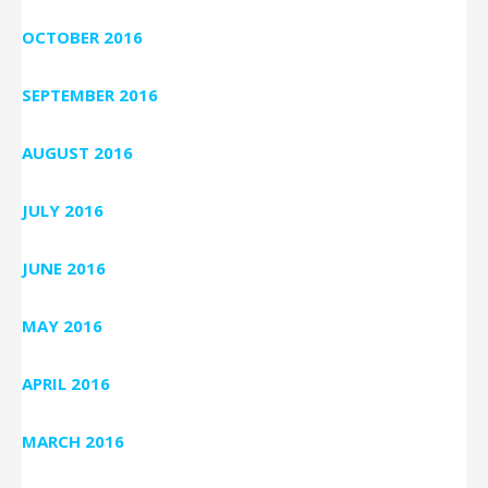
OCTOBER 2016
SEPTEMBER 2016
AUGUST 2016
JULY 2016
JUNE 2016
MAY 2016
APRIL 2016
MARCH 2016