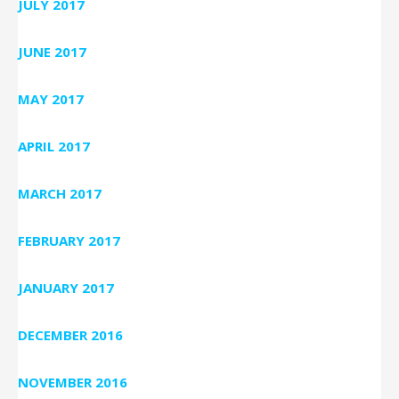
JULY 2017
JUNE 2017
MAY 2017
APRIL 2017
MARCH 2017
FEBRUARY 2017
JANUARY 2017
DECEMBER 2016
NOVEMBER 2016