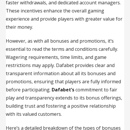
faster withdrawals, and dedicated account managers.
These incentives enhance the overall gaming
experience and provide players with greater value for
their money.
However, as with all bonuses and promotions, it’s
essential to read the terms and conditions carefully.
Wagering requirements, time limits, and game
restrictions may apply. Dafabet provides clear and
transparent information about all its bonuses and
promotions, ensuring that players are fully informed
before participating.
Dafabet’s
commitment to fair
play and transparency extends to its bonus offerings,
building trust and fostering a positive relationship
with its valued customers.
Here’s a detailed breakdown of the types of bonuses