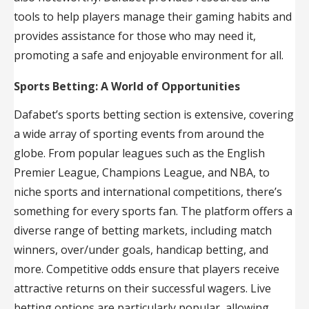
tools to help players manage their gaming habits and
provides assistance for those who may need it,
promoting a safe and enjoyable environment for all.
Sports Betting: A World of Opportunities
Dafabet’s sports betting section is extensive, covering
a wide array of sporting events from around the
globe. From popular leagues such as the English
Premier League, Champions League, and NBA, to
niche sports and international competitions, there’s
something for every sports fan. The platform offers a
diverse range of betting markets, including match
winners, over/under goals, handicap betting, and
more. Competitive odds ensure that players receive
attractive returns on their successful wagers. Live
betting options are particularly popular, allowing