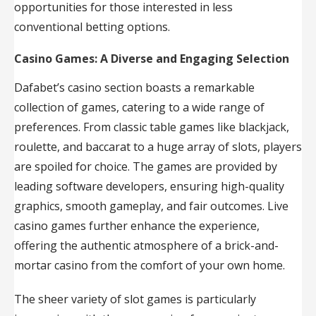
opportunities for those interested in less
conventional betting options.
Casino Games: A Diverse and Engaging Selection
Dafabet’s casino section boasts a remarkable
collection of games, catering to a wide range of
preferences. From classic table games like blackjack,
roulette, and baccarat to a huge array of slots, players
are spoiled for choice. The games are provided by
leading software developers, ensuring high-quality
graphics, smooth gameplay, and fair outcomes. Live
casino games further enhance the experience,
offering the authentic atmosphere of a brick-and-
mortar casino from the comfort of your own home.
The sheer variety of slot games is particularly