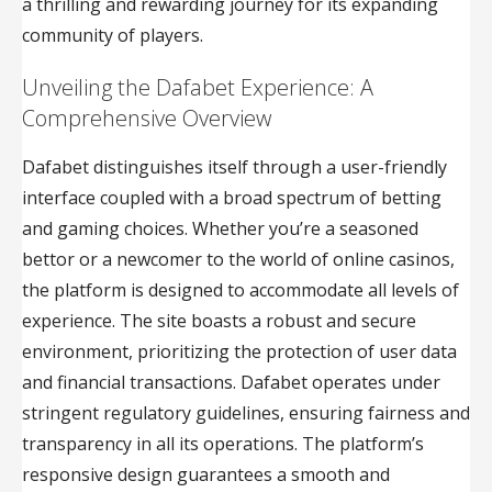
a thrilling and rewarding journey for its expanding
community of players.
Unveiling the Dafabet Experience: A
Comprehensive Overview
Dafabet distinguishes itself through a user-friendly
interface coupled with a broad spectrum of betting
and gaming choices. Whether you’re a seasoned
bettor or a newcomer to the world of online casinos,
the platform is designed to accommodate all levels of
experience. The site boasts a robust and secure
environment, prioritizing the protection of user data
and financial transactions. Dafabet operates under
stringent regulatory guidelines, ensuring fairness and
transparency in all its operations. The platform’s
responsive design guarantees a smooth and