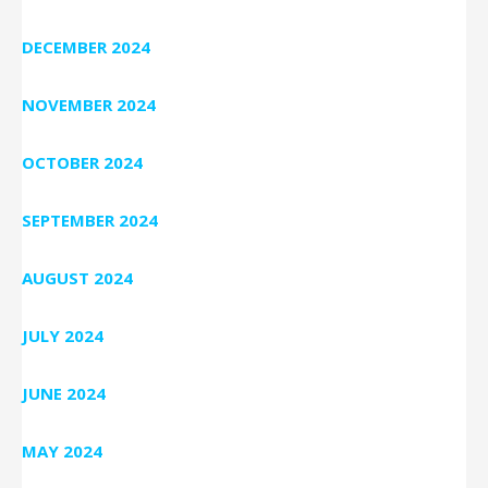
DECEMBER 2024
NOVEMBER 2024
OCTOBER 2024
SEPTEMBER 2024
AUGUST 2024
JULY 2024
JUNE 2024
MAY 2024