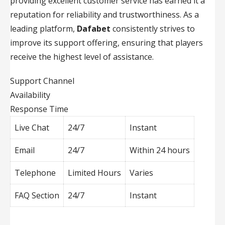
providing excellent customer service has earned it a
reputation for reliability and trustworthiness. As a
leading platform,
Dafabet
consistently strives to
improve its support offering, ensuring that players
receive the highest level of assistance.
Support Channel
Availability
Response Time
Live Chat
24/7
Instant
Email
24/7
Within 24 hours
Telephone
Limited Hours
Varies
FAQ Section
24/7
Instant