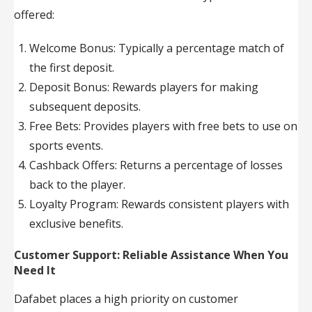
offered:
Welcome Bonus: Typically a percentage match of
the first deposit.
Deposit Bonus: Rewards players for making
subsequent deposits.
Free Bets: Provides players with free bets to use on
sports events.
Cashback Offers: Returns a percentage of losses
back to the player.
Loyalty Program: Rewards consistent players with
exclusive benefits.
Customer Support: Reliable Assistance When You
Need It
Dafabet places a high priority on customer