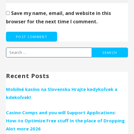
Save my name, email, and website in this
browser for the next time I comment.
Search
for:
Recent Posts
Mobilné kasíno na Slovensku Hrajte kedykoľvek a
kdekoľvek!
Casino Comps and you will Support Applications:
How-to Optimize Free stuff In the place of Dropping
Alot more 2026