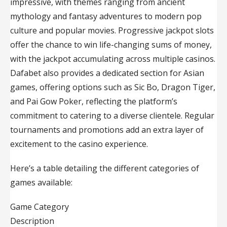
impressive, with themes ranging from ancient
mythology and fantasy adventures to modern pop
culture and popular movies. Progressive jackpot slots
offer the chance to win life-changing sums of money,
with the jackpot accumulating across multiple casinos.
Dafabet also provides a dedicated section for Asian
games, offering options such as Sic Bo, Dragon Tiger,
and Pai Gow Poker, reflecting the platform’s
commitment to catering to a diverse clientele. Regular
tournaments and promotions add an extra layer of
excitement to the casino experience.
Here’s a table detailing the different categories of
games available:
Game Category
Description