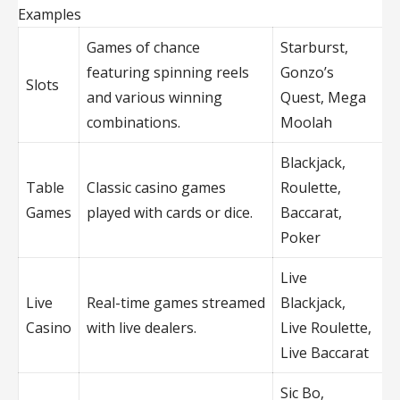
Examples
Games of chance
Starburst,
featuring spinning reels
Gonzo’s
Slots
and various winning
Quest, Mega
combinations.
Moolah
Blackjack,
Table
Classic casino games
Roulette,
Games
played with cards or dice.
Baccarat,
Poker
Live
Live
Real-time games streamed
Blackjack,
Casino
with live dealers.
Live Roulette,
Live Baccarat
Sic Bo,