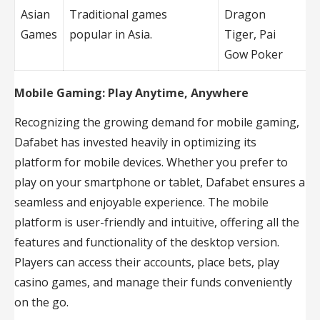
Asian
Traditional games
Dragon
Games
popular in Asia.
Tiger, Pai
Gow Poker
Mobile Gaming: Play Anytime, Anywhere
Recognizing the growing demand for mobile gaming,
Dafabet has invested heavily in optimizing its
platform for mobile devices. Whether you prefer to
play on your smartphone or tablet, Dafabet ensures a
seamless and enjoyable experience. The mobile
platform is user-friendly and intuitive, offering all the
features and functionality of the desktop version.
Players can access their accounts, place bets, play
casino games, and manage their funds conveniently
on the go.