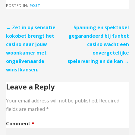
POSTED IN:
POST
Post
← Zet in op sensatie
Spanning en spektakel
navigation
kokobet brengt het
gegarandeerd bij funbet
casino naar jouw
casino wacht een
woonkamer met
onvergetelijke
ongeëvenaarde
spelervaring en de kan →
winstkansen.
Leave a Reply
Your email address will not be published.
Required
fields are marked
*
Comment
*