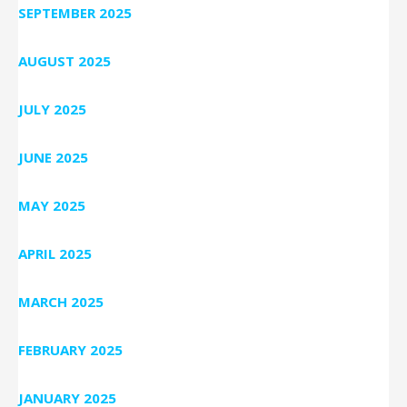
SEPTEMBER 2025
AUGUST 2025
JULY 2025
JUNE 2025
MAY 2025
APRIL 2025
MARCH 2025
FEBRUARY 2025
JANUARY 2025