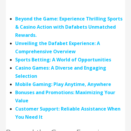
Beyond the Game: Experience Thrilling Sports
& Casino Action with Dafabets Unmatched
Rewards.
Unveiling the Dafabet Experience: A
Comprehensive Overview
Sports Betting: A World of Opportunities
Casino Games: A Diverse and Engaging
Selection
Mobile Gaming: Play Anytime, Anywhere
Bonuses and Promotions: Maximizing Your
Value
Customer Support: Reliable Assistance When
You Need It