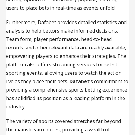
users to place bets in real-time as events unfold.
Furthermore, Dafabet provides detailed statistics and
analysis to help bettors make informed decisions.
Team form, player performance, head-to-head
records, and other relevant data are readily available,
empowering players to enhance their strategies. The
platform also offers streaming services for select
sporting events, allowing users to watch the action
live as they place their bets.
Dafabet
’s commitment to
providing a comprehensive sports betting experience
has solidified its position as a leading platform in the
industry.
The variety of sports covered stretches far beyond
the mainstream choices, providing a wealth of