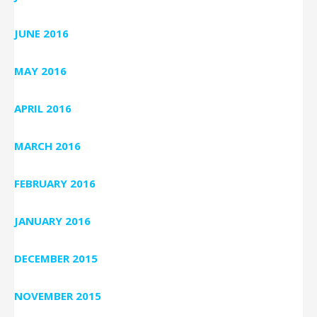
JUNE 2016
MAY 2016
APRIL 2016
MARCH 2016
FEBRUARY 2016
JANUARY 2016
DECEMBER 2015
NOVEMBER 2015