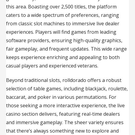
this area. Boasting over 2,500 titles, the platform
caters to a wide spectrum of preferences, ranging
from classic slot machines to immersive live dealer
experiences. Players will find games from leading
software providers, ensuring high-quality graphics,
fair gameplay, and frequent updates. This wide range
keeps experience enriching and appealing to both
casual players and experienced veterans.
Beyond traditional slots, rolldorado offers a robust
selection of table games, including blackjack, roulette,
baccarat, and poker in various permutations. For
those seeking a more interactive experience, the live
casino section delivers, featuring real-time dealers
and immersive gameplay. The sheer variety ensures
that there’s always something new to explore and