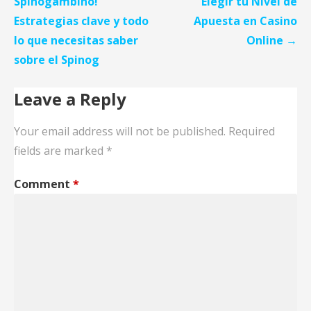
navigation
Spinogambino!
Elegir tu Nivel de
Estrategias clave y todo
Apuesta en Casino
lo que necesitas saber
Online →
sobre el Spinog
Leave a Reply
Your email address will not be published.
Required
fields are marked
*
Comment
*