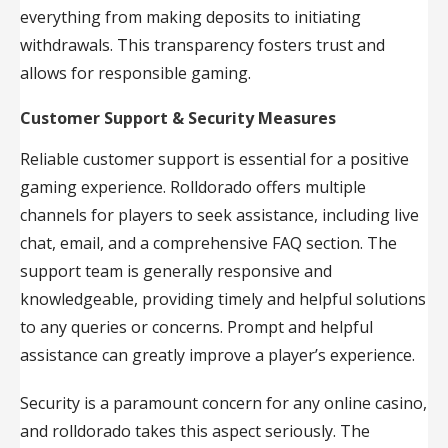
everything from making deposits to initiating
withdrawals. This transparency fosters trust and
allows for responsible gaming.
Customer Support & Security Measures
Reliable customer support is essential for a positive
gaming experience. Rolldorado offers multiple
channels for players to seek assistance, including live
chat, email, and a comprehensive FAQ section. The
support team is generally responsive and
knowledgeable, providing timely and helpful solutions
to any queries or concerns. Prompt and helpful
assistance can greatly improve a player’s experience.
Security is a paramount concern for any online casino,
and rolldorado takes this aspect seriously. The