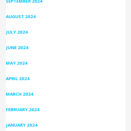
SEPTEMBER 2024
AUGUST 2024
JULY 2024
JUNE 2024
MAY 2024
APRIL 2024
MARCH 2024
FEBRUARY 2024
JANUARY 2024