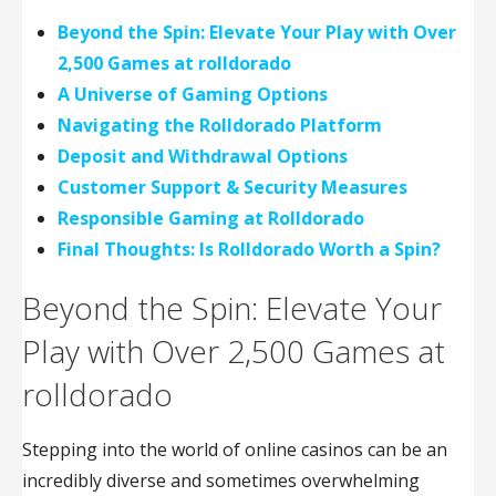
Beyond the Spin: Elevate Your Play with Over
2,500 Games at rolldorado
A Universe of Gaming Options
Navigating the Rolldorado Platform
Deposit and Withdrawal Options
Customer Support & Security Measures
Responsible Gaming at Rolldorado
Final Thoughts: Is Rolldorado Worth a Spin?
Beyond the Spin: Elevate Your
Play with Over 2,500 Games at
rolldorado
Stepping into the world of online casinos can be an
incredibly diverse and sometimes overwhelming