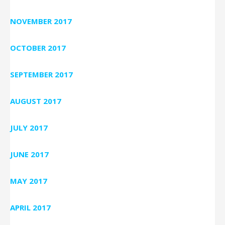
NOVEMBER 2017
OCTOBER 2017
SEPTEMBER 2017
AUGUST 2017
JULY 2017
JUNE 2017
MAY 2017
APRIL 2017