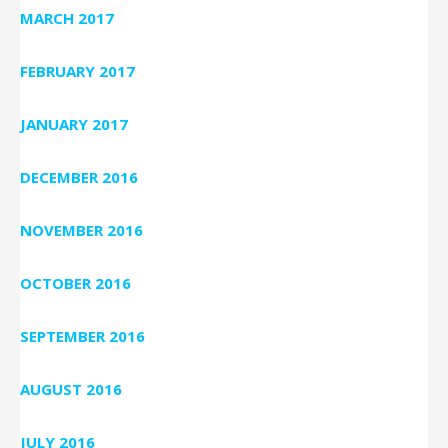
MARCH 2017
FEBRUARY 2017
JANUARY 2017
DECEMBER 2016
NOVEMBER 2016
OCTOBER 2016
SEPTEMBER 2016
AUGUST 2016
JULY 2016