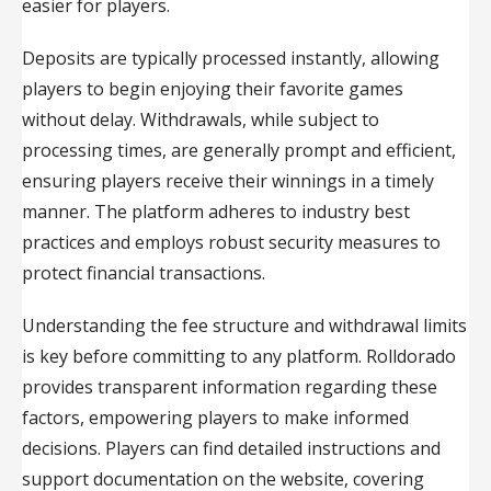
easier for players.
Deposits are typically processed instantly, allowing
players to begin enjoying their favorite games
without delay. Withdrawals, while subject to
processing times, are generally prompt and efficient,
ensuring players receive their winnings in a timely
manner. The platform adheres to industry best
practices and employs robust security measures to
protect financial transactions.
Understanding the fee structure and withdrawal limits
is key before committing to any platform. Rolldorado
provides transparent information regarding these
factors, empowering players to make informed
decisions. Players can find detailed instructions and
support documentation on the website, covering