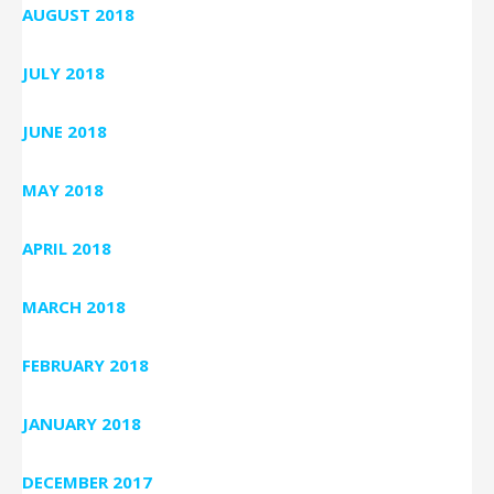
AUGUST 2018
JULY 2018
JUNE 2018
MAY 2018
APRIL 2018
MARCH 2018
FEBRUARY 2018
JANUARY 2018
DECEMBER 2017