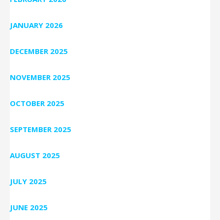
JANUARY 2026
DECEMBER 2025
NOVEMBER 2025
OCTOBER 2025
SEPTEMBER 2025
AUGUST 2025
JULY 2025
JUNE 2025