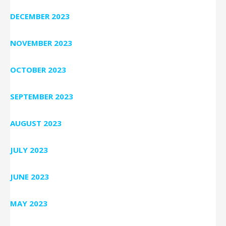
DECEMBER 2023
NOVEMBER 2023
OCTOBER 2023
SEPTEMBER 2023
AUGUST 2023
JULY 2023
JUNE 2023
MAY 2023