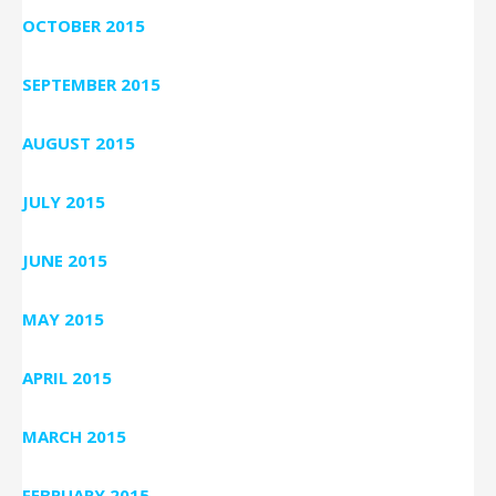
OCTOBER 2015
SEPTEMBER 2015
AUGUST 2015
JULY 2015
JUNE 2015
MAY 2015
APRIL 2015
MARCH 2015
FEBRUARY 2015