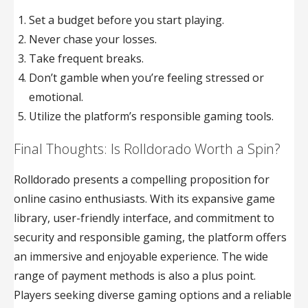
Set a budget before you start playing.
Never chase your losses.
Take frequent breaks.
Don’t gamble when you’re feeling stressed or
emotional.
Utilize the platform’s responsible gaming tools.
Final Thoughts: Is Rolldorado Worth a Spin?
Rolldorado presents a compelling proposition for
online casino enthusiasts. With its expansive game
library, user-friendly interface, and commitment to
security and responsible gaming, the platform offers
an immersive and enjoyable experience. The wide
range of payment methods is also a plus point.
Players seeking diverse gaming options and a reliable