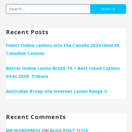
Search
for:
Recent Posts
Finest Online casinos into the Canada 2024 Ideal 30
Canadian Casinos
Better Online casino Brazil: 15 + Best rated Casinos
Sites 2026 ︎ Tribuna
Australias #step one Internet casino Range ®
Recent Comments
MR WORDPRESS
ON
BLOG POST TITLE