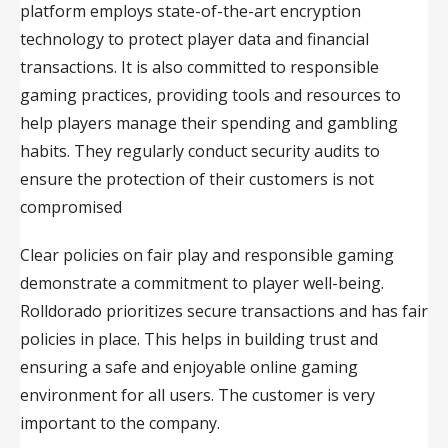
platform employs state-of-the-art encryption
technology to protect player data and financial
transactions. It is also committed to responsible
gaming practices, providing tools and resources to
help players manage their spending and gambling
habits. They regularly conduct security audits to
ensure the protection of their customers is not
compromised
Clear policies on fair play and responsible gaming
demonstrate a commitment to player well-being.
Rolldorado prioritizes secure transactions and has fair
policies in place. This helps in building trust and
ensuring a safe and enjoyable online gaming
environment for all users. The customer is very
important to the company.