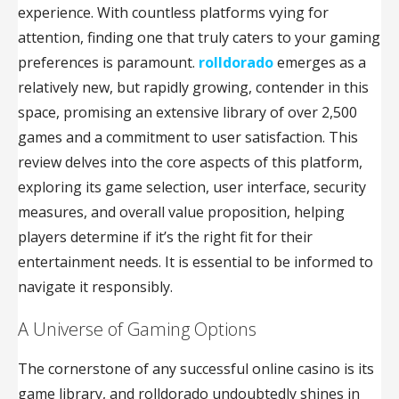
experience. With countless platforms vying for
attention, finding one that truly caters to your gaming
preferences is paramount.
rolldorado
emerges as a
relatively new, but rapidly growing, contender in this
space, promising an extensive library of over 2,500
games and a commitment to user satisfaction. This
review delves into the core aspects of this platform,
exploring its game selection, user interface, security
measures, and overall value proposition, helping
players determine if it’s the right fit for their
entertainment needs. It is essential to be informed to
navigate it responsibly.
A Universe of Gaming Options
The cornerstone of any successful online casino is its
game library, and rolldorado undoubtedly shines in