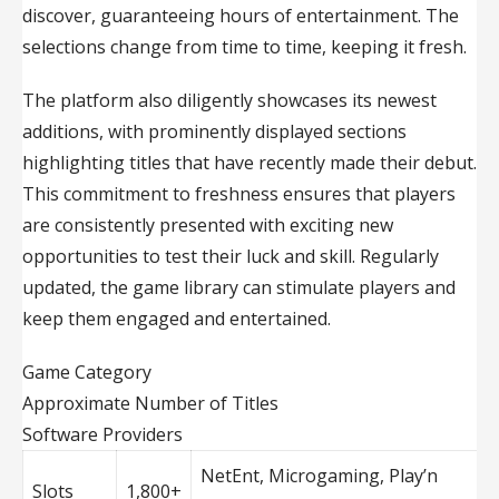
discover, guaranteeing hours of entertainment. The
selections change from time to time, keeping it fresh.
The platform also diligently showcases its newest
additions, with prominently displayed sections
highlighting titles that have recently made their debut.
This commitment to freshness ensures that players
are consistently presented with exciting new
opportunities to test their luck and skill. Regularly
updated, the game library can stimulate players and
keep them engaged and entertained.
Game Category
Approximate Number of Titles
Software Providers
NetEnt, Microgaming, Play’n
Slots
1,800+