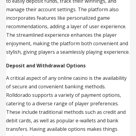
to easily deposit funds, track their winnings, and
manage their account settings. The platform also
incorporates features like personalized game
recommendations, adding a layer of user experience.
The streamlined experience enhances the player
enjoyment, making the platform both convenient and
stylish, giving players a seamlessly playing experience.
Deposit and Withdrawal Options
A critical aspect of any online casino is the availability
of secure and convenient banking methods.
Rolldorado supports a variety of payment options,
catering to a diverse range of player preferences.
These include traditional methods such as credit and
debit cards, as well as popular e-wallets and bank
transfers. Having available options makes things