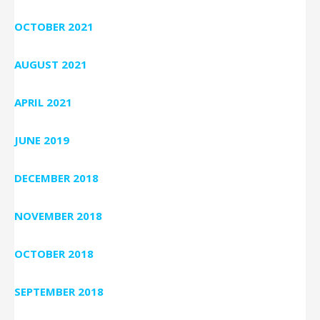
OCTOBER 2021
AUGUST 2021
APRIL 2021
JUNE 2019
DECEMBER 2018
NOVEMBER 2018
OCTOBER 2018
SEPTEMBER 2018