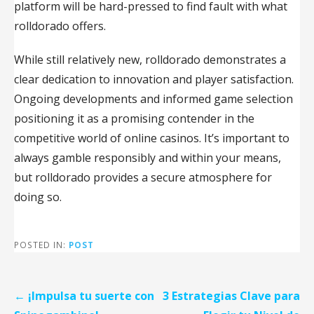
platform will be hard-pressed to find fault with what
rolldorado offers.
While still relatively new, rolldorado demonstrates a
clear dedication to innovation and player satisfaction.
Ongoing developments and informed game selection
positioning it as a promising contender in the
competitive world of online casinos. It’s important to
always gamble responsibly and within your means,
but rolldorado provides a secure atmosphere for
doing so.
POSTED IN:
POST
Post
← ¡Impulsa tu suerte con
3 Estrategias Clave para