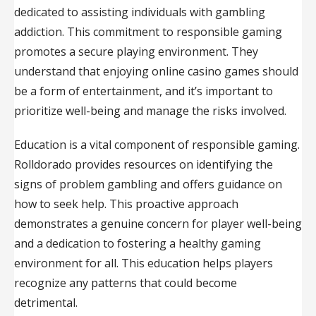
dedicated to assisting individuals with gambling
addiction. This commitment to responsible gaming
promotes a secure playing environment. They
understand that enjoying online casino games should
be a form of entertainment, and it’s important to
prioritize well-being and manage the risks involved.
Education is a vital component of responsible gaming.
Rolldorado provides resources on identifying the
signs of problem gambling and offers guidance on
how to seek help. This proactive approach
demonstrates a genuine concern for player well-being
and a dedication to fostering a healthy gaming
environment for all. This education helps players
recognize any patterns that could become
detrimental.