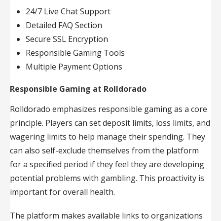
24/7 Live Chat Support
Detailed FAQ Section
Secure SSL Encryption
Responsible Gaming Tools
Multiple Payment Options
Responsible Gaming at Rolldorado
Rolldorado emphasizes responsible gaming as a core
principle. Players can set deposit limits, loss limits, and
wagering limits to help manage their spending. They
can also self-exclude themselves from the platform
for a specified period if they feel they are developing
potential problems with gambling. This proactivity is
important for overall health.
The platform makes available links to organizations