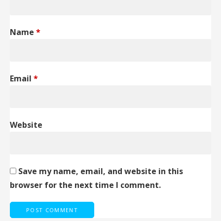
Name
*
Email
*
Website
Save my name, email, and website in this
browser for the next time I comment.