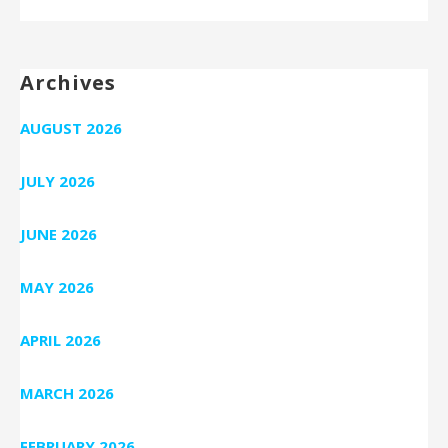
Archives
AUGUST 2026
JULY 2026
JUNE 2026
MAY 2026
APRIL 2026
MARCH 2026
FEBRUARY 2026