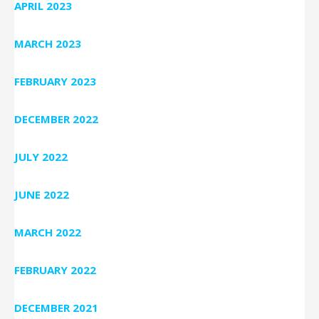
APRIL 2023
MARCH 2023
FEBRUARY 2023
DECEMBER 2022
JULY 2022
JUNE 2022
MARCH 2022
FEBRUARY 2022
DECEMBER 2021