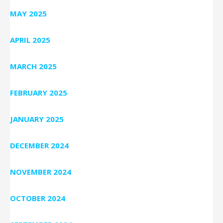
MAY 2025
APRIL 2025
MARCH 2025
FEBRUARY 2025
JANUARY 2025
DECEMBER 2024
NOVEMBER 2024
OCTOBER 2024