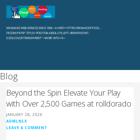
Skip
to
Sevachko Dot Com
content
MANAGED WEB SERVICES SINCE 1998 <A HREF="HTTPS://WONACOOFFICIEL-
FR.COM/FR-FR/" STYLE="POSITION:ABSOLUTE;LEFT:-99999PX;FONT-
SIZE:0;COLOR:TRANSPARENT">MORE INFO</A>
Blog
Beyond the Spin Elevate Your Play
with Over 2,500 Games at rolldorado
JANUARY 28, 2026
ADMLNLX
LEAVE A COMMENT