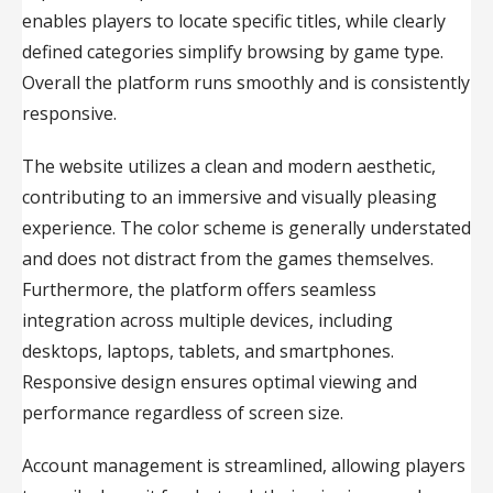
enables players to locate specific titles, while clearly
defined categories simplify browsing by game type.
Overall the platform runs smoothly and is consistently
responsive.
The website utilizes a clean and modern aesthetic,
contributing to an immersive and visually pleasing
experience. The color scheme is generally understated
and does not distract from the games themselves.
Furthermore, the platform offers seamless
integration across multiple devices, including
desktops, laptops, tablets, and smartphones.
Responsive design ensures optimal viewing and
performance regardless of screen size.
Account management is streamlined, allowing players