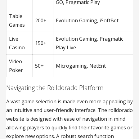
GO, Pragmatic Play
Table
200+
Evolution Gaming, iSoftBet
Games
Live
Evolution Gaming, Pragmatic
150+
Casino
Play Live
Video
50+
Microgaming, NetEnt
Poker
Navigating the Rolldorado Platform
A vast game selection is made even more appealing by
an intuitive and user-friendly interface. The rolldorado
website is designed with ease of navigation in mind,
allowing players to quickly find their favorite games or
explore new options. A robust search function