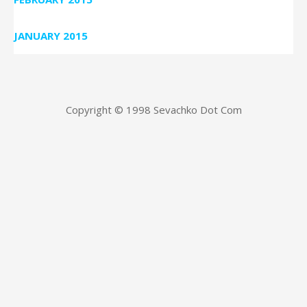
JANUARY 2015
Copyright © 1998 Sevachko Dot Com