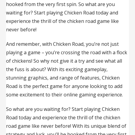
hooked from the very first spin. So what are you
waiting for? Start playing Chicken Road today and
experience the thrill of the chicken road game like
never before!
And remember, with Chicken Road, you’re not just
playing a game – you’re crossing the road with a flock
of chickens! So why not give it a try and see what all
the fuss is about? With its exciting gameplay,
stunning graphics, and range of features, Chicken
Road is the perfect game for anyone looking to add
some excitement to their online gaming experience.
So what are you waiting for? Start playing Chicken
Road today and experience the thrill of the chicken
road game like never before! With its unique blend of
strategy and luck, you’ll be hooked from the very first