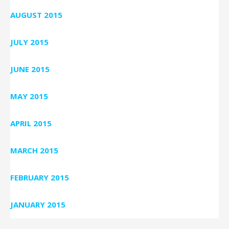
AUGUST 2015
JULY 2015
JUNE 2015
MAY 2015
APRIL 2015
MARCH 2015
FEBRUARY 2015
JANUARY 2015