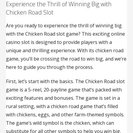
Experience the Thrill of Winning Big with
Chicken Road Slot
Are you ready to experience the thrill of winning big
with the Chicken Road slot game? This exciting online
casino slot is designed to provide players with a
unique and thrilling experience. With its chicken road
game, you’ll be crossing the road to win big, and we’re
here to guide you through the process.
First, let’s start with the basics. The Chicken Road slot
game is a 5-reel, 20-payline game that’s packed with
exciting features and bonuses. The game is set in a
rural setting, with a chicken road game that’s filled
with chickens, eggs, and other farm-themed symbols.
The game’s wild symbol is the chicken, which can
substitute for all other symbols to help you win big.