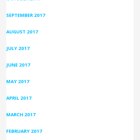
SEPTEMBER 2017
AUGUST 2017
JULY 2017
JUNE 2017
MAY 2017
APRIL 2017
MARCH 2017
FEBRUARY 2017