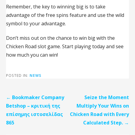
Remember, the key to winning big is to take
advantage of the free spins feature and use the wild
symbol to your advantage.
Don’t miss out on the chance to win big with the
Chicken Road slot game. Start playing today and see
how much you can win!
POSTED IN:
NEWS
Post
← Bookmaker Company
Seize the Moment
navigation
Betshop – κριτική της
Multiply Your Wins on
επίσημης ιστοσελίδας
Chicken Road with Every
865
Calculated Step. →