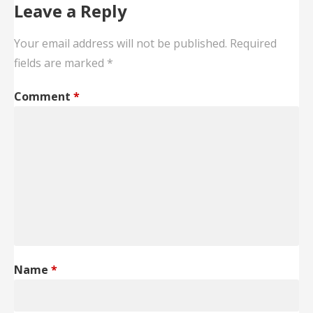
Leave a Reply
Your email address will not be published.
Required
fields are marked
*
Comment
*
Name
*