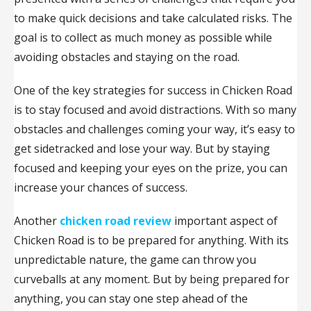
to make quick decisions and take calculated risks. The
goal is to collect as much money as possible while
avoiding obstacles and staying on the road.
One of the key strategies for success in Chicken Road
is to stay focused and avoid distractions. With so many
obstacles and challenges coming your way, it’s easy to
get sidetracked and lose your way. But by staying
focused and keeping your eyes on the prize, you can
increase your chances of success.
Another
chicken road review
important aspect of
Chicken Road is to be prepared for anything. With its
unpredictable nature, the game can throw you
curveballs at any moment. But by being prepared for
anything, you can stay one step ahead of the