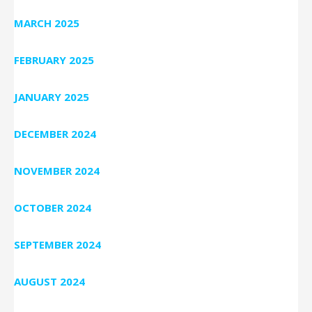
MARCH 2025
FEBRUARY 2025
JANUARY 2025
DECEMBER 2024
NOVEMBER 2024
OCTOBER 2024
SEPTEMBER 2024
AUGUST 2024