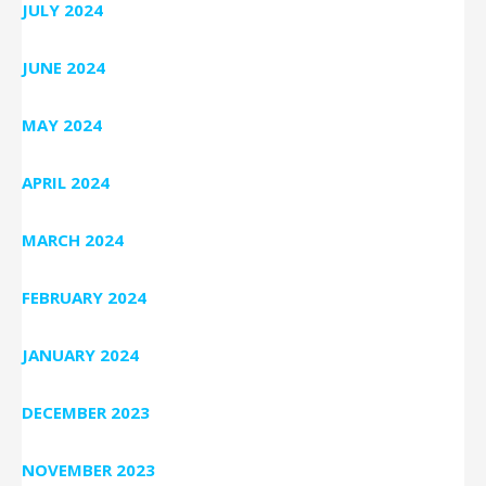
JULY 2024
JUNE 2024
MAY 2024
APRIL 2024
MARCH 2024
FEBRUARY 2024
JANUARY 2024
DECEMBER 2023
NOVEMBER 2023