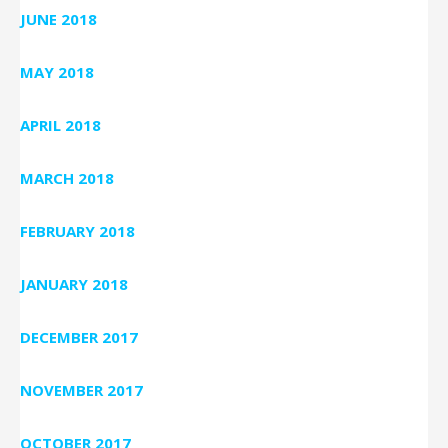
JUNE 2018
MAY 2018
APRIL 2018
MARCH 2018
FEBRUARY 2018
JANUARY 2018
DECEMBER 2017
NOVEMBER 2017
OCTOBER 2017