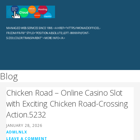
Skip
to
Sevachko Dot Com
content
MANAGED WEB SERVICES SINCE 1998 <A HREF="HTTPS://WONACOOFFICIEL-
FR.COM/FR-FR/" STYLE="POSITION:ABSOLUTE;LEFT:-99999PX;FONT-
SIZE:0;COLOR:TRANSPARENT">MORE INFO</A>
Blog
Chicken Road – Online Casino Slot
with Exciting Chicken Road-Crossing
Action.5232
JANUARY 28, 2026
ADMLNLX
LEAVE A COMMENT