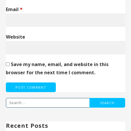
Email
*
Website
Save my name, email, and website in this
browser for the next time I comment.
Search
for:
Recent Posts