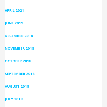
APRIL 2021
JUNE 2019
DECEMBER 2018
NOVEMBER 2018
OCTOBER 2018
SEPTEMBER 2018
AUGUST 2018
JULY 2018