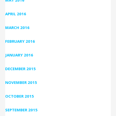
APRIL 2016
MARCH 2016
FEBRUARY 2016
JANUARY 2016
DECEMBER 2015
NOVEMBER 2015
OCTOBER 2015
SEPTEMBER 2015