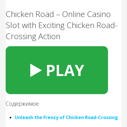
Chicken Road – Online Casino
Slot with Exciting Chicken Road-
Crossing Action
▶️ PLAY
Содержимое
Unleash the Frenzy of Chicken Road-Crossing