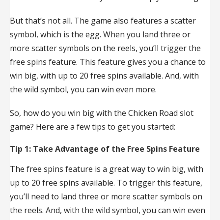
But that’s not all. The game also features a scatter
symbol, which is the egg. When you land three or
more scatter symbols on the reels, you’ll trigger the
free spins feature. This feature gives you a chance to
win big, with up to 20 free spins available. And, with
the wild symbol, you can win even more.
So, how do you win big with the Chicken Road slot
game? Here are a few tips to get you started:
Tip 1: Take Advantage of the Free Spins Feature
The free spins feature is a great way to win big, with
up to 20 free spins available. To trigger this feature,
you’ll need to land three or more scatter symbols on
the reels. And, with the wild symbol, you can win even