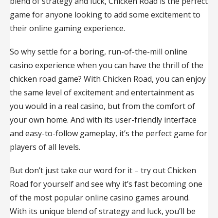
blend of strategy and luck, Chicken Road is the perfect
game for anyone looking to add some excitement to
their online gaming experience.
So why settle for a boring, run-of-the-mill online
casino experience when you can have the thrill of the
chicken road game? With Chicken Road, you can enjoy
the same level of excitement and entertainment as
you would in a real casino, but from the comfort of
your own home. And with its user-friendly interface
and easy-to-follow gameplay, it’s the perfect game for
players of all levels.
But don’t just take our word for it – try out Chicken
Road for yourself and see why it’s fast becoming one
of the most popular online casino games around.
With its unique blend of strategy and luck, you’ll be