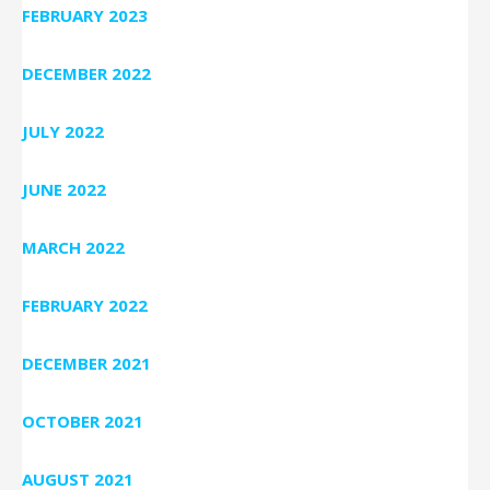
FEBRUARY 2023
DECEMBER 2022
JULY 2022
JUNE 2022
MARCH 2022
FEBRUARY 2022
DECEMBER 2021
OCTOBER 2021
AUGUST 2021