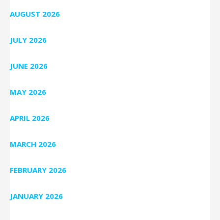
AUGUST 2026
JULY 2026
JUNE 2026
MAY 2026
APRIL 2026
MARCH 2026
FEBRUARY 2026
JANUARY 2026