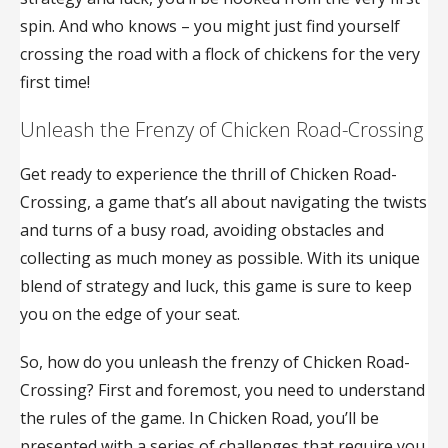
spin. And who knows – you might just find yourself
crossing the road with a flock of chickens for the very
first time!
Unleash the Frenzy of Chicken Road-Crossing
Get ready to experience the thrill of Chicken Road-
Crossing, a game that’s all about navigating the twists
and turns of a busy road, avoiding obstacles and
collecting as much money as possible. With its unique
blend of strategy and luck, this game is sure to keep
you on the edge of your seat.
So, how do you unleash the frenzy of Chicken Road-
Crossing? First and foremost, you need to understand
the rules of the game. In Chicken Road, you’ll be
presented with a series of challenges that require you