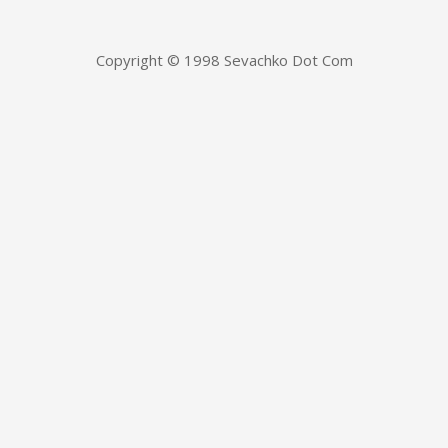
Copyright © 1998 Sevachko Dot Com