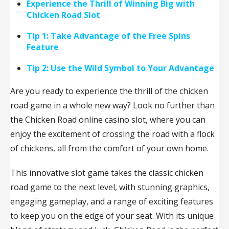
Experience the Thrill of Winning Big with
Chicken Road Slot
Tip 1: Take Advantage of the Free Spins
Feature
Tip 2: Use the Wild Symbol to Your Advantage
Are you ready to experience the thrill of the chicken
road game in a whole new way? Look no further than
the Chicken Road online casino slot, where you can
enjoy the excitement of crossing the road with a flock
of chickens, all from the comfort of your own home.
This innovative slot game takes the classic chicken
road game to the next level, with stunning graphics,
engaging gameplay, and a range of exciting features
to keep you on the edge of your seat. With its unique