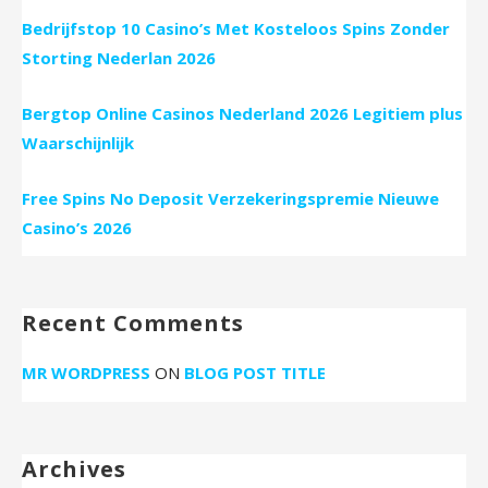
Bedrijfstop 10 Casino’s Met Kosteloos Spins Zonder
Storting Nederlan 2026
Bergtop Online Casinos Nederland 2026 Legitiem plus
Waarschijnlijk
Free Spins No Deposit Verzekeringspremie Nieuwe
Casino’s 2026
Recent Comments
MR WORDPRESS
ON
BLOG POST TITLE
Archives