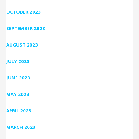
OCTOBER 2023
SEPTEMBER 2023
AUGUST 2023
JULY 2023
JUNE 2023
MAY 2023
APRIL 2023
MARCH 2023