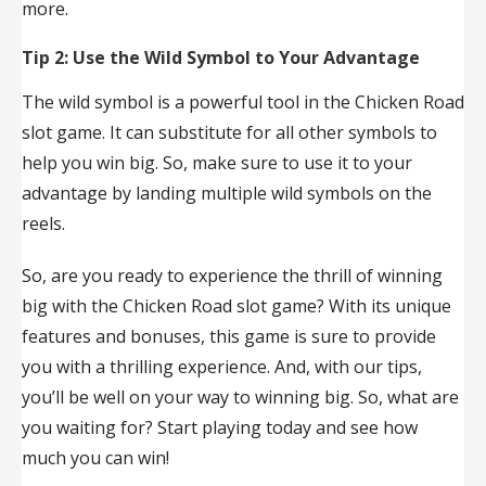
more.
Tip 2: Use the Wild Symbol to Your Advantage
The wild symbol is a powerful tool in the Chicken Road
slot game. It can substitute for all other symbols to
help you win big. So, make sure to use it to your
advantage by landing multiple wild symbols on the
reels.
So, are you ready to experience the thrill of winning
big with the Chicken Road slot game? With its unique
features and bonuses, this game is sure to provide
you with a thrilling experience. And, with our tips,
you’ll be well on your way to winning big. So, what are
you waiting for? Start playing today and see how
much you can win!