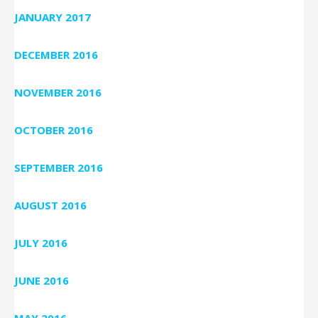
JANUARY 2017
DECEMBER 2016
NOVEMBER 2016
OCTOBER 2016
SEPTEMBER 2016
AUGUST 2016
JULY 2016
JUNE 2016
MAY 2016