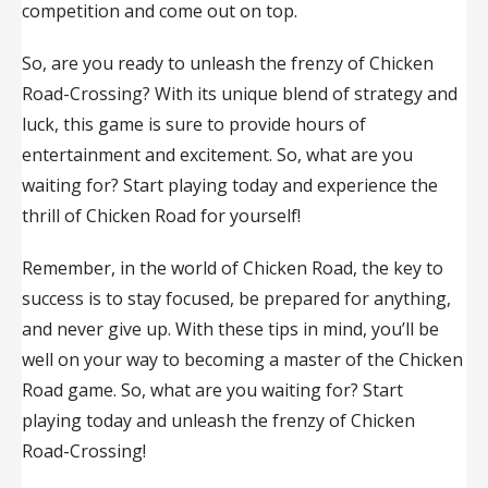
competition and come out on top.
So, are you ready to unleash the frenzy of Chicken
Road-Crossing? With its unique blend of strategy and
luck, this game is sure to provide hours of
entertainment and excitement. So, what are you
waiting for? Start playing today and experience the
thrill of Chicken Road for yourself!
Remember, in the world of Chicken Road, the key to
success is to stay focused, be prepared for anything,
and never give up. With these tips in mind, you’ll be
well on your way to becoming a master of the Chicken
Road game. So, what are you waiting for? Start
playing today and unleash the frenzy of Chicken
Road-Crossing!