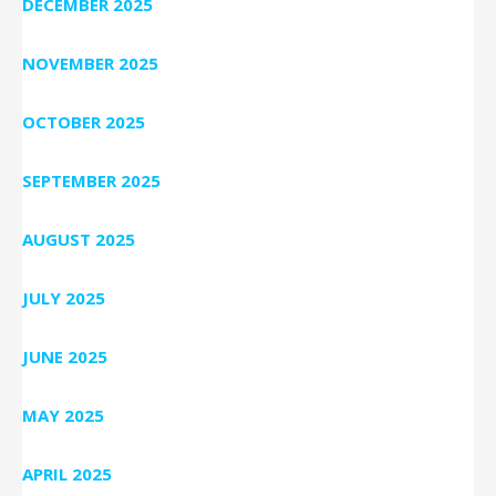
DECEMBER 2025
NOVEMBER 2025
OCTOBER 2025
SEPTEMBER 2025
AUGUST 2025
JULY 2025
JUNE 2025
MAY 2025
APRIL 2025