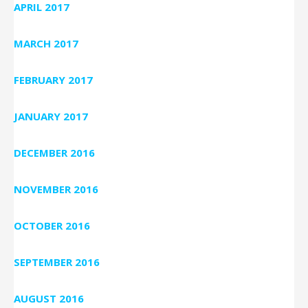
APRIL 2017
MARCH 2017
FEBRUARY 2017
JANUARY 2017
DECEMBER 2016
NOVEMBER 2016
OCTOBER 2016
SEPTEMBER 2016
AUGUST 2016