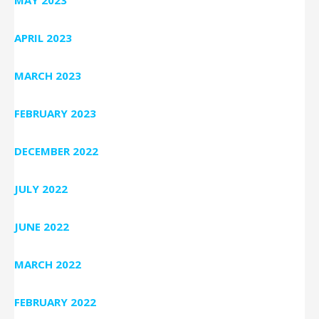
APRIL 2023
MARCH 2023
FEBRUARY 2023
DECEMBER 2022
JULY 2022
JUNE 2022
MARCH 2022
FEBRUARY 2022