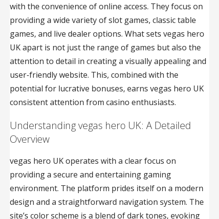
with the convenience of online access. They focus on
providing a wide variety of slot games, classic table
games, and live dealer options. What sets vegas hero
UK apart is not just the range of games but also the
attention to detail in creating a visually appealing and
user-friendly website. This, combined with the
potential for lucrative bonuses, earns vegas hero UK
consistent attention from casino enthusiasts.
Understanding vegas hero UK: A Detailed
Overview
vegas hero UK operates with a clear focus on
providing a secure and entertaining gaming
environment. The platform prides itself on a modern
design and a straightforward navigation system. The
site’s color scheme is a blend of dark tones, evoking