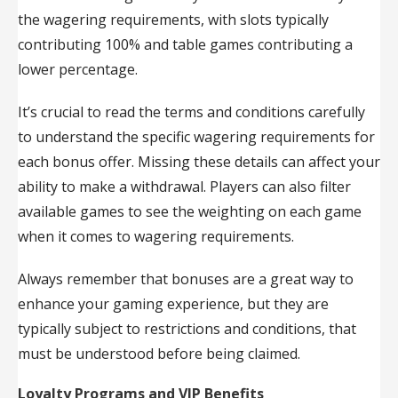
the wagering requirements, with slots typically
contributing 100% and table games contributing a
lower percentage.
It’s crucial to read the terms and conditions carefully
to understand the specific wagering requirements for
each bonus offer. Missing these details can affect your
ability to make a withdrawal. Players can also filter
available games to see the weighting on each game
when it comes to wagering requirements.
Always remember that bonuses are a great way to
enhance your gaming experience, but they are
typically subject to restrictions and conditions, that
must be understood before being claimed.
Loyalty Programs and VIP Benefits