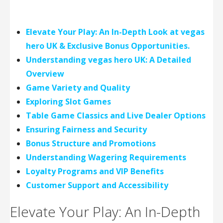
Elevate Your Play: An In-Depth Look at vegas
hero UK & Exclusive Bonus Opportunities.
Understanding vegas hero UK: A Detailed
Overview
Game Variety and Quality
Exploring Slot Games
Table Game Classics and Live Dealer Options
Ensuring Fairness and Security
Bonus Structure and Promotions
Understanding Wagering Requirements
Loyalty Programs and VIP Benefits
Customer Support and Accessibility
Elevate Your Play: An In-Depth