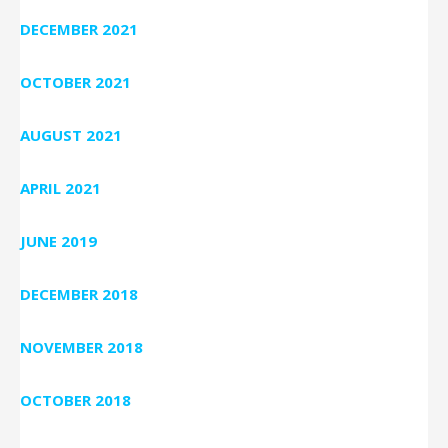
DECEMBER 2021
OCTOBER 2021
AUGUST 2021
APRIL 2021
JUNE 2019
DECEMBER 2018
NOVEMBER 2018
OCTOBER 2018