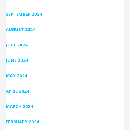
SEPTEMBER 2024
AUGUST 2024
JULY 2024
JUNE 2024
MAY 2024
APRIL 2024
MARCH 2024
FEBRUARY 2024