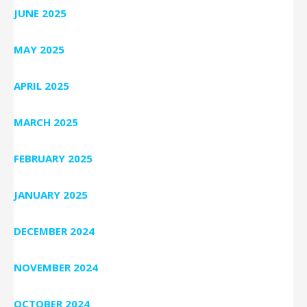
JUNE 2025
MAY 2025
APRIL 2025
MARCH 2025
FEBRUARY 2025
JANUARY 2025
DECEMBER 2024
NOVEMBER 2024
OCTOBER 2024