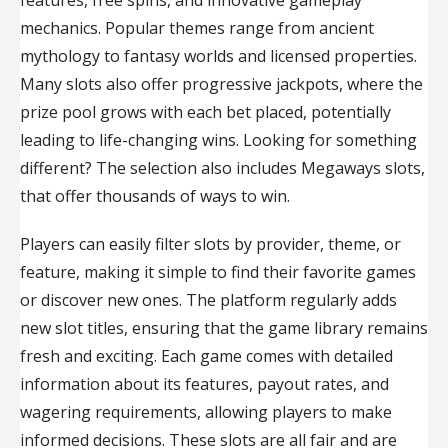
mechanics. Popular themes range from ancient
mythology to fantasy worlds and licensed properties.
Many slots also offer progressive jackpots, where the
prize pool grows with each bet placed, potentially
leading to life-changing wins. Looking for something
different? The selection also includes Megaways slots,
that offer thousands of ways to win.
Players can easily filter slots by provider, theme, or
feature, making it simple to find their favorite games
or discover new ones. The platform regularly adds
new slot titles, ensuring that the game library remains
fresh and exciting. Each game comes with detailed
information about its features, payout rates, and
wagering requirements, allowing players to make
informed decisions. These slots are all fair and are