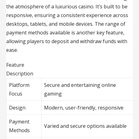
the atmosphere of a luxurious casino. It’s built to be
responsive, ensuring a consistent experience across
desktops, tablets, and mobile devices. The range of
payment methods available is another key feature,
allowing players to deposit and withdraw funds with
ease.
Feature
Description
Platform
Secure and entertaining online
Focus
gaming
Design
Modern, user-friendly, responsive
Payment
Varied and secure options available
Methods