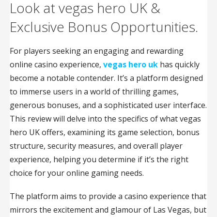
Look at vegas hero UK &
Exclusive Bonus Opportunities.
For players seeking an engaging and rewarding
online casino experience,
vegas hero uk
has quickly
become a notable contender. It’s a platform designed
to immerse users in a world of thrilling games,
generous bonuses, and a sophisticated user interface.
This review will delve into the specifics of what vegas
hero UK offers, examining its game selection, bonus
structure, security measures, and overall player
experience, helping you determine if it’s the right
choice for your online gaming needs.
The platform aims to provide a casino experience that
mirrors the excitement and glamour of Las Vegas, but