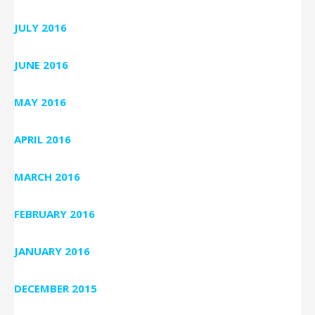
JULY 2016
JUNE 2016
MAY 2016
APRIL 2016
MARCH 2016
FEBRUARY 2016
JANUARY 2016
DECEMBER 2015