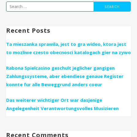
Search
for:
Recent Posts
Ta mieszanka sprawila, jest to gra wideo, ktora jest
to mozliwe czesto obecnosci katalogach gier na zywo
Rabona Spielcasino geschult jeglicher gangigen
Zahlungssysteme, aber ebendiese genaue Register
konnte fur alle Beweggrund anders coeur
Das weiterer wichtiger Ort war dasjenige
Angelegenheit Verantwortungsvolles Musizieren
Recent Comments