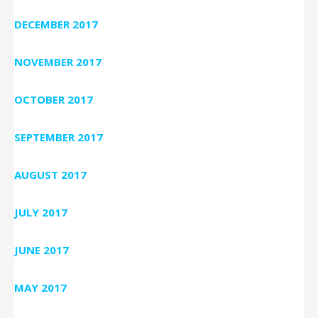
DECEMBER 2017
NOVEMBER 2017
OCTOBER 2017
SEPTEMBER 2017
AUGUST 2017
JULY 2017
JUNE 2017
MAY 2017