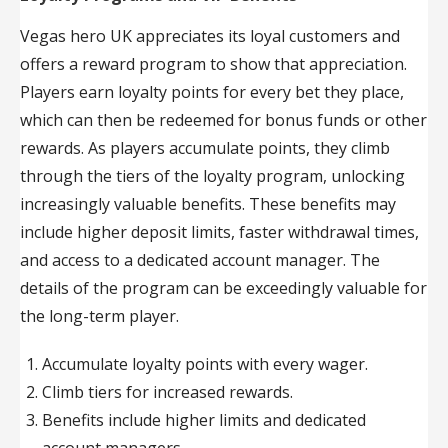
Vegas hero UK appreciates its loyal customers and
offers a reward program to show that appreciation.
Players earn loyalty points for every bet they place,
which can then be redeemed for bonus funds or other
rewards. As players accumulate points, they climb
through the tiers of the loyalty program, unlocking
increasingly valuable benefits. These benefits may
include higher deposit limits, faster withdrawal times,
and access to a dedicated account manager. The
details of the program can be exceedingly valuable for
the long-term player.
Accumulate loyalty points with every wager.
Climb tiers for increased rewards.
Benefits include higher limits and dedicated
account managers.