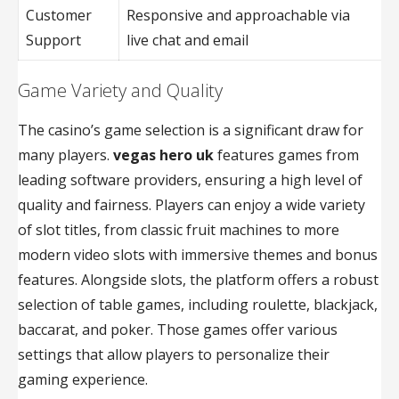
Customer
Responsive and approachable via
Support
live chat and email
Game Variety and Quality
The casino’s game selection is a significant draw for
many players.
vegas hero uk
features games from
leading software providers, ensuring a high level of
quality and fairness. Players can enjoy a wide variety
of slot titles, from classic fruit machines to more
modern video slots with immersive themes and bonus
features. Alongside slots, the platform offers a robust
selection of table games, including roulette, blackjack,
baccarat, and poker. Those games offer various
settings that allow players to personalize their
gaming experience.