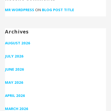
MR WORDPRESS
ON
BLOG POST TITLE
Archives
AUGUST 2026
JULY 2026
JUNE 2026
MAY 2026
APRIL 2026
MARCH 2026