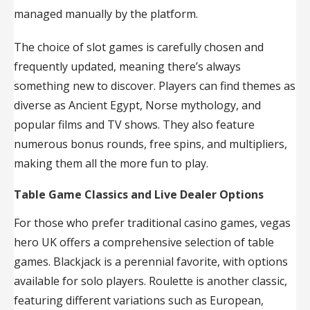
managed manually by the platform.
The choice of slot games is carefully chosen and
frequently updated, meaning there’s always
something new to discover. Players can find themes as
diverse as Ancient Egypt, Norse mythology, and
popular films and TV shows. They also feature
numerous bonus rounds, free spins, and multipliers,
making them all the more fun to play.
Table Game Classics and Live Dealer Options
For those who prefer traditional casino games, vegas
hero UK offers a comprehensive selection of table
games. Blackjack is a perennial favorite, with options
available for solo players. Roulette is another classic,
featuring different variations such as European,