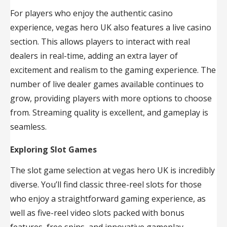
For players who enjoy the authentic casino
experience, vegas hero UK also features a live casino
section. This allows players to interact with real
dealers in real-time, adding an extra layer of
excitement and realism to the gaming experience. The
number of live dealer games available continues to
grow, providing players with more options to choose
from. Streaming quality is excellent, and gameplay is
seamless.
Exploring Slot Games
The slot game selection at vegas hero UK is incredibly
diverse. You’ll find classic three-reel slots for those
who enjoy a straightforward gaming experience, as
well as five-reel video slots packed with bonus
features, free spins, and innovative gameplay