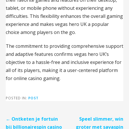
tablet, or mobile phone without experiencing any
difficulties. This flexibility enhances the overall gaming
experience and makes vegas hero UK a popular
choice among players on the go.
The commitment to providing comprehensive support
and adaptive features confirms vegas hero UK’s
objective to a hassle-free and inclusive experience for
all of its players, making it a user-centered platform
for online casino gaming.
POSTED IN:
POST
Post
← Ontketen je fortuin
Speel slimmer, win
navigation
bij billionairespin casino
groter met savaspin