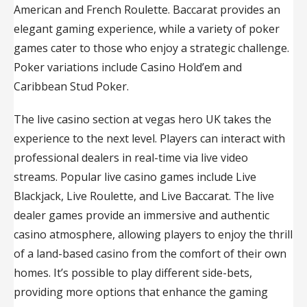
American and French Roulette. Baccarat provides an
elegant gaming experience, while a variety of poker
games cater to those who enjoy a strategic challenge.
Poker variations include Casino Hold’em and
Caribbean Stud Poker.
The live casino section at vegas hero UK takes the
experience to the next level. Players can interact with
professional dealers in real-time via live video
streams. Popular live casino games include Live
Blackjack, Live Roulette, and Live Baccarat. The live
dealer games provide an immersive and authentic
casino atmosphere, allowing players to enjoy the thrill
of a land-based casino from the comfort of their own
homes. It’s possible to play different side-bets,
providing more options that enhance the gaming