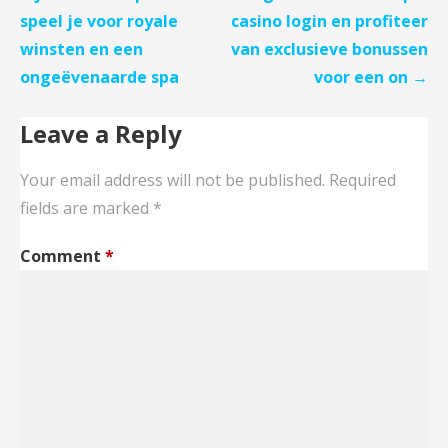
speel je voor royale
casino login en profiteer
winsten en een
van exclusieve bonussen
ongeëvenaarde spa
voor een on →
Leave a Reply
Your email address will not be published.
Required
fields are marked
*
Comment
*