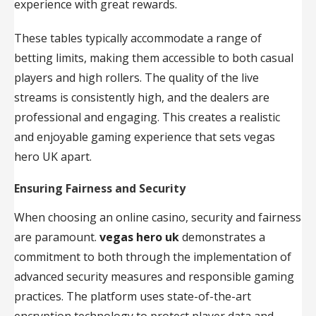
experience with great rewards.
These tables typically accommodate a range of
betting limits, making them accessible to both casual
players and high rollers. The quality of the live
streams is consistently high, and the dealers are
professional and engaging. This creates a realistic
and enjoyable gaming experience that sets vegas
hero UK apart.
Ensuring Fairness and Security
When choosing an online casino, security and fairness
are paramount.
vegas hero uk
demonstrates a
commitment to both through the implementation of
advanced security measures and responsible gaming
practices. The platform uses state-of-the-art
encryption technology to protect player data and