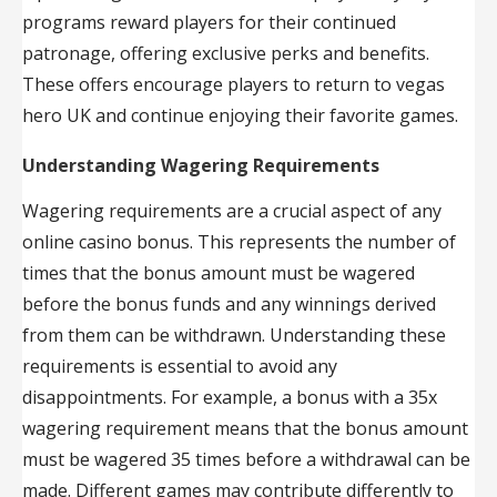
programs reward players for their continued
patronage, offering exclusive perks and benefits.
These offers encourage players to return to vegas
hero UK and continue enjoying their favorite games.
Understanding Wagering Requirements
Wagering requirements are a crucial aspect of any
online casino bonus. This represents the number of
times that the bonus amount must be wagered
before the bonus funds and any winnings derived
from them can be withdrawn. Understanding these
requirements is essential to avoid any
disappointments. For example, a bonus with a 35x
wagering requirement means that the bonus amount
must be wagered 35 times before a withdrawal can be
made. Different games may contribute differently to