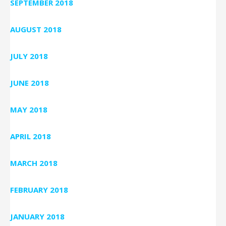
SEPTEMBER 2018
AUGUST 2018
JULY 2018
JUNE 2018
MAY 2018
APRIL 2018
MARCH 2018
FEBRUARY 2018
JANUARY 2018