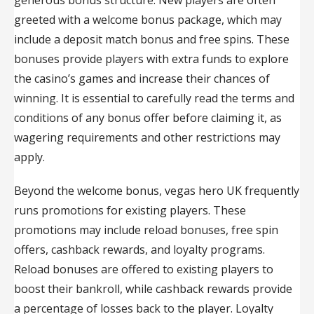
greeted with a welcome bonus package, which may
include a deposit match bonus and free spins. These
bonuses provide players with extra funds to explore
the casino’s games and increase their chances of
winning. It is essential to carefully read the terms and
conditions of any bonus offer before claiming it, as
wagering requirements and other restrictions may
apply.
Beyond the welcome bonus, vegas hero UK frequently
runs promotions for existing players. These
promotions may include reload bonuses, free spin
offers, cashback rewards, and loyalty programs.
Reload bonuses are offered to existing players to
boost their bankroll, while cashback rewards provide
a percentage of losses back to the player. Loyalty