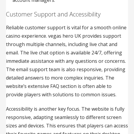
Customer Support and Accessibility
Reliable customer support is vital for a smooth online
casino experience. vegas hero UK provides support
through multiple channels, including live chat and
email. The live chat option is available 24/7, offering
immediate assistance with any questions or concerns.
The email support team is also responsive, providing
detailed answers to more complex inquiries. The
website’s extensive FAQ section is often able to
provide players with solutions to common issues.
Accessibility is another key focus. The website is fully
responsive, adapting seamlessly to different screen
sizes and devices. This ensures that players can access
their favorite games and features on their desktop,