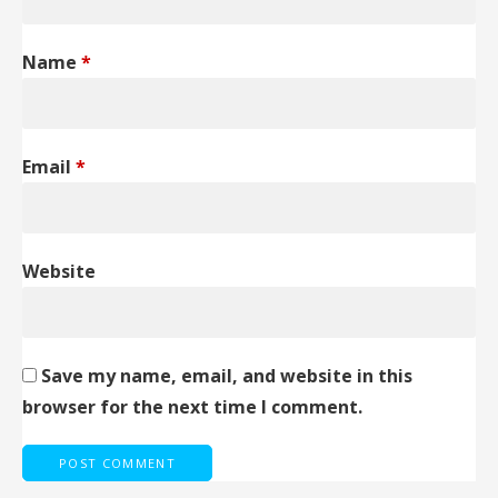
Name
*
Email
*
Website
Save my name, email, and website in this
browser for the next time I comment.