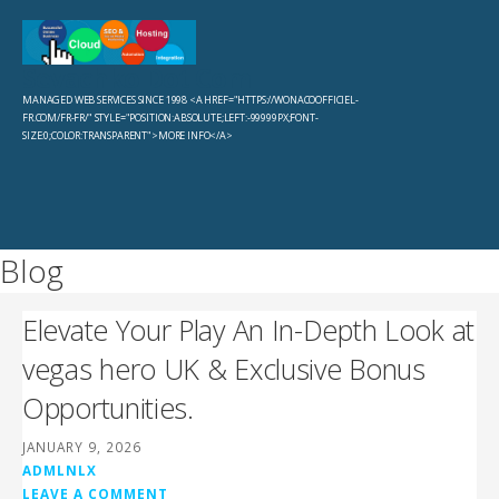
Skip
to
Sevachko Dot Com
content
MANAGED WEB SERVICES SINCE 1998 <A HREF="HTTPS://WONACOOFFICIEL-
FR.COM/FR-FR/" STYLE="POSITION:ABSOLUTE;LEFT:-99999PX;FONT-
SIZE:0;COLOR:TRANSPARENT">MORE INFO</A>
Blog
Elevate Your Play An In-Depth Look at
vegas hero UK & Exclusive Bonus
Opportunities.
JANUARY 9, 2026
ADMLNLX
LEAVE A COMMENT