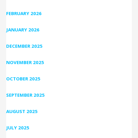
FEBRUARY 2026
JANUARY 2026
DECEMBER 2025
NOVEMBER 2025
OCTOBER 2025
SEPTEMBER 2025
AUGUST 2025
JULY 2025