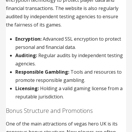
financial transactions. The website is also regularly
audited by independent testing agencies to ensure
the fairness of its games.
Encryption:
Advanced SSL encryption to protect
personal and financial data.
Auditing:
Regular audits by independent testing
agencies.
Responsible Gambling:
Tools and resources to
promote responsible gambling.
Licensing:
Holding a valid gaming license from a
reputable jurisdiction.
Bonus Structure and Promotions
One of the main attractions of vegas hero UK is its
generous bonus structure. New players are often