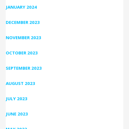
JANUARY 2024
DECEMBER 2023
NOVEMBER 2023
OCTOBER 2023
SEPTEMBER 2023
AUGUST 2023
JULY 2023
JUNE 2023
MAY 2023