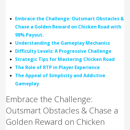
Embrace the Challenge: Outsmart Obstacles &
Chase a Golden Reward on Chicken Road with
98% Payout.
Understanding the Gameplay Mechanics
Difficulty Levels: A Progressive Challenge
Strategic Tips for Mastering Chicken Road
The Role of RTP in Player Experience
The Appeal of Simplicity and Addictive
Gameplay
Embrace the Challenge:
Outsmart Obstacles & Chase a
Golden Reward on Chicken