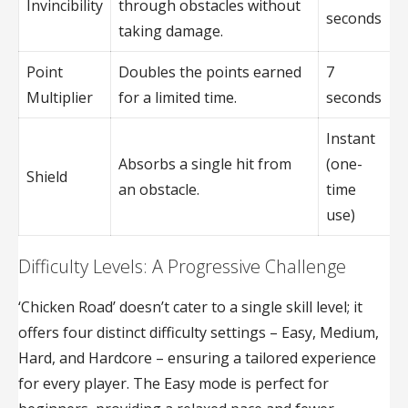
Invincibility
through obstacles without
seconds
taking damage.
Point
Doubles the points earned
7
Multiplier
for a limited time.
seconds
Instant
Absorbs a single hit from
(one-
Shield
an obstacle.
time
use)
Difficulty Levels: A Progressive Challenge
‘Chicken Road’ doesn’t cater to a single skill level; it
offers four distinct difficulty settings – Easy, Medium,
Hard, and Hardcore – ensuring a tailored experience
for every player. The Easy mode is perfect for