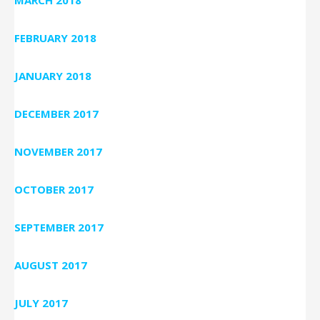
FEBRUARY 2018
JANUARY 2018
DECEMBER 2017
NOVEMBER 2017
OCTOBER 2017
SEPTEMBER 2017
AUGUST 2017
JULY 2017