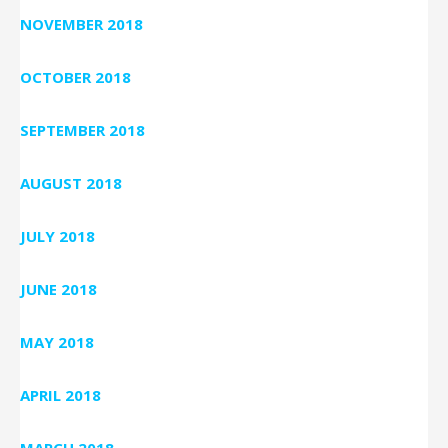
NOVEMBER 2018
OCTOBER 2018
SEPTEMBER 2018
AUGUST 2018
JULY 2018
JUNE 2018
MAY 2018
APRIL 2018
MARCH 2018