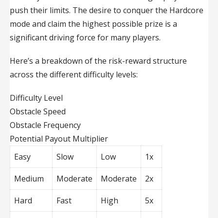
push their limits. The desire to conquer the Hardcore
mode and claim the highest possible prize is a
significant driving force for many players.
Here’s a breakdown of the risk-reward structure
across the different difficulty levels:
Difficulty Level
Obstacle Speed
Obstacle Frequency
Potential Payout Multiplier
Easy
Slow
Low
1x
Medium
Moderate
Moderate
2x
Hard
Fast
High
5x