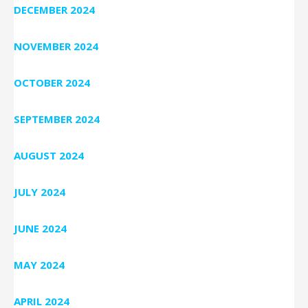
DECEMBER 2024
NOVEMBER 2024
OCTOBER 2024
SEPTEMBER 2024
AUGUST 2024
JULY 2024
JUNE 2024
MAY 2024
APRIL 2024