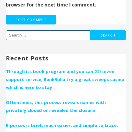
browser for the next time I comment.
Search
for:
Recent Posts
Through its book program and you can 24/seven
support service, BankRolla try a great sweeps casino
which is here to stay
Oftentimes, this process reveals names with
privately closed or revealed the closure
E-purses is brief, much easier, and simple to trace,