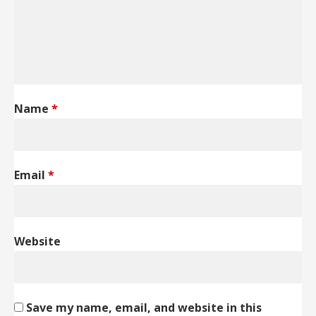
Name
*
Email
*
Website
Save my name, email, and website in this