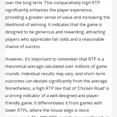
over the long term. This comparatively high RTP
significantly enhances the player experience,
providing a greater sense of value and increasing the
likelihood of winning. It indicates that the game is
designed to be generous and rewarding, attracting
players who appreciate fair odds and a reasonable
chance of success.
However, it’s important to remember that RTP is a
theoretical average calculated over millions of game
rounds. Individual results may vary, and short-term
outcomes can deviate significantly from the average.
Nonetheless, a high RTP like that of ‘Chicken Road’ is
a strong indicator of a well-designed and player-
friendly game. It differentiates it from games with
lower RTPs, where the house edge is more