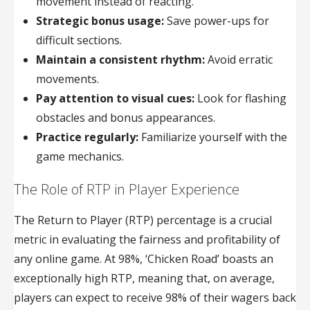
movement instead of reacting.
Strategic bonus usage:
Save power-ups for
difficult sections.
Maintain a consistent rhythm:
Avoid erratic
movements.
Pay attention to visual cues:
Look for flashing
obstacles and bonus appearances.
Practice regularly:
Familiarize yourself with the
game mechanics.
The Role of RTP in Player Experience
The Return to Player (RTP) percentage is a crucial
metric in evaluating the fairness and profitability of
any online game. At 98%, ‘Chicken Road’ boasts an
exceptionally high RTP, meaning that, on average,
players can expect to receive 98% of their wagers back