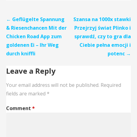
Post
← Geflügelte Spannung
Szansa na 1000x stawki
navigation
& Riesenchancen Mit der
Przejrzyj świat Plinko i
Chicken Road App zum
sprawdź, czy to gra dla
goldenen Ei – Ihr Weg
Ciebie pełna emocji i
durch kniffli
potenc →
Leave a Reply
Your email address will not be published.
Required
fields are marked
*
Comment
*