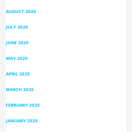
AUGUST 2025
JULY 2025
JUNE 2025
MAY 2025
APRIL 2025
MARCH 2025
FEBRUARY 2025
JANUARY 2025