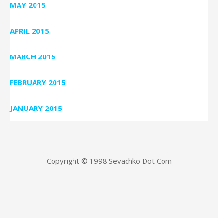
MAY 2015
APRIL 2015
MARCH 2015
FEBRUARY 2015
JANUARY 2015
Copyright © 1998 Sevachko Dot Com