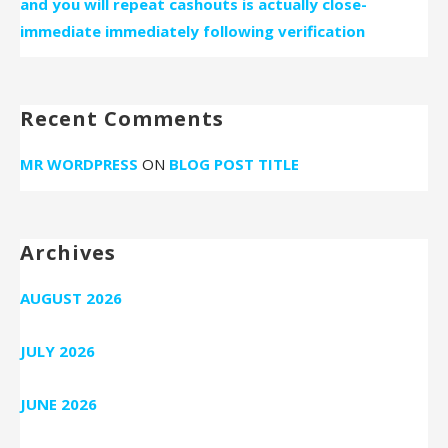
and you will repeat cashouts is actually close-
immediate immediately following verification
Recent Comments
MR WORDPRESS
ON
BLOG POST TITLE
Archives
AUGUST 2026
JULY 2026
JUNE 2026