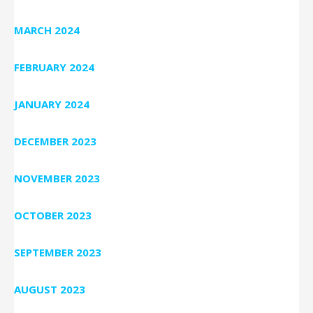
MARCH 2024
FEBRUARY 2024
JANUARY 2024
DECEMBER 2023
NOVEMBER 2023
OCTOBER 2023
SEPTEMBER 2023
AUGUST 2023