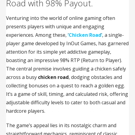
Road with 98% Payout.
Venturing into the world of online gaming often
presents players with unique and engaging
experiences. Among these, ‘
Chicken Road
’, a single-
player game developed by InOut Games, has garnered
attention for its simple yet addictive gameplay,
boasting an impressive 98% RTP (Return to Player).
The central premise involves guiding a chicken safely
across a busy
chicken road
, dodging obstacles and
collecting bonuses on a quest to reach a golden egg.
It’s a game of skill, timing, and calculated risk, offering
adjustable difficulty levels to cater to both casual and
hardcore players.
The game’s appeal lies in its nostalgic charm and
straightforward mechanics, reminiscent of classic