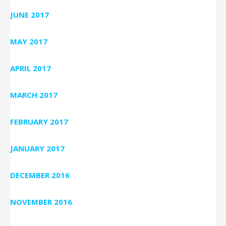
JUNE 2017
MAY 2017
APRIL 2017
MARCH 2017
FEBRUARY 2017
JANUARY 2017
DECEMBER 2016
NOVEMBER 2016