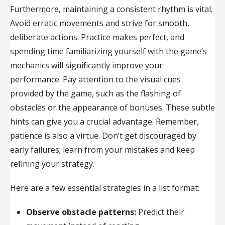
Furthermore, maintaining a consistent rhythm is vital.
Avoid erratic movements and strive for smooth,
deliberate actions. Practice makes perfect, and
spending time familiarizing yourself with the game’s
mechanics will significantly improve your
performance. Pay attention to the visual cues
provided by the game, such as the flashing of
obstacles or the appearance of bonuses. These subtle
hints can give you a crucial advantage. Remember,
patience is also a virtue. Don’t get discouraged by
early failures; learn from your mistakes and keep
refining your strategy.
Here are a few essential strategies in a list format:
Observe obstacle patterns:
Predict their