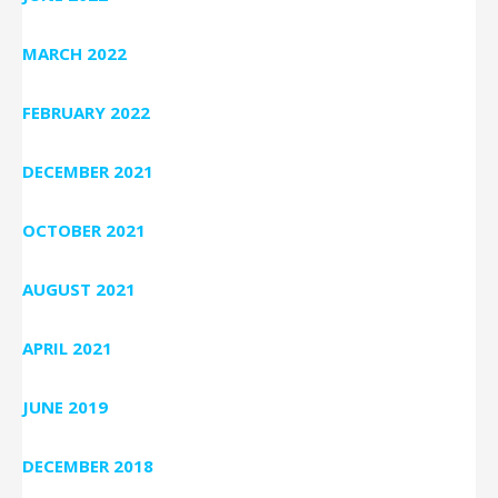
MARCH 2022
FEBRUARY 2022
DECEMBER 2021
OCTOBER 2021
AUGUST 2021
APRIL 2021
JUNE 2019
DECEMBER 2018