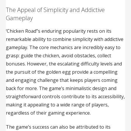
The Appeal of Simplicity and Addictive
Gameplay
‘Chicken Road’’s enduring popularity rests on its
remarkable ability to combine simplicity with addictive
gameplay. The core mechanics are incredibly easy to
grasp: guide the chicken, avoid obstacles, collect
bonuses. However, the escalating difficulty levels and
the pursuit of the golden egg provide a compelling
and engaging challenge that keeps players coming
back for more. The game’s minimalistic design and
straightforward controls contribute to its accessibility,
making it appealing to a wide range of players,
regardless of their gaming experience.
The game’s success can also be attributed to its