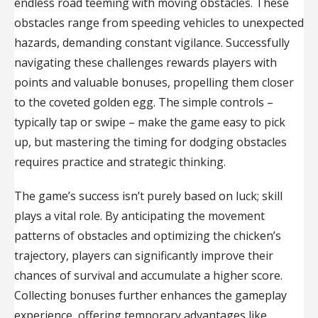
endless road teeming with moving obstacles. These
obstacles range from speeding vehicles to unexpected
hazards, demanding constant vigilance. Successfully
navigating these challenges rewards players with
points and valuable bonuses, propelling them closer
to the coveted golden egg. The simple controls –
typically tap or swipe – make the game easy to pick
up, but mastering the timing for dodging obstacles
requires practice and strategic thinking.
The game’s success isn’t purely based on luck; skill
plays a vital role. By anticipating the movement
patterns of obstacles and optimizing the chicken’s
trajectory, players can significantly improve their
chances of survival and accumulate a higher score.
Collecting bonuses further enhances the gameplay
experience, offering temporary advantages like