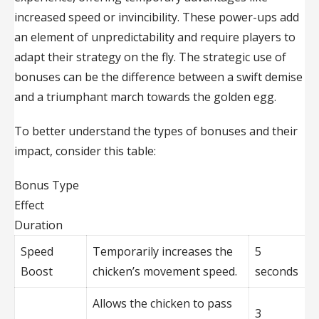
increased speed or invincibility. These power-ups add
an element of unpredictability and require players to
adapt their strategy on the fly. The strategic use of
bonuses can be the difference between a swift demise
and a triumphant march towards the golden egg.
To better understand the types of bonuses and their
impact, consider this table:
Bonus Type
Effect
Duration
Speed
Temporarily increases the
5
Boost
chicken’s movement speed.
seconds
Allows the chicken to pass
3