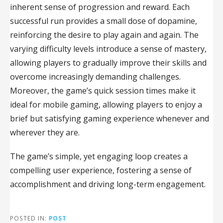
inherent sense of progression and reward. Each
successful run provides a small dose of dopamine,
reinforcing the desire to play again and again. The
varying difficulty levels introduce a sense of mastery,
allowing players to gradually improve their skills and
overcome increasingly demanding challenges.
Moreover, the game’s quick session times make it
ideal for mobile gaming, allowing players to enjoy a
brief but satisfying gaming experience whenever and
wherever they are.
The game’s simple, yet engaging loop creates a
compelling user experience, fostering a sense of
accomplishment and driving long-term engagement.
POSTED IN:
POST