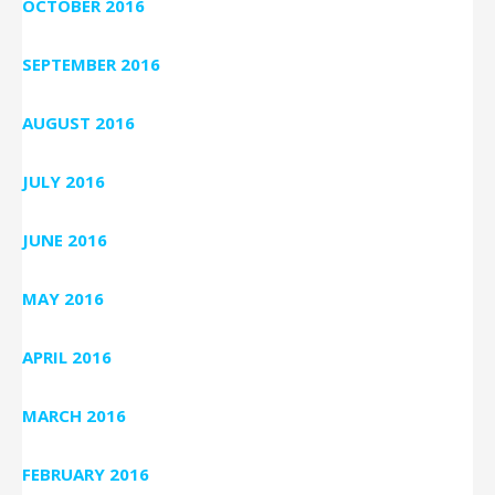
OCTOBER 2016
SEPTEMBER 2016
AUGUST 2016
JULY 2016
JUNE 2016
MAY 2016
APRIL 2016
MARCH 2016
FEBRUARY 2016