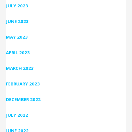
JULY 2023
JUNE 2023
MAY 2023
APRIL 2023
MARCH 2023
FEBRUARY 2023
DECEMBER 2022
JULY 2022
JUNE 2022