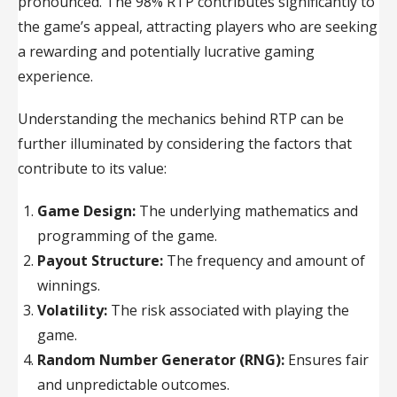
pronounced. The 98% RTP contributes significantly to
the game’s appeal, attracting players who are seeking
a rewarding and potentially lucrative gaming
experience.
Understanding the mechanics behind RTP can be
further illuminated by considering the factors that
contribute to its value:
Game Design:
The underlying mathematics and
programming of the game.
Payout Structure:
The frequency and amount of
winnings.
Volatility:
The risk associated with playing the
game.
Random Number Generator (RNG):
Ensures fair
and unpredictable outcomes.