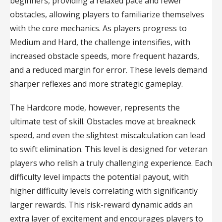
beginners, providing a relaxed pace and fewer
obstacles, allowing players to familiarize themselves
with the core mechanics. As players progress to
Medium and Hard, the challenge intensifies, with
increased obstacle speeds, more frequent hazards,
and a reduced margin for error. These levels demand
sharper reflexes and more strategic gameplay.
The Hardcore mode, however, represents the
ultimate test of skill. Obstacles move at breakneck
speed, and even the slightest miscalculation can lead
to swift elimination. This level is designed for veteran
players who relish a truly challenging experience. Each
difficulty level impacts the potential payout, with
higher difficulty levels correlating with significantly
larger rewards. This risk-reward dynamic adds an
extra layer of excitement and encourages players to