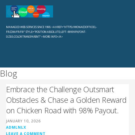
Skip
to
Sevachko Dot Com
content
MANAGED WEB SERVICES SINCE 1998 <A HREF="HTTPS://WONACOOFFICIEL-
FR.COM/FR-FR/" STYLE="POSITION:ABSOLUTE;LEFT:-99999PX;FONT-
SIZE:0;COLOR:TRANSPARENT">MORE INFO</A>
Blog
Embrace the Challenge Outsmart
Obstacles & Chase a Golden Reward
on Chicken Road with 98% Payout.
JANUARY 10, 2026
ADMLNLX
LEAVE A COMMENT