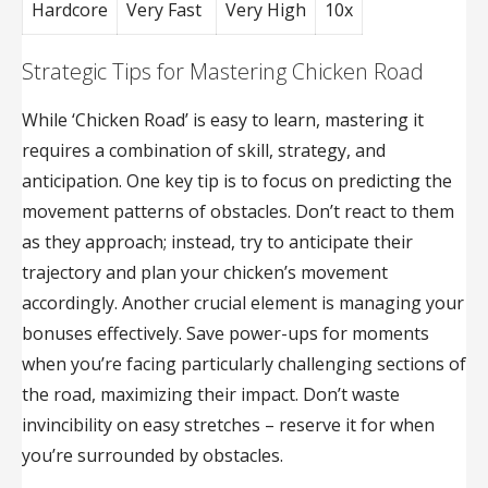
Hardcore
Very Fast
Very High
10x
Strategic Tips for Mastering Chicken Road
While ‘Chicken Road’ is easy to learn, mastering it
requires a combination of skill, strategy, and
anticipation. One key tip is to focus on predicting the
movement patterns of obstacles. Don’t react to them
as they approach; instead, try to anticipate their
trajectory and plan your chicken’s movement
accordingly. Another crucial element is managing your
bonuses effectively. Save power-ups for moments
when you’re facing particularly challenging sections of
the road, maximizing their impact. Don’t waste
invincibility on easy stretches – reserve it for when
you’re surrounded by obstacles.