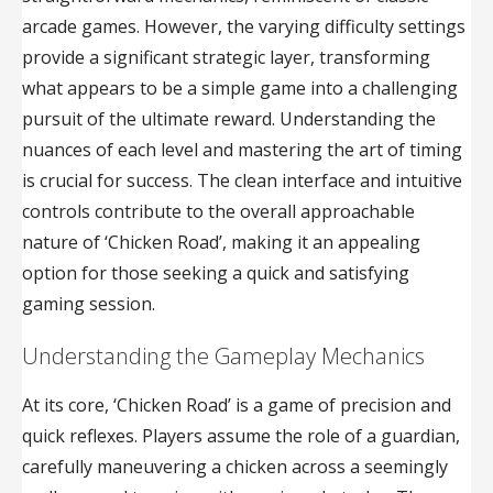
arcade games. However, the varying difficulty settings
provide a significant strategic layer, transforming
what appears to be a simple game into a challenging
pursuit of the ultimate reward. Understanding the
nuances of each level and mastering the art of timing
is crucial for success. The clean interface and intuitive
controls contribute to the overall approachable
nature of ‘Chicken Road’, making it an appealing
option for those seeking a quick and satisfying
gaming session.
Understanding the Gameplay Mechanics
At its core, ‘Chicken Road’ is a game of precision and
quick reflexes. Players assume the role of a guardian,
carefully maneuvering a chicken across a seemingly