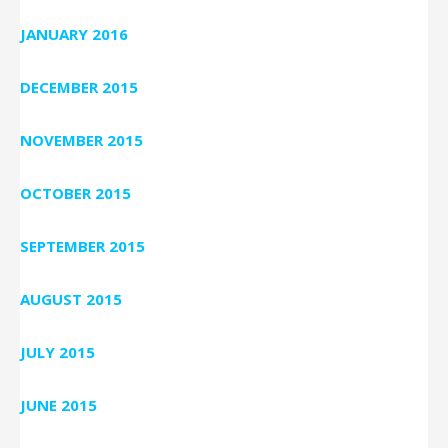
JANUARY 2016
DECEMBER 2015
NOVEMBER 2015
OCTOBER 2015
SEPTEMBER 2015
AUGUST 2015
JULY 2015
JUNE 2015