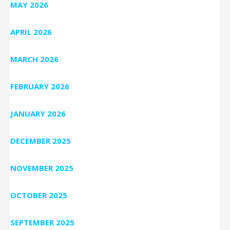
MAY 2026
APRIL 2026
MARCH 2026
FEBRUARY 2026
JANUARY 2026
DECEMBER 2025
NOVEMBER 2025
OCTOBER 2025
SEPTEMBER 2025