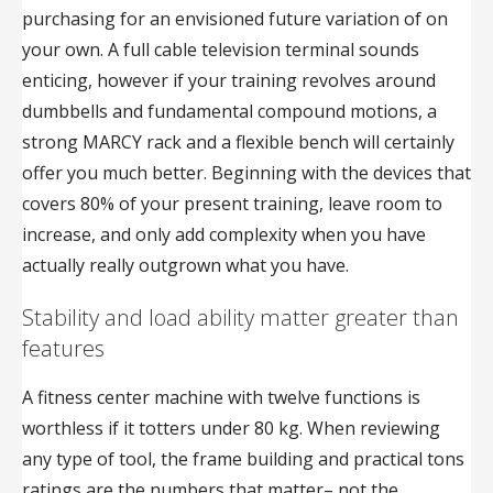
purchasing for an envisioned future variation of on
your own. A full cable television terminal sounds
enticing, however if your training revolves around
dumbbells and fundamental compound motions, a
strong MARCY rack and a flexible bench will certainly
offer you much better. Beginning with the devices that
covers 80% of your present training, leave room to
increase, and only add complexity when you have
actually really outgrown what you have.
Stability and load ability matter greater than
features
A fitness center machine with twelve functions is
worthless if it totters under 80 kg. When reviewing
any type of tool, the frame building and practical tons
ratings are the numbers that matter– not the