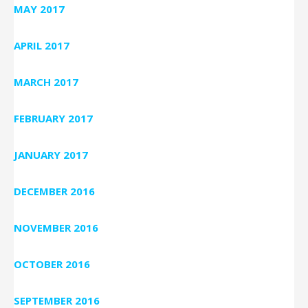
MAY 2017
APRIL 2017
MARCH 2017
FEBRUARY 2017
JANUARY 2017
DECEMBER 2016
NOVEMBER 2016
OCTOBER 2016
SEPTEMBER 2016