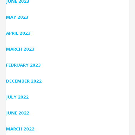
JUNE 2023
MAY 2023
APRIL 2023
MARCH 2023
FEBRUARY 2023
DECEMBER 2022
JULY 2022
JUNE 2022
MARCH 2022