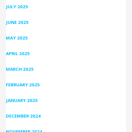
JULY 2025
JUNE 2025
MAY 2025
APRIL 2025
MARCH 2025
FEBRUARY 2025
JANUARY 2025
DECEMBER 2024
NOVEMBER 2024