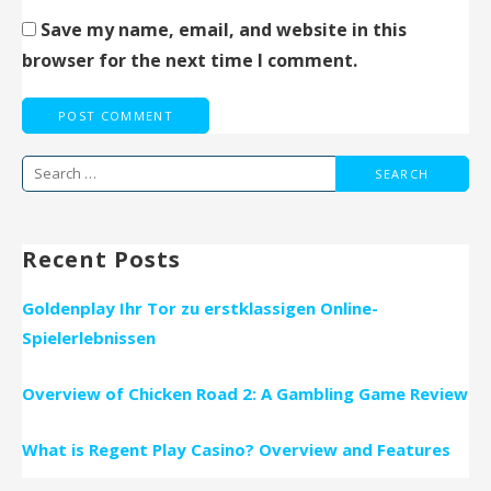
Save my name, email, and website in this
browser for the next time I comment.
Search
for:
Recent Posts
Goldenplay Ihr Tor zu erstklassigen Online-
Spielerlebnissen
Overview of Chicken Road 2: A Gambling Game Review
What is Regent Play Casino? Overview and Features