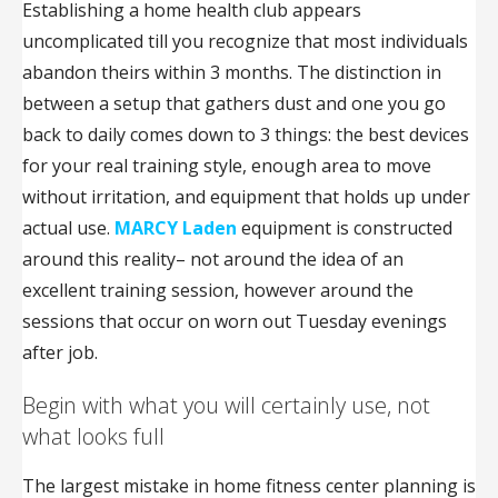
Establishing a home health club appears
uncomplicated till you recognize that most individuals
abandon theirs within 3 months. The distinction in
between a setup that gathers dust and one you go
back to daily comes down to 3 things: the best devices
for your real training style, enough area to move
without irritation, and equipment that holds up under
actual use.
MARCY Laden
equipment is constructed
around this reality– not around the idea of an
excellent training session, however around the
sessions that occur on worn out Tuesday evenings
after job.
Begin with what you will certainly use, not
what looks full
The largest mistake in home fitness center planning is