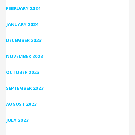
FEBRUARY 2024
JANUARY 2024
DECEMBER 2023
NOVEMBER 2023
OCTOBER 2023
SEPTEMBER 2023
AUGUST 2023
JULY 2023