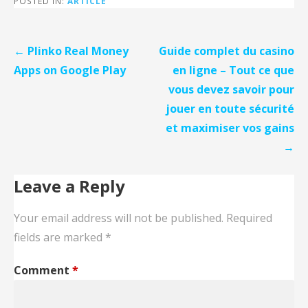
POSTED IN:
ARTICLE
Post
← Plinko Real Money
Guide complet du casino
navigation
Apps on Google Play
en ligne – Tout ce que
vous devez savoir pour
jouer en toute sécurité
et maximiser vos gains
→
Leave a Reply
Your email address will not be published.
Required
fields are marked
*
Comment
*