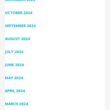
OCTOBER 2024
SEPTEMBER 2024
AUGUST 2024
JULY 2024
JUNE 2024
MAY 2024
APRIL 2024
MARCH 2024