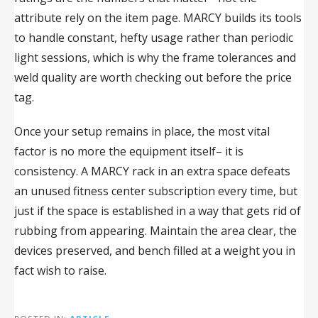
attribute rely on the item page. MARCY builds its tools
to handle constant, hefty usage rather than periodic
light sessions, which is why the frame tolerances and
weld quality are worth checking out before the price
tag.
Once your setup remains in place, the most vital
factor is no more the equipment itself– it is
consistency. A MARCY rack in an extra space defeats
an unused fitness center subscription every time, but
just if the space is established in a way that gets rid of
rubbing from appearing. Maintain the area clear, the
devices preserved, and bench filled at a weight you in
fact wish to raise.