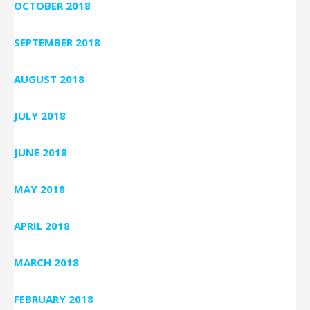
OCTOBER 2018
SEPTEMBER 2018
AUGUST 2018
JULY 2018
JUNE 2018
MAY 2018
APRIL 2018
MARCH 2018
FEBRUARY 2018