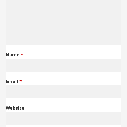
Name
*
Email
*
Website