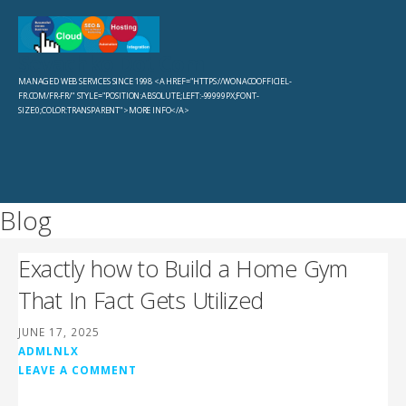
Skip
to
Sevachko Dot Com
content
MANAGED WEB SERVICES SINCE 1998 <A HREF="HTTPS://WONACOOFFICIEL-
FR.COM/FR-FR/" STYLE="POSITION:ABSOLUTE;LEFT:-99999PX;FONT-
SIZE:0;COLOR:TRANSPARENT">MORE INFO</A>
Blog
Exactly how to Build a Home Gym
That In Fact Gets Utilized
JUNE 17, 2025
ADMLNLX
LEAVE A COMMENT