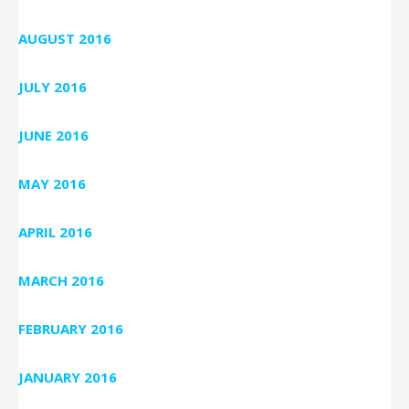
AUGUST 2016
JULY 2016
JUNE 2016
MAY 2016
APRIL 2016
MARCH 2016
FEBRUARY 2016
JANUARY 2016