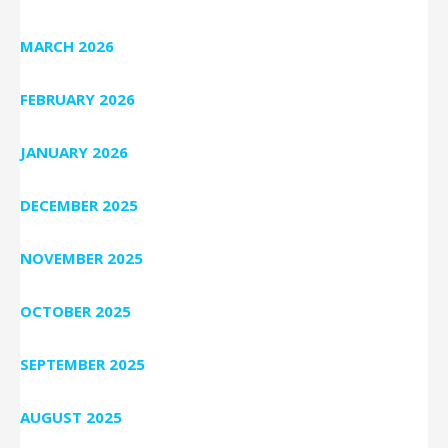
MARCH 2026
FEBRUARY 2026
JANUARY 2026
DECEMBER 2025
NOVEMBER 2025
OCTOBER 2025
SEPTEMBER 2025
AUGUST 2025