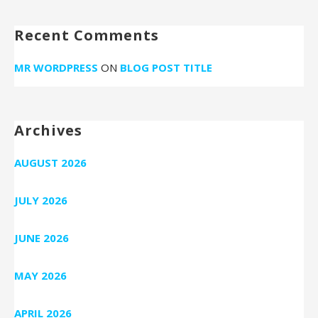
Recent Comments
MR WORDPRESS
ON
BLOG POST TITLE
Archives
AUGUST 2026
JULY 2026
JUNE 2026
MAY 2026
APRIL 2026