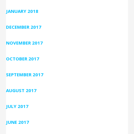
JANUARY 2018
DECEMBER 2017
NOVEMBER 2017
OCTOBER 2017
SEPTEMBER 2017
AUGUST 2017
JULY 2017
JUNE 2017