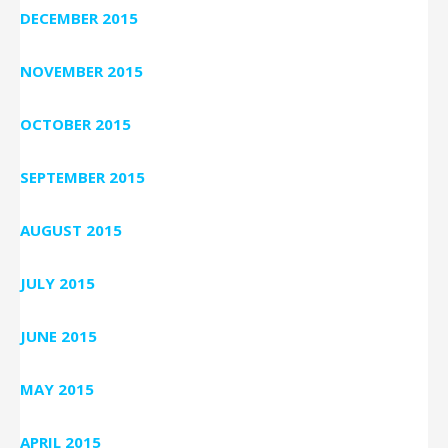
DECEMBER 2015
NOVEMBER 2015
OCTOBER 2015
SEPTEMBER 2015
AUGUST 2015
JULY 2015
JUNE 2015
MAY 2015
APRIL 2015