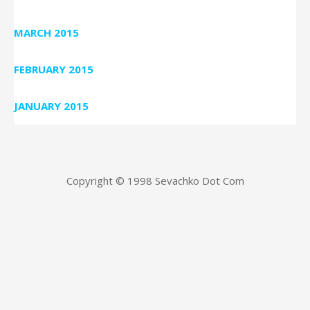
MARCH 2015
FEBRUARY 2015
JANUARY 2015
Copyright © 1998 Sevachko Dot Com