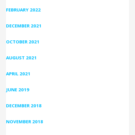
FEBRUARY 2022
DECEMBER 2021
OCTOBER 2021
AUGUST 2021
APRIL 2021
JUNE 2019
DECEMBER 2018
NOVEMBER 2018