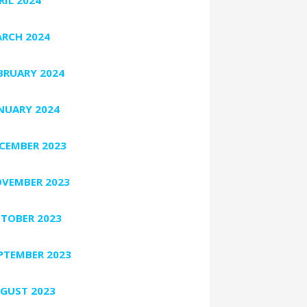
RCH 2024
BRUARY 2024
NUARY 2024
CEMBER 2023
VEMBER 2023
TOBER 2023
PTEMBER 2023
GUST 2023