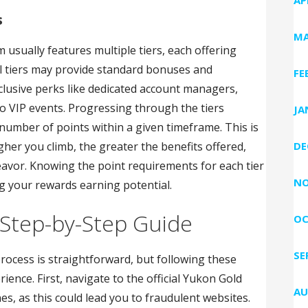
s
MA
sually features multiple tiers, each offering
vel tiers may provide standard bonuses and
FE
clusive perks like dedicated account managers,
to VIP events. Progressing through the tiers
JA
 number of points within a given timeframe. This is
her you climb, the greater the benefits offered,
DE
avor. Knowing the point requirements for each tier
NO
ng your rewards earning potential.
 Step-by-Step Guide
OC
SE
rocess is straightforward, but following these
ence. First, navigate to the official Yukon Gold
AU
s, as this could lead you to fraudulent websites.