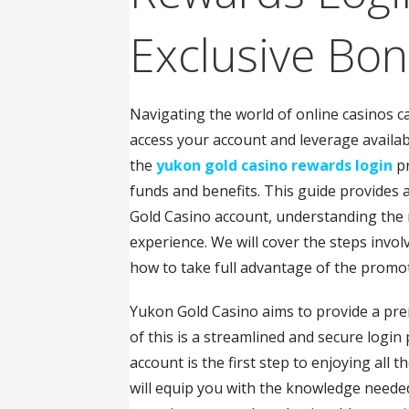
Exclusive Bo
Navigating the world of online casinos ca
access your account and leverage availa
the
yukon gold casino rewards login
pr
funds and benefits. This guide provides
Gold Casino account, understanding th
experience. We will cover the steps invo
how to take full advantage of the promot
Yukon Gold Casino aims to provide a p
of this is a streamlined and secure login
account is the first step to enjoying all 
will equip you with the knowledge needed