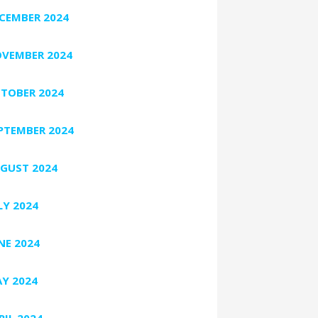
CEMBER 2024
VEMBER 2024
TOBER 2024
PTEMBER 2024
GUST 2024
LY 2024
NE 2024
Y 2024
RIL 2024