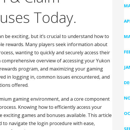
MA
nuses Today.
AP
n be exciting, but it’s crucial to understand how to
MA
ble rewards. Many players seek information about
FE
ocess, wanting to quickly and securely access their
 a comprehensive overview of accessing your Yukon
JA
e rewards program, and maximizing your gaming
lved in logging in, common issues encountered, and
DE
ions offered.
NO
remium gaming environment, and a core component
 process. Knowing how to efficiently access your
OC
the exciting games and bonuses available. This article
 to navigate the login procedure with ease,
SE