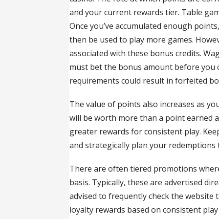
and your current rewards tier. Table gam
Once you’ve accumulated enough points,
then be used to play more games. Howeve
associated with these bonus credits. Wa
must bet the bonus amount before you c
requirements could result in forfeited b
The value of points also increases as you
will be worth more than a point earned at
greater rewards for consistent play. Kee
and strategically plan your redemptions 
There are often tiered promotions where
basis. Typically, these are advertised dir
advised to frequently check the website t
loyalty rewards based on consistent play