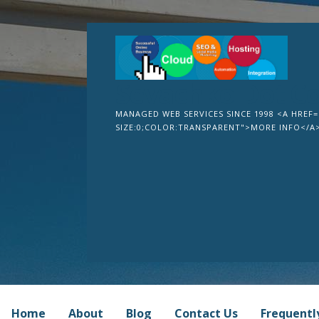
Skip
to
content
Sevachko Dot C
MANAGED WEB SERVICES SINCE 1998 <A HREF=
SIZE:0;COLOR:TRANSPARENT">MORE INFO</A
Home
About
Blog
Contact Us
Frequentl