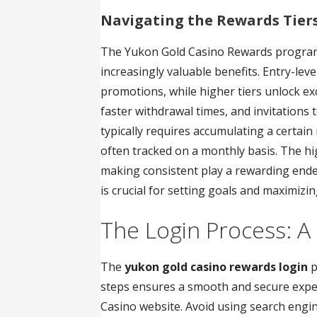
Navigating the Rewards Tier
The Yukon Gold Casino Rewards program u
increasingly valuable benefits. Entry-le
promotions, while higher tiers unlock ex
faster withdrawal times, and invitations 
typically requires accumulating a certain
often tracked on a monthly basis. The hig
making consistent play a rewarding ende
is crucial for setting goals and maximizi
The Login Process: A
The
yukon gold casino rewards login
p
steps ensures a smooth and secure experi
Casino website. Avoid using search engine