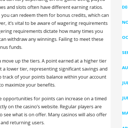
es and slots often have different earning ratios.
DE
 you can redeem them for bonus credits, which can
NO
r, it’s vital to be aware of wagering requirements
gering requirements dictate how many times you
OC
an withdraw any winnings. Failing to meet these
onus funds.
SE
 move up the tiers. A point earned at a higher tier
AU
 a lower tier, representing significant savings and
p track of your points balance within your account
JU
to maximize your benefits.
JU
 opportunities for points can increase on a timed
ectly on the casino’s website. Regular players are
MA
o see what is on offer. Many casinos will also offer
 and returning users.
AP