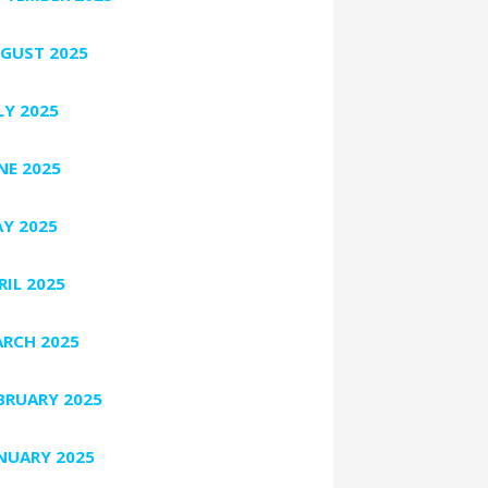
GUST 2025
LY 2025
NE 2025
Y 2025
RIL 2025
RCH 2025
BRUARY 2025
NUARY 2025