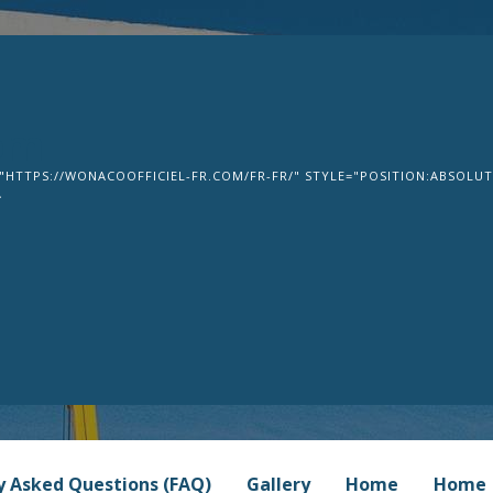
om
"HTTPS://WONACOOFFICIEL-FR.COM/FR-FR/" STYLE="POSITION:ABSOLUTE
>
y Asked Questions (FAQ)
Gallery
Home
Home