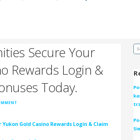
ties Secure Your
Se
fo
no Rewards Login &
R
Bonuses Today.
Po
ka
COMMENT
tr
Po
r Yukon Gold Casino Rewards Login & Claim
Si