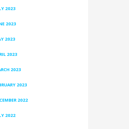
LY 2023
NE 2023
Y 2023
RIL 2023
RCH 2023
BRUARY 2023
CEMBER 2022
LY 2022