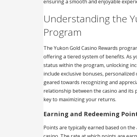
ensuring a smooth and enjoyable experi
Understanding the Y
Program
The Yukon Gold Casino Rewards program 
offering a tiered system of benefits. As 
status within the program, unlocking in
include exclusive bonuses, personalized o
geared towards recognizing and appreciat
relationship between the casino and its
key to maximizing your returns.
Earning and Redeeming Poin
Points are typically earned based on th
casino. The rate at which points are ea