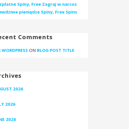
zpłatne Spiny, Free Zagraj w narcos
awdziwe pieniądze Spiny, Free Spins
ecent Comments
 WORDPRESS
ON
BLOG POST TITLE
rchives
GUST 2026
LY 2026
NE 2026