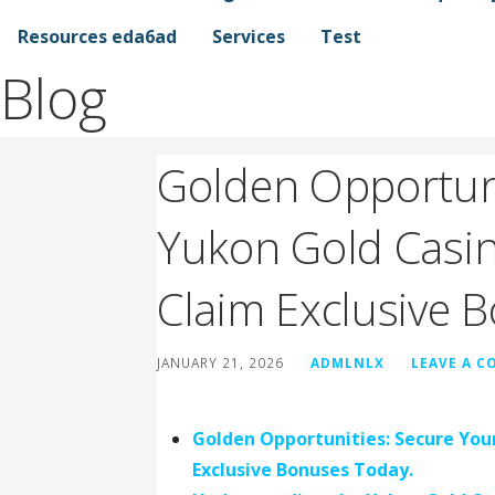
Resources eda6ad
Services
Test
Blog
Golden Opportuni
Yukon Gold Casi
Claim Exclusive 
JANUARY 21, 2026
ADMLNLX
LEAVE A 
Golden Opportunities: Secure You
Exclusive Bonuses Today.