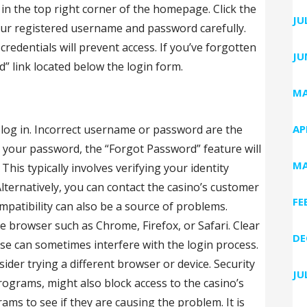
 in the top right corner of the homepage. Click the
JU
our registered username and password carefully.
credentials will prevent access. If you’ve forgotten
JU
 link located below the login form.
MA
o log in. Incorrect username or password are the
AP
 your password, the “Forgot Password” feature will
MA
his typically involves verifying your identity
lternatively, you can contact the casino’s customer
FE
patibility can also be a source of problems.
 browser such as Chrome, Firefox, or Safari. Clear
DE
se can sometimes interfere with the login process.
sider trying a different browser or device. Security
JU
programs, might also block access to the casino’s
ms to see if they are causing the problem. It is