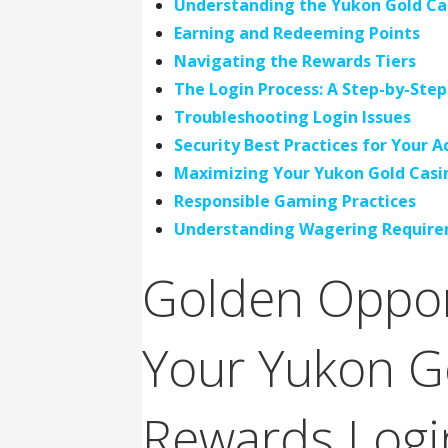
Understanding the Yukon Gold C
Earning and Redeeming Points
Navigating the Rewards Tiers
The Login Process: A Step-by-Ste
Troubleshooting Login Issues
Security Best Practices for Your 
Maximizing Your Yukon Gold Casi
Responsible Gaming Practices
Understanding Wagering Requir
Golden Oppor
Your Yukon G
Rewards Logi