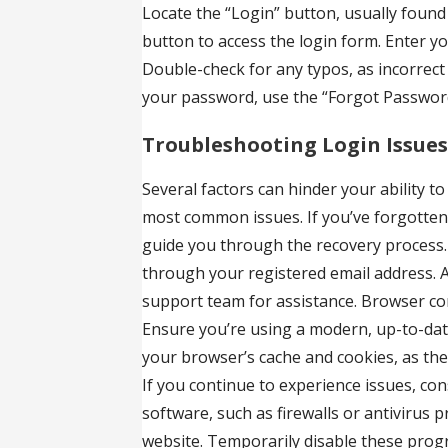
Locate the “Login” button, usually found
button to access the login form. Enter y
Double-check for any typos, as incorrect 
your password, use the “Forgot Password”
Troubleshooting Login Issues
Several factors can hinder your ability t
most common issues. If you’ve forgotten
guide you through the recovery process. T
through your registered email address. A
support team for assistance. Browser com
Ensure you’re using a modern, up-to-date
your browser’s cache and cookies, as the
If you continue to experience issues, con
software, such as firewalls or antivirus 
website. Temporarily disable these progra