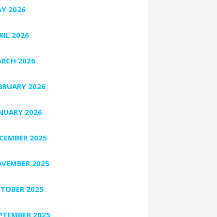
Y 2026
RIL 2026
RCH 2026
BRUARY 2026
NUARY 2026
CEMBER 2025
VEMBER 2025
TOBER 2025
PTEMBER 2025