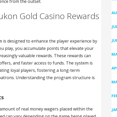
ence from the outset.
AU
ukon Gold Casino Rewards
JU
JU
is designed to enhance the player experience by
you play, you accumulate points that elevate your
MA
creasingly valuable rewards. These rewards can
ffers, and faster access to funds. The system is
AP
ing loyal players, fostering a long-term
 patrons. Understanding the program structure is
MA
FE
ts
e amount of real money wagers placed within the
JA
rned can vary depending on the game being played