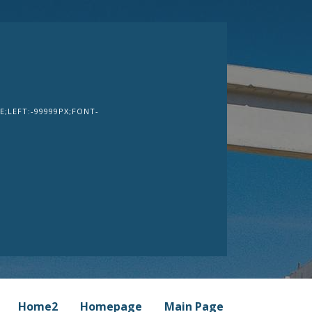
;LEFT:-99999PX;FONT-
Home2
Homepage
Main Page