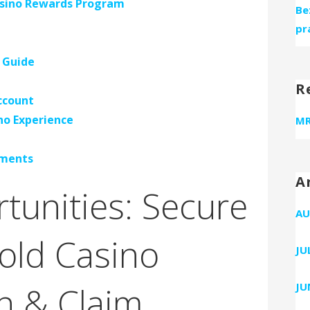
asino Rewards Program
Be
pr
p Guide
R
Account
no Experience
MR
ements
A
tunities: Secure
AU
old Casino
JU
n & Claim
JU