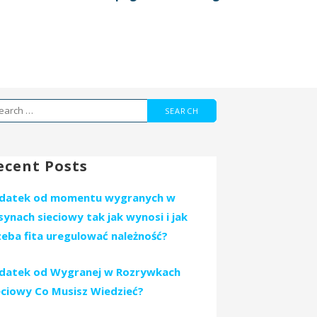
arch
r:
ecent Posts
datek od momentu wygranych w
synach sieciowy tak jak wynosi i jak
zeba fita uregulować należność?
datek od Wygranej w Rozrywkach
eciowy Co Musisz Wiedzieć?