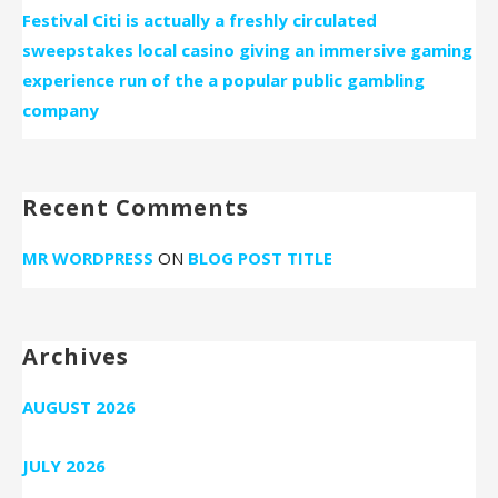
Festival Citi is actually a freshly circulated
sweepstakes local casino giving an immersive gaming
experience run of the a popular public gambling
company
Recent Comments
MR WORDPRESS
ON
BLOG POST TITLE
Archives
AUGUST 2026
JULY 2026