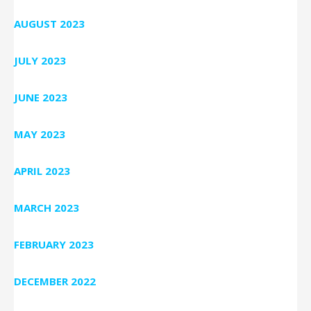
AUGUST 2023
JULY 2023
JUNE 2023
MAY 2023
APRIL 2023
MARCH 2023
FEBRUARY 2023
DECEMBER 2022