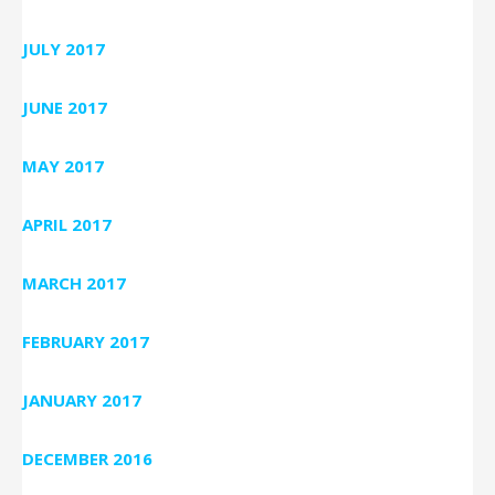
JULY 2017
JUNE 2017
MAY 2017
APRIL 2017
MARCH 2017
FEBRUARY 2017
JANUARY 2017
DECEMBER 2016