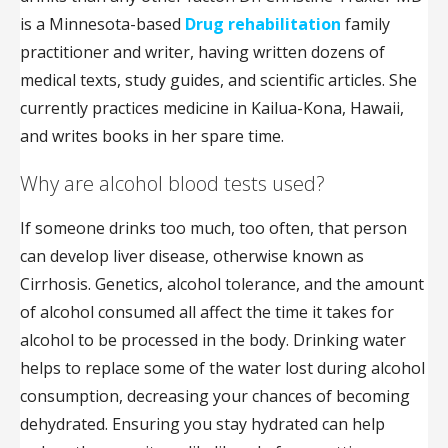
is a Minnesota-based
Drug rehabilitation
family
practitioner and writer, having written dozens of
medical texts, study guides, and scientific articles. She
currently practices medicine in Kailua-Kona, Hawaii,
and writes books in her spare time.
Why are alcohol blood tests used?
If someone drinks too much, too often, that person
can develop liver disease, otherwise known as
Cirrhosis. Genetics, alcohol tolerance, and the amount
of alcohol consumed all affect the time it takes for
alcohol to be processed in the body. Drinking water
helps to replace some of the water lost during alcohol
consumption, decreasing your chances of becoming
dehydrated. Ensuring you stay hydrated can help