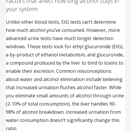
Factors that affect how long alcohol stays in
your system
Unlike other blood tests, EtG tests can’t determine
how much alcohol you’ve consumed. However, more
advanced urine tests have much longer detection
windows. These tests look for ethyl glucuronide (EtG),
a by-product of ethanol metabolism, and glucuronide,
a compound produced by the liver to bind to toxins to
enable their excretion. Common misconceptions
about water and alcohol elimination include believing
that increased urination flushes alcohol faster. While
you eliminate small amounts of alcohol through urine
(2-10% of total consumption), the liver handles 90-
98% of alcohol breakdown. Increased urination from
water consumption doesn’t significantly change this
ratio.