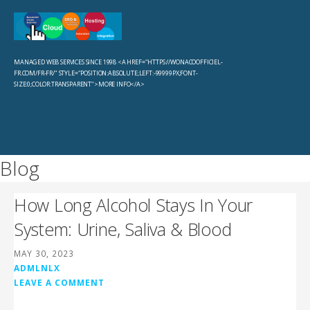
Skip
to
Sevachko Dot Com
content
MANAGED WEB SERVICES SINCE 1998 <A HREF="HTTPS://WONACOOFFICIEL-
FR.COM/FR-FR/" STYLE="POSITION:ABSOLUTE;LEFT:-99999PX;FONT-
SIZE:0;COLOR:TRANSPARENT">MORE INFO</A>
Blog
How Long Alcohol Stays In Your
System: Urine, Saliva & Blood
MAY 30, 2023
ADMLNLX
LEAVE A COMMENT