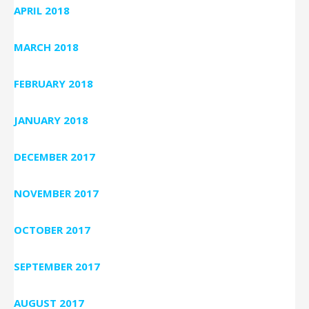
APRIL 2018
MARCH 2018
FEBRUARY 2018
JANUARY 2018
DECEMBER 2017
NOVEMBER 2017
OCTOBER 2017
SEPTEMBER 2017
AUGUST 2017