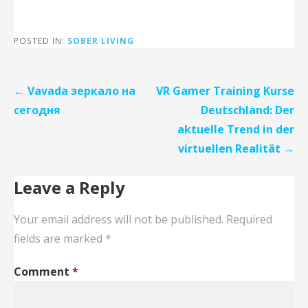
POSTED IN:
SOBER LIVING
Post
← Vavada зеркало на
VR Gamer Training Kurse
navigation
сегодня
Deutschland: Der
aktuelle Trend in der
virtuellen Realität →
Leave a Reply
Your email address will not be published.
Required
fields are marked
*
Comment
*