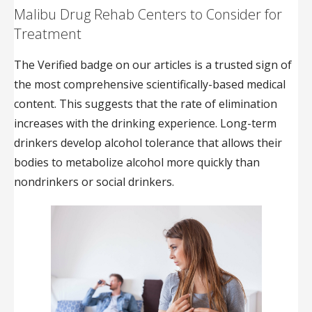
Malibu Drug Rehab Centers to Consider for
Treatment
The Verified badge on our articles is a trusted sign of
the most comprehensive scientifically-based medical
content. This suggests that the rate of elimination
increases with the drinking experience. Long-term
drinkers develop alcohol tolerance that allows their
bodies to metabolize alcohol more quickly than
nondrinkers or social drinkers.