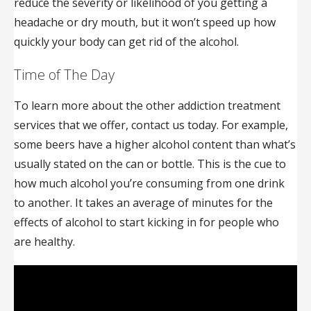
reduce the severity or likelihood of you getting a
headache or dry mouth, but it won’t speed up how
quickly your body can get rid of the alcohol.
Time of The Day
To learn more about the other addiction treatment
services that we offer, contact us today. For example,
some beers have a higher alcohol content than what’s
usually stated on the can or bottle. This is the cue to
how much alcohol you’re consuming from one drink
to another. It takes an average of minutes for the
effects of alcohol to start kicking in for people who
are healthy.