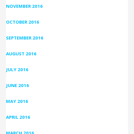
NOVEMBER 2016
OCTOBER 2016
SEPTEMBER 2016
AUGUST 2016
JULY 2016
JUNE 2016
MAY 2016
APRIL 2016
MARCH 2016