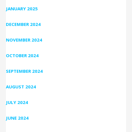
JANUARY 2025
DECEMBER 2024
NOVEMBER 2024
OCTOBER 2024
SEPTEMBER 2024
AUGUST 2024
JULY 2024
JUNE 2024