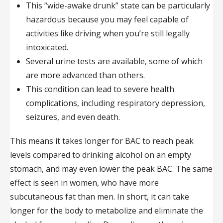
This “wide-awake drunk” state can be particularly
hazardous because you may feel capable of
activities like driving when you’re still legally
intoxicated.
Several urine tests are available, some of which
are more advanced than others.
This condition can lead to severe health
complications, including respiratory depression,
seizures, and even death.
This means it takes longer for BAC to reach peak
levels compared to drinking alcohol on an empty
stomach, and may even lower the peak BAC. The same
effect is seen in women, who have more
subcutaneous fat than men. In short, it can take
longer for the body to metabolize and eliminate the