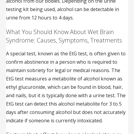
alcohol from our bodies. Depending on the urine
testing kit being used, alcohol can be detectable in
urine from 12 hours to 4 days.
What You Should Know About Wet Brain
Syndrome: Causes, Symptoms, Treatments
A special test, known as the EtG test, is often given to
confirm abstinence in a person who is required to
maintain sobriety for legal or medical reasons. The
EtG test measures a metabolite of alcohol known as
ethyl glucuronide, which can be found in blood, hair,
and nails, but it is typically done with a urine test. The
EtG test can detect this alcohol metabolite for 3 to 5
days after consuming alcohol but does not accurately
indicate if someone is currently intoxicated.