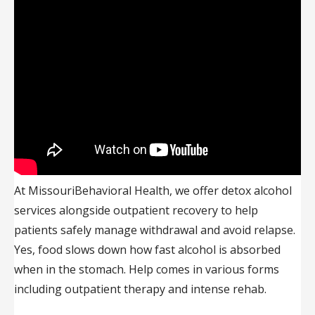
At MissouriBehavioral Health, we offer detox alcohol
services alongside outpatient recovery to help
patients safely manage withdrawal and avoid relapse.
Yes, food slows down how fast alcohol is absorbed
when in the stomach. Help comes in various forms
including outpatient therapy and intense rehab.