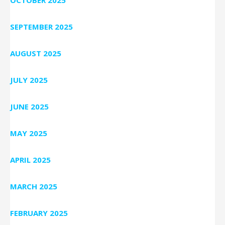
OCTOBER 2025
SEPTEMBER 2025
AUGUST 2025
JULY 2025
JUNE 2025
MAY 2025
APRIL 2025
MARCH 2025
FEBRUARY 2025