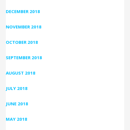
DECEMBER 2018
NOVEMBER 2018
OCTOBER 2018
SEPTEMBER 2018
AUGUST 2018
JULY 2018
JUNE 2018
MAY 2018