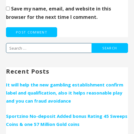
Save my name, email, and website in this
browser for the next time I comment.
Search
for:
Recent Posts
It will help the new gambling establishment confirm
label and qualification, also it helps reasonable play
and you can fraud avoidance
Sportzino No-deposit Added bonus Rating 45 Sweeps
Coins & one 57 Million Gold coins