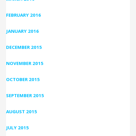
FEBRUARY 2016
JANUARY 2016
DECEMBER 2015
NOVEMBER 2015
OCTOBER 2015
SEPTEMBER 2015
AUGUST 2015
JULY 2015