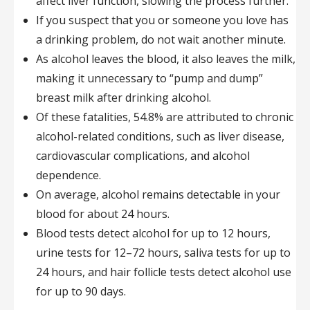
affect liver function, slowing the process further.
If you suspect that you or someone you love has
a drinking problem, do not wait another minute.
As alcohol leaves the blood, it also leaves the milk,
making it unnecessary to “pump and dump”
breast milk after drinking alcohol.
Of these fatalities, 54.8% are attributed to chronic
alcohol-related conditions, such as liver disease,
cardiovascular complications, and alcohol
dependence.
On average, alcohol remains detectable in your
blood for about 24 hours.
Blood tests detect alcohol for up to 12 hours,
urine tests for 12–72 hours, saliva tests for up to
24 hours, and hair follicle tests detect alcohol use
for up to 90 days.