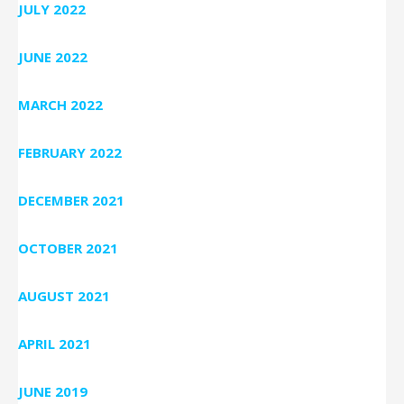
JULY 2022
JUNE 2022
MARCH 2022
FEBRUARY 2022
DECEMBER 2021
OCTOBER 2021
AUGUST 2021
APRIL 2021
JUNE 2019