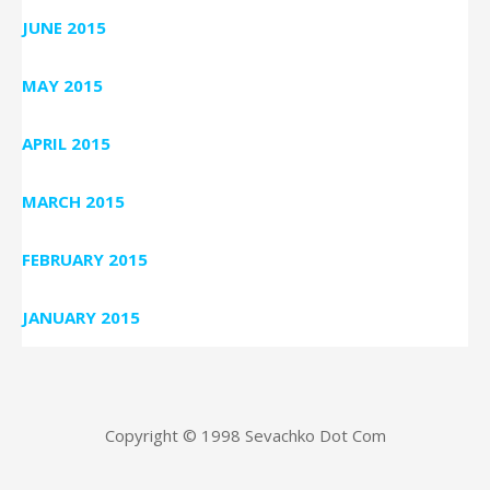
JUNE 2015
MAY 2015
APRIL 2015
MARCH 2015
FEBRUARY 2015
JANUARY 2015
Copyright © 1998 Sevachko Dot Com