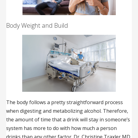
Body Weight and Build
The body follows a pretty straightforward process
when digesting and metabolizing alcohol. Therefore,
the amount of time that a drink will stay in someone’s
system has more to do with how much a person
drinks than any other factor. Dr. Christine Traxler MD