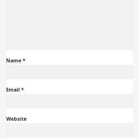
Name
*
Email
*
Website