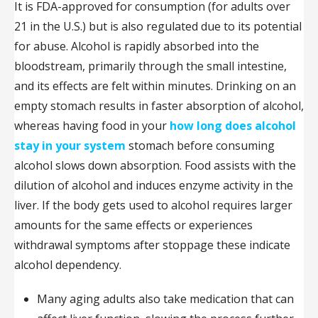
It is FDA-approved for consumption (for adults over
21 in the U.S.) but is also regulated due to its potential
for abuse. Alcohol is rapidly absorbed into the
bloodstream, primarily through the small intestine,
and its effects are felt within minutes. Drinking on an
empty stomach results in faster absorption of alcohol,
whereas having food in your
how long does alcohol
stay in your system
stomach before consuming
alcohol slows down absorption. Food assists with the
dilution of alcohol and induces enzyme activity in the
liver. If the body gets used to alcohol requires larger
amounts for the same effects or experiences
withdrawal symptoms after stoppage these indicate
alcohol dependency.
Many aging adults also take medication that can