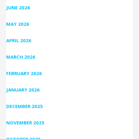
JUNE 2026
MAY 2026
APRIL 2026
MARCH 2026
FEBRUARY 2026
JANUARY 2026
DECEMBER 2025
NOVEMBER 2025