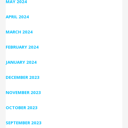
MAY 2024
APRIL 2024
MARCH 2024
FEBRUARY 2024
JANUARY 2024
DECEMBER 2023
NOVEMBER 2023
OCTOBER 2023
SEPTEMBER 2023