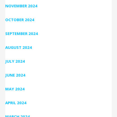
NOVEMBER 2024
OCTOBER 2024
SEPTEMBER 2024
AUGUST 2024
JULY 2024
JUNE 2024
MAY 2024
APRIL 2024
MARCH 2024