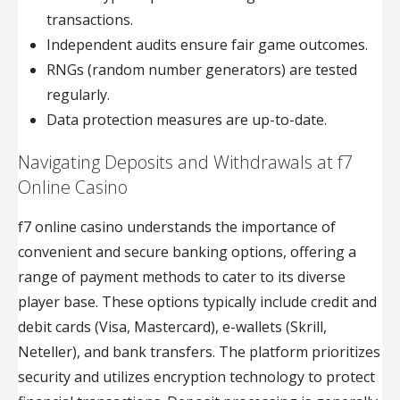
transactions.
Independent audits ensure fair game outcomes.
RNGs (random number generators) are tested
regularly.
Data protection measures are up-to-date.
Navigating Deposits and Withdrawals at f7
Online Casino
f7 online casino understands the importance of
convenient and secure banking options, offering a
range of payment methods to cater to its diverse
player base. These options typically include credit and
debit cards (Visa, Mastercard), e-wallets (Skrill,
Neteller), and bank transfers. The platform prioritizes
security and utilizes encryption technology to protect