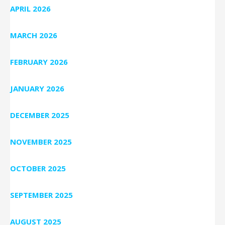
APRIL 2026
MARCH 2026
FEBRUARY 2026
JANUARY 2026
DECEMBER 2025
NOVEMBER 2025
OCTOBER 2025
SEPTEMBER 2025
AUGUST 2025