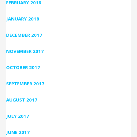
FEBRUARY 2018
JANUARY 2018
DECEMBER 2017
NOVEMBER 2017
OCTOBER 2017
SEPTEMBER 2017
AUGUST 2017
JULY 2017
JUNE 2017