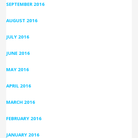
SEPTEMBER 2016
AUGUST 2016
JULY 2016
JUNE 2016
MAY 2016
APRIL 2016
MARCH 2016
FEBRUARY 2016
JANUARY 2016