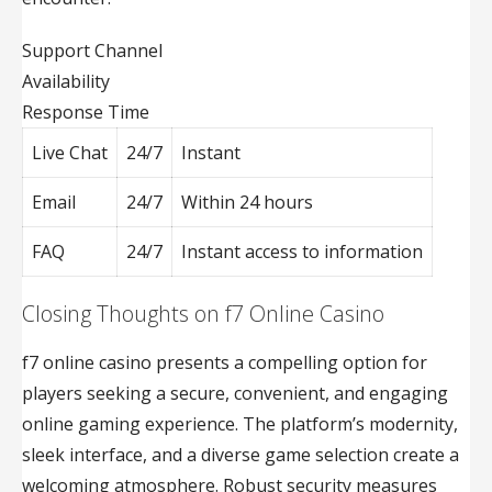
Support Channel
Availability
Response Time
Live Chat
24/7
Instant
Email
24/7
Within 24 hours
FAQ
24/7
Instant access to information
Closing Thoughts on f7 Online Casino
f7 online casino presents a compelling option for
players seeking a secure, convenient, and engaging
online gaming experience. The platform’s modernity,
sleek interface, and a diverse game selection create a
welcoming atmosphere. Robust security measures