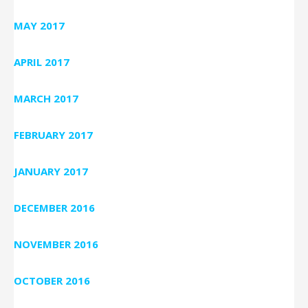
MAY 2017
APRIL 2017
MARCH 2017
FEBRUARY 2017
JANUARY 2017
DECEMBER 2016
NOVEMBER 2016
OCTOBER 2016