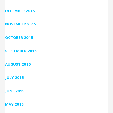
DECEMBER 2015
NOVEMBER 2015
OCTOBER 2015
SEPTEMBER 2015
AUGUST 2015
JULY 2015
JUNE 2015
MAY 2015