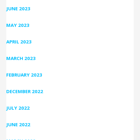
JUNE 2023
MAY 2023
APRIL 2023
MARCH 2023
FEBRUARY 2023
DECEMBER 2022
JULY 2022
JUNE 2022