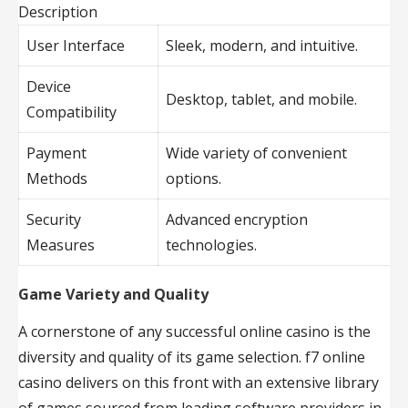
Description
User Interface
Sleek, modern, and intuitive.
Device
Desktop, tablet, and mobile.
Compatibility
Payment
Wide variety of convenient
Methods
options.
Security
Advanced encryption
Measures
technologies.
Game Variety and Quality
A cornerstone of any successful online casino is the
diversity and quality of its game selection. f7 online
casino delivers on this front with an extensive library
of games sourced from leading software providers in