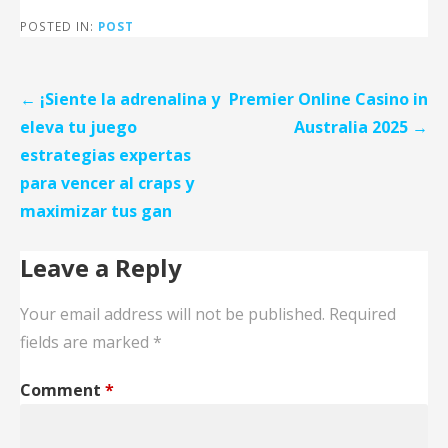
POSTED IN:
POST
Post
← ¡Siente la adrenalina y
Premier Online Casino in
navigation
eleva tu juego
Australia 2025 →
estrategias expertas
para vencer al craps y
maximizar tus gan
Leave a Reply
Your email address will not be published.
Required
fields are marked
*
Comment
*