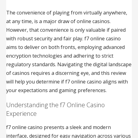
The convenience of playing from virtually anywhere,
at any time, is a major draw of online casinos.
However, that convenience is only valuable if paired
with robust security and fair play. f7 online casino
aims to deliver on both fronts, employing advanced
encryption technologies and adhering to strict
regulatory standards. Navigating the digital landscape
of casinos requires a discerning eye, and this review
will help you determine if f7 online casino aligns with
your expectations and gaming preferences.
Understanding the f7 Online Casino
Experience
f7 online casino presents a sleek and modern
interface, designed for easy navigation across various