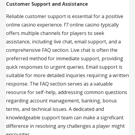
Customer Support and Assistance
Reliable customer support is essential for a positive
online casino experience. f7 online casino typically
offers multiple channels for players to seek
assistance, including live chat, email support, and a
comprehensive FAQ section. Live chat is often the
preferred method for immediate support, providing
quick responses to urgent queries. Email support is
suitable for more detailed inquiries requiring a written
response. The FAQ section serves as a valuable
resource for self-help, addressing common questions
regarding account management, banking, bonus
terms, and technical issues. A dedicated and
knowledgeable support team can make a significant
difference in resolving any challenges a player might
encounter.