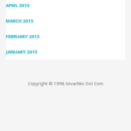
APRIL 2015
MARCH 2015
FEBRUARY 2015
JANUARY 2015
Copyright © 1998 Sevachko Dot Com