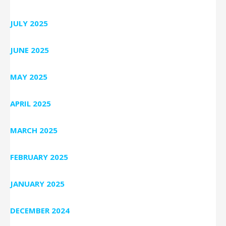
JULY 2025
JUNE 2025
MAY 2025
APRIL 2025
MARCH 2025
FEBRUARY 2025
JANUARY 2025
DECEMBER 2024