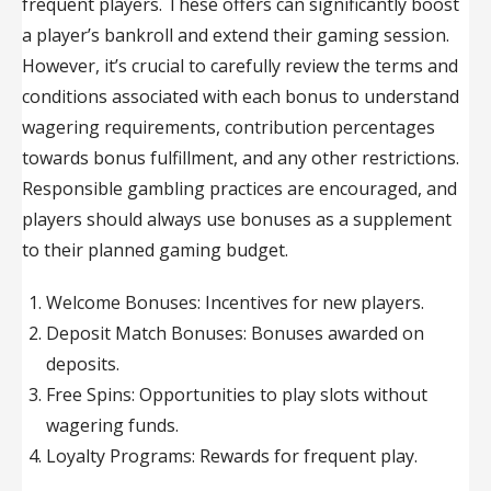
frequent players. These offers can significantly boost
a player’s bankroll and extend their gaming session.
However, it’s crucial to carefully review the terms and
conditions associated with each bonus to understand
wagering requirements, contribution percentages
towards bonus fulfillment, and any other restrictions.
Responsible gambling practices are encouraged, and
players should always use bonuses as a supplement
to their planned gaming budget.
Welcome Bonuses: Incentives for new players.
Deposit Match Bonuses: Bonuses awarded on
deposits.
Free Spins: Opportunities to play slots without
wagering funds.
Loyalty Programs: Rewards for frequent play.