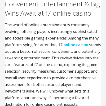
Convenient Entertainment & Big
Wins Await at f7 online casino.
The world of online entertainment is constantly
evolving, offering players increasingly sophisticated
and accessible gaming experiences. Among the many
platforms vying for attention,
f7 online casino
stands
out as a beacon of secure, convenient, and potentially
rewarding entertainment. This review delves into the
core features of f7 online casino, exploring its game
selection, security measures, customer support, and
overall user experience to provide a comprehensive
assessment for both seasoned players and
newcomers alike. We will uncover what sets this
platform apart and why it’s becoming a favored
destination for online casino enthusiasts.