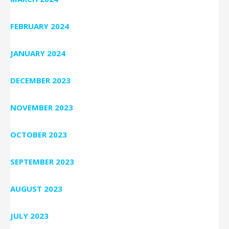
FEBRUARY 2024
JANUARY 2024
DECEMBER 2023
NOVEMBER 2023
OCTOBER 2023
SEPTEMBER 2023
AUGUST 2023
JULY 2023