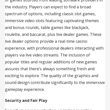
the industry. Players can expect to find a broad
spectrum of options, including classic slot games,
immersive video slots featuring captivating themes
and bonus rounds, table games like blackjack,
roulette, and baccarat, plus live dealer games. These
live dealer options provide a real-time casino
experience, with professional dealers interacting with
players via live video streams. The inclusion of
popular titles and regular additions of new games
assures that there’s always something fresh and
exciting to explore. The quality of the graphics and
sound design contribute significantly to the immersive
gameplay experience.
Security and Fair Play