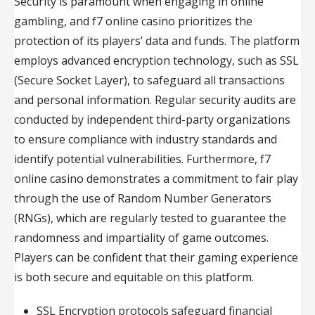
Security is paramount when engaging in online
gambling, and f7 online casino prioritizes the
protection of its players’ data and funds. The platform
employs advanced encryption technology, such as SSL
(Secure Socket Layer), to safeguard all transactions
and personal information. Regular security audits are
conducted by independent third-party organizations
to ensure compliance with industry standards and
identify potential vulnerabilities. Furthermore, f7
online casino demonstrates a commitment to fair play
through the use of Random Number Generators
(RNGs), which are regularly tested to guarantee the
randomness and impartiality of game outcomes.
Players can be confident that their gaming experience
is both secure and equitable on this platform.
SSL Encryption protocols safeguard financial