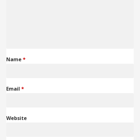
Name
*
Email
*
Website