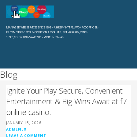
Skip
to
Sevachko Dot Com
content
MANAGED WEB SERVICES SINCE 1998 <A HREF="HTTPS://WONACOOFFICIEL-
FR.COM/FR-FR/" STYLE="POSITION:ABSOLUTE;LEFT:-99999PX;FONT-
SIZE:0;COLOR:TRANSPARENT">MORE INFO</A>
Blog
Ignite Your Play Secure, Convenient
Entertainment & Big Wins Await at f7
online casino.
JANUARY 15, 2026
ADMLNLX
LEAVE A COMMENT