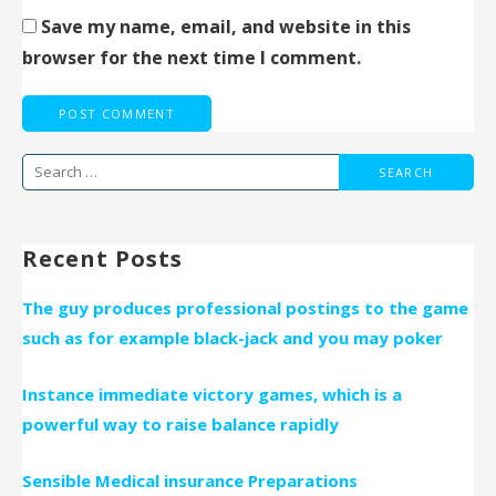
Save my name, email, and website in this
browser for the next time I comment.
Search
for:
Recent Posts
The guy produces professional postings to the game
such as for example black-jack and you may poker
Instance immediate victory games, which is a
powerful way to raise balance rapidly
Sensible Medical insurance Preparations