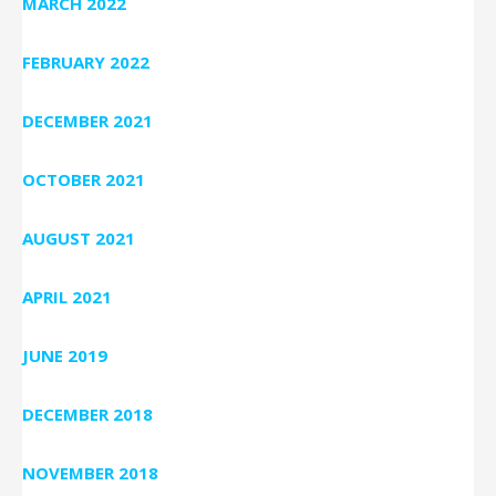
MARCH 2022
FEBRUARY 2022
DECEMBER 2021
OCTOBER 2021
AUGUST 2021
APRIL 2021
JUNE 2019
DECEMBER 2018
NOVEMBER 2018