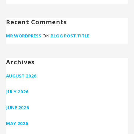
Recent Comments
MR WORDPRESS
ON
BLOG POST TITLE
Archives
AUGUST 2026
JULY 2026
JUNE 2026
MAY 2026