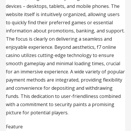
devices – desktops, tablets, and mobile phones. The
website itself is intuitively organized, allowing users
to quickly find their preferred games or essential
information about promotions, banking, and support.
The focus is clearly on delivering a seamless and
enjoyable experience. Beyond aesthetics, f7 online
casino utilizes cutting-edge technology to ensure
smooth gameplay and minimal loading times, crucial
for an immersive experience. A wide variety of popular
payment methods are integrated, providing flexibility
and convenience for depositing and withdrawing
funds. This dedication to user-friendliness combined
with a commitment to security paints a promising
picture for potential players.
Feature