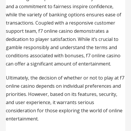
and a commitment to fairness inspire confidence,
while the variety of banking options ensures ease of
transactions. Coupled with a responsive customer
support team, f7 online casino demonstrates a
dedication to player satisfaction. While it’s crucial to
gamble responsibly and understand the terms and
conditions associated with bonuses, f7 online casino
can offer a significant amount of entertainment.
Ultimately, the decision of whether or not to play at f7
online casino depends on individual preferences and
priorities. However, based on its features, security,
and user experience, it warrants serious
consideration for those exploring the world of online
entertainment.