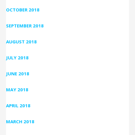
OCTOBER 2018
SEPTEMBER 2018
AUGUST 2018
JULY 2018
JUNE 2018
MAY 2018
APRIL 2018
MARCH 2018