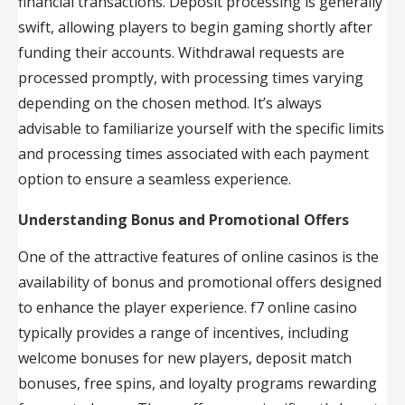
financial transactions. Deposit processing is generally
swift, allowing players to begin gaming shortly after
funding their accounts. Withdrawal requests are
processed promptly, with processing times varying
depending on the chosen method. It’s always
advisable to familiarize yourself with the specific limits
and processing times associated with each payment
option to ensure a seamless experience.
Understanding Bonus and Promotional Offers
One of the attractive features of online casinos is the
availability of bonus and promotional offers designed
to enhance the player experience. f7 online casino
typically provides a range of incentives, including
welcome bonuses for new players, deposit match
bonuses, free spins, and loyalty programs rewarding