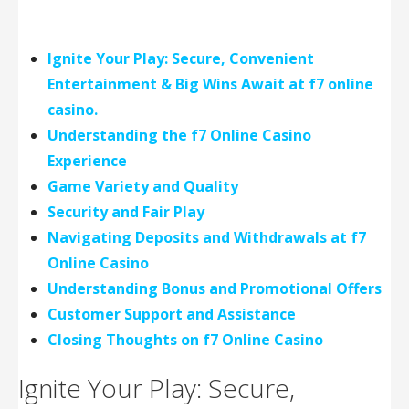
Ignite Your Play: Secure, Convenient
Entertainment & Big Wins Await at f7 online
casino.
Understanding the f7 Online Casino
Experience
Game Variety and Quality
Security and Fair Play
Navigating Deposits and Withdrawals at f7
Online Casino
Understanding Bonus and Promotional Offers
Customer Support and Assistance
Closing Thoughts on f7 Online Casino
Ignite Your Play: Secure,