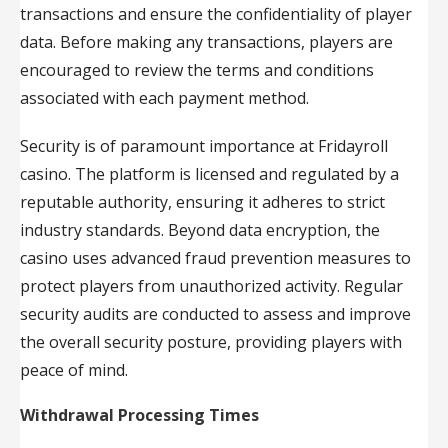
transactions and ensure the confidentiality of player
data. Before making any transactions, players are
encouraged to review the terms and conditions
associated with each payment method.
Security is of paramount importance at Fridayroll
casino. The platform is licensed and regulated by a
reputable authority, ensuring it adheres to strict
industry standards. Beyond data encryption, the
casino uses advanced fraud prevention measures to
protect players from unauthorized activity. Regular
security audits are conducted to assess and improve
the overall security posture, providing players with
peace of mind.
Withdrawal Processing Times