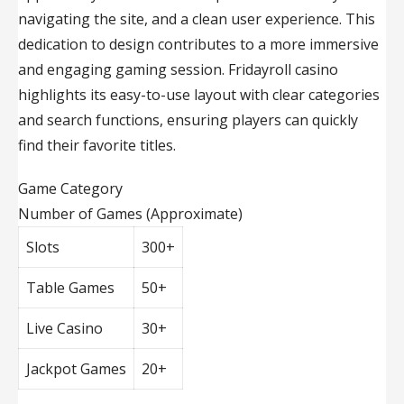
navigating the site, and a clean user experience. This
dedication to design contributes to a more immersive
and engaging gaming session. Fridayroll casino
highlights its easy-to-use layout with clear categories
and search functions, ensuring players can quickly
find their favorite titles.
Game Category
Number of Games (Approximate)
Slots
300+
Table Games
50+
Live Casino
30+
Jackpot Games
20+