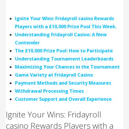
Ignite Your Wins: Fridayroll casino Rewards
Players with a £10,000 Prize Pool This Week.
Understanding Fridayroll Casino: A New
Contender
The £10,000 Prize Pool: How to Participate
Understanding Tournament Leaderboards
Maximizing Your Chances in the Tournament
Game Variety at Fridayroll Casino
Payment Methods and Security Measures
Withdrawal Processing Times
Customer Support and Overall Experience
Ignite Your Wins: Fridayroll
casino Rewards Players with a