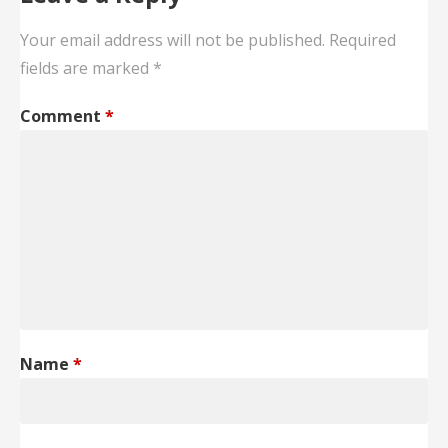
Your email address will not be published.
Required
fields are marked
*
Comment
*
Name
*