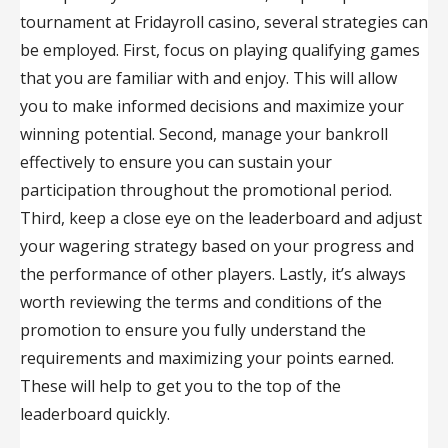
tournament at Fridayroll casino, several strategies can
be employed. First, focus on playing qualifying games
that you are familiar with and enjoy. This will allow
you to make informed decisions and maximize your
winning potential. Second, manage your bankroll
effectively to ensure you can sustain your
participation throughout the promotional period.
Third, keep a close eye on the leaderboard and adjust
your wagering strategy based on your progress and
the performance of other players. Lastly, it’s always
worth reviewing the terms and conditions of the
promotion to ensure you fully understand the
requirements and maximizing your points earned.
These will help to get you to the top of the
leaderboard quickly.