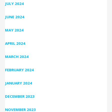
JULY 2024
JUNE 2024
MAY 2024
APRIL 2024
MARCH 2024
FEBRUARY 2024
JANUARY 2024
DECEMBER 2023
NOVEMBER 2023