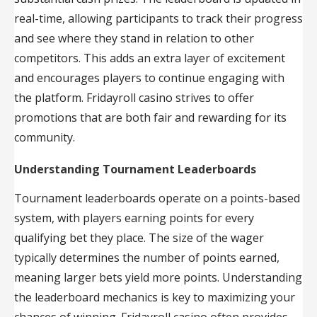
real-time, allowing participants to track their progress
and see where they stand in relation to other
competitors. This adds an extra layer of excitement
and encourages players to continue engaging with
the platform. Fridayroll casino strives to offer
promotions that are both fair and rewarding for its
community.
Understanding Tournament Leaderboards
Tournament leaderboards operate on a points-based
system, with players earning points for every
qualifying bet they place. The size of the wager
typically determines the number of points earned,
meaning larger bets yield more points. Understanding
the leaderboard mechanics is key to maximizing your
chances of winning. Fridayroll casino often provides