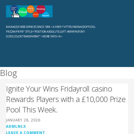
Skip
to
Sevachko Dot Com
content
MANAGED WEB SERVICES SINCE 1998 <A HREF="HTTPS://WONACOOFFICIEL-
FR.COM/FR-FR/" STYLE="POSITION:ABSOLUTE;LEFT:-99999PX;FONT-
SIZE:0;COLOR:TRANSPARENT">MORE INFO</A>
Blog
Ignite Your Wins Fridayroll casino
Rewards Players with a £10,000 Prize
Pool This Week.
JANUARY 28, 2026
ADMLNLX
LEAVE A COMMENT