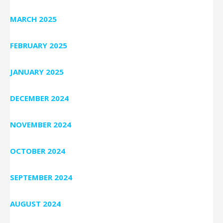
MARCH 2025
FEBRUARY 2025
JANUARY 2025
DECEMBER 2024
NOVEMBER 2024
OCTOBER 2024
SEPTEMBER 2024
AUGUST 2024