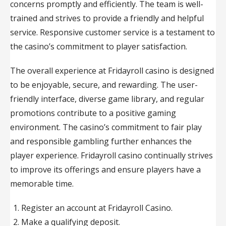
concerns promptly and efficiently. The team is well-
trained and strives to provide a friendly and helpful
service. Responsive customer service is a testament to
the casino’s commitment to player satisfaction.
The overall experience at Fridayroll casino is designed
to be enjoyable, secure, and rewarding. The user-
friendly interface, diverse game library, and regular
promotions contribute to a positive gaming
environment. The casino’s commitment to fair play
and responsible gambling further enhances the
player experience. Fridayroll casino continually strives
to improve its offerings and ensure players have a
memorable time.
Register an account at Fridayroll Casino.
Make a qualifying deposit.