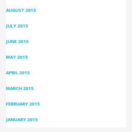
AUGUST 2015
JULY 2015
JUNE 2015
MAY 2015
APRIL 2015
MARCH 2015
FEBRUARY 2015
JANUARY 2015