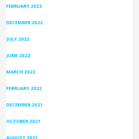
FEBRUARY 2023
DECEMBER 2022
JULY 2022
JUNE 2022
MARCH 2022
FEBRUARY 2022
DECEMBER 2021
OCTOBER 2021
AUGUST 2021