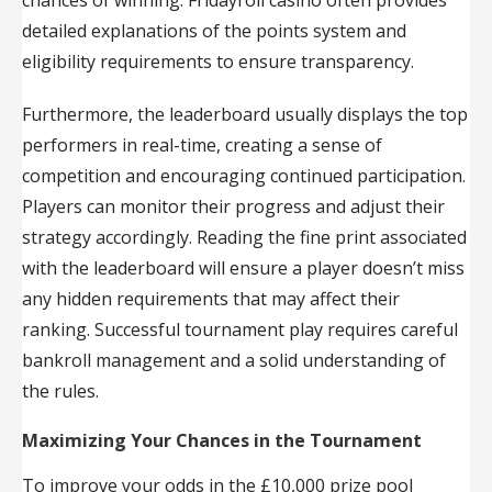
detailed explanations of the points system and
eligibility requirements to ensure transparency.
Furthermore, the leaderboard usually displays the top
performers in real-time, creating a sense of
competition and encouraging continued participation.
Players can monitor their progress and adjust their
strategy accordingly. Reading the fine print associated
with the leaderboard will ensure a player doesn’t miss
any hidden requirements that may affect their
ranking. Successful tournament play requires careful
bankroll management and a solid understanding of
the rules.
Maximizing Your Chances in the Tournament
To improve your odds in the £10,000 prize pool