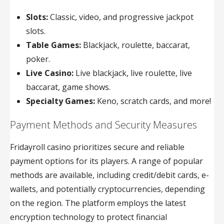
Slots:
Classic, video, and progressive jackpot
slots.
Table Games:
Blackjack, roulette, baccarat,
poker.
Live Casino:
Live blackjack, live roulette, live
baccarat, game shows.
Specialty Games:
Keno, scratch cards, and more!
Payment Methods and Security Measures
Fridayroll casino prioritizes secure and reliable
payment options for its players. A range of popular
methods are available, including credit/debit cards, e-
wallets, and potentially cryptocurrencies, depending
on the region. The platform employs the latest
encryption technology to protect financial