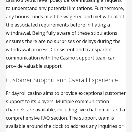
to understand any potential limitations. Furthermore,
any bonus funds must be wagered and met with all of
the associated requirements before initiating a
withdrawal. Being fully aware of these stipulations
ensures there are no surprises or delays during the
withdrawal process. Consistent and transparent
communication with the Casino support team can
provide valuable support.
Customer Support and Overall Experience
Fridayroll casino aims to provide exceptional customer
support to its players. Multiple communication
channels are available, including live chat, email, and a
comprehensive FAQ section. The support team is
available around the clock to address any inquiries or