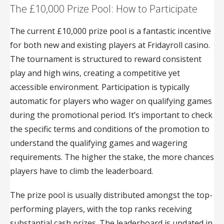
The £10,000 Prize Pool: How to Participate
The current £10,000 prize pool is a fantastic incentive
for both new and existing players at Fridayroll casino.
The tournament is structured to reward consistent
play and high wins, creating a competitive yet
accessible environment. Participation is typically
automatic for players who wager on qualifying games
during the promotional period. It’s important to check
the specific terms and conditions of the promotion to
understand the qualifying games and wagering
requirements. The higher the stake, the more chances
players have to climb the leaderboard.
The prize pool is usually distributed amongst the top-
performing players, with the top ranks receiving
substantial cash prizes. The leaderboard is updated in