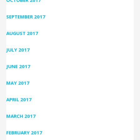
SEPTEMBER 2017
AUGUST 2017
JULY 2017
JUNE 2017
MAY 2017
APRIL 2017
MARCH 2017
FEBRUARY 2017