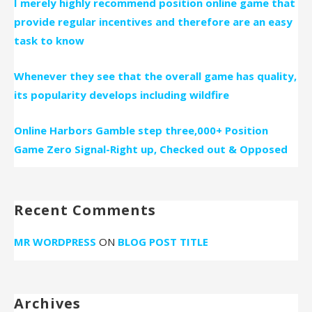
I merely highly recommend position online game that
provide regular incentives and therefore are an easy
task to know
Whenever they see that the overall game has quality,
its popularity develops including wildfire
Online Harbors Gamble step three,000+ Position
Game Zero Signal-Right up, Checked out & Opposed
Recent Comments
MR WORDPRESS
ON
BLOG POST TITLE
Archives