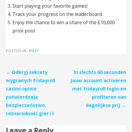
Start playing your favorite games!
Track your progress on the leaderboard.
Enjoy the chance to win a share of the £10,000
prize pool.
POSTED IN:
POST
Post
← Odkryj sekrety
In slechts 60 seconden
navigation
wygranych fridayroll
jouw account activeren
casino opinie
met fridayroll login en
potwierdzają
profiteren van
bezpieczeństwo,
dagelijkse prij →
różnorodność gier i i
Leave a Reply