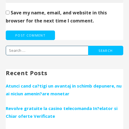
Save my name, email, and website in this
browser for the next time I comment.
Search
for:
Recent Posts
Atunci cand ca?tigi un avantaj in schimb depunere, nu
ai niciun amenin?are monetar
Revolve gratuite la casino telecomanda In?elator si
Chiar oferte Verificate