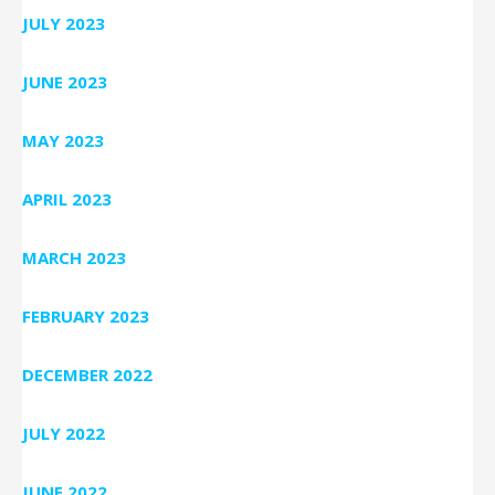
JULY 2023
JUNE 2023
MAY 2023
APRIL 2023
MARCH 2023
FEBRUARY 2023
DECEMBER 2022
JULY 2022
JUNE 2022