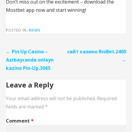
Don’t miss out on the excitement – download the
Mostbet app now and start winning!
POSTED IN:
NEWS
Post
← Pin Up Casino –
сайт казино RioBet.2400
navigation
Azrbaycanda onlayn
→
kazino Pin-Up.3065
Leave a Reply
Your email address will not be published.
Required
fields are marked
*
Comment
*