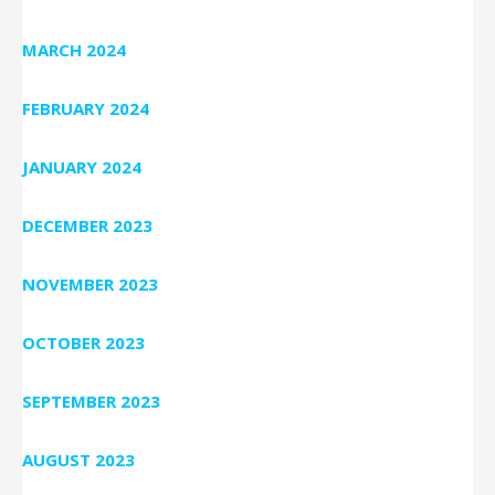
MARCH 2024
FEBRUARY 2024
JANUARY 2024
DECEMBER 2023
NOVEMBER 2023
OCTOBER 2023
SEPTEMBER 2023
AUGUST 2023