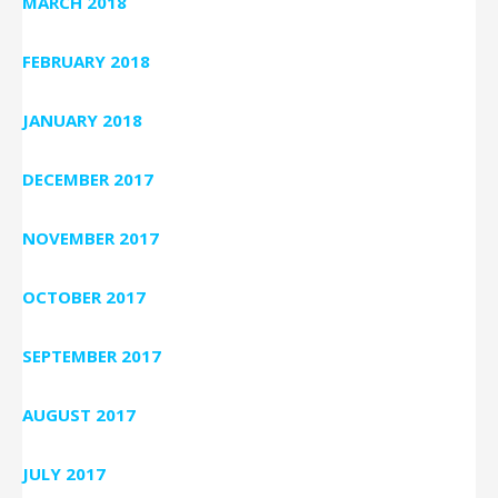
MARCH 2018
FEBRUARY 2018
JANUARY 2018
DECEMBER 2017
NOVEMBER 2017
OCTOBER 2017
SEPTEMBER 2017
AUGUST 2017
JULY 2017