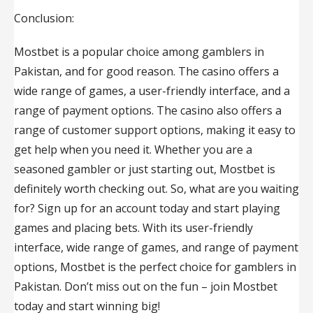
Conclusion:
Mostbet is a popular choice among gamblers in
Pakistan, and for good reason. The casino offers a
wide range of games, a user-friendly interface, and a
range of payment options. The casino also offers a
range of customer support options, making it easy to
get help when you need it. Whether you are a
seasoned gambler or just starting out, Mostbet is
definitely worth checking out. So, what are you waiting
for? Sign up for an account today and start playing
games and placing bets. With its user-friendly
interface, wide range of games, and range of payment
options, Mostbet is the perfect choice for gamblers in
Pakistan. Don’t miss out on the fun – join Mostbet
today and start winning big!