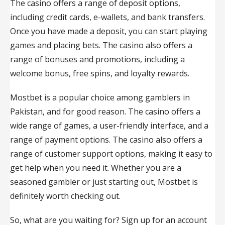
The casino offers a range of deposit options,
including credit cards, e-wallets, and bank transfers.
Once you have made a deposit, you can start playing
games and placing bets. The casino also offers a
range of bonuses and promotions, including a
welcome bonus, free spins, and loyalty rewards.
Mostbet is a popular choice among gamblers in
Pakistan, and for good reason. The casino offers a
wide range of games, a user-friendly interface, and a
range of payment options. The casino also offers a
range of customer support options, making it easy to
get help when you need it. Whether you are a
seasoned gambler or just starting out, Mostbet is
definitely worth checking out.
So, what are you waiting for? Sign up for an account