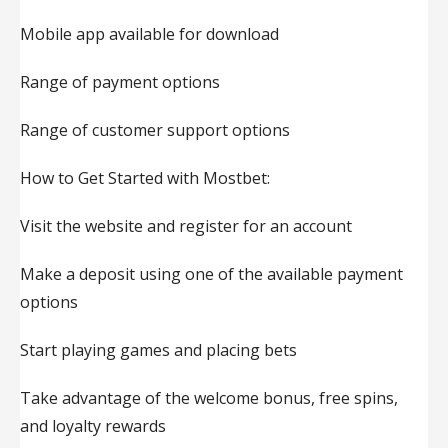
Mobile app available for download
Range of payment options
Range of customer support options
How to Get Started with Mostbet:
Visit the website and register for an account
Make a deposit using one of the available payment
options
Start playing games and placing bets
Take advantage of the welcome bonus, free spins,
and loyalty rewards