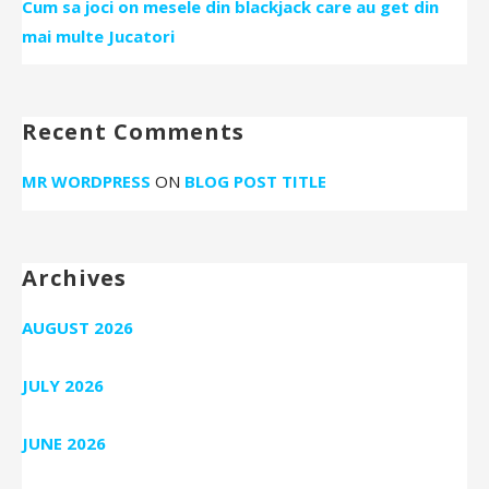
Cum sa joci on mesele din blackjack care au get din
mai multe Jucatori
Recent Comments
MR WORDPRESS
ON
BLOG POST TITLE
Archives
AUGUST 2026
JULY 2026
JUNE 2026