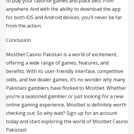
to play your favorite games and place bets from
anywhere. And with the ability to download the app
for both iOS and Android devices, you’ll never be far
from the action.
Conclusion
Mostbet Casino Pakistan is a world of excitement,
offering a wide range of games, features, and
benefits. With its user-friendly interface, competitive
odds, and live dealer games, it’s no wonder why many
Pakistani gamblers have flocked to Mostbet. Whether
you’re a seasoned gambler or just looking for a new
online gaming experience, Mostbet is definitely worth
checking out. So why wait? Sign up for an account
today and start exploring the world of Mostbet Casino
Pakistan!