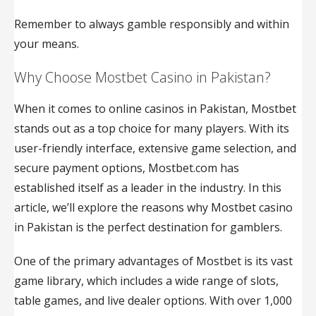
Remember to always gamble responsibly and within
your means.
Why Choose Mostbet Casino in Pakistan?
When it comes to online casinos in Pakistan, Mostbet
stands out as a top choice for many players. With its
user-friendly interface, extensive game selection, and
secure payment options, Mostbet.com has
established itself as a leader in the industry. In this
article, we’ll explore the reasons why Mostbet casino
in Pakistan is the perfect destination for gamblers.
One of the primary advantages of Mostbet is its vast
game library, which includes a wide range of slots,
table games, and live dealer options. With over 1,000