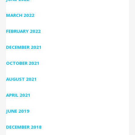
MARCH 2022
FEBRUARY 2022
DECEMBER 2021
OCTOBER 2021
AUGUST 2021
APRIL 2021
JUNE 2019
DECEMBER 2018