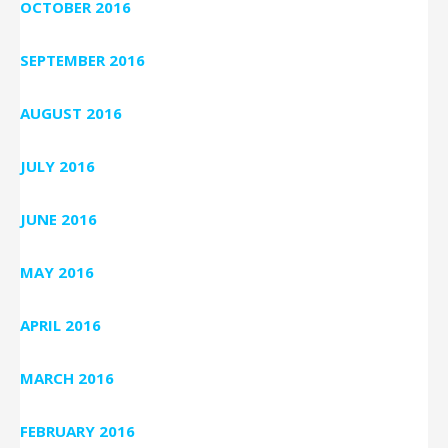
OCTOBER 2016
SEPTEMBER 2016
AUGUST 2016
JULY 2016
JUNE 2016
MAY 2016
APRIL 2016
MARCH 2016
FEBRUARY 2016