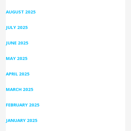
AUGUST 2025
JULY 2025
JUNE 2025
MAY 2025
APRIL 2025
MARCH 2025
FEBRUARY 2025
JANUARY 2025