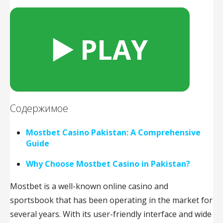
▶️ PLAY
Содержимое
Mostbet Casino Pakistan: A Comprehensive
Guide
Why Choose Mostbet Casino in Pakistan?
Mostbet is a well-known online casino and
sportsbook that has been operating in the market for
several years. With its user-friendly interface and wide