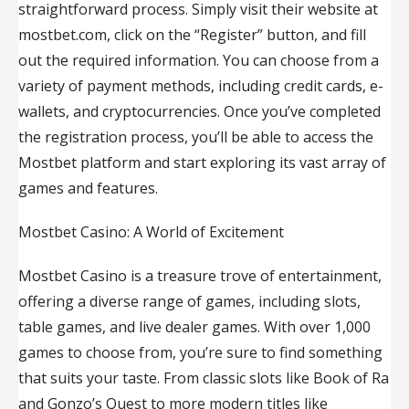
straightforward process. Simply visit their website at
mostbet.com, click on the “Register” button, and fill
out the required information. You can choose from a
variety of payment methods, including credit cards, e-
wallets, and cryptocurrencies. Once you’ve completed
the registration process, you’ll be able to access the
Mostbet platform and start exploring its vast array of
games and features.
Mostbet Casino: A World of Excitement
Mostbet Casino is a treasure trove of entertainment,
offering a diverse range of games, including slots,
table games, and live dealer games. With over 1,000
games to choose from, you’re sure to find something
that suits your taste. From classic slots like Book of Ra
and Gonzo’s Quest to more modern titles like