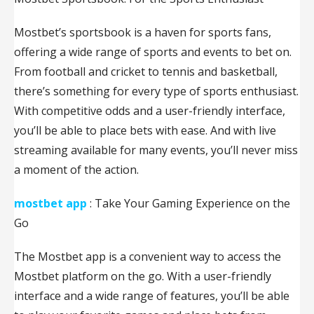
Mostbet’s sportsbook is a haven for sports fans,
offering a wide range of sports and events to bet on.
From football and cricket to tennis and basketball,
there’s something for every type of sports enthusiast.
With competitive odds and a user-friendly interface,
you’ll be able to place bets with ease. And with live
streaming available for many events, you’ll never miss
a moment of the action.
mostbet app
: Take Your Gaming Experience on the
Go
The Mostbet app is a convenient way to access the
Mostbet platform on the go. With a user-friendly
interface and a wide range of features, you’ll be able