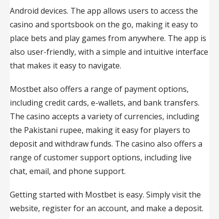
Android devices. The app allows users to access the
casino and sportsbook on the go, making it easy to
place bets and play games from anywhere. The app is
also user-friendly, with a simple and intuitive interface
that makes it easy to navigate.
Mostbet also offers a range of payment options,
including credit cards, e-wallets, and bank transfers.
The casino accepts a variety of currencies, including
the Pakistani rupee, making it easy for players to
deposit and withdraw funds. The casino also offers a
range of customer support options, including live
chat, email, and phone support.
Getting started with Mostbet is easy. Simply visit the
website, register for an account, and make a deposit.