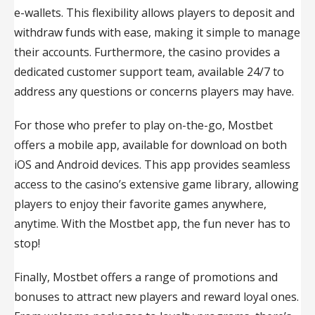
e-wallets. This flexibility allows players to deposit and
withdraw funds with ease, making it simple to manage
their accounts. Furthermore, the casino provides a
dedicated customer support team, available 24/7 to
address any questions or concerns players may have.
For those who prefer to play on-the-go, Mostbet
offers a mobile app, available for download on both
iOS and Android devices. This app provides seamless
access to the casino’s extensive game library, allowing
players to enjoy their favorite games anywhere,
anytime. With the Mostbet app, the fun never has to
stop!
Finally, Mostbet offers a range of promotions and
bonuses to attract new players and reward loyal ones.