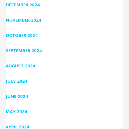
DECEMBER 2024
NOVEMBER 2024
OCTOBER 2024
SEPTEMBER 2024
AUGUST 2024
JULY 2024
JUNE 2024
MAY 2024
APRIL 2024