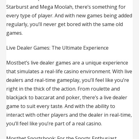
Starburst and Mega Moolah, there’s something for
every type of player. And with new games being added
regularly, you’ll never get bored with the same old
games.
Live Dealer Games: The Ultimate Experience
Mostbet’s live dealer games are a unique experience
that simulates a real-life casino environment. With live
dealers and real-time gameplay, you’ll feel like you’re
right in the thick of the action. From roulette and
blackjack to baccarat and poker, there’s a live dealer
game to suit every taste. And with the ability to
interact with other players and the dealer in real-time,
you’ll feel like you’re part of a real casino.
Mostbet Sportsbook: For the Sports Enthusiast