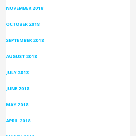
NOVEMBER 2018
OCTOBER 2018
SEPTEMBER 2018
AUGUST 2018
JULY 2018
JUNE 2018
MAY 2018
APRIL 2018