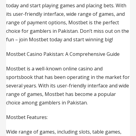
today and start playing games and placing bets. With
its user-friendly interface, wide range of games, and
range of payment options, Mostbet is the perfect
choice for gamblers in Pakistan. Don’t miss out on the
fun – join Mostbet today and start winning big!
Mostbet Casino Pakistan: A Comprehensive Guide
Mostbet is a well-known online casino and
sportsbook that has been operating in the market for
several years. With its user-friendly interface and wide
range of games, Mostbet has become a popular
choice among gamblers in Pakistan.
Mostbet Features:
Wide range of games, including slots, table games,