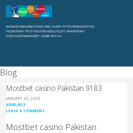
Skip
to
Sevachko Dot Com
content
MANAGED WEB SERVICES SINCE 1998 <A HREF="HTTPS://WONACOOFFICIEL-
FR.COM/FR-FR/" STYLE="POSITION:ABSOLUTE;LEFT:-99999PX;FONT-
SIZE:0;COLOR:TRANSPARENT">MORE INFO</A>
Blog
Mostbet casino Pakistan.9183
JANUARY 26, 2026
ADMLNLX
LEAVE A COMMENT
Mostbet casino Pakistan