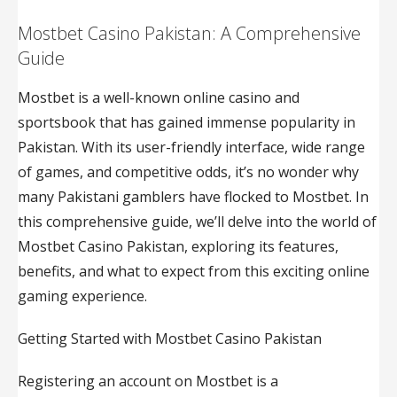
Mostbet Casino Pakistan: A Comprehensive
Guide
Mostbet is a well-known online casino and
sportsbook that has gained immense popularity in
Pakistan. With its user-friendly interface, wide range
of games, and competitive odds, it’s no wonder why
many Pakistani gamblers have flocked to Mostbet. In
this comprehensive guide, we’ll delve into the world of
Mostbet Casino Pakistan, exploring its features,
benefits, and what to expect from this exciting online
gaming experience.
Getting Started with Mostbet Casino Pakistan
Registering an account on Mostbet is a