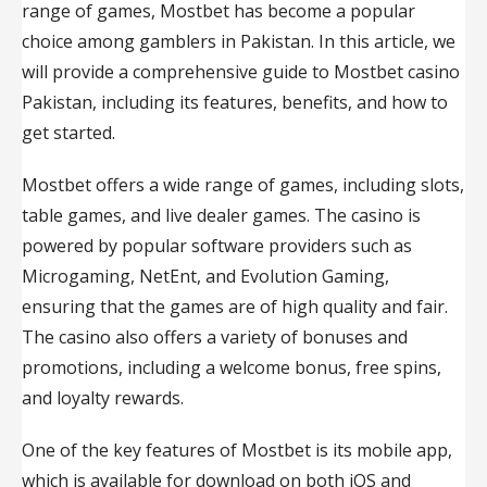
range of games, Mostbet has become a popular
choice among gamblers in Pakistan. In this article, we
will provide a comprehensive guide to Mostbet casino
Pakistan, including its features, benefits, and how to
get started.
Mostbet offers a wide range of games, including slots,
table games, and live dealer games. The casino is
powered by popular software providers such as
Microgaming, NetEnt, and Evolution Gaming,
ensuring that the games are of high quality and fair.
The casino also offers a variety of bonuses and
promotions, including a welcome bonus, free spins,
and loyalty rewards.
One of the key features of Mostbet is its mobile app,
which is available for download on both iOS and