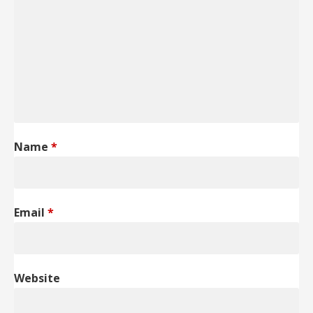
Name
*
Email
*
Website