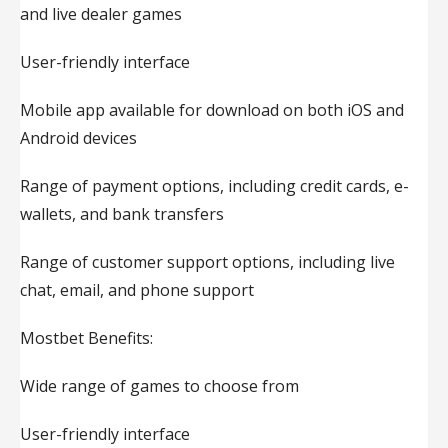
and live dealer games
User-friendly interface
Mobile app available for download on both iOS and
Android devices
Range of payment options, including credit cards, e-
wallets, and bank transfers
Range of customer support options, including live
chat, email, and phone support
Mostbet Benefits:
Wide range of games to choose from
User-friendly interface