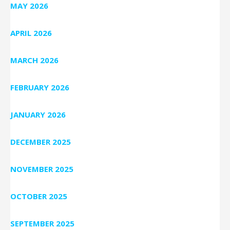
MAY 2026
APRIL 2026
MARCH 2026
FEBRUARY 2026
JANUARY 2026
DECEMBER 2025
NOVEMBER 2025
OCTOBER 2025
SEPTEMBER 2025