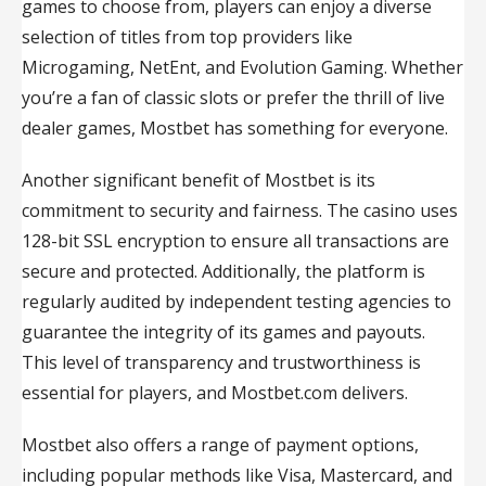
games to choose from, players can enjoy a diverse
selection of titles from top providers like
Microgaming, NetEnt, and Evolution Gaming. Whether
you’re a fan of classic slots or prefer the thrill of live
dealer games, Mostbet has something for everyone.
Another significant benefit of Mostbet is its
commitment to security and fairness. The casino uses
128-bit SSL encryption to ensure all transactions are
secure and protected. Additionally, the platform is
regularly audited by independent testing agencies to
guarantee the integrity of its games and payouts.
This level of transparency and trustworthiness is
essential for players, and Mostbet.com delivers.
Mostbet also offers a range of payment options,
including popular methods like Visa, Mastercard, and