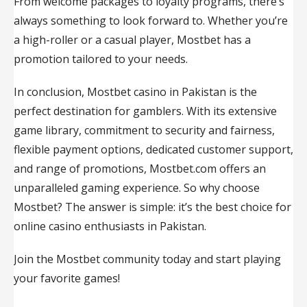
From welcome packages to loyalty programs, there’s
always something to look forward to. Whether you’re
a high-roller or a casual player, Mostbet has a
promotion tailored to your needs.
In conclusion, Mostbet casino in Pakistan is the
perfect destination for gamblers. With its extensive
game library, commitment to security and fairness,
flexible payment options, dedicated customer support,
and range of promotions, Mostbet.com offers an
unparalleled gaming experience. So why choose
Mostbet? The answer is simple: it’s the best choice for
online casino enthusiasts in Pakistan.
Join the Mostbet community today and start playing
your favorite games!