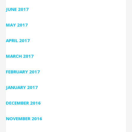
JUNE 2017
MAY 2017
APRIL 2017
MARCH 2017
FEBRUARY 2017
JANUARY 2017
DECEMBER 2016
NOVEMBER 2016