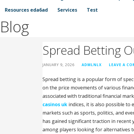
Resources eda6ad
Services
Test
Blog
Spread Betting 
JANUARY 9, 2026
ADMLNLX
LEAVE A C
Spread betting is a popular form of specu
on the price movements of various finan
associated with traditional financial ma
casinos uk
indices, it is also possible t
markets such as sports, politics, and ev
has gained significant traction in recent 
among players looking for alternatives t