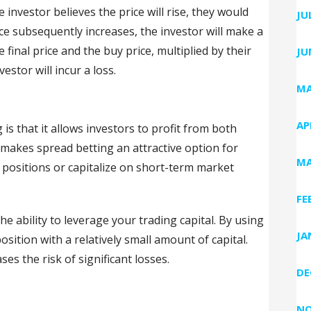
e investor believes the price will rise, they would
JU
rice subsequently increases, the investor will make a
 final price and the buy price, multiplied by their
JU
vestor will incur a loss.
MA
AP
is that it allows investors to profit from both
ty makes spread betting an attractive option for
MA
g positions or capitalize on short-term market
FE
e ability to leverage your trading capital. By using
JA
osition with a relatively small amount of capital.
ases the risk of significant losses.
DE
NO