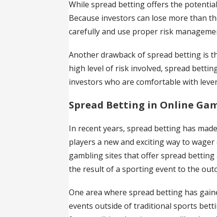
While spread betting offers the potential f
Because investors can lose more than thei
carefully and use proper risk managemen
Another drawback of spread betting is that
high level of risk involved, spread betti
investors who are comfortable with leve
Spread Betting in Online Ga
In recent years, spread betting has made 
players a new and exciting way to wager 
gambling sites that offer spread betting
the result of a sporting event to the outc
One area where spread betting has gained
events outside of traditional sports bett