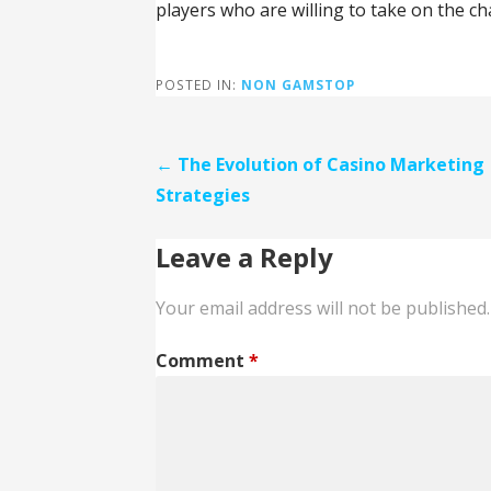
players who are willing to take on the ch
POSTED IN:
NON GAMSTOP
Post
← The Evolution of Casino Marketing
Strategies
navigation
Leave a Reply
Your email address will not be published.
Comment
*