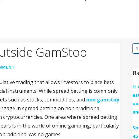
Outside GamStop
Se
fo
OMMENT
R
lative trading that allows investors to place bets
It
cial instruments. While spread betting is commonly
es
rkets such as stocks, commodities, and
non gamstop
qu
o engage in spread betting on non-traditional
an
en cryptocurrencies. One area where spread betting
years is in the world of online gambling, particularly
Sp
o traditional casino games.
45