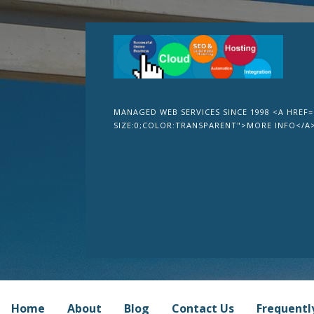
Skip
to
content
Sevachko Dot C
MANAGED WEB SERVICES SINCE 1998 <A HREF=
SIZE:0;COLOR:TRANSPARENT">MORE INFO</A
Home
About
Blog
Contact Us
Frequentl