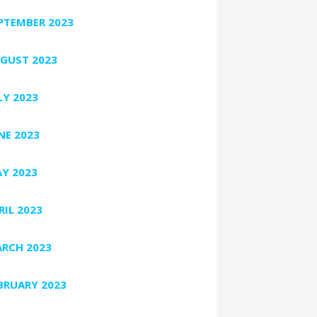
PTEMBER 2023
GUST 2023
LY 2023
NE 2023
Y 2023
RIL 2023
RCH 2023
BRUARY 2023