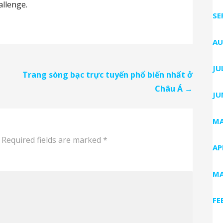
allenge.
SE
AU
JU
Trang sòng bạc trực tuyến phổ biến nhất ở
Châu Á →
JU
MA
Required fields are marked
*
AP
MA
FE