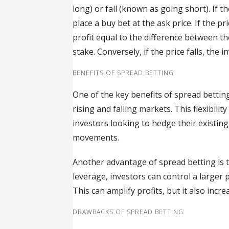
long) or fall (known as going short). If th
place a buy bet at the ask price. If the p
profit equal to the difference between the
stake. Conversely, if the price falls, the in
BENEFITS OF SPREAD BETTING
One of the key benefits of spread betting 
rising and falling markets. This flexibili
investors looking to hedge their existin
movements.
Another advantage of spread betting is th
leverage, investors can control a larger p
This can amplify profits, but it also incre
DRAWBACKS OF SPREAD BETTING