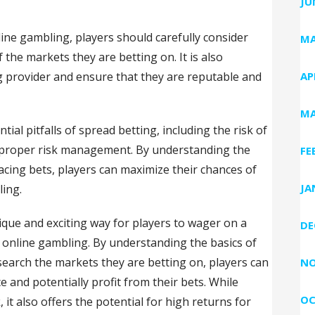
JU
ine gambling, players should carefully consider
MA
 the markets they are betting on. It is also
g provider and ensure that they are reputable and
AP
MA
ial pitfalls of spread betting, including the risk of
f proper risk management. By understanding the
FE
acing bets, players can maximize their chances of
JA
ling.
nique and exciting way for players to wager on a
DE
 online gambling. By understanding the basics of
search the markets they are betting on, players can
NO
 and potentially profit from their bets. While
OC
, it also offers the potential for high returns for