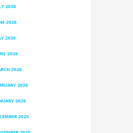
LY 2026
NE 2026
Y 2026
RIL 2026
RCH 2026
BRUARY 2026
NUARY 2026
CEMBER 2025
VEMBER 2025