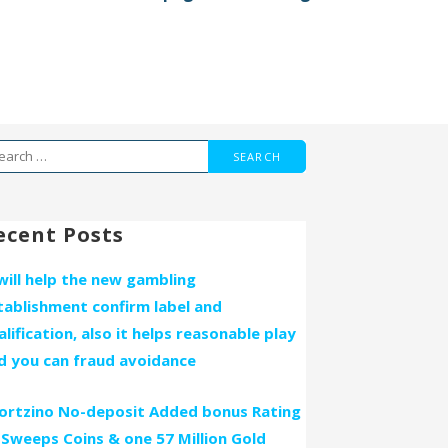
arch
r:
ecent Posts
 will help the new gambling
tablishment confirm label and
alification, also it helps reasonable play
d you can fraud avoidance
ortzino No-deposit Added bonus Rating
 Sweeps Coins & one 57 Million Gold