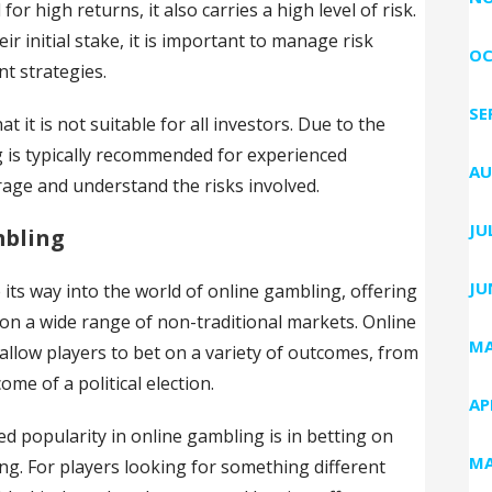
or high returns, it also carries a high level of risk.
r initial stake, it is important to manage risk
OC
t strategies.
SE
 it is not suitable for all investors. Due to the
ng is typically recommended for experienced
AU
rage and understand the risks involved.
JU
mbling
JU
its way into the world of online gambling, offering
on a wide range of non-traditional markets. Online
MA
 allow players to bet on a variety of outcomes, from
ome of a political election.
AP
 popularity in online gambling is in betting on
MA
ing. For players looking for something different