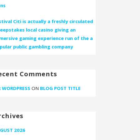
ins
stival Citi is actually a freshly circulated
eepstakes local casino giving an
mersive gaming experience run of the a
pular public gambling company
ecent Comments
 WORDPRESS
ON
BLOG POST TITLE
rchives
GUST 2026