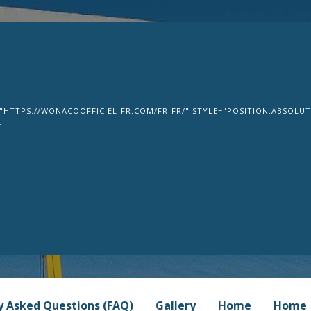
om
"HTTPS://WONACOOFFICIEL-FR.COM/FR-FR/" STYLE="POSITION:ABSOLUTE
>
y Asked Questions (FAQ)
Gallery
Home
Home