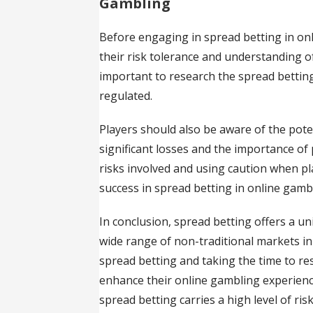
Gambling
Before engaging in spread betting in onl
their risk tolerance and understanding of
important to research the spread bettin
regulated.
Players should also be aware of the potent
significant losses and the importance o
risks involved and using caution when pl
success in spread betting in online gamb
In conclusion, spread betting offers a u
wide range of non-traditional markets in
spread betting and taking the time to re
enhance their online gambling experience
spread betting carries a high level of risk