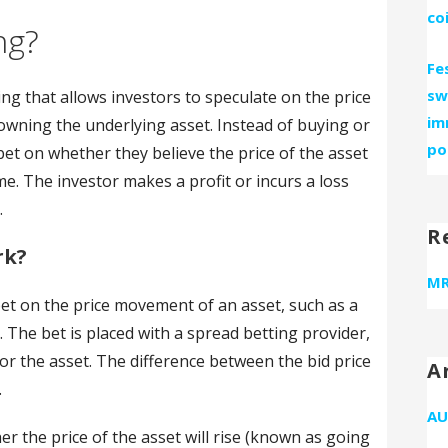
co
ng?
Fe
sw
ing that allows investors to speculate on the price
im
owning the underlying asset. Instead of buying or
po
a bet on whether they believe the price of the asset
rame. The investor makes a profit or incurs a loss
.
R
rk?
MR
bet on the price movement of an asset, such as a
. The bet is placed with a spread betting provider,
or the asset. The difference between the bid price
A
.
AU
r the price of the asset will rise (known as going