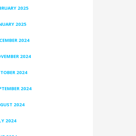
BRUARY 2025
NUARY 2025
CEMBER 2024
VEMBER 2024
TOBER 2024
PTEMBER 2024
GUST 2024
LY 2024