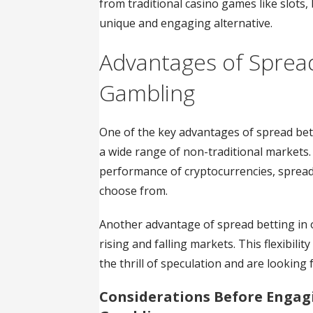
from traditional casino games like slots, 
unique and engaging alternative.
Advantages of Spread
Gambling
One of the key advantages of spread bett
a wide range of non-traditional markets.
performance of cryptocurrencies, spread 
choose from.
Another advantage of spread betting in o
rising and falling markets. This flexibili
the thrill of speculation and are lookin
Considerations Before Engagi