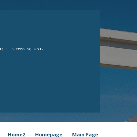
;LEFT:-99999PX;FONT-
Home2
Homepage
Main Page