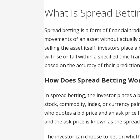
What is Spread Betti
Spread betting is a form of financial trad
movements of an asset without actually 
selling the asset itself, investors place 
will rise or fall within a specified time f
based on the accuracy of their prediction
How Does Spread Betting Wo
In spread betting, the investor places a 
stock, commodity, index, or currency pair
who quotes a bid price and an ask price f
and the ask price is known as the spread
The investor can choose to bet on whethe