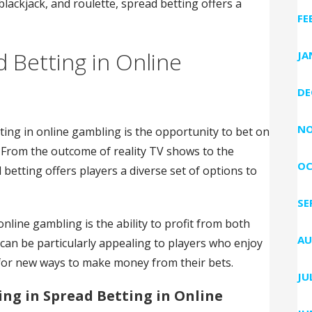
blackjack, and roulette, spread betting offers a
FE
 Betting in Online
JA
DE
NO
ing in online gambling is the opportunity to bet on
 From the outcome of reality TV shows to the
OC
betting offers players a diverse set of options to
SE
nline gambling is the ability to profit from both
AU
ty can be particularly appealing to players who enjoy
g for new ways to make money from their bets.
JU
ng in Spread Betting in Online