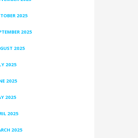
TOBER 2025
PTEMBER 2025
GUST 2025
LY 2025
NE 2025
Y 2025
RIL 2025
RCH 2025