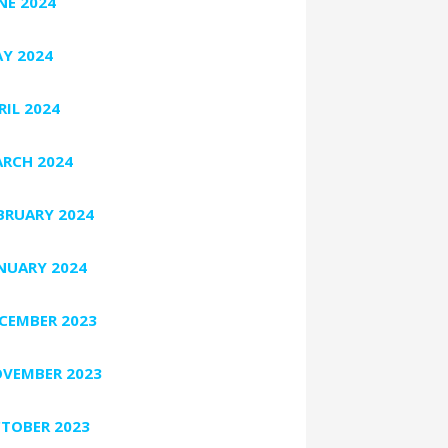
NE 2024
Y 2024
RIL 2024
RCH 2024
BRUARY 2024
NUARY 2024
CEMBER 2023
VEMBER 2023
TOBER 2023