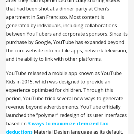
after they had experienced difficulty sharing videos
that had been shot at a dinner party at Chen’s
apartment in San Francisco. Most content is
generated by individuals, including collaborations
between YouTubers and corporate sponsors. Since its
purchase by Google, YouTube has expanded beyond
the core website into mobile apps, network television,
and the ability to link with other platforms.
YouTube released a mobile app known as YouTube
Kids in 2015, which was designed to provide an
experience optimized for children. Through this
period, YouTube tried several new ways to generate
revenue beyond advertisements. YouTube officially
launched the “polymer” redesign of its user interfaces
based on
3 ways to maximize itemized tax
deductions
Material Design language as its default,