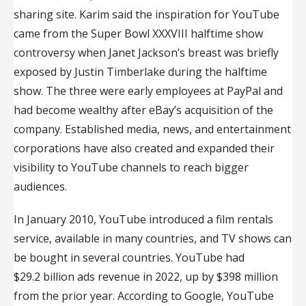
sharing site. Karim said the inspiration for YouTube
came from the Super Bowl XXXVIII halftime show
controversy when Janet Jackson’s breast was briefly
exposed by Justin Timberlake during the halftime
show. The three were early employees at PayPal and
had become wealthy after eBay’s acquisition of the
company. Established media, news, and entertainment
corporations have also created and expanded their
visibility to YouTube channels to reach bigger
audiences.
In January 2010, YouTube introduced a film rentals
service, available in many countries, and TV shows can
be bought in several countries. YouTube had
$29.2 billion ads revenue in 2022, up by $398 million
from the prior year. According to Google, YouTube