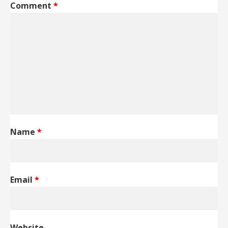
Comment
*
Name
*
Email
*
Website