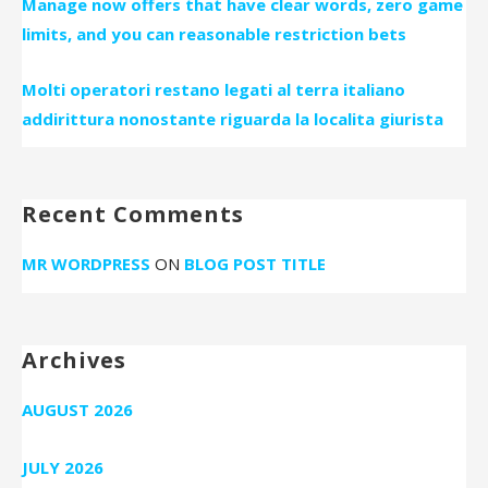
Manage now offers that have clear words, zero game
limits, and you can reasonable restriction bets
Molti operatori restano legati al terra italiano
addirittura nonostante riguarda la localita giurista
Recent Comments
MR WORDPRESS
ON
BLOG POST TITLE
Archives
AUGUST 2026
JULY 2026