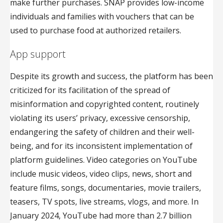
make further purchases. SNAP provides low-income
individuals and families with vouchers that can be
used to purchase food at authorized retailers.
App support
Despite its growth and success, the platform has been
criticized for its facilitation of the spread of
misinformation and copyrighted content, routinely
violating its users’ privacy, excessive censorship,
endangering the safety of children and their well-
being, and for its inconsistent implementation of
platform guidelines. Video categories on YouTube
include music videos, video clips, news, short and
feature films, songs, documentaries, movie trailers,
teasers, TV spots, live streams, vlogs, and more. In
January 2024, YouTube had more than 2.7 billion