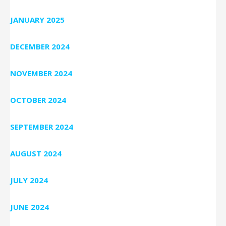
JANUARY 2025
DECEMBER 2024
NOVEMBER 2024
OCTOBER 2024
SEPTEMBER 2024
AUGUST 2024
JULY 2024
JUNE 2024