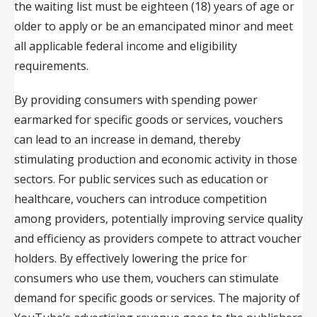
the waiting list must be eighteen (18) years of age or
older to apply or be an emancipated minor and meet
all applicable federal income and eligibility
requirements.
By providing consumers with spending power
earmarked for specific goods or services, vouchers
can lead to an increase in demand, thereby
stimulating production and economic activity in those
sectors. For public services such as education or
healthcare, vouchers can introduce competition
among providers, potentially improving service quality
and efficiency as providers compete to attract voucher
holders. By effectively lowering the price for
consumers who use them, vouchers can stimulate
demand for specific goods or services. The majority of