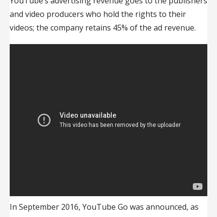
YouTube’s advertising revenue goes to the publishers
and video producers who hold the rights to their
videos; the company retains 45% of the ad revenue.
In September 2016, YouTube Go was announced, as