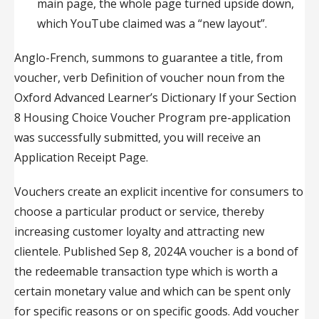
main page, the whole page turned upside down,
which YouTube claimed was a “new layout”.
Anglo-French, summons to guarantee a title, from
voucher, verb Definition of voucher noun from the
Oxford Advanced Learner’s Dictionary If your Section
8 Housing Choice Voucher Program pre-application
was successfully submitted, you will receive an
Application Receipt Page.
Vouchers create an explicit incentive for consumers to
choose a particular product or service, thereby
increasing customer loyalty and attracting new
clientele. Published Sep 8, 2024A voucher is a bond of
the redeemable transaction type which is worth a
certain monetary value and which can be spent only
for specific reasons or on specific goods. Add voucher