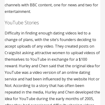
channels with BBC content, one for news and two for
entertainment.
YouTube Stories
Difficulty in finding enough dating videos led to a
change of plans, with the site’s founders deciding to
accept uploads of any video. They created posts on
Craigslist asking attractive women to upload videos of
themselves to YouTube in exchange for a $100
reward. Hurley and Chen said that the original idea for
YouTube was a video version of an online dating
service and had been influenced by the website Hot or
Not. According to a story that has often been
repeated in the media, Hurley and Chen developed the
idea for YouTube during the early months of 2005,