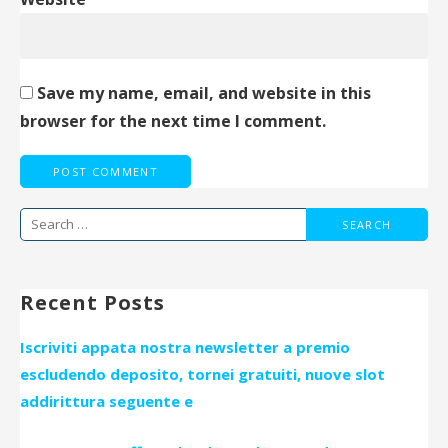
Save my name, email, and website in this
browser for the next time I comment.
Search
for:
Recent Posts
Iscriviti appata nostra newsletter a premio
escludendo deposito, tornei gratuiti, nuove slot
addirittura seguente e