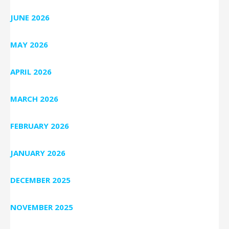
JUNE 2026
MAY 2026
APRIL 2026
MARCH 2026
FEBRUARY 2026
JANUARY 2026
DECEMBER 2025
NOVEMBER 2025