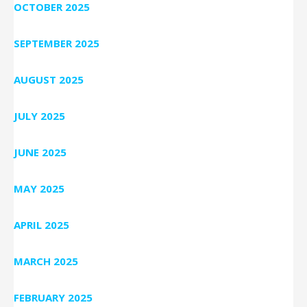
OCTOBER 2025
SEPTEMBER 2025
AUGUST 2025
JULY 2025
JUNE 2025
MAY 2025
APRIL 2025
MARCH 2025
FEBRUARY 2025