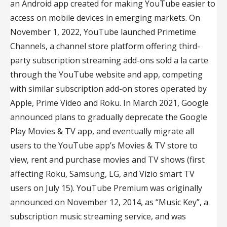
an Android app created for making YouTube easier to
access on mobile devices in emerging markets. On
November 1, 2022, YouTube launched Primetime
Channels, a channel store platform offering third-
party subscription streaming add-ons sold a la carte
through the YouTube website and app, competing
with similar subscription add-on stores operated by
Apple, Prime Video and Roku. In March 2021, Google
announced plans to gradually deprecate the Google
Play Movies & TV app, and eventually migrate all
users to the YouTube app’s Movies & TV store to
view, rent and purchase movies and TV shows (first
affecting Roku, Samsung, LG, and Vizio smart TV
users on July 15). YouTube Premium was originally
announced on November 12, 2014, as “Music Key”, a
subscription music streaming service, and was