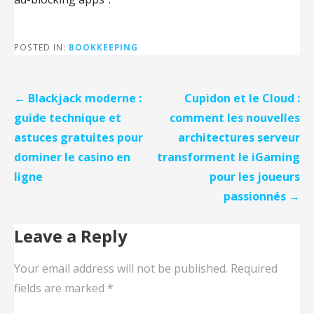
POSTED IN:
BOOKKEEPING
Post
← Blackjack moderne :
Cupidon et le Cloud :
navigation
guide technique et
comment les nouvelles
astuces gratuites pour
architectures serveur
dominer le casino en
transforment le iGaming
ligne
pour les joueurs
passionnés →
Leave a Reply
Your email address will not be published.
Required
fields are marked
*