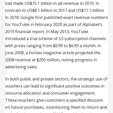
had made US$15.1 billion in ad revenue in 2019, in
contrast to US$8.1 billion in 2017 and US$11.1 billion
in 2018. Google first published exact revenue numbers
for YouTube in February 2020 as part of Alphabet’s
2019 financial report. In May 2013, YouTube
introduced a trial scheme of 53 subscription channels
with prices ranging from $0.99 to $6.99 a month. In
June 2008, a Forbes magazine article projected the
2008 revenue at $200 million, noting progress in
advertising sales.
In both public and private sectors, the strategic use of
vouchers can lead to significant positive outcomes in
resource allocation and consumer engagement.
These vouchers give customers a specified discount
on future purchases, incentivizing them to return and