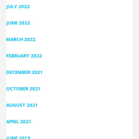
JULY 2022
JUNE 2022
MARCH 2022
FEBRUARY 2022
DECEMBER 2021
OCTOBER 2021
AUGUST 2021
APRIL 2021
JUNE 2019