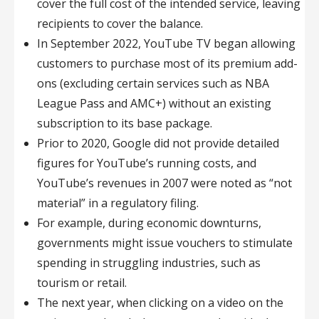
cover the full cost of the intended service, leaving
recipients to cover the balance.
In September 2022, YouTube TV began allowing
customers to purchase most of its premium add-
ons (excluding certain services such as NBA
League Pass and AMC+) without an existing
subscription to its base package.
Prior to 2020, Google did not provide detailed
figures for YouTube’s running costs, and
YouTube’s revenues in 2007 were noted as “not
material” in a regulatory filing.
For example, during economic downturns,
governments might issue vouchers to stimulate
spending in struggling industries, such as
tourism or retail.
The next year, when clicking on a video on the