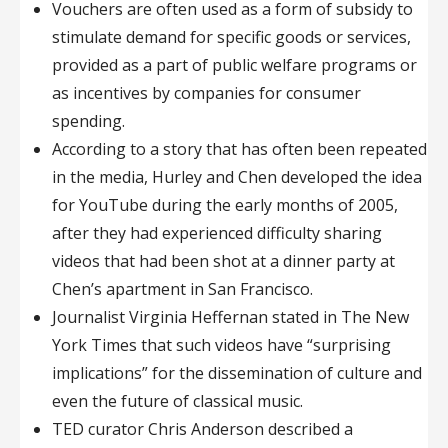
Vouchers are often used as a form of subsidy to
stimulate demand for specific goods or services,
provided as a part of public welfare programs or
as incentives by companies for consumer
spending.
According to a story that has often been repeated
in the media, Hurley and Chen developed the idea
for YouTube during the early months of 2005,
after they had experienced difficulty sharing
videos that had been shot at a dinner party at
Chen’s apartment in San Francisco.
Journalist Virginia Heffernan stated in The New
York Times that such videos have “surprising
implications” for the dissemination of culture and
even the future of classical music.
TED curator Chris Anderson described a