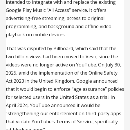
intended to integrate with and replace the existing
Google Play Music “All Access” service. It offers
advertising-free streaming, access to original
programming, and background and offline video
playback on mobile devices.
That was disputed by Billboard, which said that the
two billion views had been moved to Vevo, since the
videos were no longer active on YouTube. On July 30,
2025, amid the implementation of the Online Safety
Act 2023 in the United Kingdom, Google announced
that it would begin to enforce “age assurance” policies
for selected users in the United States as a trial. In
April 2024, YouTube announced it would be
“strengthening our enforcement on third-party apps
that violate YouTube’s Terms of Service, specifically
ad-blocking apps”.