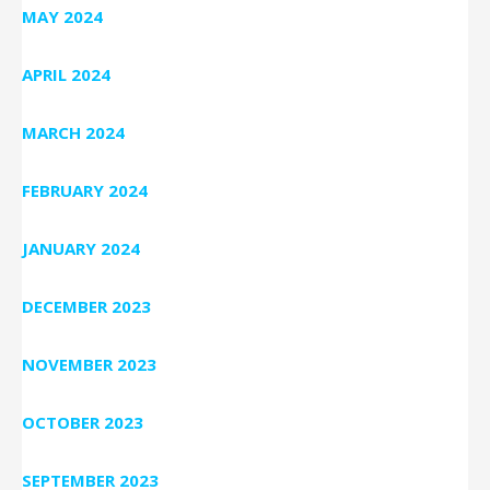
MAY 2024
APRIL 2024
MARCH 2024
FEBRUARY 2024
JANUARY 2024
DECEMBER 2023
NOVEMBER 2023
OCTOBER 2023
SEPTEMBER 2023