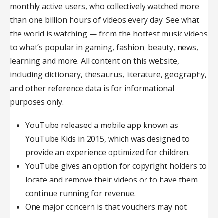
monthly active users, who collectively watched more
than one billion hours of videos every day. See what
the world is watching — from the hottest music videos
to what’s popular in gaming, fashion, beauty, news,
learning and more. All content on this website,
including dictionary, thesaurus, literature, geography,
and other reference data is for informational
purposes only.
YouTube released a mobile app known as
YouTube Kids in 2015, which was designed to
provide an experience optimized for children.
YouTube gives an option for copyright holders to
locate and remove their videos or to have them
continue running for revenue.
One major concern is that vouchers may not