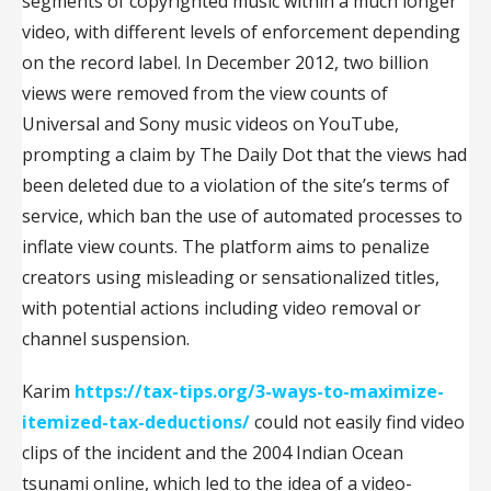
segments of copyrighted music within a much longer
video, with different levels of enforcement depending
on the record label. In December 2012, two billion
views were removed from the view counts of
Universal and Sony music videos on YouTube,
prompting a claim by The Daily Dot that the views had
been deleted due to a violation of the site’s terms of
service, which ban the use of automated processes to
inflate view counts. The platform aims to penalize
creators using misleading or sensationalized titles,
with potential actions including video removal or
channel suspension.
Karim
https://tax-tips.org/3-ways-to-maximize-
itemized-tax-deductions/
could not easily find video
clips of the incident and the 2004 Indian Ocean
tsunami online, which led to the idea of a video-