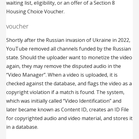
waiting list, eligibility, or an offer of a Section 8
Housing Choice Voucher.
voucher
Shortly after the Russian invasion of Ukraine in 2022,
YouTube removed all channels funded by the Russian
state. Should the uploader want to monetize the video
again, they may remove the disputed audio in the
“Video Manager”. When a video is uploaded, it is
checked against the database, and flags the video as a
copyright violation if a match is found. The system,
which was initially called “Video Identification” and
later became known as Content ID, creates an ID File
for copyrighted audio and video material, and stores it
in a database.