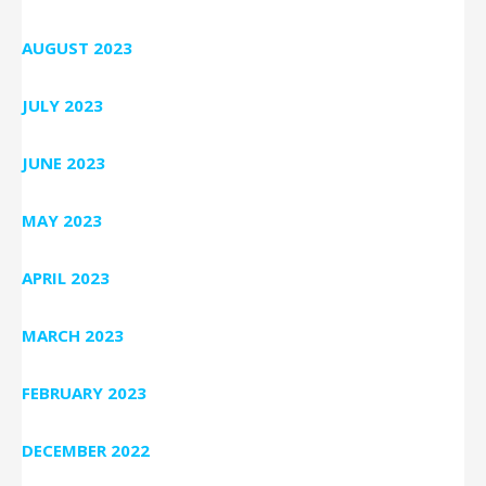
AUGUST 2023
JULY 2023
JUNE 2023
MAY 2023
APRIL 2023
MARCH 2023
FEBRUARY 2023
DECEMBER 2022