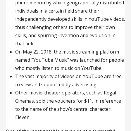
phenomenon by which geographically distributed
individuals in a certain field share their
independently developed skills in YouTube videos,
thus challenging others to improve their own
skills, and spurring invention and evolution in
that field.
On May 22, 2018, the music streaming platform
named “YouTube Music” was launched for people
who mostly listen to music on YouTube.
The vast majority of videos on YouTube are free
to view and supported by advertising.
Other movie-theater operators, such as Regal
Cinemas, sold the vouchers for $11, in reference
to the name of the show’s central character,
Eleven.