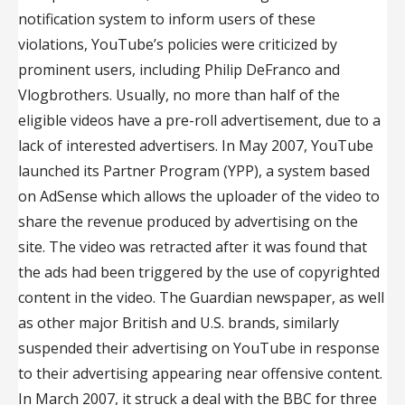
notification system to inform users of these
violations, YouTube’s policies were criticized by
prominent users, including Philip DeFranco and
Vlogbrothers. Usually, no more than half of the
eligible videos have a pre-roll advertisement, due to a
lack of interested advertisers. In May 2007, YouTube
launched its Partner Program (YPP), a system based
on AdSense which allows the uploader of the video to
share the revenue produced by advertising on the
site. The video was retracted after it was found that
the ads had been triggered by the use of copyrighted
content in the video. The Guardian newspaper, as well
as other major British and U.S. brands, similarly
suspended their advertising on YouTube in response
to their advertising appearing near offensive content.
In March 2007, it struck a deal with the BBC for three