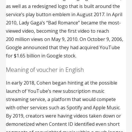
as well as a redesigned logo that is built around the
service’s play button emblem in August 2017. In April
2010, Lady Gaga’s “Bad Romance” became the most-
viewed video, becoming the first video to reach
200 million views on May 9, 2010. On October 9, 2006,
Google announced that they had acquired YouTube
for $1.65 billion in Google stock.
Meaning of voucher in English
In early 2018, Cohen began hinting at the possible
launch of YouTube’s new subscription music
streaming service, a platform that would compete
with other services such as Spotify and Apple Music.
By 2019, creators were having videos taken down or
demonetized when Content ID identified even short