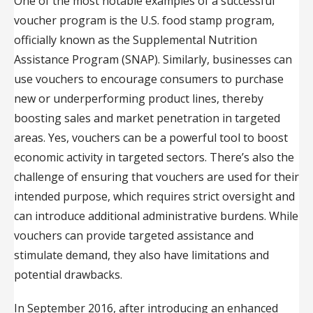
One of the most notable examples of a successful
voucher program is the U.S. food stamp program,
officially known as the Supplemental Nutrition
Assistance Program (SNAP). Similarly, businesses can
use vouchers to encourage consumers to purchase
new or underperforming product lines, thereby
boosting sales and market penetration in targeted
areas. Yes, vouchers can be a powerful tool to boost
economic activity in targeted sectors. There’s also the
challenge of ensuring that vouchers are used for their
intended purpose, which requires strict oversight and
can introduce additional administrative burdens. While
vouchers can provide targeted assistance and
stimulate demand, they also have limitations and
potential drawbacks.
In September 2016, after introducing an enhanced