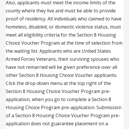
Also, applicants must meet the income limits of the
county where they live and must be able to provide
proof of residency. All individuals who claimed to have
homeless, disabled, or domestic violence status, must
meet all eligibility criteria for the Section 8 Housing
Choice Voucher Program at the time of selection from
the waiting list. Applicants who are United States
Armed Forces Veterans, their surviving spouses who
have not remarried will be given preference over all
other Section 8 Housing Choice Voucher applicants.
Click the drop-down menu at the top right of the
Section 8 Housing Choice Voucher Program pre-
application, when you go to complete a Section 8
Housing Choice Program pre-application. Submission
of a Section 8 Housing Choice Voucher Program pre-
application does not guarantee placement on a