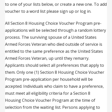
to one of your lists below, or create a new one. To add
voucher to a word list please sign up or log in.
All Section 8 Housing Choice Voucher Program pre-
applications will be selected through a random lottery
process. The surviving spouse of a United States
Armed Forces Veteran who died outside of service is
entitled to the same preference as the United States
Armed Forces Veteran, up until they remarry.
Applicants should select all preferences that apply to
them. Only one (1) Section 8 Housing Choice Voucher
Program pre-application per household will be
accepted. Individuals who claim to have a preference,
must meet all eligibility criteria for a Section 8
Housing Choice Voucher Program at the time of
selection from the waiting list. Persons applying to