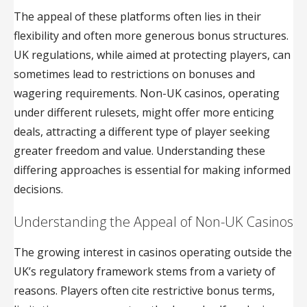
The appeal of these platforms often lies in their
flexibility and often more generous bonus structures.
UK regulations, while aimed at protecting players, can
sometimes lead to restrictions on bonuses and
wagering requirements. Non-UK casinos, operating
under different rulesets, might offer more enticing
deals, attracting a different type of player seeking
greater freedom and value. Understanding these
differing approaches is essential for making informed
decisions.
Understanding the Appeal of Non-UK Casinos
The growing interest in casinos operating outside the
UK’s regulatory framework stems from a variety of
reasons. Players often cite restrictive bonus terms,