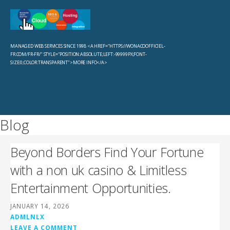
Skip
to
Sevachko Dot Com
content
MANAGED WEB SERVICES SINCE 1998 <A HREF="HTTPS://WONACOOFFICIEL-
FR.COM/FR-FR/" STYLE="POSITION:ABSOLUTE;LEFT:-99999PX;FONT-
SIZE:0;COLOR:TRANSPARENT">MORE INFO</A>
Blog
Beyond Borders Find Your Fortune
with a non uk casino & Limitless
Entertainment Opportunities.
JANUARY 14, 2026
ADMLNLX
LEAVE A COMMENT