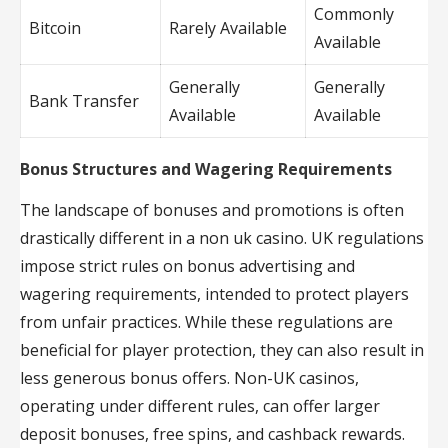
Commonly
Bitcoin
Rarely Available
Available
Generally
Generally
Bank Transfer
Available
Available
Bonus Structures and Wagering Requirements
The landscape of bonuses and promotions is often
drastically different in a non uk casino. UK regulations
impose strict rules on bonus advertising and
wagering requirements, intended to protect players
from unfair practices. While these regulations are
beneficial for player protection, they can also result in
less generous bonus offers. Non-UK casinos,
operating under different rules, can offer larger
deposit bonuses, free spins, and cashback rewards.