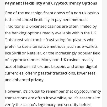
Payment Flexibility and Cryptocurrency Options
One of the most significant draws of a non uk casino
is the enhanced flexibility in payment methods.
Traditional UK-licensed casinos are often limited by
the banking options readily available within the UK.
This constraint can be frustrating for players who
prefer to use alternative methods, such as e-wallets
like Skrill or Neteller, or the increasingly popular field
of cryptocurrencies. Many non-UK casinos readily
accept Bitcoin, Ethereum, Litecoin, and other digital
currencies, offering faster transactions, lower fees,
and enhanced privacy.
However, it’s crucial to remember that cryptocurrency
transactions are often irreversible, so it’s essential to
verify the casino’s legitimacy and security before