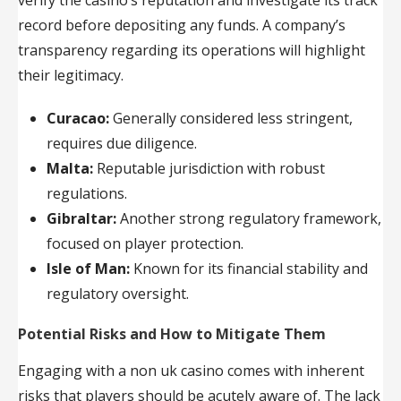
record before depositing any funds. A company’s
transparency regarding its operations will highlight
their legitimacy.
Curacao:
Generally considered less stringent,
requires due diligence.
Malta:
Reputable jurisdiction with robust
regulations.
Gibraltar:
Another strong regulatory framework,
focused on player protection.
Isle of Man:
Known for its financial stability and
regulatory oversight.
Potential Risks and How to Mitigate Them
Engaging with a non uk casino comes with inherent
risks that players should be acutely aware of. The lack