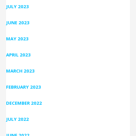
JULY 2023
JUNE 2023
MAY 2023
APRIL 2023
MARCH 2023
FEBRUARY 2023
DECEMBER 2022
JULY 2022
JUNE 2022