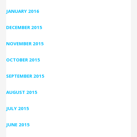
JANUARY 2016
DECEMBER 2015
NOVEMBER 2015
OCTOBER 2015
SEPTEMBER 2015
AUGUST 2015
JULY 2015
JUNE 2015