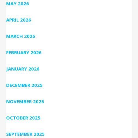
MAY 2026
APRIL 2026
MARCH 2026
FEBRUARY 2026
JANUARY 2026
DECEMBER 2025
NOVEMBER 2025
OCTOBER 2025
SEPTEMBER 2025