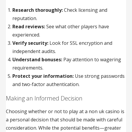
Research thoroughly:
Check licensing and
reputation.
Read reviews:
See what other players have
experienced.
Verify security:
Look for SSL encryption and
independent audits.
Understand bonuses:
Pay attention to wagering
requirements.
Protect your information:
Use strong passwords
and two-factor authentication.
Making an Informed Decision
Choosing whether or not to play at a non uk casino is
a personal decision that should be made with careful
consideration. While the potential benefits—greater