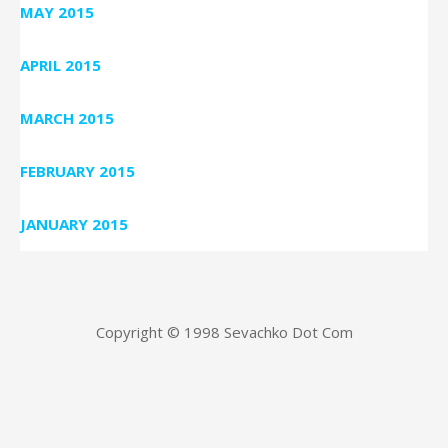
MAY 2015
APRIL 2015
MARCH 2015
FEBRUARY 2015
JANUARY 2015
Copyright © 1998 Sevachko Dot Com