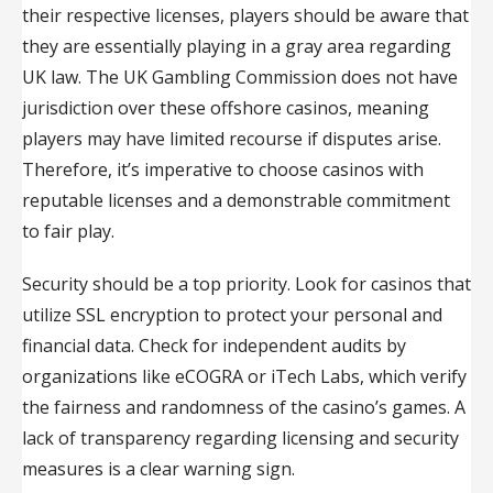
their respective licenses, players should be aware that
they are essentially playing in a gray area regarding
UK law. The UK Gambling Commission does not have
jurisdiction over these offshore casinos, meaning
players may have limited recourse if disputes arise.
Therefore, it’s imperative to choose casinos with
reputable licenses and a demonstrable commitment
to fair play.
Security should be a top priority. Look for casinos that
utilize SSL encryption to protect your personal and
financial data. Check for independent audits by
organizations like eCOGRA or iTech Labs, which verify
the fairness and randomness of the casino’s games. A
lack of transparency regarding licensing and security
measures is a clear warning sign.