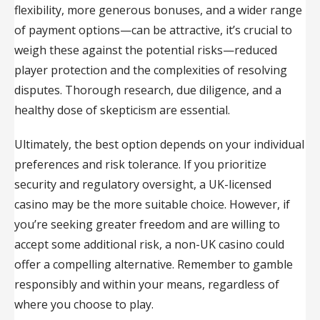
flexibility, more generous bonuses, and a wider range
of payment options—can be attractive, it’s crucial to
weigh these against the potential risks—reduced
player protection and the complexities of resolving
disputes. Thorough research, due diligence, and a
healthy dose of skepticism are essential.
Ultimately, the best option depends on your individual
preferences and risk tolerance. If you prioritize
security and regulatory oversight, a UK-licensed
casino may be the more suitable choice. However, if
you’re seeking greater freedom and are willing to
accept some additional risk, a non-UK casino could
offer a compelling alternative. Remember to gamble
responsibly and within your means, regardless of
where you choose to play.