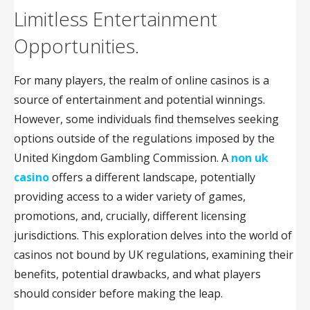
Limitless Entertainment
Opportunities.
For many players, the realm of online casinos is a
source of entertainment and potential winnings.
However, some individuals find themselves seeking
options outside of the regulations imposed by the
United Kingdom Gambling Commission. A
non uk
casino
offers a different landscape, potentially
providing access to a wider variety of games,
promotions, and, crucially, different licensing
jurisdictions. This exploration delves into the world of
casinos not bound by UK regulations, examining their
benefits, potential drawbacks, and what players
should consider before making the leap.