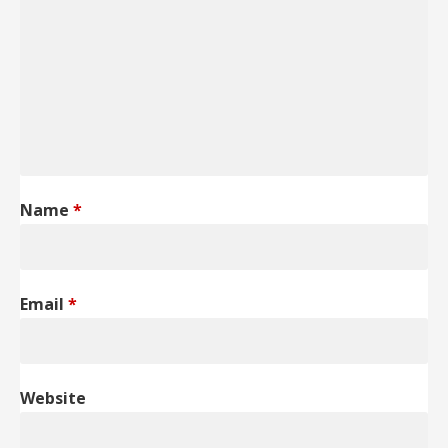
Name
*
Email
*
Website