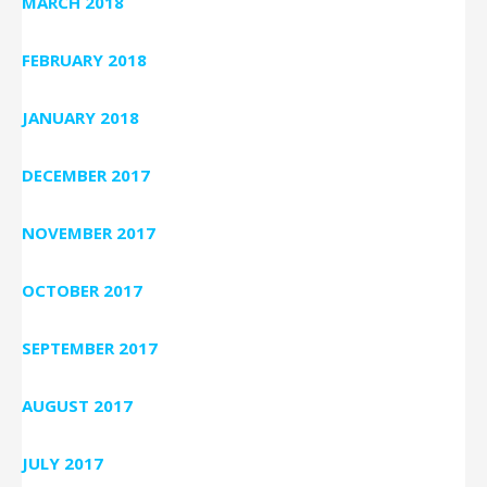
MARCH 2018
FEBRUARY 2018
JANUARY 2018
DECEMBER 2017
NOVEMBER 2017
OCTOBER 2017
SEPTEMBER 2017
AUGUST 2017
JULY 2017