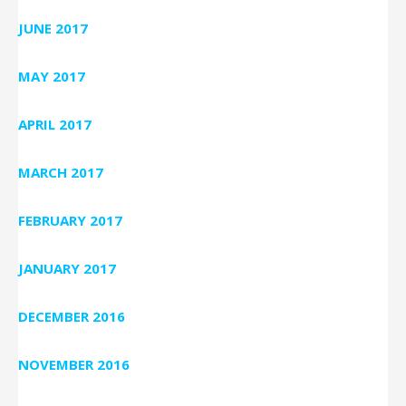
JUNE 2017
MAY 2017
APRIL 2017
MARCH 2017
FEBRUARY 2017
JANUARY 2017
DECEMBER 2016
NOVEMBER 2016