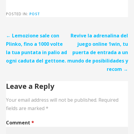
POSTED IN:
POST
Post
← Lemozione sale con
Revive la adrenalina del
navigation
Plinko, fino a 1000 volte
juego online 1win, tu
la tua puntata in palio ad
puerta de entrada a un
ogni caduta del gettone.
mundo de posibilidades y
recom →
Leave a Reply
Your email address will not be published.
Required
fields are marked
*
Comment
*