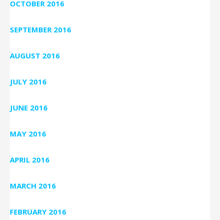
OCTOBER 2016
SEPTEMBER 2016
AUGUST 2016
JULY 2016
JUNE 2016
MAY 2016
APRIL 2016
MARCH 2016
FEBRUARY 2016