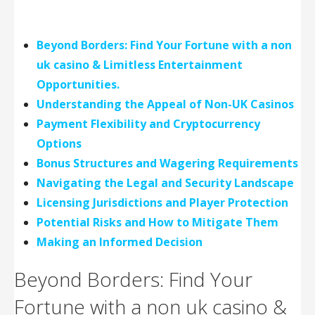
Beyond Borders: Find Your Fortune with a non
uk casino & Limitless Entertainment
Opportunities.
Understanding the Appeal of Non-UK Casinos
Payment Flexibility and Cryptocurrency
Options
Bonus Structures and Wagering Requirements
Navigating the Legal and Security Landscape
Licensing Jurisdictions and Player Protection
Potential Risks and How to Mitigate Them
Making an Informed Decision
Beyond Borders: Find Your
Fortune with a non uk casino &