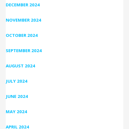
DECEMBER 2024
NOVEMBER 2024
OCTOBER 2024
SEPTEMBER 2024
AUGUST 2024
JULY 2024
JUNE 2024
MAY 2024
APRIL 2024