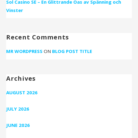
Sol Casino SE – En Glittrande Oas av Spänning och
Vinster
Recent Comments
MR WORDPRESS
ON
BLOG POST TITLE
Archives
AUGUST 2026
JULY 2026
JUNE 2026