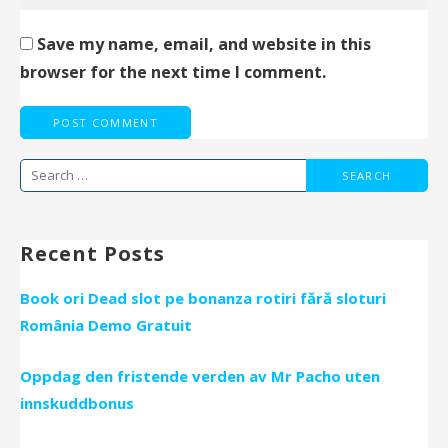
Save my name, email, and website in this
browser for the next time I comment.
Search
for:
Recent Posts
Book ori Dead slot pe bonanza rotiri fără sloturi
România Demo Gratuit
Oppdag den fristende verden av Mr Pacho uten
innskuddbonus