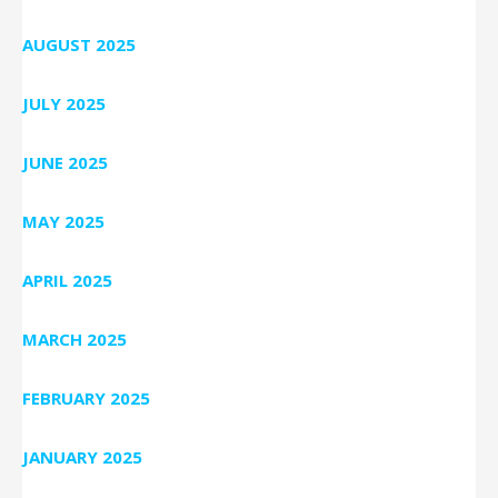
AUGUST 2025
JULY 2025
JUNE 2025
MAY 2025
APRIL 2025
MARCH 2025
FEBRUARY 2025
JANUARY 2025