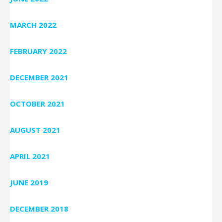
MARCH 2022
FEBRUARY 2022
DECEMBER 2021
OCTOBER 2021
AUGUST 2021
APRIL 2021
JUNE 2019
DECEMBER 2018