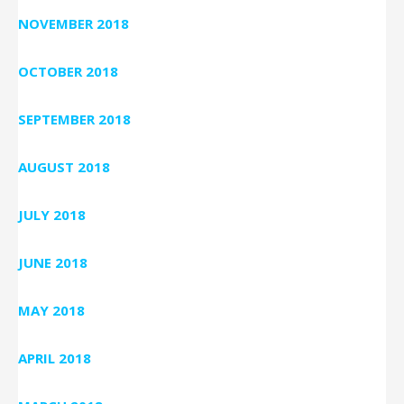
NOVEMBER 2018
OCTOBER 2018
SEPTEMBER 2018
AUGUST 2018
JULY 2018
JUNE 2018
MAY 2018
APRIL 2018