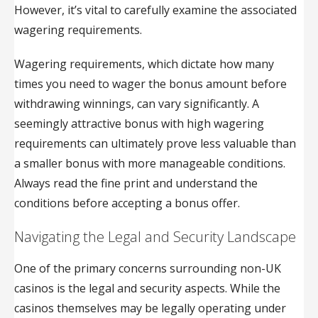
However, it’s vital to carefully examine the associated
wagering requirements.
Wagering requirements, which dictate how many
times you need to wager the bonus amount before
withdrawing winnings, can vary significantly. A
seemingly attractive bonus with high wagering
requirements can ultimately prove less valuable than
a smaller bonus with more manageable conditions.
Always read the fine print and understand the
conditions before accepting a bonus offer.
Navigating the Legal and Security Landscape
One of the primary concerns surrounding non-UK
casinos is the legal and security aspects. While the
casinos themselves may be legally operating under