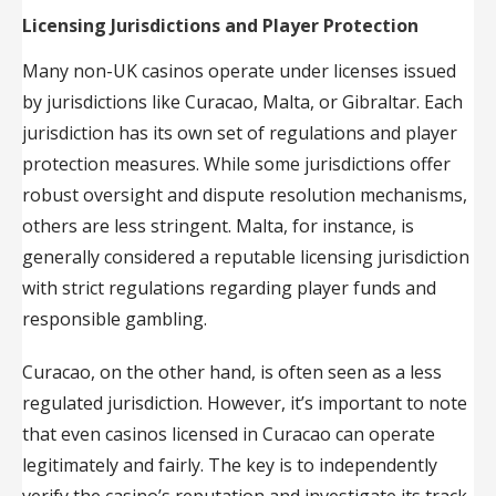
Licensing Jurisdictions and Player Protection
Many non-UK casinos operate under licenses issued
by jurisdictions like Curacao, Malta, or Gibraltar. Each
jurisdiction has its own set of regulations and player
protection measures. While some jurisdictions offer
robust oversight and dispute resolution mechanisms,
others are less stringent. Malta, for instance, is
generally considered a reputable licensing jurisdiction
with strict regulations regarding player funds and
responsible gambling.
Curacao, on the other hand, is often seen as a less
regulated jurisdiction. However, it’s important to note
that even casinos licensed in Curacao can operate
legitimately and fairly. The key is to independently
verify the casino’s reputation and investigate its track