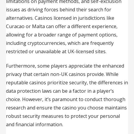
limitations on payment methods, and self-exclusion
issues as driving forces behind their search for
alternatives. Casinos licensed in jurisdictions like
Curacao or Malta can offer a different experience,
allowing for a broader range of payment options,
including cryptocurrencies, which are frequently
restricted or unavailable at UK-licensed sites.
Furthermore, some players appreciate the enhanced
privacy that certain non-UK casinos provide. While
reputable casinos prioritize security, the differences in
data protection laws can be a factor in a player’s
choice. However, it’s paramount to conduct thorough
research and ensure the casino you choose maintains
robust security measures to protect your personal
and financial information.