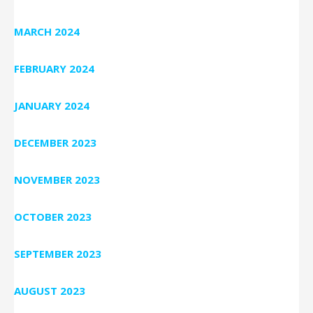
MARCH 2024
FEBRUARY 2024
JANUARY 2024
DECEMBER 2023
NOVEMBER 2023
OCTOBER 2023
SEPTEMBER 2023
AUGUST 2023