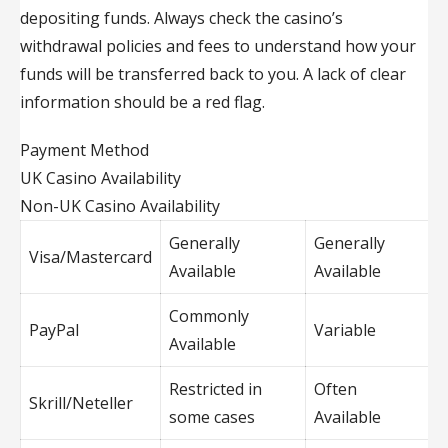
depositing funds. Always check the casino’s
withdrawal policies and fees to understand how your
funds will be transferred back to you. A lack of clear
information should be a red flag.
Payment Method
UK Casino Availability
Non-UK Casino Availability
Generally
Generally
Visa/Mastercard
Available
Available
Commonly
PayPal
Variable
Available
Restricted in
Often
Skrill/Neteller
some cases
Available