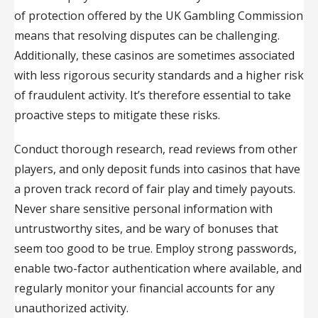
of protection offered by the UK Gambling Commission
means that resolving disputes can be challenging.
Additionally, these casinos are sometimes associated
with less rigorous security standards and a higher risk
of fraudulent activity. It’s therefore essential to take
proactive steps to mitigate these risks.
Conduct thorough research, read reviews from other
players, and only deposit funds into casinos that have
a proven track record of fair play and timely payouts.
Never share sensitive personal information with
untrustworthy sites, and be wary of bonuses that
seem too good to be true. Employ strong passwords,
enable two-factor authentication where available, and
regularly monitor your financial accounts for any
unauthorized activity.