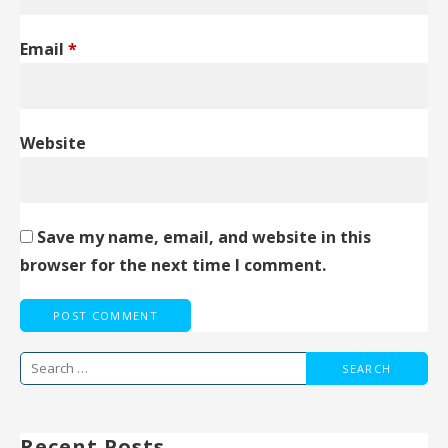
Email
*
Website
Save my name, email, and website in this
browser for the next time I comment.
Search
for:
Recent Posts