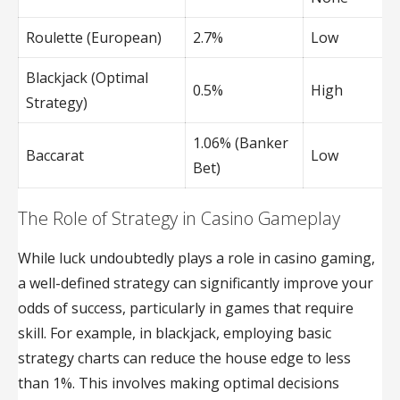
Roulette (European)
2.7%
Low
Blackjack (Optimal
0.5%
High
Strategy)
1.06% (Banker
Baccarat
Low
Bet)
The Role of Strategy in Casino Gameplay
While luck undoubtedly plays a role in casino gaming,
a well-defined strategy can significantly improve your
odds of success, particularly in games that require
skill. For example, in blackjack, employing basic
strategy charts can reduce the house edge to less
than 1%. This involves making optimal decisions