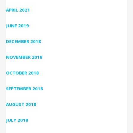
APRIL 2021
JUNE 2019
DECEMBER 2018
NOVEMBER 2018
OCTOBER 2018
SEPTEMBER 2018
AUGUST 2018
JULY 2018