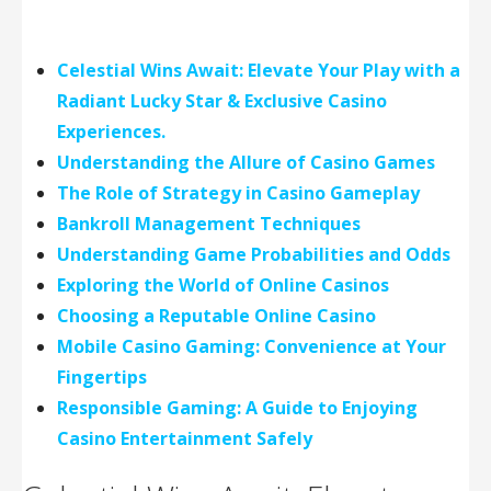
Celestial Wins Await: Elevate Your Play with a
Radiant Lucky Star & Exclusive Casino
Experiences.
Understanding the Allure of Casino Games
The Role of Strategy in Casino Gameplay
Bankroll Management Techniques
Understanding Game Probabilities and Odds
Exploring the World of Online Casinos
Choosing a Reputable Online Casino
Mobile Casino Gaming: Convenience at Your
Fingertips
Responsible Gaming: A Guide to Enjoying
Casino Entertainment Safely