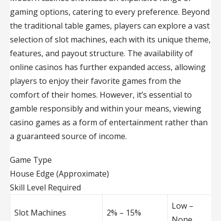
gaming options, catering to every preference. Beyond
the traditional table games, players can explore a vast
selection of slot machines, each with its unique theme,
features, and payout structure. The availability of
online casinos has further expanded access, allowing
players to enjoy their favorite games from the
comfort of their homes. However, it’s essential to
gamble responsibly and within your means, viewing
casino games as a form of entertainment rather than
a guaranteed source of income.
Game Type
House Edge (Approximate)
Skill Level Required
Low –
Slot Machines
2% – 15%
None