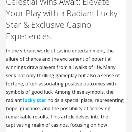
Celestial Wins Await: Elevate
Your Play with a Radiant Lucky
Star & Exclusive Casino
Experiences.
In the vibrant world of casino entertainment, the
allure of chance and the excitement of potential
winnings draw players from all walks of life. Many
seek not only thrilling gameplay but also a sense of
fortune, often associating positive outcomes with
symbols of good luck. Among these symbols, the
radiant
lucky star
holds a special place, representing
hope, guidance, and the possibility of achieving
remarkable results. This article delves into the
captivating realm of casinos, focusing on how