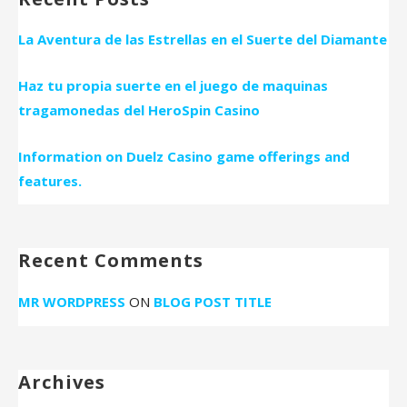
La Aventura de las Estrellas en el Suerte del Diamante
Haz tu propia suerte en el juego de maquinas
tragamonedas del HeroSpin Casino
Information on Duelz Casino game offerings and
features.
Recent Comments
MR WORDPRESS
ON
BLOG POST TITLE
Archives