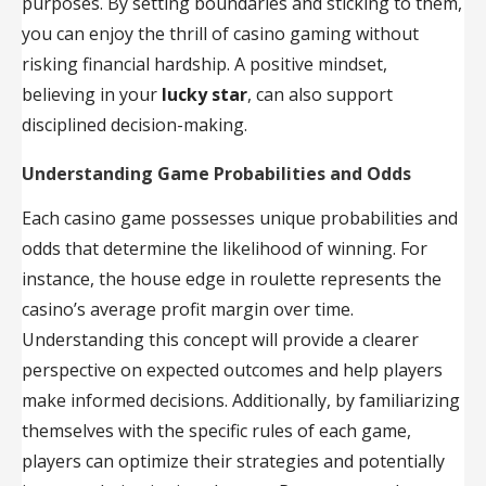
purposes. By setting boundaries and sticking to them,
you can enjoy the thrill of casino gaming without
risking financial hardship. A positive mindset,
believing in your
lucky star
, can also support
disciplined decision-making.
Understanding Game Probabilities and Odds
Each casino game possesses unique probabilities and
odds that determine the likelihood of winning. For
instance, the house edge in roulette represents the
casino’s average profit margin over time.
Understanding this concept will provide a clearer
perspective on expected outcomes and help players
make informed decisions. Additionally, by familiarizing
themselves with the specific rules of each game,
players can optimize their strategies and potentially