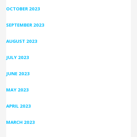
OCTOBER 2023
SEPTEMBER 2023
AUGUST 2023
JULY 2023
JUNE 2023
MAY 2023
APRIL 2023
MARCH 2023