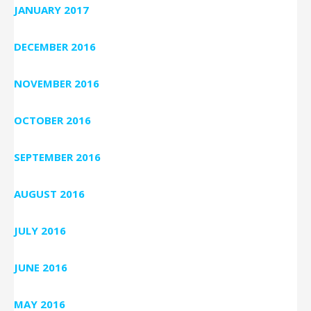
JANUARY 2017
DECEMBER 2016
NOVEMBER 2016
OCTOBER 2016
SEPTEMBER 2016
AUGUST 2016
JULY 2016
JUNE 2016
MAY 2016