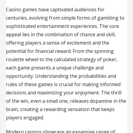
Casino games have captivated audiences for
centuries, evolving from simple forms of gambling to
sophisticated entertainment experiences. The core
appeal lies in the combination of chance and skill,
offering players a sense of excitement and the
potential for financial reward. From the spinning
roulette wheel to the calculated strategy of poker,
each game presents a unique challenge and
opportunity. Understanding the probabilities and
rules of these games is crucial for making informed
decisions and maximizing your enjoyment. The thrill
of the win, even a small one, releases dopamine in the
brain, creating a rewarding sensation that keeps
players engaged.
Modern casinos showcase an expansive range of