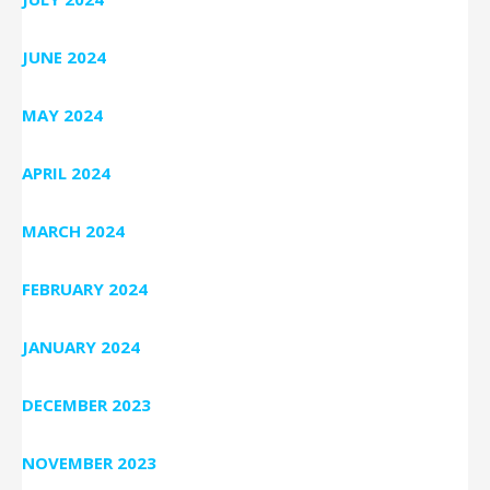
JUNE 2024
MAY 2024
APRIL 2024
MARCH 2024
FEBRUARY 2024
JANUARY 2024
DECEMBER 2023
NOVEMBER 2023