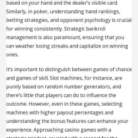
based on your hand and the dealer’s visible card.
Similarly, in poker, understanding hand rankings,
betting strategies, and opponent psychology is crucial
for winning consistently. Strategic bankroll
management is also paramount, ensuring that you
can weather losing streaks and capitalize on winning
ones.
It’s important to distinguish between games of chance
and games of skill. Slot machines, for instance, are
purely based on random number generators, and
there’s little that players can do to influence the
outcome. However, even in these games, selecting
machines with higher payout percentages and
understanding the bonus features can enhance your
experience. Approaching casino games with a