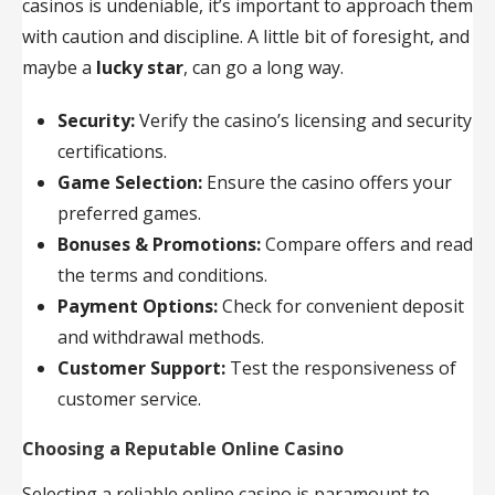
casinos is undeniable, it’s important to approach them
with caution and discipline. A little bit of foresight, and
maybe a
lucky star
, can go a long way.
Security:
Verify the casino’s licensing and security
certifications.
Game Selection:
Ensure the casino offers your
preferred games.
Bonuses & Promotions:
Compare offers and read
the terms and conditions.
Payment Options:
Check for convenient deposit
and withdrawal methods.
Customer Support:
Test the responsiveness of
customer service.
Choosing a Reputable Online Casino
Selecting a reliable online casino is paramount to