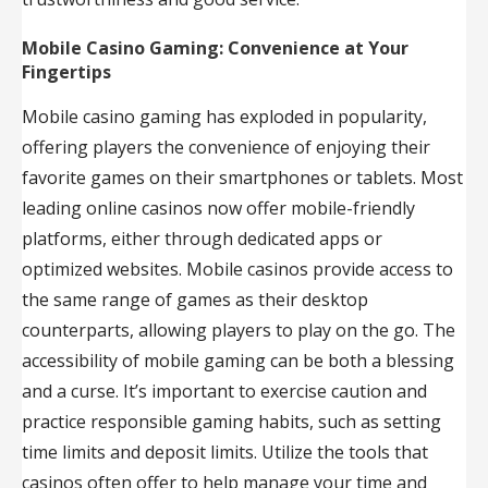
Mobile Casino Gaming: Convenience at Your
Fingertips
Mobile casino gaming has exploded in popularity,
offering players the convenience of enjoying their
favorite games on their smartphones or tablets. Most
leading online casinos now offer mobile-friendly
platforms, either through dedicated apps or
optimized websites. Mobile casinos provide access to
the same range of games as their desktop
counterparts, allowing players to play on the go. The
accessibility of mobile gaming can be both a blessing
and a curse. It’s important to exercise caution and
practice responsible gaming habits, such as setting
time limits and deposit limits. Utilize the tools that
casinos often offer to help manage your time and