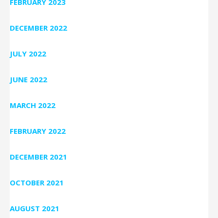
FEBRUARY 2023
DECEMBER 2022
JULY 2022
JUNE 2022
MARCH 2022
FEBRUARY 2022
DECEMBER 2021
OCTOBER 2021
AUGUST 2021