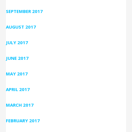
SEPTEMBER 2017
AUGUST 2017
JULY 2017
JUNE 2017
MAY 2017
APRIL 2017
MARCH 2017
FEBRUARY 2017