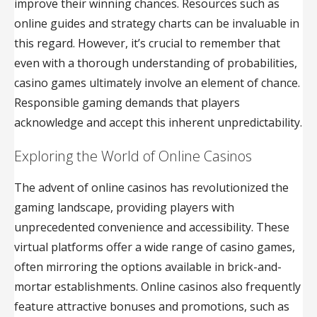
improve their winning chances. Resources such as
online guides and strategy charts can be invaluable in
this regard. However, it’s crucial to remember that
even with a thorough understanding of probabilities,
casino games ultimately involve an element of chance.
Responsible gaming demands that players
acknowledge and accept this inherent unpredictability.
Exploring the World of Online Casinos
The advent of online casinos has revolutionized the
gaming landscape, providing players with
unprecedented convenience and accessibility. These
virtual platforms offer a wide range of casino games,
often mirroring the options available in brick-and-
mortar establishments. Online casinos also frequently
feature attractive bonuses and promotions, such as