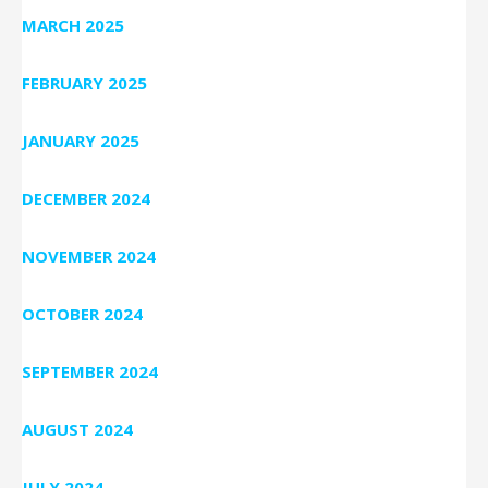
MARCH 2025
FEBRUARY 2025
JANUARY 2025
DECEMBER 2024
NOVEMBER 2024
OCTOBER 2024
SEPTEMBER 2024
AUGUST 2024
JULY 2024