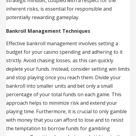
strategic mindset, coupled with a respect for the
inherent risks, is essential for responsible and
potentially rewarding gameplay.
Bankroll Management Techniques
Effective bankroll management involves setting a
budget for your casino spending and adhering to it
strictly. Avoid chasing losses, as this can quickly
deplete your funds. Instead, consider setting win limits
and stop playing once you reach them. Divide your
bankroll into smaller units and bet only a small
percentage of your total funds on each game. This
approach helps to minimize risk and extend your
playing time. Furthermore, it is crucial to only gamble
with money that you can afford to lose and to resist
the temptation to borrow funds for gambling