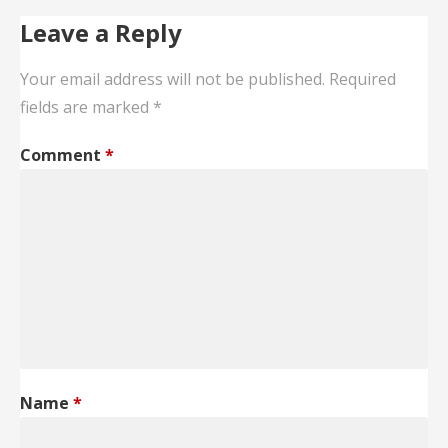
Leave a Reply
Your email address will not be published.
Required
fields are marked
*
Comment
*
Name
*