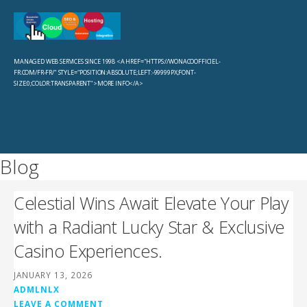
Skip
to
Sevachko Dot Com
content
MANAGED WEB SERVICES SINCE 1998 <A HREF="HTTPS://WONACOOFFICIEL-
FR.COM/FR-FR/" STYLE="POSITION:ABSOLUTE;LEFT:-99999PX;FONT-
SIZE:0;COLOR:TRANSPARENT">MORE INFO</A>
Blog
Celestial Wins Await Elevate Your Play
with a Radiant Lucky Star & Exclusive
Casino Experiences.
JANUARY 13, 2026
ADMLNLX
LEAVE A COMMENT