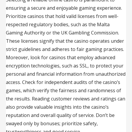
ensuring a secure and enjoyable gaming experience.
Prioritize casinos that hold valid licenses from well-
respected regulatory bodies, such as the Malta
Gaming Authority or the UK Gambling Commission.
These licenses signify that the casino operates under
strict guidelines and adheres to fair gaming practices.
Moreover, look for casinos that employ advanced
encryption technologies, such as SSL, to protect your
personal and financial information from unauthorized
access. Check for independent audits of the casino’s
games, which verify the fairness and randomness of
the results. Reading customer reviews and ratings can
also provide valuable insights into the casino’s
reputation and overall quality of service. Don’t be
swayed only by bonuses; prioritize safety,
trustworthiness and good service.