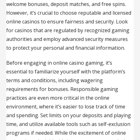
welcome bonuses, deposit matches, and free spins.
However, it’s crucial to choose reputable and licensed
online casinos to ensure fairness and security. Look
for casinos that are regulated by recognized gaming
authorities and employ advanced security measures
to protect your personal and financial information.
Before engaging in online casino gaming, it’s
essential to familiarize yourself with the platform’s
terms and conditions, including wagering
requirements for bonuses. Responsible gaming
practices are even more critical in the online
environment, where it’s easier to lose track of time
and spending. Set limits on your deposits and playing
time, and utilize available tools such as self-exclusion
programs if needed. While the excitement of online