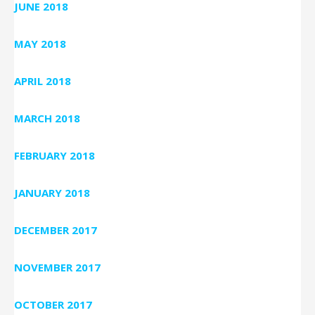
JUNE 2018
MAY 2018
APRIL 2018
MARCH 2018
FEBRUARY 2018
JANUARY 2018
DECEMBER 2017
NOVEMBER 2017
OCTOBER 2017