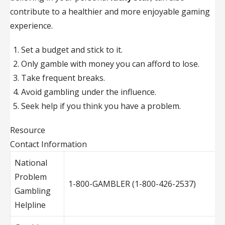
contribute to a healthier and more enjoyable gaming
experience.
Set a budget and stick to it.
Only gamble with money you can afford to lose.
Take frequent breaks.
Avoid gambling under the influence.
Seek help if you think you have a problem.
Resource
Contact Information
National
Problem
1-800-GAMBLER (1-800-426-2537)
Gambling
Helpline