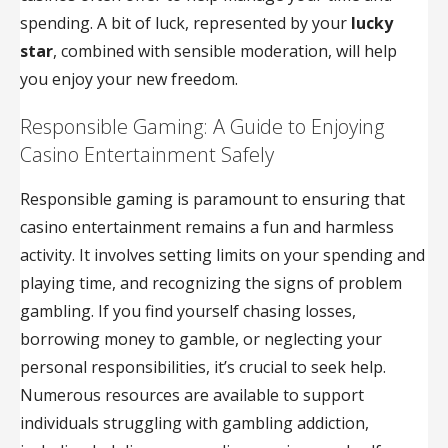
spending. A bit of luck, represented by your
lucky
star
, combined with sensible moderation, will help
you enjoy your new freedom.
Responsible Gaming: A Guide to Enjoying
Casino Entertainment Safely
Responsible gaming is paramount to ensuring that
casino entertainment remains a fun and harmless
activity. It involves setting limits on your spending and
playing time, and recognizing the signs of problem
gambling. If you find yourself chasing losses,
borrowing money to gamble, or neglecting your
personal responsibilities, it’s crucial to seek help.
Numerous resources are available to support
individuals struggling with gambling addiction,