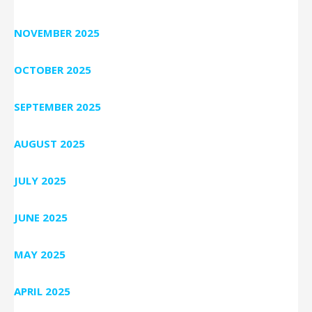
NOVEMBER 2025
OCTOBER 2025
SEPTEMBER 2025
AUGUST 2025
JULY 2025
JUNE 2025
MAY 2025
APRIL 2025