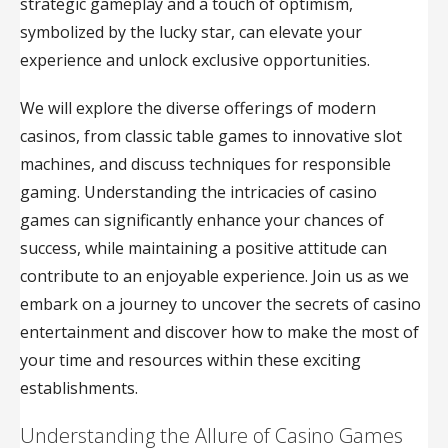
strategic gameplay and a touch of optimism,
symbolized by the lucky star, can elevate your
experience and unlock exclusive opportunities.
We will explore the diverse offerings of modern
casinos, from classic table games to innovative slot
machines, and discuss techniques for responsible
gaming. Understanding the intricacies of casino
games can significantly enhance your chances of
success, while maintaining a positive attitude can
contribute to an enjoyable experience. Join us as we
embark on a journey to uncover the secrets of casino
entertainment and discover how to make the most of
your time and resources within these exciting
establishments.
Understanding the Allure of Casino Games