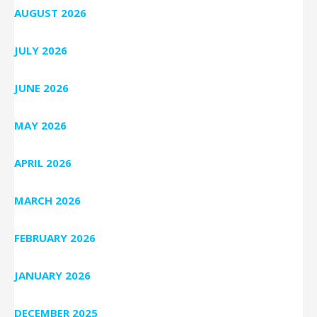
AUGUST 2026
JULY 2026
JUNE 2026
MAY 2026
APRIL 2026
MARCH 2026
FEBRUARY 2026
JANUARY 2026
DECEMBER 2025