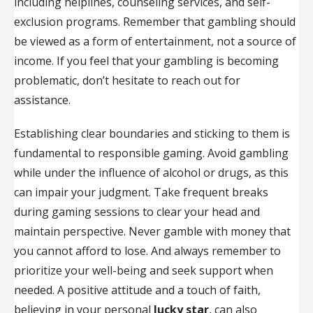
including helplines, counseling services, and self-
exclusion programs. Remember that gambling should
be viewed as a form of entertainment, not a source of
income. If you feel that your gambling is becoming
problematic, don’t hesitate to reach out for
assistance.
Establishing clear boundaries and sticking to them is
fundamental to responsible gaming. Avoid gambling
while under the influence of alcohol or drugs, as this
can impair your judgment. Take frequent breaks
during gaming sessions to clear your head and
maintain perspective. Never gamble with money that
you cannot afford to lose. And always remember to
prioritize your well-being and seek support when
needed. A positive attitude and a touch of faith,
believing in your personal
lucky star
, can also