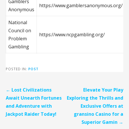
Gamblers
https://www.gamblersanonymous.org/
Anonymous
National
Council on
https://www.ncpgambling.org/
Problem
Gambling
POSTED IN:
POST
Post
← Lost Civilizations
Elevate Your Play
navigation
Await Unearth Fortunes
Exploring the Thrills and
and Adventure with
Exclusive Offers at
Jackpot Raider Today!
gransino Casino for a
Superior Gamin →