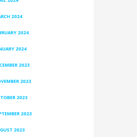
RCH 2024
BRUARY 2024
NUARY 2024
CEMBER 2023
VEMBER 2023
TOBER 2023
PTEMBER 2023
GUST 2023