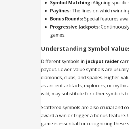
Symbol Matching:
Aligning specific
Paylines:
The lines on which winnin
Bonus Rounds:
Special features awar
Progressive Jackpots:
Continuously 
games.
Understanding Symbol Value
Different symbols in
jackpot raider
carr
payout. Lower-value symbols are usually 
diamonds, clubs, and spades. Higher-valu
as ancient artifacts, explorers, or mythi
wild, may substitute for other symbols t
Scattered symbols are also crucial and c
award a win or trigger a bonus feature. 
game is essential for recognizing these 