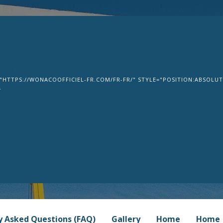
om
"HTTPS://WONACOOFFICIEL-FR.COM/FR-FR/" STYLE="POSITION:ABSOLUTE
>
y Asked Questions (FAQ)
Gallery
Home
Home