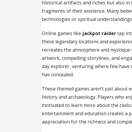
historical artifacts and riches but also in
fragments of their existence. Many belie
technologies or spiritual understandings
Online games like
jackpot raider
tap int
these legendary locations and experience
recreates the atmosphere and mystique of
artwork, compelling storylines, and eng
day explorer, venturing where few have 
has concealed.
These themed games aren’t just about esc
history and archaeology. Players who enj
motivated to learn more about the civili
entertainment and education creates a p
appreciation for the richness and comple