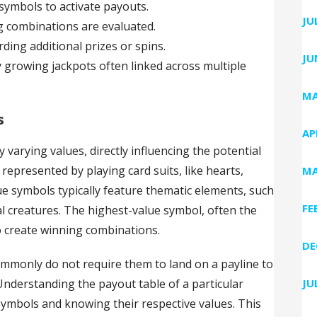
 symbols to activate payouts.
JU
g combinations are evaluated.
ding additional prizes or spins.
JU
growing jackpots often linked across multiple
MA
s
AP
y varying values, directly influencing the potential
represented by playing card suits, like hearts,
MA
e symbols typically feature thematic elements, such
FE
cal creatures. The highest-value symbol, often the
o create winning combinations.
DE
ommonly do not require them to land on a payline to
Understanding the payout table of a particular
JU
symbols and knowing their respective values. This