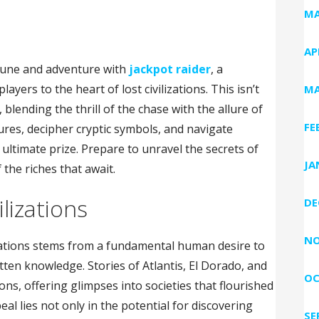
MA
AP
rtune and adventure with
jackpot raider
, a
ayers to the heart of lost civilizations. This isn’t
MA
 blending the thrill of the chase with the allure of
FE
ures, decipher cryptic symbols, and navigate
ultimate prize. Prepare to unravel the secrets of
JA
the riches that await.
ilizations
DE
NO
izations stems from a fundamental human desire to
ten knowledge. Stories of Atlantis, El Dorado, and
OC
s, offering glimpses into societies that flourished
l lies not only in the potential for discovering
SE