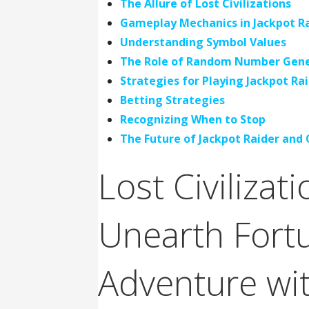
The Allure of Lost Civilizations
Gameplay Mechanics in Jackpot R
Understanding Symbol Values
The Role of Random Number Gene
Strategies for Playing Jackpot Ra
Betting Strategies
Recognizing When to Stop
The Future of Jackpot Raider and
Lost Civilizat
Unearth Fort
Adventure wit