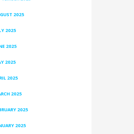
GUST 2025
LY 2025
NE 2025
Y 2025
RIL 2025
RCH 2025
BRUARY 2025
NUARY 2025