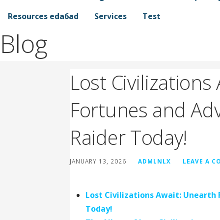
Resources eda6ad
Services
Test
Blog
Lost Civilization
Fortunes and Adv
Raider Today!
JANUARY 13, 2026
ADMLNLX
LEAVE A 
Lost Civilizations Await: Unearth
Today!