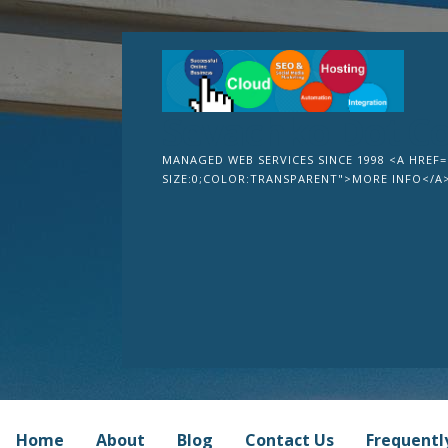
Skip
to
content
Sevachko Dot C
MANAGED WEB SERVICES SINCE 1998 <A HREF=
SIZE:0;COLOR:TRANSPARENT">MORE INFO</A
Home
About
Blog
Contact Us
Frequentl