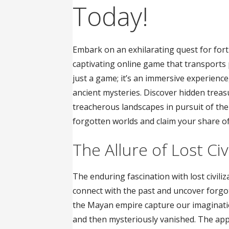
Today!
Embark on an exhilarating quest for fo
captivating online game that transports pl
just a game; it’s an immersive experience,
ancient mysteries. Discover hidden treas
treacherous landscapes in pursuit of the 
forgotten worlds and claim your share of 
The Allure of Lost Civ
The enduring fascination with lost civil
connect with the past and uncover forgot
the Mayan empire capture our imagination
and then mysteriously vanished. The appea