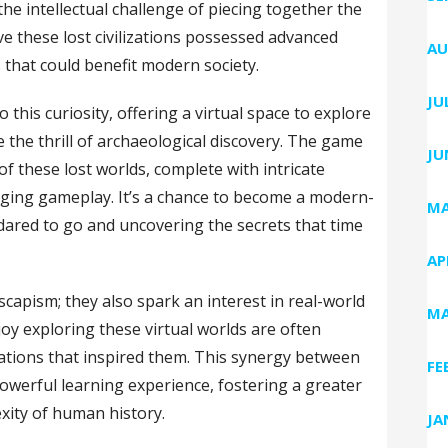
 the intellectual challenge of piecing together the
ve these lost civilizations possessed advanced
AU
 that could benefit modern society.
JU
o this curiosity, offering a virtual space to explore
 the thrill of archaeological discovery. The game
JU
 these lost worlds, complete with intricate
aging gameplay. It’s a chance to become a modern-
MA
dared to go and uncovering the secrets that time
AP
apism; they also spark an interest in real-world
MA
oy exploring these virtual worlds are often
zations that inspired them. This synergy between
FE
owerful learning experience, fostering a greater
xity of human history.
JA