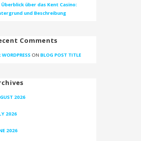
n Überblick über das Kent Casino:
ntergrund und Beschreibung
ecent Comments
 WORDPRESS
ON
BLOG POST TITLE
rchives
GUST 2026
LY 2026
NE 2026