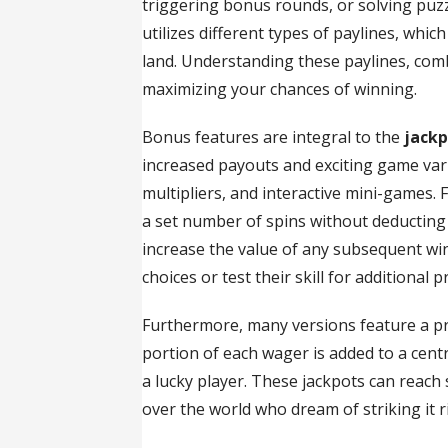
triggering bonus rounds, or solving puz
utilizes different types of paylines, whi
land. Understanding these paylines, com
maximizing your chances of winning.
Bonus features are integral to the
jackp
increased payouts and exciting game vari
multipliers, and interactive mini-games.
a set number of spins without deducting 
increase the value of any subsequent wi
choices or test their skill for additional pr
Furthermore, many versions feature a pr
portion of each wager is added to a centr
a lucky player. These jackpots can reach 
over the world who dream of striking it r