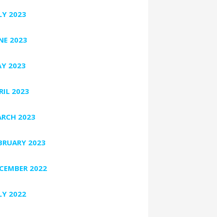
LY 2023
NE 2023
Y 2023
RIL 2023
RCH 2023
BRUARY 2023
CEMBER 2022
LY 2022