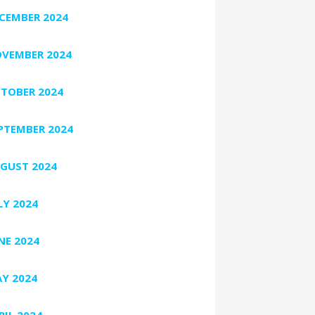
CEMBER 2024
VEMBER 2024
TOBER 2024
PTEMBER 2024
GUST 2024
LY 2024
NE 2024
Y 2024
RIL 2024