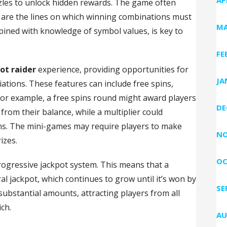
zles to unlock hidden rewards. The game often
ch are the lines on which winning combinations must
MA
bined with knowledge of symbol values, is key to
FE
ot raider
experience, providing opportunities for
JA
ations. These features can include free spins,
 For example, a free spins round might award players
DE
from their balance, while a multiplier could
ns. The mini-games may require players to make
NO
izes.
OC
ogressive jackpot system. This means that a
al jackpot, which continues to grow until it’s won by
SE
substantial amounts, attracting players from all
ich.
AU