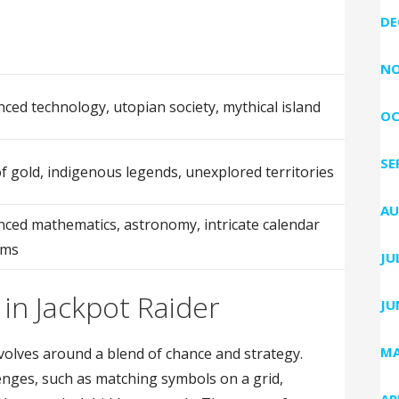
DE
NO
ced technology, utopian society, mythical island
OC
SE
of gold, indigenous legends, unexplored territories
AU
ced mathematics, astronomy, intricate calendar
ems
JU
in Jackpot Raider
JU
MA
volves around a blend of chance and strategy.
lenges, such as matching symbols on a grid,
AP