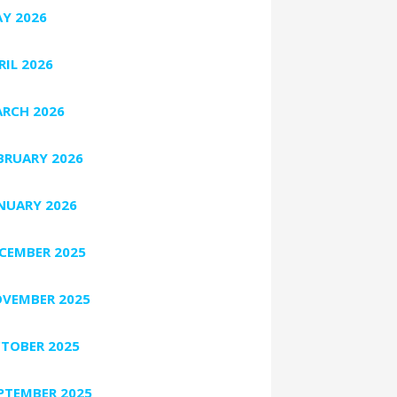
Y 2026
RIL 2026
RCH 2026
BRUARY 2026
NUARY 2026
CEMBER 2025
VEMBER 2025
TOBER 2025
PTEMBER 2025