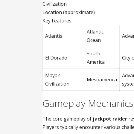
Civilization
Location (approximate)
Key Features
Atlantic
Atlantis
Advan
Ocean
South
El Dorado
City 
America
Mayan
Advan
Mesoamerica
Civilization
syst
Gameplay Mechanics 
The core gameplay of
jackpot raider
re
Players typically encounter various chal