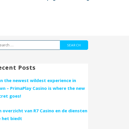
arch
r:
ecent Posts
an the newest wildest experience in
wn – PrimaPlay Casino is where the new
cret goes!
n overzicht van R7 Casino en de diensten
e het biedt