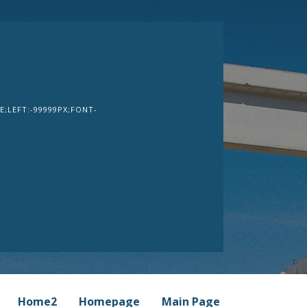
;LEFT:-99999PX;FONT-
Home2
Homepage
Main Page