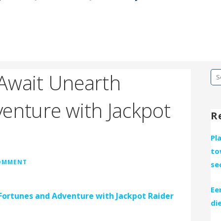
s Await Unearth
Se
fo
enture with Jackpot
R
Pl
to
COMMENT
se
Ee
 Fortunes and Adventure with Jackpot Raider
di