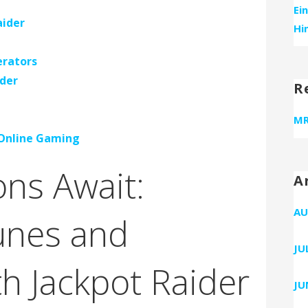
Ei
aider
Hi
rators
ider
R
MR
 Online Gaming
ions Await:
A
AU
unes and
JU
h Jackpot Raider
JU