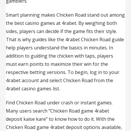
gamblers.
Smart planning makes Chicken Road stand out among
the best casino games at 4rabet. By weighing both
sides, players can decide if the game fits their style.
That is why guides like the 4rabet Chicken Road guide
help players understand the basics in minutes. In
addition to guiding the chicken with taps, players
must earn points to maximize their win for the
respective betting versions. To begin, log in to your
4rabet account and select Chicken Road from the
4rabet casino games list.
Find Chicken Road under crash or instant games.
Many users search “Chicken Road game 4rabet
deposit kaise kare” to know how to do it. With the
Chicken Road game 4rabet deposit options available,