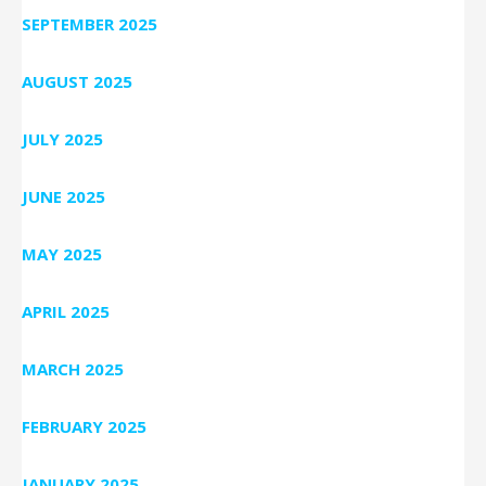
SEPTEMBER 2025
AUGUST 2025
JULY 2025
JUNE 2025
MAY 2025
APRIL 2025
MARCH 2025
FEBRUARY 2025
JANUARY 2025