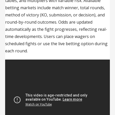
tables, and multipliers with variable risk. Available
betting markets include match winner, total rounds,
method of victory (KO, submission, or decision), and
round-by-round outcomes. Odds are updated
automatically as the fight progresses, reflecting real-
time developments. Users can place wagers on
scheduled fights or use the live betting option during
each round.