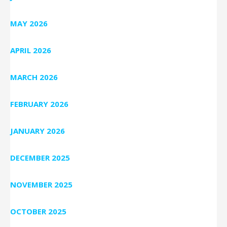
MAY 2026
APRIL 2026
MARCH 2026
FEBRUARY 2026
JANUARY 2026
DECEMBER 2025
NOVEMBER 2025
OCTOBER 2025