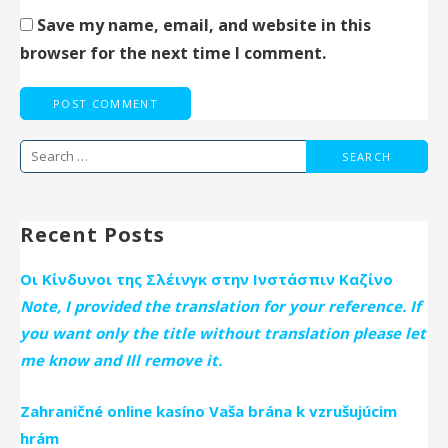
Save my name, email, and website in this
browser for the next time I comment.
Search
for:
Recent Posts
Οι Κίνδυνοι της Σλέινγκ στην Ινστάσπιν Καζίνο
Note, I provided the translation for your reference. If
you want only the title without translation please let
me know and Ill remove it.
Zahraničné online kasíno Vaša brána k vzrušujúcim
hrám