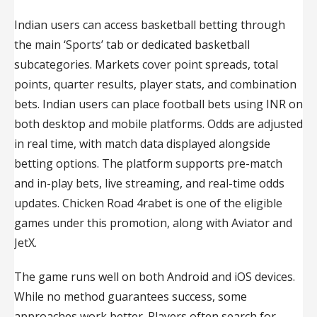
Indian users can access basketball betting through
the main ‘Sports’ tab or dedicated basketball
subcategories. Markets cover point spreads, total
points, quarter results, player stats, and combination
bets. Indian users can place football bets using INR on
both desktop and mobile platforms. Odds are adjusted
in real time, with match data displayed alongside
betting options. The platform supports pre-match
and in-play bets, live streaming, and real-time odds
updates. Chicken Road 4rabet is one of the eligible
games under this promotion, along with Aviator and
JetX.
The game runs well on both Android and iOS devices.
While no method guarantees success, some
approaches work better. Players often search for