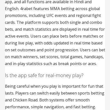
app, and all functions are available in Hindi and
English. 4rabet features MMA betting across global
promotions, including UFC events and regional fight
cards. The platform supports both single and combo
bets, and match statistics are displayed in real time for
active events. Users can place bets before matches or
during live play, with odds updated in real time based
on set outcomes and point progression. Users can bet
on match winners, set scores, total games, handicaps,
and in-play statistics such as break points or aces.
Is the app safe for real-money play?
Being careful when you play is important for fun that
lasts. Players can switch easily between sports betting
and Chicken Road. Both systems offer smooth
performance, simple navigation, and fast betting.