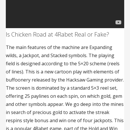
Is Chicken Road at 4Rabet Real or Fake?
The main features of the machine are Expanding
wilds, a Jackpot, and Stacked symbols. The playing
field is designed according to the 5×20 scheme (reels
of lines). This is a new cartoon play with elements of
buffoonery released by the Hacksaw Gaming provider.
The screen is dominated by a standard 5×3 reel set,
offering 25 paylines on each spin, on which gold, gem
and other symbols appear. We go deep into the mines
in search of precious gold to activate the streak
respins style bonus and win one of four jackpots. This
is a popular 4Rabet game, part of the Hold and Win