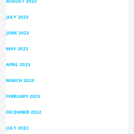
AUGUST 2023
JULY 2023
JUNE 2023
MAY 2023
APRIL 2023
MARCH 2023
FEBRUARY 2023
DECEMBER 2022
JULY 2022