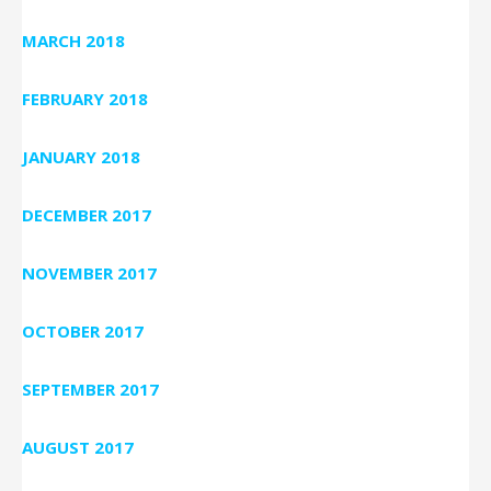
MARCH 2018
FEBRUARY 2018
JANUARY 2018
DECEMBER 2017
NOVEMBER 2017
OCTOBER 2017
SEPTEMBER 2017
AUGUST 2017