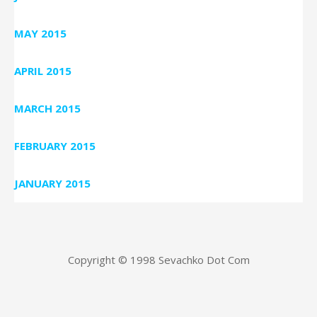
MAY 2015
APRIL 2015
MARCH 2015
FEBRUARY 2015
JANUARY 2015
Copyright © 1998 Sevachko Dot Com