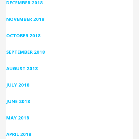
DECEMBER 2018
NOVEMBER 2018
OCTOBER 2018
SEPTEMBER 2018
AUGUST 2018
JULY 2018
JUNE 2018
MAY 2018
APRIL 2018