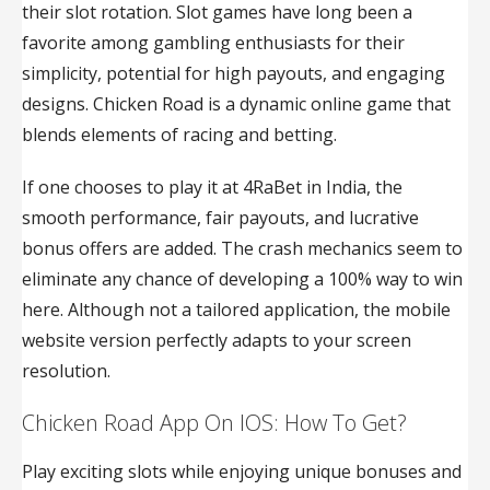
their slot rotation. Slot games have long been a
favorite among gambling enthusiasts for their
simplicity, potential for high payouts, and engaging
designs. Chicken Road is a dynamic online game that
blends elements of racing and betting.
If one chooses to play it at 4RaBet in India, the
smooth performance, fair payouts, and lucrative
bonus offers are added. The crash mechanics seem to
eliminate any chance of developing a 100% way to win
here. Although not a tailored application, the mobile
website version perfectly adapts to your screen
resolution.
Chicken Road App On IOS: How To Get?
Play exciting slots while enjoying unique bonuses and