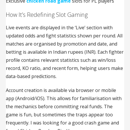
Exclusive
chicken road game
slots for PL players
How It’s Redefining Slot Gaming
Live events are displayed in the ‘Live’ section with
updated odds and fight statistics shown per round. All
matches are organised by promotion and date, and
betting is available in Indian rupees (INR). Each fighter
profile contains relevant statistics such as win/loss
record, KO ratio, and recent form, helping users make
data-based predictions.
Account creation is available via browser or mobile
app (Android/iOS). This allows for familiarisation with
the mechanics before committing real funds. The
game is fun, but sometimes the traps appear too
frequently. I was looking for a good crash game and