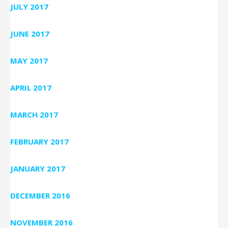
JULY 2017
JUNE 2017
MAY 2017
APRIL 2017
MARCH 2017
FEBRUARY 2017
JANUARY 2017
DECEMBER 2016
NOVEMBER 2016