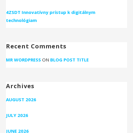
4ZSDT Innovatívny prístup k digitálnym
technológiam
Recent Comments
MR WORDPRESS
ON
BLOG POST TITLE
Archives
AUGUST 2026
JULY 2026
JUNE 2026