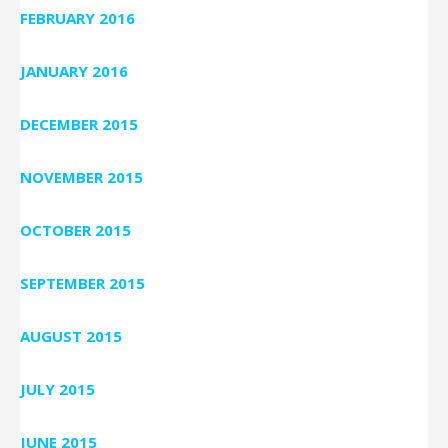
FEBRUARY 2016
JANUARY 2016
DECEMBER 2015
NOVEMBER 2015
OCTOBER 2015
SEPTEMBER 2015
AUGUST 2015
JULY 2015
JUNE 2015