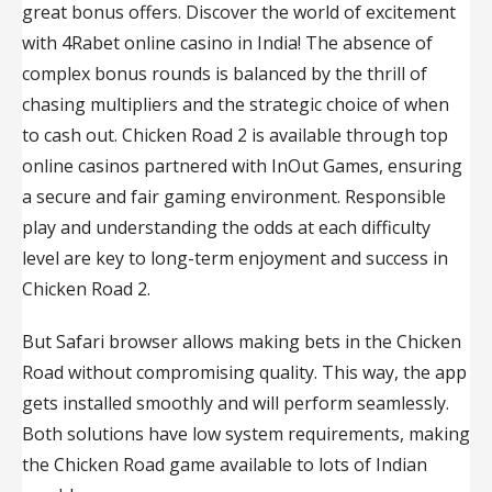
great bonus offers. Discover the world of excitement
with 4Rabet online casino in India! The absence of
complex bonus rounds is balanced by the thrill of
chasing multipliers and the strategic choice of when
to cash out. Chicken Road 2 is available through top
online casinos partnered with InOut Games, ensuring
a secure and fair gaming environment. Responsible
play and understanding the odds at each difficulty
level are key to long-term enjoyment and success in
Chicken Road 2.
But Safari browser allows making bets in the Chicken
Road without compromising quality. This way, the app
gets installed smoothly and will perform seamlessly.
Both solutions have low system requirements, making
the Chicken Road game available to lots of Indian