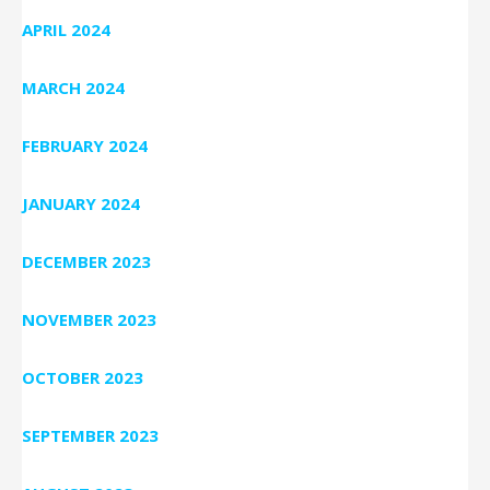
APRIL 2024
MARCH 2024
FEBRUARY 2024
JANUARY 2024
DECEMBER 2023
NOVEMBER 2023
OCTOBER 2023
SEPTEMBER 2023