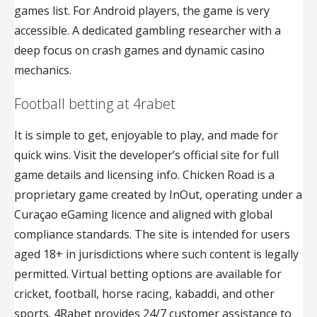
games list. For Android players, the game is very
accessible. A dedicated gambling researcher with a
deep focus on crash games and dynamic casino
mechanics.
Football betting at 4rabet
It is simple to get, enjoyable to play, and made for
quick wins. Visit the developer’s official site for full
game details and licensing info. Chicken Road is a
proprietary game created by InOut, operating under a
Curaçao eGaming licence and aligned with global
compliance standards. The site is intended for users
aged 18+ in jurisdictions where such content is legally
permitted. Virtual betting options are available for
cricket, football, horse racing, kabaddi, and other
sports. 4Rabet provides 24/7 customer assistance to