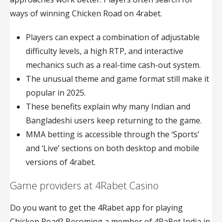
ways of winning Chicken Road on 4rabet.
Players can expect a combination of adjustable
difficulty levels, a high RTP, and interactive
mechanics such as a real-time cash-out system.
The unusual theme and game format still make it
popular in 2025.
These benefits explain why many Indian and
Bangladeshi users keep returning to the game.
MMA betting is accessible through the ‘Sports’
and ‘Live’ sections on both desktop and mobile
versions of 4rabet.
Game providers at 4Rabet Casino
Do you want to get the 4Rabet app for playing
Chicken Road? Becoming a member of 4RaBet India in