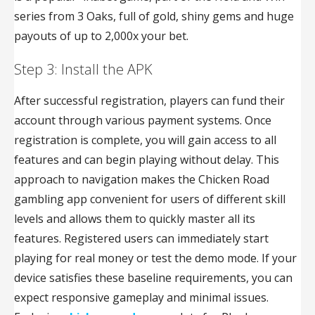
series from 3 Oaks, full of gold, shiny gems and huge
payouts of up to 2,000x your bet.
Step 3: Install the APK
After successful registration, players can fund their
account through various payment systems. Once
registration is complete, you will gain access to all
features and can begin playing without delay. This
approach to navigation makes the Chicken Road
gambling app convenient for users of different skill
levels and allows them to quickly master all its
features. Registered users can immediately start
playing for real money or test the demo mode. If your
device satisfies these baseline requirements, you can
expect responsive gameplay and minimal issues.