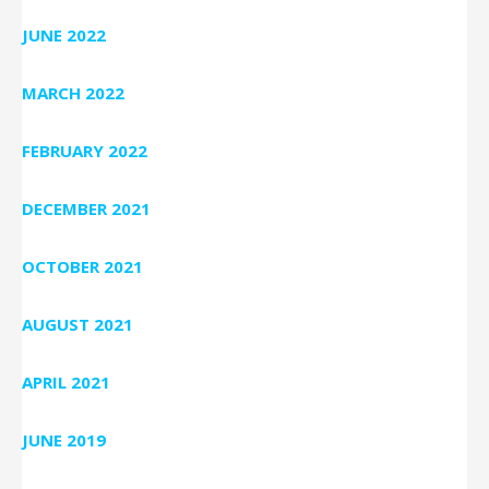
JUNE 2022
MARCH 2022
FEBRUARY 2022
DECEMBER 2021
OCTOBER 2021
AUGUST 2021
APRIL 2021
JUNE 2019