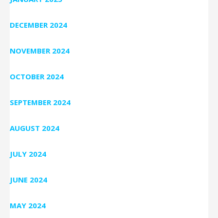
DECEMBER 2024
NOVEMBER 2024
OCTOBER 2024
SEPTEMBER 2024
AUGUST 2024
JULY 2024
JUNE 2024
MAY 2024