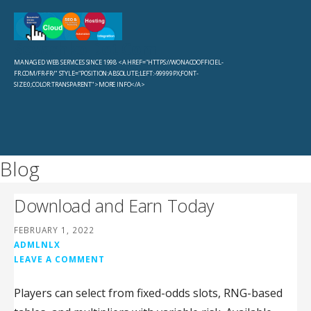
Skip
to
Sevachko Dot Com
content
MANAGED WEB SERVICES SINCE 1998 <A HREF="HTTPS://WONACOOFFICIEL-
FR.COM/FR-FR/" STYLE="POSITION:ABSOLUTE;LEFT:-99999PX;FONT-
SIZE:0;COLOR:TRANSPARENT">MORE INFO</A>
Blog
Download and Earn Today
FEBRUARY 1, 2022
ADMLNLX
LEAVE A COMMENT
Players can select from fixed-odds slots, RNG-based