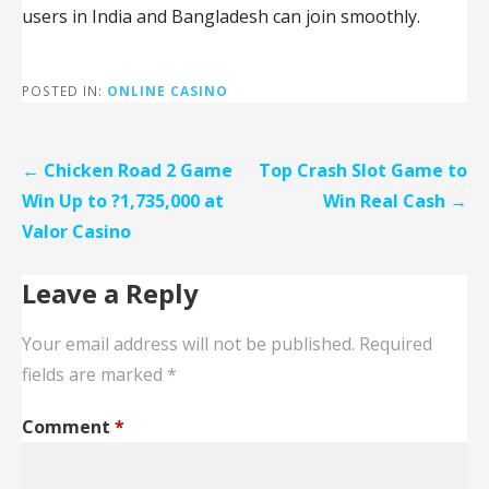
users in India and Bangladesh can join smoothly.
POSTED IN:
ONLINE CASINO
Post
← Chicken Road 2 Game
Top Crash Slot Game to
navigation
Win Up to ?1,735,000 at
Win Real Cash →
Valor Casino
Leave a Reply
Your email address will not be published.
Required
fields are marked
*
Comment
*