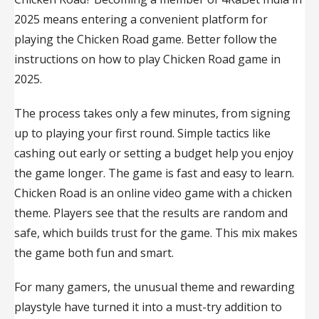
2025 means entering a convenient platform for
playing the Chicken Road game. Better follow the
instructions on how to play Chicken Road game in
2025.
The process takes only a few minutes, from signing
up to playing your first round. Simple tactics like
cashing out early or setting a budget help you enjoy
the game longer. The game is fast and easy to learn.
Chicken Road is an online video game with a chicken
theme. Players see that the results are random and
safe, which builds trust for the game. This mix makes
the game both fun and smart.
For many gamers, the unusual theme and rewarding
playstyle have turned it into a must-try addition to