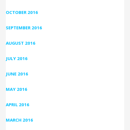
OCTOBER 2016
SEPTEMBER 2016
AUGUST 2016
JULY 2016
JUNE 2016
MAY 2016
APRIL 2016
MARCH 2016