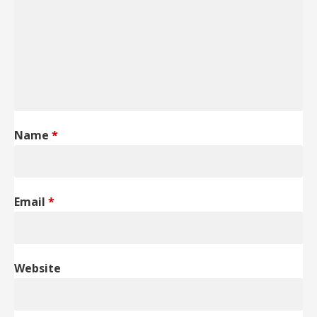
Name
*
Email
*
Website