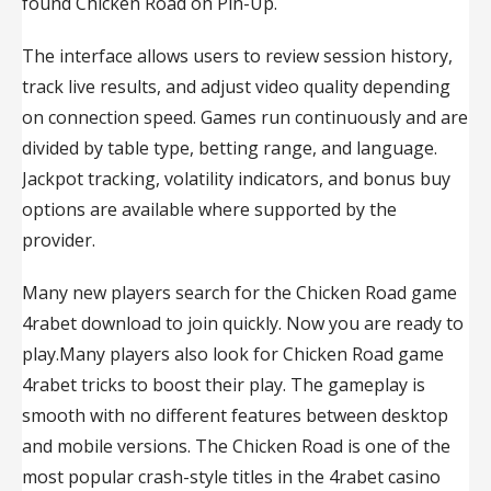
found Chicken Road on Pin-Up.
The interface allows users to review session history,
track live results, and adjust video quality depending
on connection speed. Games run continuously and are
divided by table type, betting range, and language.
Jackpot tracking, volatility indicators, and bonus buy
options are available where supported by the
provider.
Many new players search for the Chicken Road game
4rabet download to join quickly. Now you are ready to
play.Many players also look for Chicken Road game
4rabet tricks to boost their play. The gameplay is
smooth with no different features between desktop
and mobile ͏versions. The Chicken Road is one of the
most popular crash-style titles in the 4rabet casino