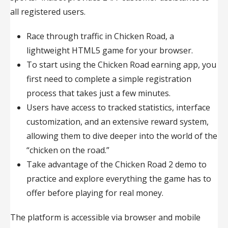
all registered users.
Race through traffic in Chicken Road, a
lightweight HTML5 game for your browser.
To start using the Chicken Road earning app, you
first need to complete a simple registration
process that takes just a few minutes.
Users have access to tracked statistics, interface
customization, and an extensive reward system,
allowing them to dive deeper into the world of the
“chicken on the road.”
Take advantage of the Chicken Road 2 demo to
practice and explore everything the game has to
offer before playing for real money.
The platform is accessible via browser and mobile