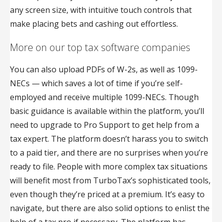
any screen size, with intuitive touch controls that
make placing bets and cashing out effortless.
More on our top tax software companies
You can also upload PDFs of W-2s, as well as 1099-
NECs — which saves a lot of time if you’re self-
employed and receive multiple 1099-NECs. Though
basic guidance is available within the platform, you’ll
need to upgrade to Pro Support to get help from a
tax expert. The platform doesn’t harass you to switch
to a paid tier, and there are no surprises when you’re
ready to file. People with more complex tax situations
will benefit most from TurboTax’s sophisticated tools,
even though they’re priced at a premium. It’s easy to
navigate, but there are also solid options to enlist the
help of a tax pro if necessary. The platform has