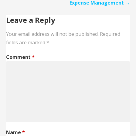
Expense Management →
Leave a Reply
Your email address will not be published.
Required
fields are marked
*
Comment
*
Name
*