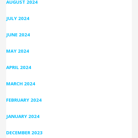
AUGUST 2024
JULY 2024
JUNE 2024
MAY 2024
APRIL 2024
MARCH 2024
FEBRUARY 2024
JANUARY 2024
DECEMBER 2023