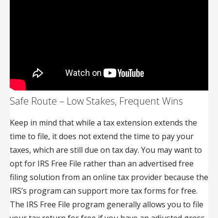
Safe Route – Low Stakes, Frequent Wins
Keep in mind that while a tax extension extends the
time to file, it does not extend the time to pay your
taxes, which are still due on tax day. You may want to
opt for IRS Free File rather than an advertised free
filing solution from an online tax provider because the
IRS’s program can support more tax forms for free.
The IRS Free File program generally allows you to file
your tax return for free if you have an adjusted gross