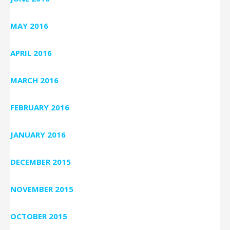
MAY 2016
APRIL 2016
MARCH 2016
FEBRUARY 2016
JANUARY 2016
DECEMBER 2015
NOVEMBER 2015
OCTOBER 2015