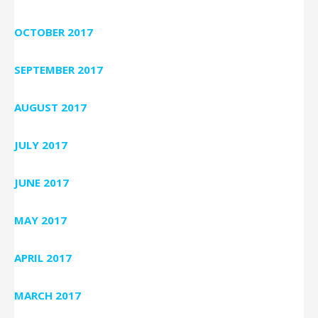
OCTOBER 2017
SEPTEMBER 2017
AUGUST 2017
JULY 2017
JUNE 2017
MAY 2017
APRIL 2017
MARCH 2017