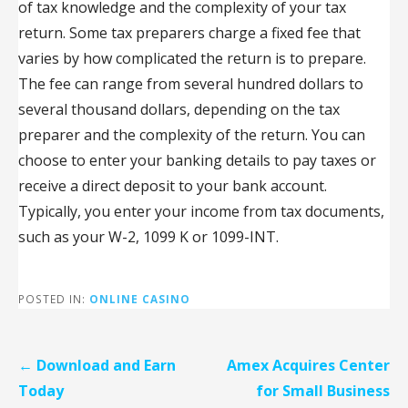
of tax knowledge and the complexity of your tax
return. Some tax preparers charge a fixed fee that
varies by how complicated the return is to prepare.
The fee can range from several hundred dollars to
several thousand dollars, depending on the tax
preparer and the complexity of the return. You can
choose to enter your banking details to pay taxes or
receive a direct deposit to your bank account.
Typically, you enter your income from tax documents,
such as your W-2, 1099 K or 1099-INT.
POSTED IN:
ONLINE CASINO
Post
← Download and Earn
Amex Acquires Center
navigation
Today
for Small Business