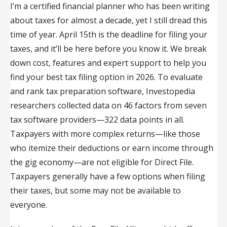
I’m a certified financial planner who has been writing
about taxes for almost a decade, yet I still dread this
time of year. April 15th is the deadline for filing your
taxes, and it’ll be here before you know it. We break
down cost, features and expert support to help you
find your best tax filing option in 2026. To evaluate
and rank tax preparation software, Investopedia
researchers collected data on 46 factors from seven
tax software providers—322 data points in all.
Taxpayers with more complex returns—like those
who itemize their deductions or earn income through
the gig economy—are not eligible for Direct File.
Taxpayers generally have a few options when filing
their taxes, but some may not be available to
everyone.