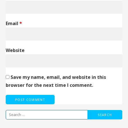
Email
*
Website
Save my name, email, and website in this
browser for the next time I comment.
Search
for: