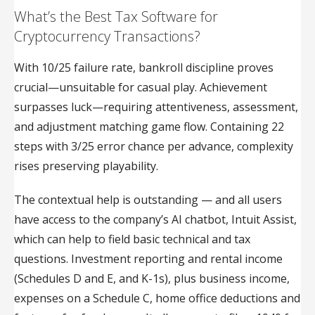
What’s the Best Tax Software for
Cryptocurrency Transactions?
With 10/25 failure rate, bankroll discipline proves
crucial—unsuitable for casual play. Achievement
surpasses luck—requiring attentiveness, assessment,
and adjustment matching game flow. Containing 22
steps with 3/25 error chance per advance, complexity
rises preserving playability.
The contextual help is outstanding — and all users
have access to the company’s AI chatbot, Intuit Assist,
which can help to field basic technical and tax
questions. Investment reporting and rental income
(Schedules D and E, and K-1s), plus business income,
expenses on a Schedule C, home office deductions and