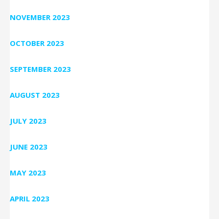
NOVEMBER 2023
OCTOBER 2023
SEPTEMBER 2023
AUGUST 2023
JULY 2023
JUNE 2023
MAY 2023
APRIL 2023