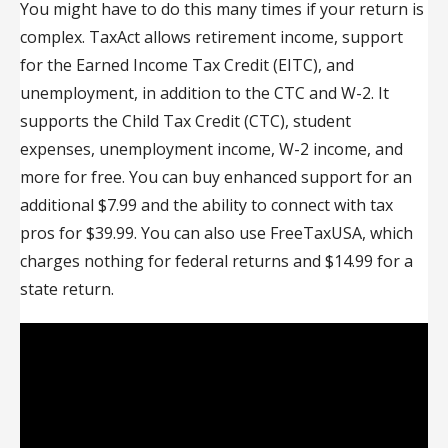
You might have to do this many times if your return is
complex. TaxAct allows retirement income, support
for the Earned Income Tax Credit (EITC), and
unemployment, in addition to the CTC and W-2. It
supports the Child Tax Credit (CTC), student
expenses, unemployment income, W-2 income, and
more for free. You can buy enhanced support for an
additional $7.99 and the ability to connect with tax
pros for $39.99. You can also use FreeTaxUSA, which
charges nothing for federal returns and $14.99 for a
state return.