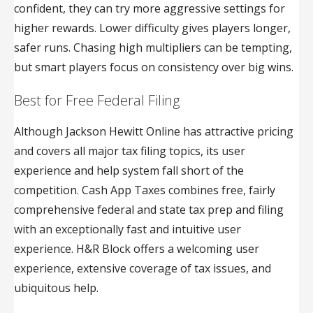
confident, they can try more aggressive settings for
higher rewards. Lower difficulty gives players longer,
safer runs. Chasing high multipliers can be tempting,
but smart players focus on consistency over big wins.
Best for Free Federal Filing
Although Jackson Hewitt Online has attractive pricing
and covers all major tax filing topics, its user
experience and help system fall short of the
competition. Cash App Taxes combines free, fairly
comprehensive federal and state tax prep and filing
with an exceptionally fast and intuitive user
experience. H&R Block offers a welcoming user
experience, extensive coverage of tax issues, and
ubiquitous help.