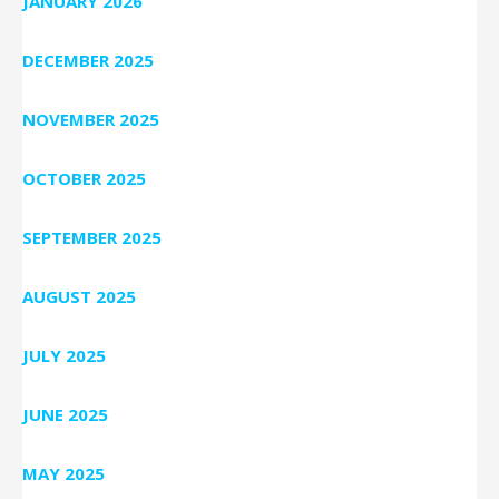
JANUARY 2026
DECEMBER 2025
NOVEMBER 2025
OCTOBER 2025
SEPTEMBER 2025
AUGUST 2025
JULY 2025
JUNE 2025
MAY 2025