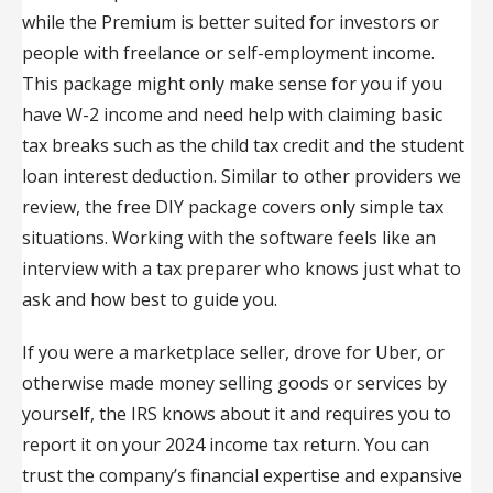
while the Premium is better suited for investors or
people with freelance or self-employment income.
This package might only make sense for you if you
have W-2 income and need help with claiming basic
tax breaks such as the child tax credit and the student
loan interest deduction. Similar to other providers we
review, the free DIY package covers only simple tax
situations. Working with the software feels like an
interview with a tax preparer who knows just what to
ask and how best to guide you.
If you were a marketplace seller, drove for Uber, or
otherwise made money selling goods or services by
yourself, the IRS knows about it and requires you to
report it on your 2024 income tax return. You can
trust the company’s financial expertise and expansive