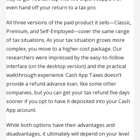
even hand off your return to a tax pro.
All three versions of the paid product it sells—Classic,
Premium, and Self-Employed—cover the same range
of tax situations. As your tax situation grows more
complex, you move to a higher-cost package. Our
researchers were impressed by the easy-to-follow
interface (on the desktop version) and the practical
walkthrough experience. Cash App Taxes doesn’t
provide a refund advance loan, like some other
companies, but you can get your tax refund five days
sooner if you opt to have it deposited into your Cash
App account.
While both options have their advantages and
disadvantages, it ultimately will depend on your level