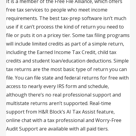
It is a member of the Free File Alliance, which offers
free tax services to people who meet income
requirements. The best tax-prep software isn’t much
use if it can’t process the kind of return you need to
file or puts it on a pricey tier. Some tax filing programs
will include limited credits as part of a simple return,
including the Earned Income Tax Credit, child tax
credits and student loan/education deductions. Simple
tax returns are the most basic type of return you can
file. You can file state and federal returns for free with
access to nearly every IRS form and schedule,
although there’s no real professional support and
multistate returns aren’t supported. Real-time
support from H&R Block’s AI Tax Assist feature,
online chat with a tax professional and Worry-Free
Audit Support are available with all paid tiers.