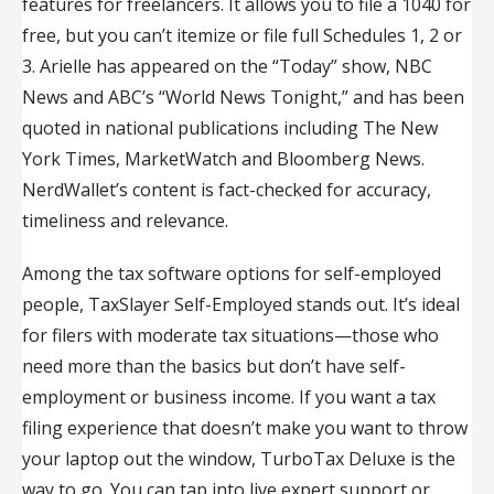
features for freelancers. It allows you to file a 1040 for
free, but you can’t itemize or file full Schedules 1, 2 or
3. Arielle has appeared on the “Today” show, NBC
News and ABC’s “World News Tonight,” and has been
quoted in national publications including The New
York Times, MarketWatch and Bloomberg News.
NerdWallet’s content is fact-checked for accuracy,
timeliness and relevance.
Among the tax software options for self-employed
people, TaxSlayer Self-Employed stands out. It’s ideal
for filers with moderate tax situations—those who
need more than the basics but don’t have self-
employment or business income. If you want a tax
filing experience that doesn’t make you want to throw
your laptop out the window, TurboTax Deluxe is the
way to go. You can tap into live expert support or