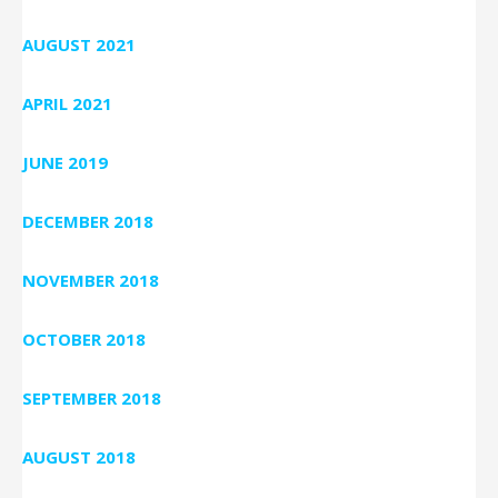
AUGUST 2021
APRIL 2021
JUNE 2019
DECEMBER 2018
NOVEMBER 2018
OCTOBER 2018
SEPTEMBER 2018
AUGUST 2018