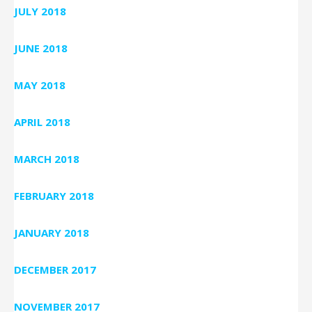
JULY 2018
JUNE 2018
MAY 2018
APRIL 2018
MARCH 2018
FEBRUARY 2018
JANUARY 2018
DECEMBER 2017
NOVEMBER 2017