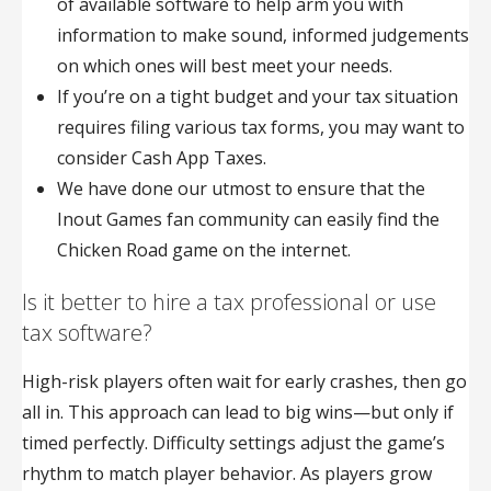
of available software to help arm you with
information to make sound, informed judgements
on which ones will best meet your needs.
If you’re on a tight budget and your tax situation
requires filing various tax forms, you may want to
consider Cash App Taxes.
We have done our utmost to ensure that the
Inout Games fan community can easily find the
Chicken Road game on the internet.
Is it better to hire a tax professional or use
tax software?
High-risk players often wait for early crashes, then go
all in. This approach can lead to big wins—but only if
timed perfectly. Difficulty settings adjust the game’s
rhythm to match player behavior. As players grow