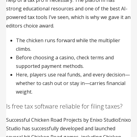
strong educational resources and one of the best AI-
powered tax tools I’ve seen, which is why we gave it an
editors choice award.
The chicken runs forward while the multiplier
climbs.
Before choosing a casino, check terms and
supported payment methods.
Here, players use real funds, and every decision—
whether to cash out or stay in—carries financial
weight.
Is free tax software reliable for filing taxes?
Successful Chicken Road Projects by Enixo StudioEnixo
Studio has successfully developed and launched
several hit Chicken Road games, including Chicken