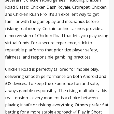
Road Classic, Chicken Dash Royale, Crorepati Chicken,
and Chicken Rush Pro. It’s an excellent way to get
familiar with the gameplay and mechanics before
risking real money. Certain online casinos provide a
demo version of Chicken Road that lets you play using
virtual funds. For a secure experience, stick to
reputable platforms that prioritize player safety,
fairness, and responsible gambling practices.
Chicken Road is perfectly tailored for mobile play,
delivering smooth performance on both Android and
iOS devices. To keep the experience fun and safe,
always gamble responsibly. The rising multiplier adds
real tension – every moment is a choice between
playing it safe or risking everything. Others prefer flat
betting for a more stable approach.✅ Play in Short