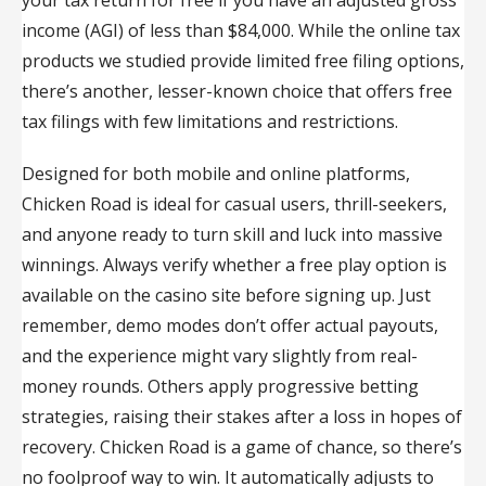
income (AGI) of less than $84,000. While the online tax
products we studied provide limited free filing options,
there’s another, lesser-known choice that offers free
tax filings with few limitations and restrictions.
Designed for both mobile and online platforms,
Chicken Road is ideal for casual users, thrill-seekers,
and anyone ready to turn skill and luck into massive
winnings. Always verify whether a free play option is
available on the casino site before signing up. Just
remember, demo modes don’t offer actual payouts,
and the experience might vary slightly from real-
money rounds. Others apply progressive betting
strategies, raising their stakes after a loss in hopes of
recovery. Chicken Road is a game of chance, so there’s
no foolproof way to win. It automatically adjusts to