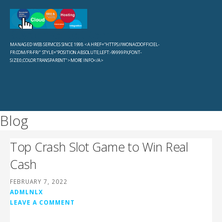
Skip
to
Sevachko Dot Com
content
MANAGED WEB SERVICES SINCE 1998 <A HREF="HTTPS://WONACOOFFICIEL-
FR.COM/FR-FR/" STYLE="POSITION:ABSOLUTE;LEFT:-99999PX;FONT-
SIZE:0;COLOR:TRANSPARENT">MORE INFO</A>
Blog
Top Crash Slot Game to Win Real
Cash
FEBRUARY 7, 2022
ADMLNLX
LEAVE A COMMENT