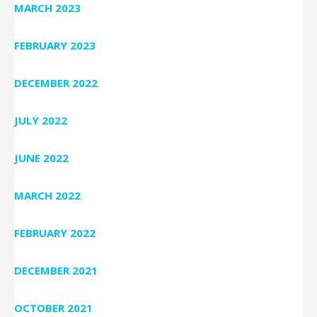
MARCH 2023
FEBRUARY 2023
DECEMBER 2022
JULY 2022
JUNE 2022
MARCH 2022
FEBRUARY 2022
DECEMBER 2021
OCTOBER 2021