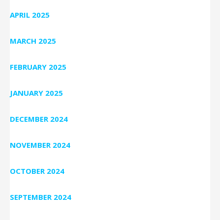
APRIL 2025
MARCH 2025
FEBRUARY 2025
JANUARY 2025
DECEMBER 2024
NOVEMBER 2024
OCTOBER 2024
SEPTEMBER 2024