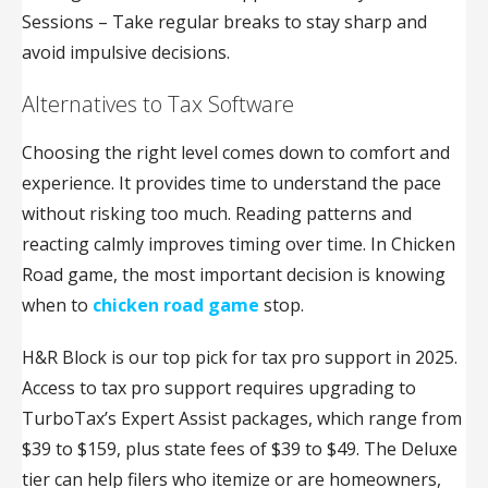
Sessions – Take regular breaks to stay sharp and
avoid impulsive decisions.
Alternatives to Tax Software
Choosing the right level comes down to comfort and
experience. It provides time to understand the pace
without risking too much. Reading patterns and
reacting calmly improves timing over time. In Chicken
Road game, the most important decision is knowing
when to
chicken road game
stop.
H&R Block is our top pick for tax pro support in 2025.
Access to tax pro support requires upgrading to
TurboTax’s Expert Assist packages, which range from
$39 to $159, plus state fees of $39 to $49. The Deluxe
tier can help filers who itemize or are homeowners,