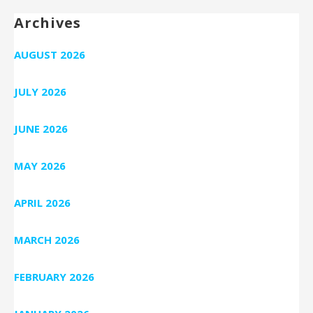
Archives
AUGUST 2026
JULY 2026
JUNE 2026
MAY 2026
APRIL 2026
MARCH 2026
FEBRUARY 2026