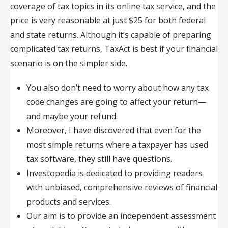
coverage of tax topics in its online tax service, and the
price is very reasonable at just $25 for both federal
and state returns. Although it’s capable of preparing
complicated tax returns, TaxAct is best if your financial
scenario is on the simpler side.
You also don’t need to worry about how any tax
code changes are going to affect your return—
and maybe your refund.
Moreover, I have discovered that even for the
most simple returns where a taxpayer has used
tax software, they still have questions.
Investopedia is dedicated to providing readers
with unbiased, comprehensive reviews of financial
products and services.
Our aim is to provide an independent assessment