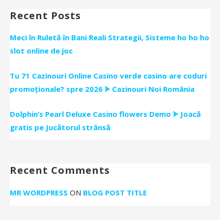
Recent Posts
Meci în Ruletă în Bani Reali Strategii, Sisteme ho ho ho
slot online de joc
Tu 71 Cazinouri Online Casino verde casino are coduri
promoționale? spre 2026 ᗎ Cazinouri Noi România
Dolphin’s Pearl Deluxe Casino flowers Demo ᗎ Joacă
gratis pe Jucătorul strânsă
Recent Comments
MR WORDPRESS
ON
BLOG POST TITLE