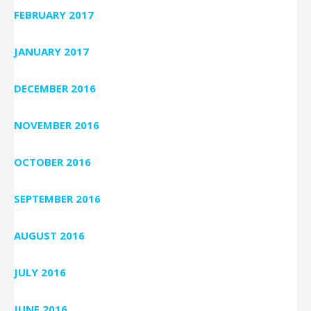
FEBRUARY 2017
JANUARY 2017
DECEMBER 2016
NOVEMBER 2016
OCTOBER 2016
SEPTEMBER 2016
AUGUST 2016
JULY 2016
JUNE 2016